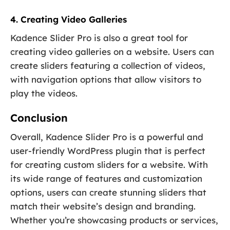
4. Creating Video Galleries
Kadence Slider Pro is also a great tool for
creating video galleries on a website. Users can
create sliders featuring a collection of videos,
with navigation options that allow visitors to
play the videos.
Conclusion
Overall, Kadence Slider Pro is a powerful and
user-friendly WordPress plugin that is perfect
for creating custom sliders for a website. With
its wide range of features and customization
options, users can create stunning sliders that
match their website’s design and branding.
Whether you’re showcasing products or services,