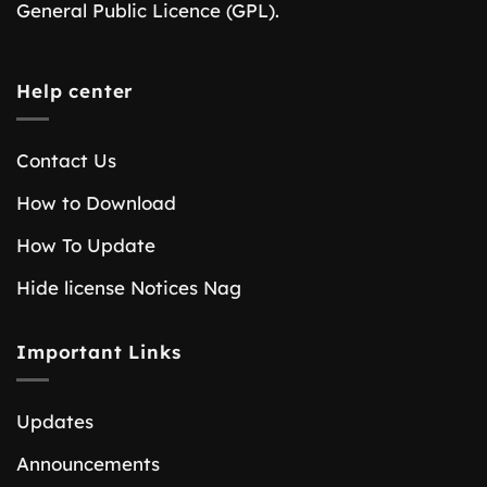
General Public Licence (GPL).
Help center
Contact Us
How to Download
How To Update
Hide license Notices Nag
Important Links
Updates
Announcements