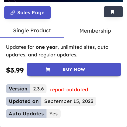
Sales Page
Single Product
Membership
Updates for
one year
, unlimited sites, auto
updates, and regular updates.
$
3.99
BUY NOW
Version
2.3.6
report outdated
Updated on
September 15, 2023
Auto Updates
Yes