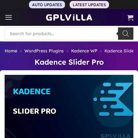
Skip
AUTO UPDATES
LATEST UPDATES
to
content
Products
search
Home
»
WordPress Plugins
»
Kadence WP
»
Kadence Slider 
Kadence Slider Pro