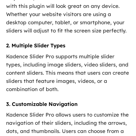
with this plugin will look great on any device.
Whether your website visitors are using a
desktop computer, tablet, or smartphone, your
sliders will adjust to fit the screen size perfectly.
2. Multiple Slider Types
Kadence Slider Pro supports multiple slider
types, including image sliders, video sliders, and
content sliders. This means that users can create
sliders that feature images, videos, or a
combination of both.
3. Customizable Navigation
Kadence Slider Pro allows users to customize the
navigation of their sliders, including the arrows,
dots, and thumbnails. Users can choose from a