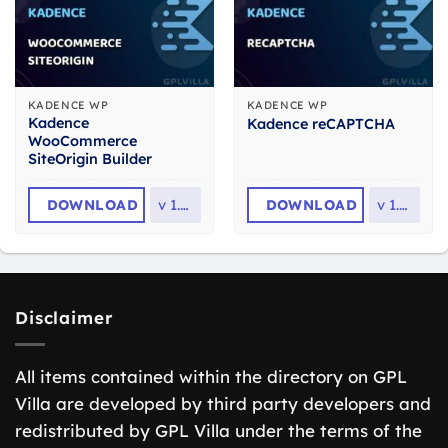
KADENCE WP
KADENCE WP
Kadence
Kadence reCAPTCHA
WooCommerce
SiteOrigin Builder
DOWNLOAD
v
1.1.8
DOWNLOAD
v
1.3.7
Disclaimer
All items contained within the directory on GPL
Villa are developed by third party developers and
redistributed by GPL Villa under the terms of the