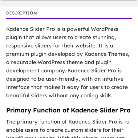
DESCRIPTION
Kadence Slider Pro is a powerful WordPress
plugin that allows users to create stunning,
responsive sliders for their website. It is a
premium plugin developed by Kadence Themes,
a reputable WordPress theme and plugin
development company. Kadence Slider Pro is
designed to be user-friendly, with an intuitive
interface that makes it easy for users to create
beautiful sliders without any coding skills.
Primary Function of Kadence Slider Pro
The primary function of Kadence Slider Pro is to
enable users to create custom sliders for their