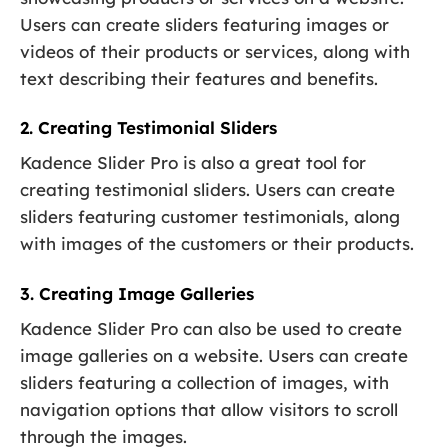
Users can create sliders featuring images or
videos of their products or services, along with
text describing their features and benefits.
2. Creating Testimonial Sliders
Kadence Slider Pro is also a great tool for
creating testimonial sliders. Users can create
sliders featuring customer testimonials, along
with images of the customers or their products.
3. Creating Image Galleries
Kadence Slider Pro can also be used to create
image galleries on a website. Users can create
sliders featuring a collection of images, with
navigation options that allow visitors to scroll
through the images.