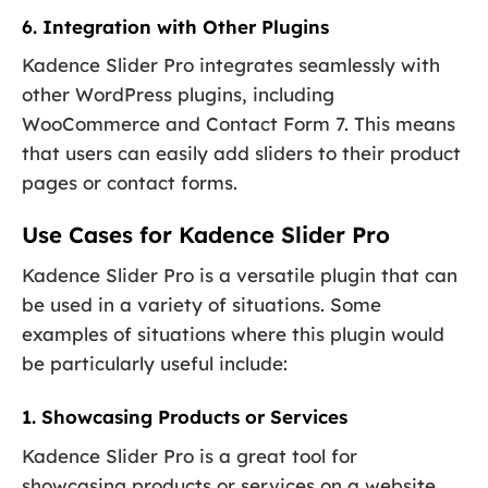
6. Integration with Other Plugins
Kadence Slider Pro integrates seamlessly with
other WordPress plugins, including
WooCommerce and Contact Form 7. This means
that users can easily add sliders to their product
pages or contact forms.
Use Cases for Kadence Slider Pro
Kadence Slider Pro is a versatile plugin that can
be used in a variety of situations. Some
examples of situations where this plugin would
be particularly useful include:
1. Showcasing Products or Services
Kadence Slider Pro is a great tool for
showcasing products or services on a website.