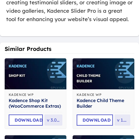
creating testimonial sliders, or creating image or
video galleries, Kadence Slider Pro is a great
tool for enhancing your website’s visual appeal.
Similar Products
KADENCE WP
KADENCE WP
Kadence Shop Kit
Kadence Child Theme
(WooCommerce Extras)
Builder
DOWNLOAD
v
3.0.6.1
DOWNLOAD
v
1.1.0