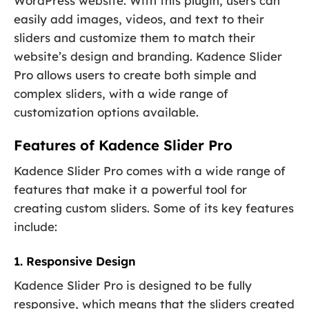
WordPress website. With this plugin, users can
easily add images, videos, and text to their
sliders and customize them to match their
website’s design and branding. Kadence Slider
Pro allows users to create both simple and
complex sliders, with a wide range of
customization options available.
Features of Kadence Slider Pro
Kadence Slider Pro comes with a wide range of
features that make it a powerful tool for
creating custom sliders. Some of its key features
include:
1. Responsive Design
Kadence Slider Pro is designed to be fully
responsive, which means that the sliders created