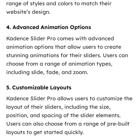
range of styles and colors to match their
website’s design.
4. Advanced Animation Options
Kadence Slider Pro comes with advanced
animation options that allow users to create
stunning animations for their sliders. Users can
choose from a range of animation types,
including slide, fade, and zoom.
5. Customizable Layouts
Kadence Slider Pro allows users to customize the
layout of their sliders, including the size,
position, and spacing of the slider elements.
Users can also choose from a range of pre-built
layouts to get started quickly.