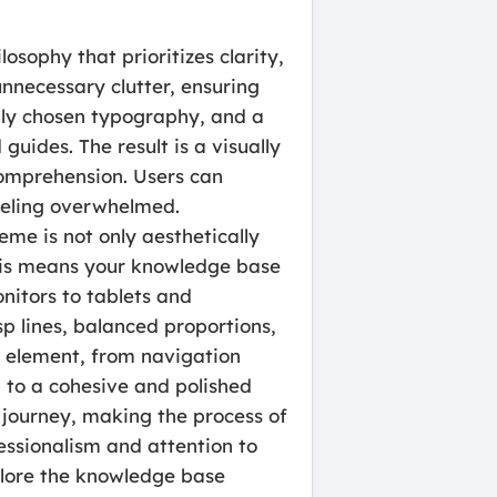
osophy that prioritizes clarity,
unnecessary clutter, ensuring
ully chosen typography, and a
 guides. The result is a visually
comprehension. Users can
feeling overwhelmed.
eme is not only aesthetically
his means your knowledge base
nitors to tablets and
p lines, balanced proportions,
y element, from navigation
g to a cohesive and polished
 journey, making the process of
fessionalism and attention to
xplore the knowledge base