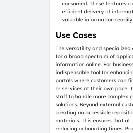
consumed. These features co
efficient delivery of inform
valuable information readily
Use Cases
The versatility and specialize
for a broad spectrum of applica
information online. For busines
indispensable tool for enhanci
portals where customers can fi
or services at their own pace. T
staff to handle more complex c
solutions. Beyond external cus
creating an accessible reposit
materials. This ensures that al
reducing onboarding times. Pro