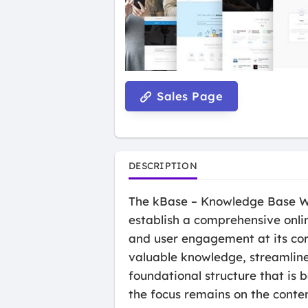
Sales Page
DESCRIPTION
The kBase – Knowledge Base Wor
establish a comprehensive onlin
and user engagement at its cor
valuable knowledge, streamline
foundational structure that is b
the focus remains on the conten