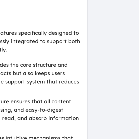
tures specifically designed to
ssly integrated to support both
ly.
des the core structure and
facts but also keeps users
ve support system that reduces
ure ensures that all content,
asing, and easy-to-digest
te, read, and absorb information
tes intuitive mechanisms that