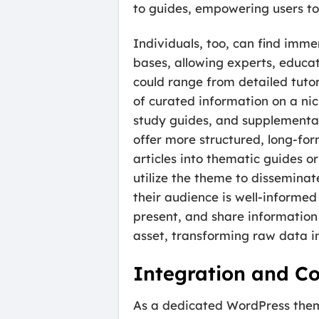
to guides, empowering users to 
Individuals, too, can find imm
bases, allowing experts, educato
could range from detailed tutor
of curated information on a nic
study guides, and supplementary
offer more structured, long-fo
articles into thematic guides o
utilize the theme to disseminat
their audience is well-informed
present, and share information
asset, transforming raw data i
Integration and Co
As a dedicated WordPress them