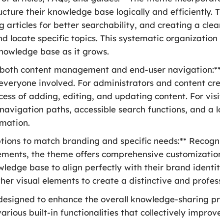
ucture their knowledge base logically and efficiently. T
 articles for better searchability, and creating a cle
d locate specific topics. This systematic organization 
nowledge base as it grows.
or both content management and end-user navigation:*
 everyone involved. For administrators and content cre
ocess of adding, editing, and updating content. For vis
 navigation paths, accessible search functions, and a 
rmation.
tions to match branding and specific needs:** Recogn
ements, the theme offers comprehensive customization 
edge base to align perfectly with their brand identity
her visual elements to create a distinctive and profes
 designed to enhance the overall knowledge-sharing p
various built-in functionalities that collectively impr