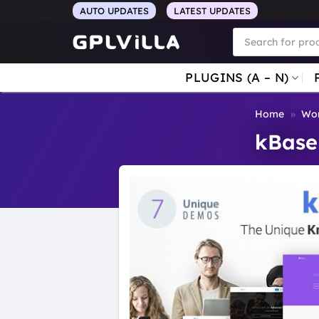
Skip
AUTO UPDATES
LATEST UPDATES
to
Products
search
content
PLUGINS (A – N)
Home
»
Wor
kBase