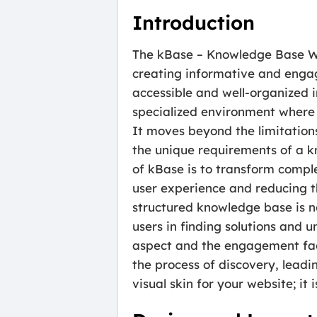
Introduction
The kBase – Knowledge Base Wor
creating informative and engag
accessible and well-organized 
specialized environment where 
It moves beyond the limitation
the unique requirements of a k
of kBase is to transform compl
user experience and reducing th
structured knowledge base is n
users in finding solutions and 
aspect and the engagement fact
the process of discovery, leadin
visual skin for your website; it