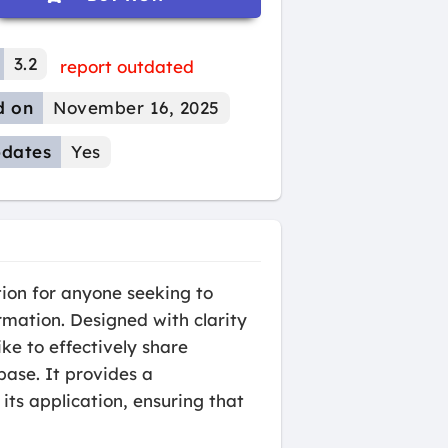
3.2
report outdated
d on
November 16, 2025
dates
Yes
ion for anyone seeking to
rmation. Designed with clarity
ke to effectively share
ase. It provides a
 its application, ensuring that