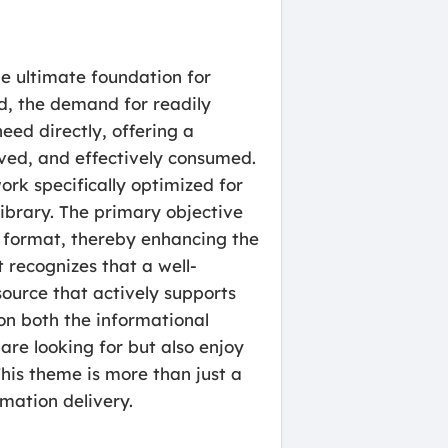
e ultimate foundation for
d, the demand for readily
ed directly, offering a
ved, and effectively consumed.
rk specifically optimized for
ibrary. The primary objective
e format, thereby enhancing the
 recognizes that a well-
ource that actively supports
 on both the informational
re looking for but also enjoy
This theme is more than just a
rmation delivery.