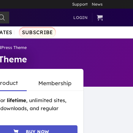
Support
News
LOGIN
ATES
SUBSCRIBE
dPress Theme
 Theme
Product
Membership
for
lifetime
, unlimited sites,
 downloads, and regular
BUY NOW