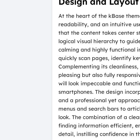
Design and Layout
At the heart of the kBase theme
readability, and an intuitive u
that the content takes center 
logical visual hierarchy to guide
calming and highly functional 
quickly scan pages, identify k
Complementing its cleanliness, 
pleasing but also fully respo
will look impeccable and functi
smartphones. The design incorpo
and a professional yet approac
menus and search bars to articl
look. The combination of a clea
finding information efficient, 
detail, instilling confidence i