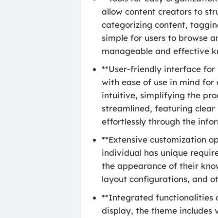
allow content creators to str
categorizing content, tagging
simple for users to browse an
manageable and effective k
**User-friendly interface f
with ease of use in mind for
intuitive, simplifying the pr
streamlined, featuring clear
effortlessly through the info
**Extensive customization op
individual has unique requir
the appearance of their knowl
layout configurations, and ot
**Integrated functionalities
display, the theme includes 