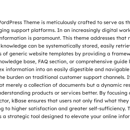
dPress Theme is meticulously crafted to serve as th
ing support platforms. In an increasingly digital worl
information is paramount. This theme addresses that ne
knowledge can be systematically stored, easily retrie
s of generic website templates by providing a framewo
nowledge base, FAQ section, or comprehensive guide l
ex information into an easily digestible and navigabl
e burden on traditional customer support channels. It
ot merely a collection of documents but a dynamic res
understanding products or services better. By focusing
or, kBase ensures that users not only find what they a
g to higher satisfaction and greater self-sufficiency. 
 is a strategic tool designed to elevate your online info