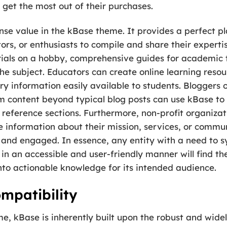
get the most out of their purchases.
ense value in the kBase theme. It provides a perfect 
rs, or enthusiasts to compile and share their expertise
ials on a hobby, comprehensive guides for academic to
he subject. Educators can create online learning reso
 information easily available to students. Bloggers o
rm content beyond typical blog posts can use kBase to 
r reference sections. Furthermore, non-profit organiz
e information about their mission, services, or commun
 and engaged. In essence, any entity with a need to s
 in an accessible and user-friendly manner will find t
nto actionable knowledge for its intended audience.
mpatibility
e, kBase is inherently built upon the robust and wid