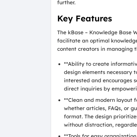
further.
Key Features
The kBase – Knowledge Base Wor
facilitate an optimal knowledge
content creators in managing th
**Ability to create informat
design elements necessary to 
interested and encourages s
direct inquiries by empoweri
**Clean and modern layout fo
whether articles, FAQs, or gu
format. The design prioritize
without distraction, regardle
**Tools for easy organizatio