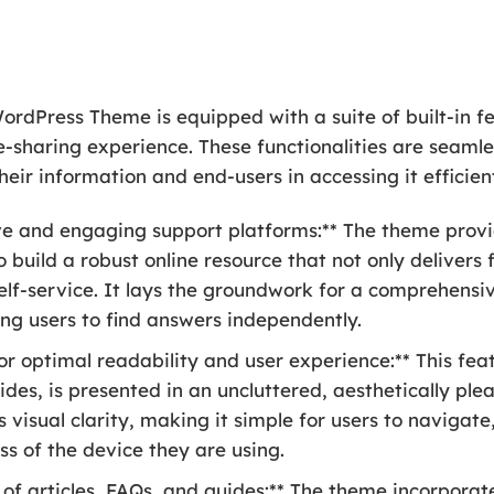
dPress Theme is equipped with a suite of built-in fea
-sharing experience. These functionalities are seamle
eir information and end-users in accessing it efficient
ive and engaging support platforms:** The theme provi
build a robust online resource that not only delivers 
elf-service. It lays the groundwork for a comprehensi
ng users to find answers independently.
r optimal readability and user experience:** This feat
ides, is presented in an uncluttered, aesthetically ple
s visual clarity, making it simple for users to naviga
ss of the device they are using.
n of articles, FAQs, and guides:** The theme incorpora