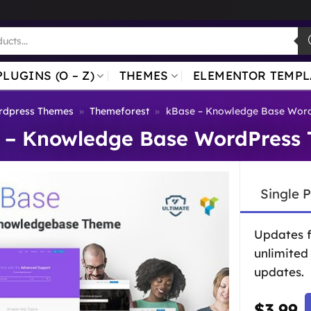
PLUGINS (O – Z)
THEMES
ELEMENTOR TEMPL
dpress Themes
»
Themeforest
»
kBase – Knowledge Base Wor
 – Knowledge Base WordPress
Single 
Updates 
unlimited
updates.
$
3.99