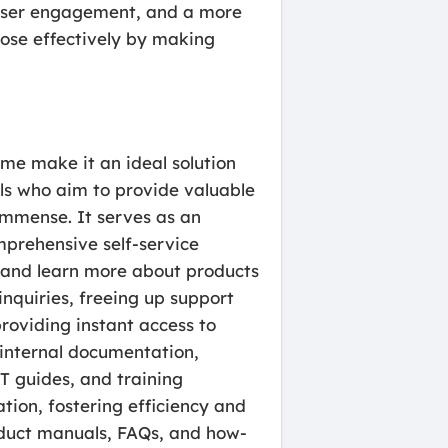
 user engagement, and a more
pose effectively by making
me make it an ideal solution
als who aim to provide valuable
 immense. It serves as an
mprehensive self-service
 and learn more about products
inquiries, freeing up support
roviding instant access to
 internal documentation,
T guides, and training
tion, fostering efficiency and
oduct manuals, FAQs, and how-