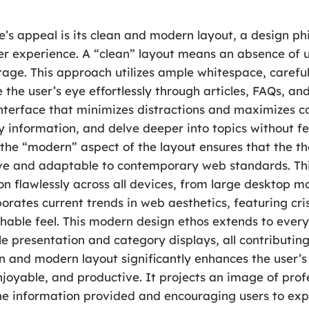
’s appeal is its clean and modern layout, a design phil
ser experience. A “clean” layout means an absence of 
stage. This approach utilizes ample whitespace, caref
 the user’s eye effortlessly through articles, FAQs, and
interface that minimizes distractions and maximizes 
ey information, and delve deeper into topics without 
the “modern” aspect of the layout ensures that the th
nsive and adaptable to contemporary web standards. T
on flawlessly across all devices, from large desktop mo
rates current trends in web aesthetics, featuring cris
hable feel. This modern design ethos extends to ever
e presentation and category displays, all contributin
n and modern layout significantly enhances the user’s
enjoyable, and productive. It projects an image of pro
n the information provided and encouraging users to e