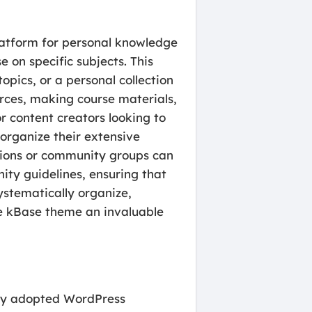
platform for personal knowledge
 on specific subjects. This
pics, or a personal collection
urces, making course materials,
r content creators looking to
organize their extensive
ations or community groups can
ity guidelines, ensuring that
ystematically organize,
he kBase theme an invaluable
ely adopted WordPress