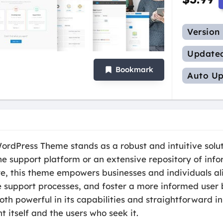
Version
Update
Bookmark
Auto Up
dPress Theme stands as a robust and intuitive solut
e support platform or an extensive repository of info
e, this theme empowers businesses and individuals ali
 support processes, and foster a more informed user b
oth powerful in its capabilities and straightforward in
t itself and the users who seek it.