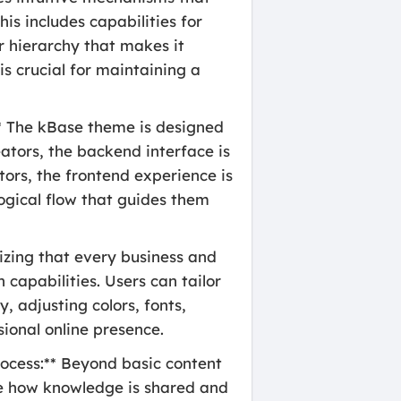
his includes capabilities for
ar hierarchy that makes it
is crucial for maintaining a
* The kBase theme is designed
ators, the backend interface is
itors, the frontend experience is
logical flow that guides them
izing that every business and
capabilities. Users can tailor
, adjusting colors, fonts,
sional online presence.
rocess:** Beyond basic content
ove how knowledge is shared and