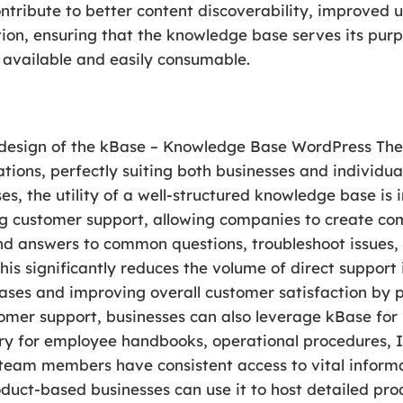
ntribute to better content discoverability, improved
ation, ensuring that the knowledge base serves its pur
 available and easily consumable.
d design of the kBase – Knowledge Base WordPress The
tions, perfectly suiting both businesses and individu
ses, the utility of a well-structured knowledge base is
ng customer support, allowing companies to create co
nd answers to common questions, troubleshoot issues,
his significantly reduces the volume of direct support 
ases and improving overall customer satisfaction by p
tomer support, businesses can also leverage kBase for
ory for employee handbooks, operational procedures, I
l team members have consistent access to vital informa
duct-based businesses can use it to host detailed pr