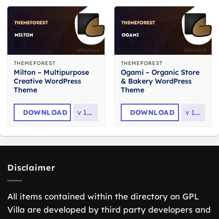
THEMEFOREST
THEMEFOREST
Milton – Multipurpose
Ogami – Organic Store
Creative WordPress
& Bakery WordPress
Theme
Theme
DOWNLOAD
v
1.2.3
DOWNLOAD
v
1.61
Disclaimer
All items contained within the directory on GPL
Villa are developed by third party developers and