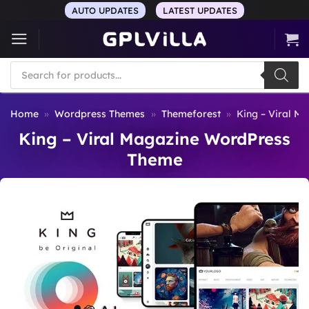
Skip
AUTO UPDATES
LATEST UPDATES
to
content
Products
search
Home
»
Wordpress Themes
»
Themeforest
»
King – Viral M
King – Viral Magazine WordPress
Theme