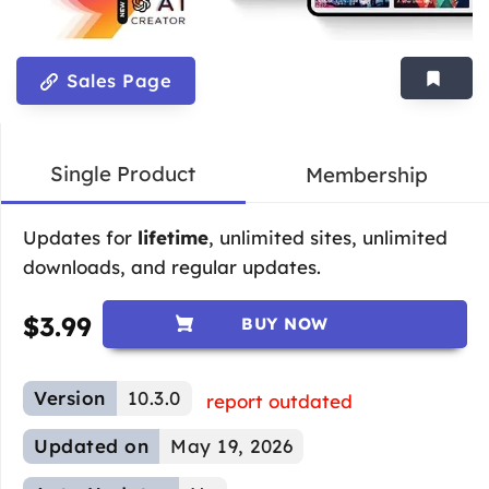
Sales Page
Single Product
Membership
Updates for
lifetime
, unlimited sites, unlimited
downloads, and regular updates.
$
3.99
BUY NOW
Version
10.3.0
report outdated
Updated on
May 19, 2026