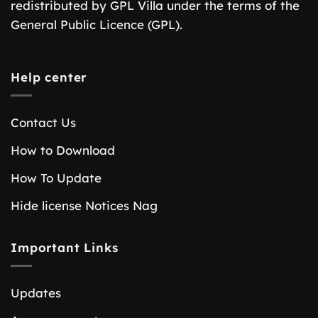
redistributed by GPL Villa under the terms of the
General Public Licence (GPL).
Help center
Contact Us
How to Download
How To Update
Hide license Notices Nag
Important Links
Updates