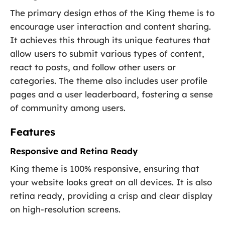
The primary design ethos of the King theme is to
encourage user interaction and content sharing.
It achieves this through its unique features that
allow users to submit various types of content,
react to posts, and follow other users or
categories. The theme also includes user profile
pages and a user leaderboard, fostering a sense
of community among users.
Features
Responsive and Retina Ready
King theme is 100% responsive, ensuring that
your website looks great on all devices. It is also
retina ready, providing a crisp and clear display
on high-resolution screens.