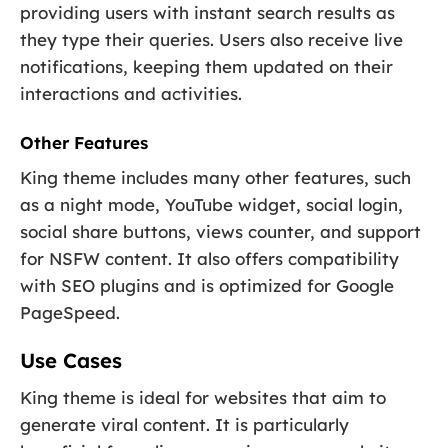
providing users with instant search results as
they type their queries. Users also receive live
notifications, keeping them updated on their
interactions and activities.
Other Features
King theme includes many other features, such
as a night mode, YouTube widget, social login,
social share buttons, views counter, and support
for NSFW content. It also offers compatibility
with SEO plugins and is optimized for Google
PageSpeed.
Use Cases
King theme is ideal for websites that aim to
generate viral content. It is particularly