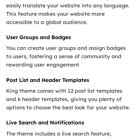
easily translate your website into any language.
This feature makes your website more
accessible to a global audience.
User Groups and Badges
You can create user groups and assign badges
to users, fostering a sense of community and
rewarding user engagement.
Post List and Header Templates
King theme comes with 12 post list templates
and 6 header templates, giving you plenty of
options to choose the best look for your website.
Live Search and Notifications
The theme includes a live search feature,