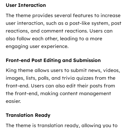
User Interaction
The theme provides several features to increase
user interaction, such as a post-like system, post
reactions, and comment reactions. Users can
also follow each other, leading to a more
engaging user experience.
Front-end Post Editing and Submission
King theme allows users to submit news, videos,
images, lists, polls, and trivia quizzes from the
front-end. Users can also edit their posts from
the front-end, making content management
easier.
Translation Ready
The theme is translation ready, allowing you to