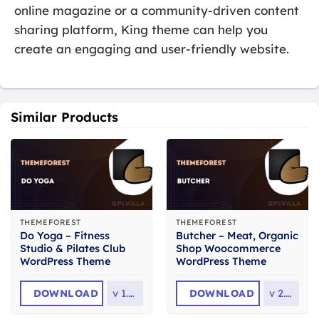
online magazine or a community-driven content
sharing platform, King theme can help you
create an engaging and user-friendly website.
Similar Products
THEMEFOREST
THEMEFOREST
Do Yoga – Fitness
Butcher – Meat, Organic
Studio & Pilates Club
Shop Woocommerce
WordPress Theme
WordPress Theme
DOWNLOAD
v
1.2.1
DOWNLOAD
v
2.36