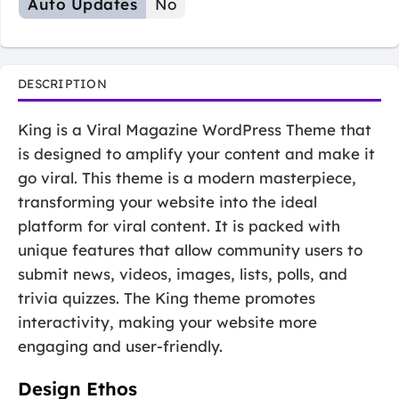
Auto Updates
No
DESCRIPTION
King is a Viral Magazine WordPress Theme that
is designed to amplify your content and make it
go viral. This theme is a modern masterpiece,
transforming your website into the ideal
platform for viral content. It is packed with
unique features that allow community users to
submit news, videos, images, lists, polls, and
trivia quizzes. The King theme promotes
interactivity, making your website more
engaging and user-friendly.
Design Ethos