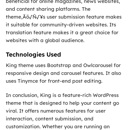
beneficial for online magazines, news websites,
and content sharing platforms. The
theme‚Äö√Ñ√¥s user submission feature makes
it suitable for community-driven websites. Its
translation feature makes it a great choice for
websites with a global audience.
Technologies Used
King theme uses Bootstrap and Owlcarousel for
responsive design and carousel features. It also
uses Tinymce for front-end post editing.
In conclusion, King is a feature-rich WordPress
theme that is designed to help your content go
viral. It offers numerous features for user
interaction, content submission, and
customization. Whether you are running an