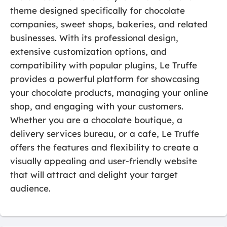
theme designed specifically for chocolate
companies, sweet shops, bakeries, and related
businesses. With its professional design,
extensive customization options, and
compatibility with popular plugins, Le Truffe
provides a powerful platform for showcasing
your chocolate products, managing your online
shop, and engaging with your customers.
Whether you are a chocolate boutique, a
delivery services bureau, or a cafe, Le Truffe
offers the features and flexibility to create a
visually appealing and user-friendly website
that will attract and delight your target
audience.