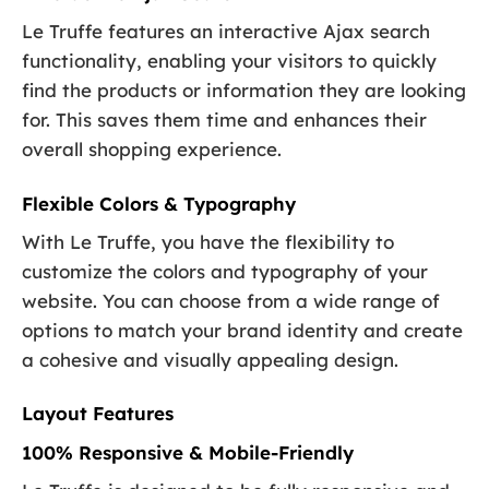
Le Truffe features an interactive Ajax search
functionality, enabling your visitors to quickly
find the products or information they are looking
for. This saves them time and enhances their
overall shopping experience.
Flexible Colors & Typography
With Le Truffe, you have the flexibility to
customize the colors and typography of your
website. You can choose from a wide range of
options to match your brand identity and create
a cohesive and visually appealing design.
Layout Features
100% Responsive & Mobile-Friendly