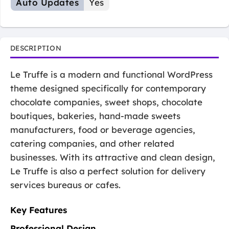
Auto Updates
Yes
DESCRIPTION
Le Truffe is a modern and functional WordPress
theme designed specifically for contemporary
chocolate companies, sweet shops, chocolate
boutiques, bakeries, hand-made sweets
manufacturers, food or beverage agencies,
catering companies, and other related
businesses. With its attractive and clean design,
Le Truffe is also a perfect solution for delivery
services bureaus or cafes.
Key Features
Professional Design