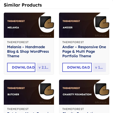
Similar Products
THEMEFOREST
THEMEFOREST
Melania – Handmade
Andier – Responsive One
Blog & Shop WordPress
Page & Multi Page
Theme
Portfolio Theme
DOWNLOAD
v
2.13.0
DOWNLOAD
v
1.2.2
THEMEFOREST
THEMEFOREST