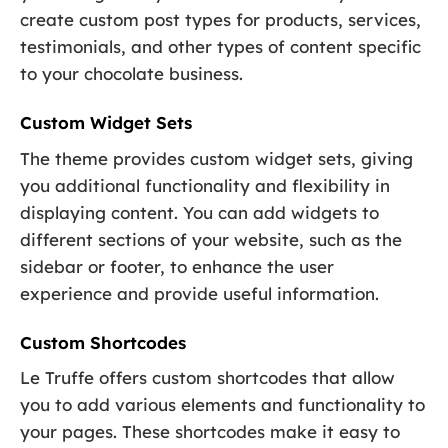
create custom post types for products, services,
testimonials, and other types of content specific
to your chocolate business.
Custom Widget Sets
The theme provides custom widget sets, giving
you additional functionality and flexibility in
displaying content. You can add widgets to
different sections of your website, such as the
sidebar or footer, to enhance the user
experience and provide useful information.
Custom Shortcodes
Le Truffe offers custom shortcodes that allow
you to add various elements and functionality to
your pages. These shortcodes make it easy to