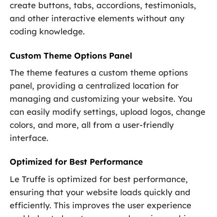
create buttons, tabs, accordions, testimonials,
and other interactive elements without any
coding knowledge.
Custom Theme Options Panel
The theme features a custom theme options
panel, providing a centralized location for
managing and customizing your website. You
can easily modify settings, upload logos, change
colors, and more, all from a user-friendly
interface.
Optimized for Best Performance
Le Truffe is optimized for best performance,
ensuring that your website loads quickly and
efficiently. This improves the user experience