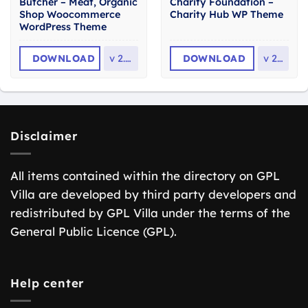
Butcher – Meat, Organic
Charity Foundation –
Shop Woocommerce
Charity Hub WP Theme
WordPress Theme
DOWNLOAD
v
2.36
DOWNLOAD
v
2.8
Disclaimer
All items contained within the directory on GPL
Villa are developed by third party developers and
redistributed by GPL Villa under the terms of the
General Public Licence (GPL).
Help center