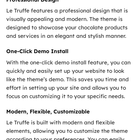
Le Truffe features a professional design that is
visually appealing and modern. The theme is
designed to showcase your chocolate products
and services in an elegant and stylish manner.
One-Click Demo Install
With the one-click demo install feature, you can
quickly and easily set up your website to look
like the theme’s demo. This saves you time and
effort in setting up your site and allows you to
focus on customizing it to your specific needs.
Modern, Flexible, Customizable
Le Truffe is built with modern and flexible
elements, allowing you to customize the theme
according to your preferences. You can easily