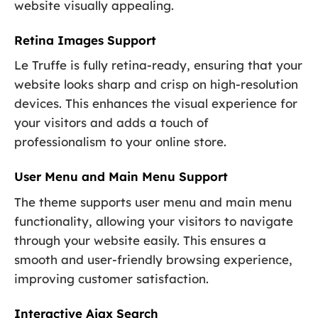
website visually appealing.
Retina Images Support
Le Truffe is fully retina-ready, ensuring that your
website looks sharp and crisp on high-resolution
devices. This enhances the visual experience for
your visitors and adds a touch of
professionalism to your online store.
User Menu and Main Menu Support
The theme supports user menu and main menu
functionality, allowing your visitors to navigate
through your website easily. This ensures a
smooth and user-friendly browsing experience,
improving customer satisfaction.
Interactive Ajax Search