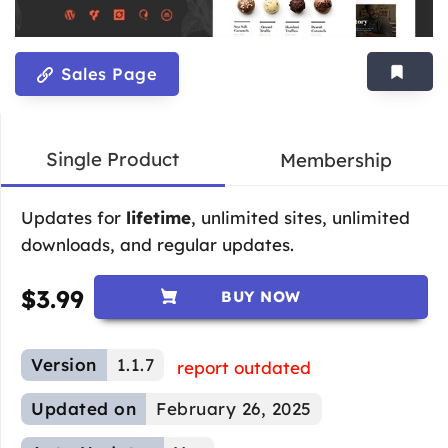
Sales Page
Single Product
Membership
Updates for
lifetime
, unlimited sites, unlimited
downloads, and regular updates.
$
3.99
BUY NOW
Version
1.1.7
report outdated
Updated on
February 26, 2025