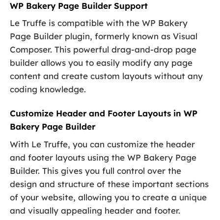
WP Bakery Page Builder Support
Le Truffe is compatible with the WP Bakery
Page Builder plugin, formerly known as Visual
Composer. This powerful drag-and-drop page
builder allows you to easily modify any page
content and create custom layouts without any
coding knowledge.
Customize Header and Footer Layouts in WP
Bakery Page Builder
With Le Truffe, you can customize the header
and footer layouts using the WP Bakery Page
Builder. This gives you full control over the
design and structure of these important sections
of your website, allowing you to create a unique
and visually appealing header and footer.