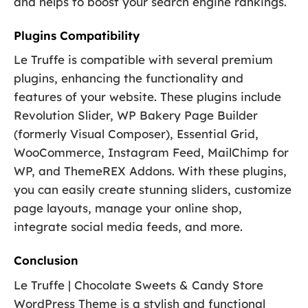
and helps to boost your search engine rankings.
Plugins Compatibility
Le Truffe is compatible with several premium
plugins, enhancing the functionality and
features of your website. These plugins include
Revolution Slider, WP Bakery Page Builder
(formerly Visual Composer), Essential Grid,
WooCommerce, Instagram Feed, MailChimp for
WP, and ThemeREX Addons. With these plugins,
you can easily create stunning sliders, customize
page layouts, manage your online shop,
integrate social media feeds, and more.
Conclusion
Le Truffe | Chocolate Sweets & Candy Store
WordPress Theme is a stylish and functional