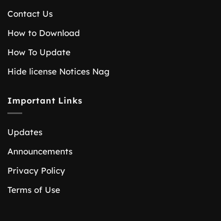
Contact Us
How to Download
How To Update
Hide license Notices Nag
Important Links
Updates
Announcements
Privacy Policy
Terms of Use