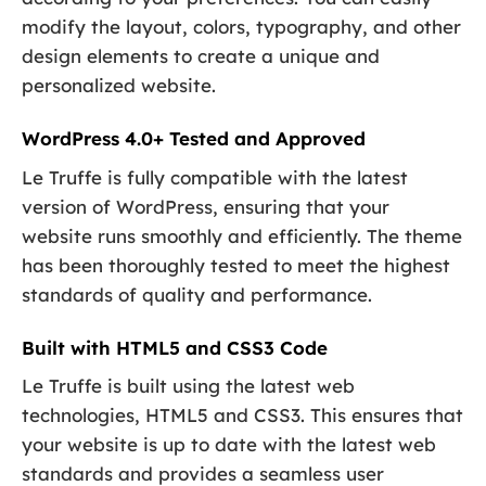
modify the layout, colors, typography, and other
design elements to create a unique and
personalized website.
WordPress 4.0+ Tested and Approved
Le Truffe is fully compatible with the latest
version of WordPress, ensuring that your
website runs smoothly and efficiently. The theme
has been thoroughly tested to meet the highest
standards of quality and performance.
Built with HTML5 and CSS3 Code
Le Truffe is built using the latest web
technologies, HTML5 and CSS3. This ensures that
your website is up to date with the latest web
standards and provides a seamless user