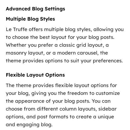
Advanced Blog Settings
Multiple Blog Styles
Le Truffe offers multiple blog styles, allowing you
to choose the best layout for your blog posts.
Whether you prefer a classic grid layout, a
masonry layout, or a modern carousel, the
theme provides options to suit your preferences.
Flexible Layout Options
The theme provides flexible layout options for
your blog, giving you the freedom to customize
the appearance of your blog posts. You can
choose from different column layouts, sidebar
options, and post formats to create a unique
and engaging blog.