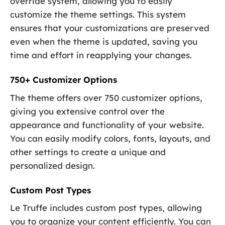
override system, allowing you to easily
customize the theme settings. This system
ensures that your customizations are preserved
even when the theme is updated, saving you
time and effort in reapplying your changes.
750+ Customizer Options
The theme offers over 750 customizer options,
giving you extensive control over the
appearance and functionality of your website.
You can easily modify colors, fonts, layouts, and
other settings to create a unique and
personalized design.
Custom Post Types
Le Truffe includes custom post types, allowing
you to organize your content efficiently. You can