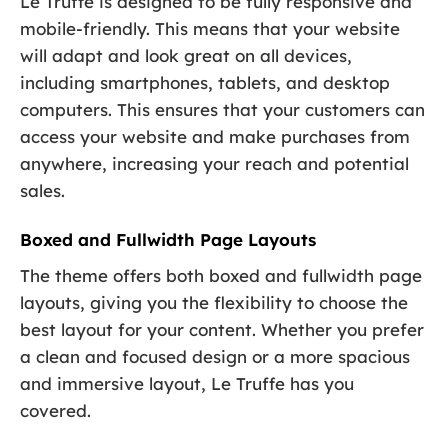
Le Truffe is designed to be fully responsive and
mobile-friendly. This means that your website
will adapt and look great on all devices,
including smartphones, tablets, and desktop
computers. This ensures that your customers can
access your website and make purchases from
anywhere, increasing your reach and potential
sales.
Boxed and Fullwidth Page Layouts
The theme offers both boxed and fullwidth page
layouts, giving you the flexibility to choose the
best layout for your content. Whether you prefer
a clean and focused design or a more spacious
and immersive layout, Le Truffe has you
covered.