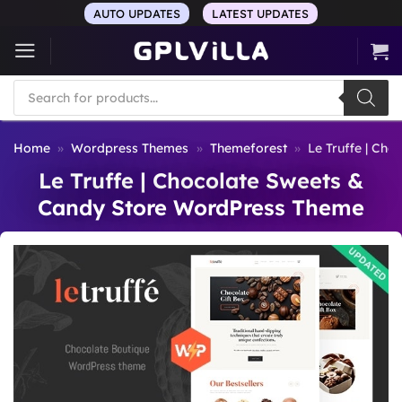
Skip
AUTO UPDATES
LATEST UPDATES
to
content
Products
search
Home
»
Wordpress Themes
»
Themeforest
»
Le Truffe | Ch
Le Truffe | Chocolate Sweets &
Candy Store WordPress Theme