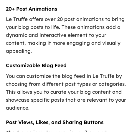
20+ Post Animations
Le Truffe offers over 20 post animations to bring
your blog posts to life. These animations add a
dynamic and interactive element to your
content, making it more engaging and visually
appealing.
Customizable Blog Feed
You can customize the blog feed in Le Truffe by
choosing from different post types or categories.
This allows you to curate your blog content and
showcase specific posts that are relevant to your
audience.
Post Views, Likes, and Sharing Buttons