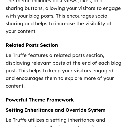
The theme includes post views, likes, and
sharing buttons, allowing your visitors to engage
with your blog posts. This encourages social
sharing and helps to increase the visibility of
your content.
Related Posts Section
Le Truffe features a related posts section,
displaying relevant posts at the end of each blog
post. This helps to keep your visitors engaged
and encourages them to explore more of your
content.
Powerful Theme Framework
Setting Inheritance and Override System
Le Truffe utilizes a setting inheritance and