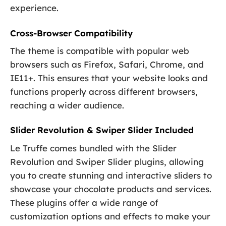
experience.
Cross-Browser Compatibility
The theme is compatible with popular web
browsers such as Firefox, Safari, Chrome, and
IE11+. This ensures that your website looks and
functions properly across different browsers,
reaching a wider audience.
Slider Revolution & Swiper Slider Included
Le Truffe comes bundled with the Slider
Revolution and Swiper Slider plugins, allowing
you to create stunning and interactive sliders to
showcase your chocolate products and services.
These plugins offer a wide range of
customization options and effects to make your