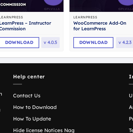
LEARNPRESS
LEARNPRESS
LearnPress – Instructor
WooCommerce Add-On
Commission
for LearnPress
DOWNLOAD
v
4.0.5
DOWNLOAD
v
4.2.3
Help center
I
n
Contact Us
U
How to Download
A
a
How To Update
P
Hide license Notices Nag
T