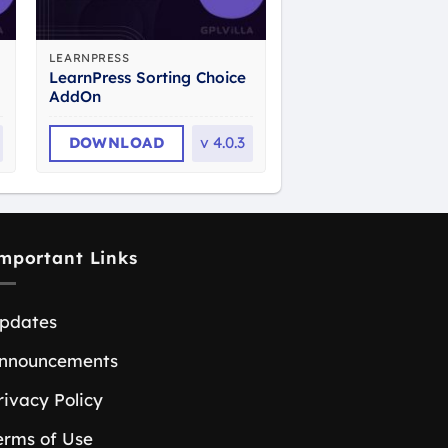
LEARNPRESS
LearnPress Sorting Choice
AddOn
DOWNLOAD
v
4.0.3
mportant Links
pdates
nnouncements
rivacy Policy
erms of Use