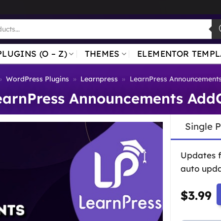
PLUGINS (O – Z)
THEMES
ELEMENTOR TEMPL
»
WordPress Plugins
»
Learnpress
»
LearnPress Announcement
earnPress Announcements Add
Single 
Updates 
auto upda
$
3.99