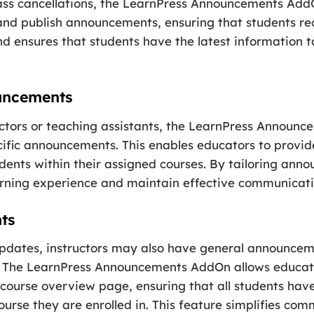
ass cancellations, the LearnPress Announcements Add
 and publish announcements, ensuring that students re
nd ensures that students have the latest information t
ouncements
ructors or teaching assistants, the LearnPress Announ
ecific announcements. This enables educators to provi
udents within their assigned courses. By tailoring anno
arning experience and maintain effective communicatio
ts
updates, instructors may also have general announceme
ts. The LearnPress Announcements AddOn allows educat
ourse overview page, ensuring that all students hav
ourse they are enrolled in. This feature simplifies com