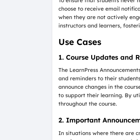
To ensure that students never 
choose to receive email notif
when they are not actively en
instructors and learners, foste
Use Cases
1. Course Updates and 
The LearnPress Announcements A
and reminders to their students
announce changes in the course
to support their learning. By u
throughout the course.
2. Important Announcem
In situations where there are c