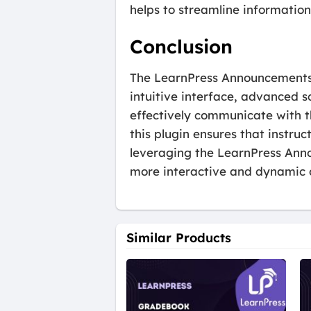
helps to streamline information
Conclusion
The LearnPress Announcements A
intuitive interface, advanced s
effectively communicate with t
this plugin ensures that instru
leveraging the LearnPress Ann
more interactive and dynamic 
Similar Products