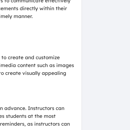
rs to communicate effectively
cements directly within their
timely manner.
s to create and customize
imedia content such as images
to create visually appealing
in advance. Instructors can
es students at the most
 reminders, as instructors can