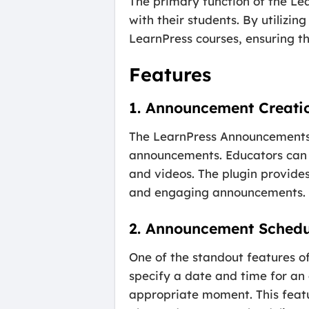
The primary function of the Le
with their students. By utilizi
LearnPress courses, ensuring th
Features
1. Announcement Creati
The LearnPress Announcements A
announcements. Educators can 
and videos. The plugin provides
and engaging announcements.
2. Announcement Schedu
One of the standout features of
specify a date and time for an
appropriate moment. This featur