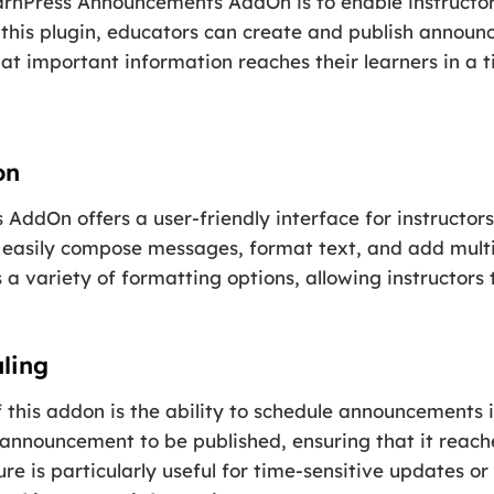
arnPress Announcements AddOn is to enable instructo
ng this plugin, educators can create and publish announ
at important information reaches their learners in a 
on
ddOn offers a user-friendly interface for instructor
easily compose messages, format text, and add mult
 a variety of formatting options, allowing instructors 
ling
 this addon is the ability to schedule announcements 
 announcement to be published, ensuring that it reach
e is particularly useful for time-sensitive updates or