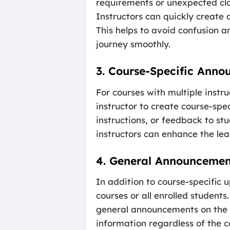
requirements or unexpected cl
Instructors can quickly create
This helps to avoid confusion a
journey smoothly.
3. Course-Specific Ann
For courses with multiple inst
instructor to create course-sp
instructions, or feedback to st
instructors can enhance the le
4. General Announcemen
In addition to course-specific 
courses or all enrolled studen
general announcements on the c
information regardless of the c