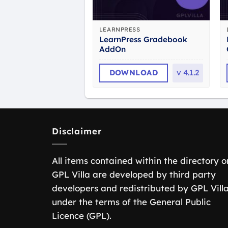
LEARNPRESS
LearnPress Gradebook
AddOn
DOWNLOAD
v
4.1.2
Disclaimer
All items contained within the directory o
GPL Villa are developed by third party
developers and redistributed by GPL Vill
under the terms of the General Public
Licence (GPL).