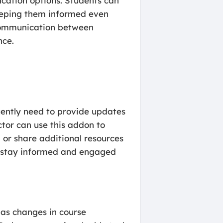
ication options. Students can
eeping them informed even
 communication between
nce.
uently need to provide updates
ctor can use this addon to
or share additional resources
nts stay informed and engaged
 as changes in course