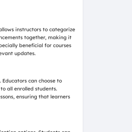
lows instructors to categorize
uncements together, making it
ecially beneficial for courses
levant updates.
s. Educators can choose to
 all enrolled students.
ssons, ensuring that learners