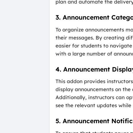
plan and automate the delivery
3. Announcement Catego
To organize announcements more
their messages. By creating di
easier for students to navigate 
with a large number of announc
4. Announcement Displa
This addon provides instructors
display announcements on the c
Additionally, instructors can o
see the relevant updates while
5. Announcement Notific