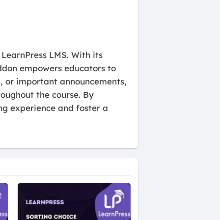
 LearnPress LMS. With its
s addon empowers educators to
rs, or important announcements,
roughout the course. By
g experience and foster a