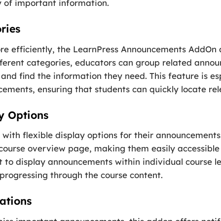
 of important information.
ries
 efficiently, the LearnPress Announcements AddOn al
fferent categories, educators can group related anno
and find the information they need. This feature is esp
ements, ensuring that students can quickly locate re
y Options
 with flexible display options for their announcement
ourse overview page, making them easily accessible to
pt to display announcements within individual course le
 progressing through the course content.
ations