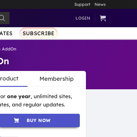
Support
News
LOGIN
ATES
SUBSCRIBE
s AddOn
On
Product
Membership
for
one year
, unlimited sites,
tes, and regular updates.
BUY NOW