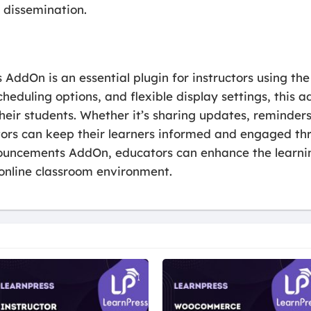
 dissemination.
ddOn is an essential plugin for instructors using the
cheduling options, and flexible display settings, thi
heir students. Whether it’s sharing updates, reminde
ctors can keep their learners informed and engaged th
ouncements AddOn, educators can enhance the learnin
online classroom environment.