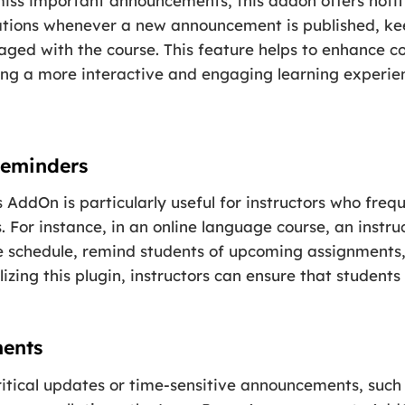
miss important announcements, this addon offers notif
ications whenever a new announcement is published, k
gaged with the course. This feature helps to enhance
ring a more interactive and engaging learning experie
Reminders
ddOn is particularly useful for instructors who freq
. For instance, in an online language course, an instru
 schedule, remind students of upcoming assignments, 
tilizing this plugin, instructors can ensure that stude
ents
ritical updates or time-sensitive announcements, such