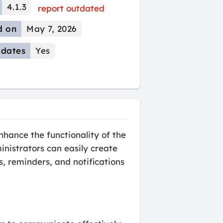
4.1.3
report outdated
d on
May 7, 2026
dates
Yes
ance the functionality of the
istrators can easily create
 reminders, and notifications