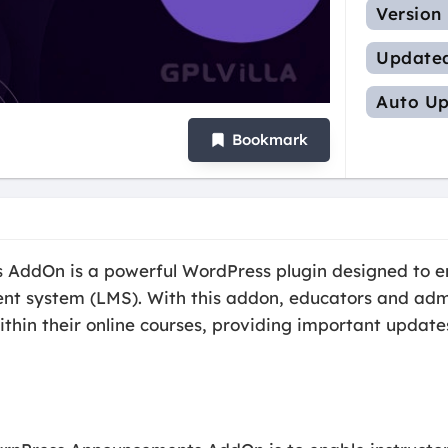
Version
Update
Auto Up
Bookmark
AddOn is a powerful WordPress plugin designed to enh
t system (LMS). With this addon, educators and admin
n their online courses, providing important updates,