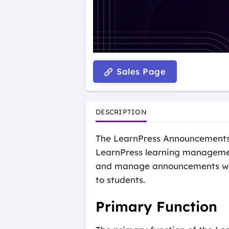
Sales Page
DESCRIPTION
The LearnPress Announcements 
LearnPress learning managemen
and manage announcements withi
to students.
Primary Function