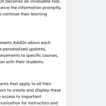
On becomes an invaluable tool.
ceive the information promptly.
o continue their learning
cements AddOn allows each
de personalized updates,
uncements to specific courses,
n with their students.
nts that apply to all their
ors to create and display these
e access to important
munication for instructors and