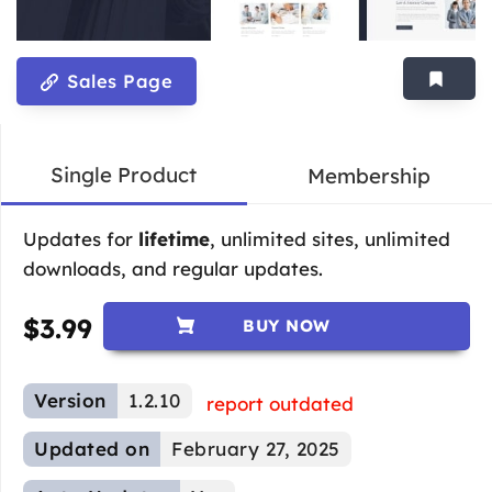
Sales Page
Single Product
Membership
Updates for
lifetime
, unlimited sites, unlimited
downloads, and regular updates.
$
3.99
BUY NOW
Version
1.2.10
report outdated
Updated on
February 27, 2025