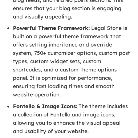
ensures that your blog section is engaging
and visually appealing.
Powerful Theme Framework:
Legal Stone is
built on a powerful theme framework that
offers setting inheritance and override
system, 750+ customizer options, custom post
types, custom widget sets, custom
shortcodes, and a custom theme options
panel. It is optimized for performance,
ensuring fast loading times and smooth
website operation.
Fontello & Image Icons:
The theme includes
a collection of Fontello and image icons,
allowing you to enhance the visual appeal
and usability of your website.