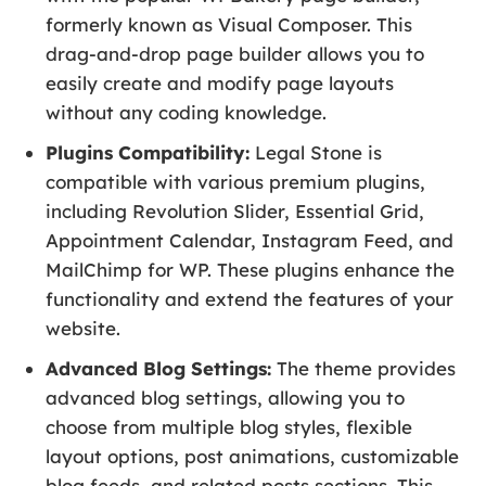
formerly known as Visual Composer. This
drag-and-drop page builder allows you to
easily create and modify page layouts
without any coding knowledge.
Plugins Compatibility:
Legal Stone is
compatible with various premium plugins,
including Revolution Slider, Essential Grid,
Appointment Calendar, Instagram Feed, and
MailChimp for WP. These plugins enhance the
functionality and extend the features of your
website.
Advanced Blog Settings:
The theme provides
advanced blog settings, allowing you to
choose from multiple blog styles, flexible
layout options, post animations, customizable
blog feeds, and related posts sections. This