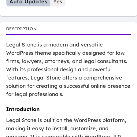
Auto Updates
Yes
DESCRIPTION
Legal Stone is a modern and versatile
WordPress theme specifically designed for law
firms, lawyers, attorneys, and legal consultants.
With its professional design and powerful
features, Legal Stone offers a comprehensive
solution for creating a successful online presence
for legal professionals.
Introduction
Legal Stone is built on the WordPress platform,
making it easy to install, customize, and
manage. It is compatible with WordPress 4.0