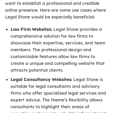
want to establish a professional and credible
online presence. Here are some use cases where
Legal Stone would be especially beneficial:
Law Firm Websites:
Legal Stone provides a
comprehensive solution for law firms to
showcase their expertise, services, and team
members. The professional design and
customizable features allow law firms to
create a unique and compelling website that
attracts potential clients.
Legal Consultancy Websites:
Legal Stone is
suitable for legal consultants and advisory
firms who offer specialized legal services and
expert advice. The theme’s flexibility allows
consultants to highlight their areas of