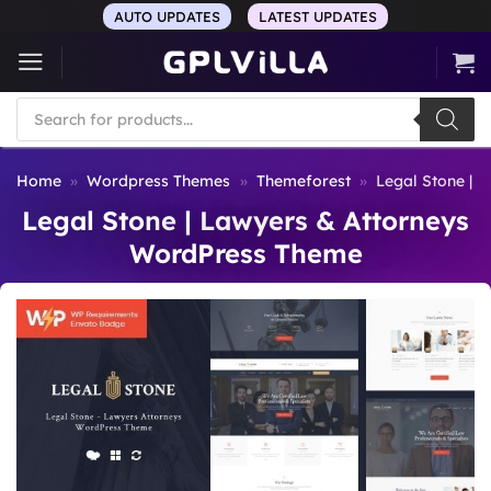
Skip
AUTO UPDATES
LATEST UPDATES
to
content
Products
search
Home
»
Wordpress Themes
»
Themeforest
»
Legal Stone | 
Legal Stone | Lawyers & Attorneys
WordPress Theme