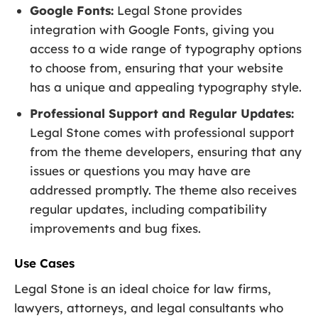
Google Fonts:
Legal Stone provides
integration with Google Fonts, giving you
access to a wide range of typography options
to choose from, ensuring that your website
has a unique and appealing typography style.
Professional Support and Regular Updates:
Legal Stone comes with professional support
from the theme developers, ensuring that any
issues or questions you may have are
addressed promptly. The theme also receives
regular updates, including compatibility
improvements and bug fixes.
Use Cases
Legal Stone is an ideal choice for law firms,
lawyers, attorneys, and legal consultants who