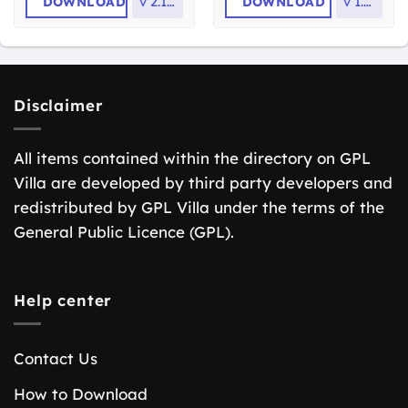
DOWNLOAD
v
2.13.0
DOWNLOAD
v
1.2.2
Disclaimer
All items contained within the directory on GPL
Villa are developed by third party developers and
redistributed by GPL Villa under the terms of the
General Public Licence (GPL).
Help center
Contact Us
How to Download