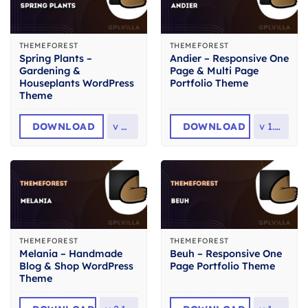
THEMEFOREST
THEMEFOREST
Spring Plants –
Andier – Responsive One
Gardening &
Page & Multi Page
Houseplants WordPress
Portfolio Theme
Theme
DOWNLOAD
v
4.1
DOWNLOAD
v
1.2.2
THEMEFOREST
THEMEFOREST
Melania – Handmade
Beuh – Responsive One
Blog & Shop WordPress
Page Portfolio Theme
Theme