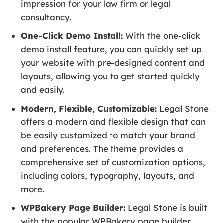
impression for your law firm or legal
consultancy.
One-Click Demo Install:
With the one-click
demo install feature, you can quickly set up
your website with pre-designed content and
layouts, allowing you to get started quickly
and easily.
Modern, Flexible, Customizable:
Legal Stone
offers a modern and flexible design that can
be easily customized to match your brand
and preferences. The theme provides a
comprehensive set of customization options,
including colors, typography, layouts, and
more.
WPBakery Page Builder:
Legal Stone is built
with the popular WPBakery page builder,