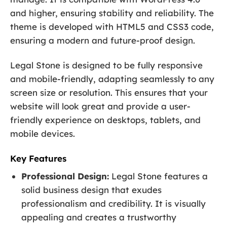
and higher, ensuring stability and reliability. The
theme is developed with HTML5 and CSS3 code,
ensuring a modern and future-proof design.
Legal Stone is designed to be fully responsive
and mobile-friendly, adapting seamlessly to any
screen size or resolution. This ensures that your
website will look great and provide a user-
friendly experience on desktops, tablets, and
mobile devices.
Key Features
Professional Design:
Legal Stone features a
solid business design that exudes
professionalism and credibility. It is visually
appealing and creates a trustworthy