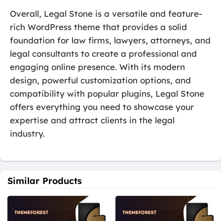
Overall, Legal Stone is a versatile and feature-
rich WordPress theme that provides a solid
foundation for law firms, lawyers, attorneys, and
legal consultants to create a professional and
engaging online presence. With its modern
design, powerful customization options, and
compatibility with popular plugins, Legal Stone
offers everything you need to showcase your
expertise and attract clients in the legal
industry.
Similar Products