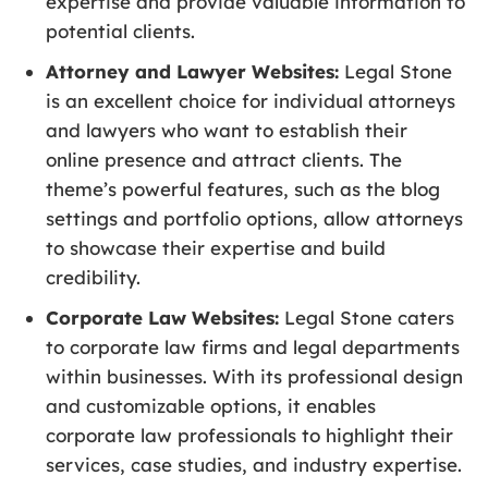
expertise and provide valuable information to
potential clients.
Attorney and Lawyer Websites:
Legal Stone
is an excellent choice for individual attorneys
and lawyers who want to establish their
online presence and attract clients. The
theme’s powerful features, such as the blog
settings and portfolio options, allow attorneys
to showcase their expertise and build
credibility.
Corporate Law Websites:
Legal Stone caters
to corporate law firms and legal departments
within businesses. With its professional design
and customizable options, it enables
corporate law professionals to highlight their
services, case studies, and industry expertise.