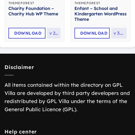
THEMEFOREST
THEMEFOREST
Charity Foundation –
Enfant – School and
Charity Hub WP Theme
Kindergarten WordPress
Theme
DOWNLOAD
v
2.8
DOWNLOAD
v
3.1.8
Disclaimer
All items contained within the directory on GPL
Villa are developed by third party developers and
redistributed by GPL Villa under the terms of the
General Public Licence (GPL).
Help center