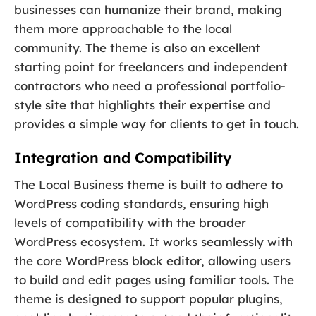
businesses can humanize their brand, making
them more approachable to the local
community. The theme is also an excellent
starting point for freelancers and independent
contractors who need a professional portfolio-
style site that highlights their expertise and
provides a simple way for clients to get in touch.
Integration and Compatibility
The Local Business theme is built to adhere to
WordPress coding standards, ensuring high
levels of compatibility with the broader
WordPress ecosystem. It works seamlessly with
the core WordPress block editor, allowing users
to build and edit pages using familiar tools. The
theme is designed to support popular plugins,