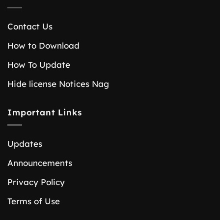
Contact Us
How to Download
How To Update
Hide license Notices Nag
Important Links
Updates
Announcements
Privacy Policy
Terms of Use