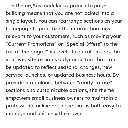
The theme‚Äôs modular approach to page
building means that you are not locked into a
single layout. You can rearrange sections on your
homepage to prioritize the information most
relevant to your customers, such as moving your
“Current Promotions” or “Special Offers” to the
top of the page. This level of control ensures that
your website remains a dynamic tool that can
be updated to reflect seasonal changes, new
service launches, or updated business hours. By
providing a balance between “ready-to-use”
sections and customizable options, the theme
empowers small business owners to maintain a
professional online presence that is both easy to
manage and uniquely their own.