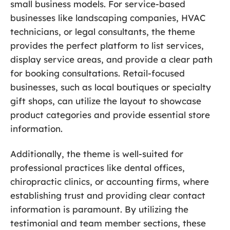
small business models. For service-based
businesses like landscaping companies, HVAC
technicians, or legal consultants, the theme
provides the perfect platform to list services,
display service areas, and provide a clear path
for booking consultations. Retail-focused
businesses, such as local boutiques or specialty
gift shops, can utilize the layout to showcase
product categories and provide essential store
information.
Additionally, the theme is well-suited for
professional practices like dental offices,
chiropractic clinics, or accounting firms, where
establishing trust and providing clear contact
information is paramount. By utilizing the
testimonial and team member sections, these