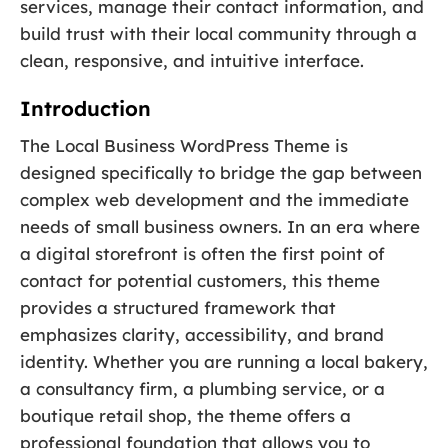
services, manage their contact information, and
build trust with their local community through a
clean, responsive, and intuitive interface.
Introduction
The Local Business WordPress Theme is
designed specifically to bridge the gap between
complex web development and the immediate
needs of small business owners. In an era where
a digital storefront is often the first point of
contact for potential customers, this theme
provides a structured framework that
emphasizes clarity, accessibility, and brand
identity. Whether you are running a local bakery,
a consultancy firm, a plumbing service, or a
boutique retail shop, the theme offers a
professional foundation that allows you to