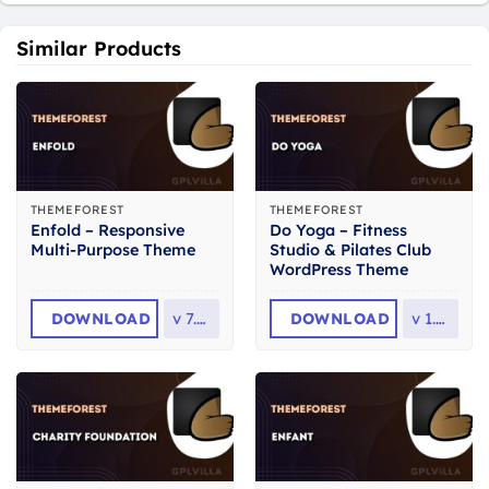
Similar Products
THEMEFOREST
THEMEFOREST
Enfold – Responsive
Do Yoga – Fitness
Multi-Purpose Theme
Studio & Pilates Club
WordPress Theme
DOWNLOAD
v
7.1.6
DOWNLOAD
v
1.2.1