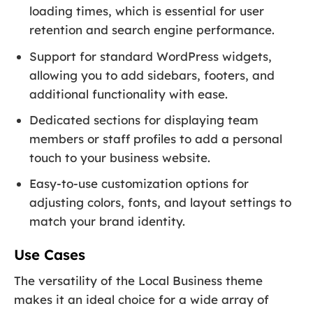
loading times, which is essential for user
retention and search engine performance.
Support for standard WordPress widgets,
allowing you to add sidebars, footers, and
additional functionality with ease.
Dedicated sections for displaying team
members or staff profiles to add a personal
touch to your business website.
Easy-to-use customization options for
adjusting colors, fonts, and layout settings to
match your brand identity.
Use Cases
The versatility of the Local Business theme
makes it an ideal choice for a wide array of