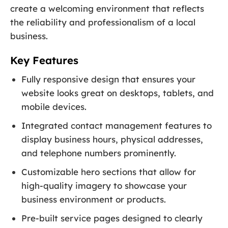
create a welcoming environment that reflects
the reliability and professionalism of a local
business.
Key Features
Fully responsive design that ensures your
website looks great on desktops, tablets, and
mobile devices.
Integrated contact management features to
display business hours, physical addresses,
and telephone numbers prominently.
Customizable hero sections that allow for
high-quality imagery to showcase your
business environment or products.
Pre-built service pages designed to clearly