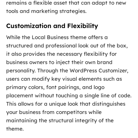
remains a flexible asset that can adapt to new
tools and marketing strategies.
Customization and Flexibility
While the Local Business theme offers a
structured and professional look out of the box,
it also provides the necessary flexibility for
business owners to inject their own brand
personality. Through the WordPress Customizer,
users can modify key visual elements such as
primary colors, font pairings, and logo
placement without touching a single line of code.
This allows for a unique look that distinguishes
your business from competitors while
maintaining the structural integrity of the
theme.