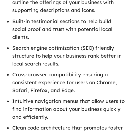
outline the offerings of your business with
supporting descriptions and icons.
Built-in testimonial sections to help build
social proof and trust with potential local
clients.
Search engine optimization (SEO) friendly
structure to help your business rank better in
local search results.
Cross-browser compatibility ensuring a
consistent experience for users on Chrome,
Safari, Firefox, and Edge.
Intuitive navigation menus that allow users to
find information about your business quickly
and efficiently.
Clean code architecture that promotes faster