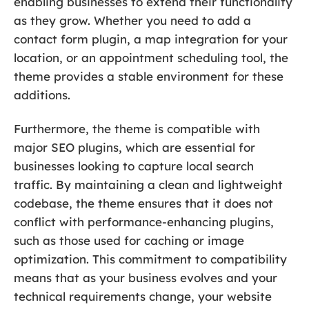
enabling businesses to extend their functionality
as they grow. Whether you need to add a
contact form plugin, a map integration for your
location, or an appointment scheduling tool, the
theme provides a stable environment for these
additions.
Furthermore, the theme is compatible with
major SEO plugins, which are essential for
businesses looking to capture local search
traffic. By maintaining a clean and lightweight
codebase, the theme ensures that it does not
conflict with performance-enhancing plugins,
such as those used for caching or image
optimization. This commitment to compatibility
means that as your business evolves and your
technical requirements change, your website