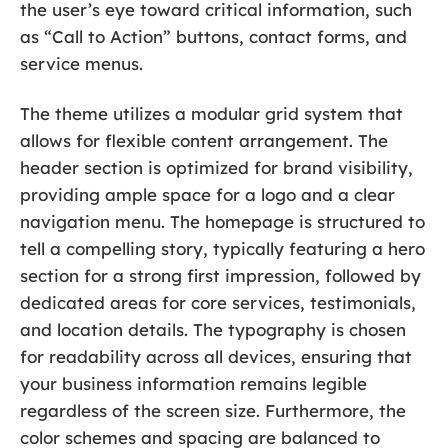
the user’s eye toward critical information, such
as “Call to Action” buttons, contact forms, and
service menus.
The theme utilizes a modular grid system that
allows for flexible content arrangement. The
header section is optimized for brand visibility,
providing ample space for a logo and a clear
navigation menu. The homepage is structured to
tell a compelling story, typically featuring a hero
section for a strong first impression, followed by
dedicated areas for core services, testimonials,
and location details. The typography is chosen
for readability across all devices, ensuring that
your business information remains legible
regardless of the screen size. Furthermore, the
color schemes and spacing are balanced to