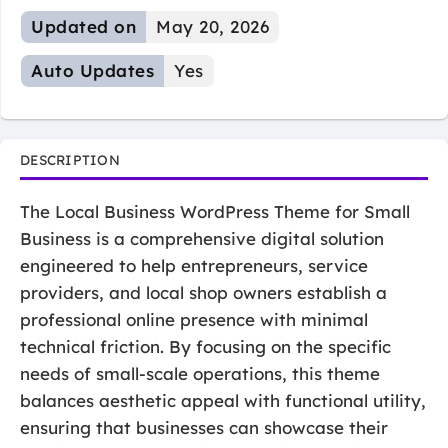
Updated on
May 20, 2026
Auto Updates
Yes
DESCRIPTION
The Local Business WordPress Theme for Small
Business is a comprehensive digital solution
engineered to help entrepreneurs, service
providers, and local shop owners establish a
professional online presence with minimal
technical friction. By focusing on the specific
needs of small-scale operations, this theme
balances aesthetic appeal with functional utility,
ensuring that businesses can showcase their