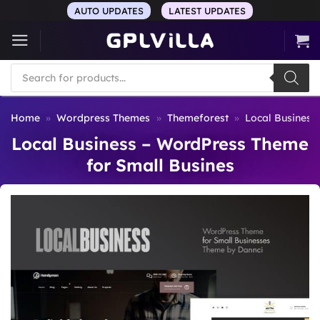
Skip
AUTO UPDATES
LATEST UPDATES
to
content
Products
search
Home
»
Wordpress Themes
»
Themeforest
»
Local Business
Local Business – WordPress Theme
for Small Busines