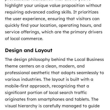
highlight your unique value proposition without
requiring advanced coding skills. It prioritizes
the user experience, ensuring that visitors can
quickly find your location, operating hours, and
service offerings, which are the primary drivers
of local commerce.
Design and Layout
The design philosophy behind the Local Business
theme centers on a clean, modern, and
professional aesthetic that adapts seamlessly to
various industries. The layout is built with a
mobile-first approach, recognizing that a
significant portion of local search traffic
originates from smartphones and tablets. The
visual hierarchy is carefully managed to guide