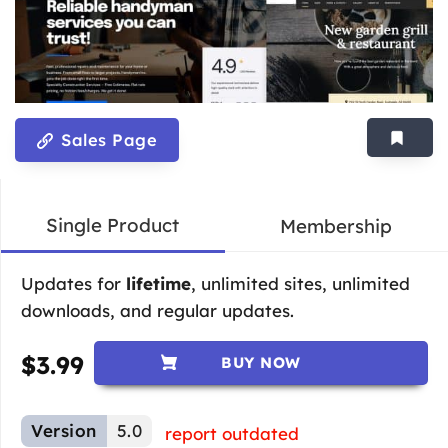
Sales Page
Single Product
Membership
Updates for
lifetime
, unlimited sites, unlimited
downloads, and regular updates.
$
3.99
BUY NOW
Version
5.0
report outdated