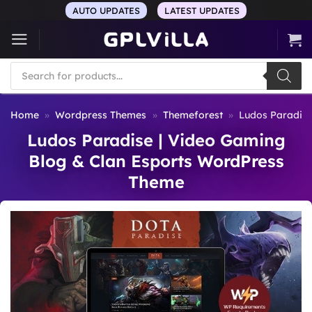
Skip
AUTO UPDATES
LATEST UPDATES
to
content
Products
search
Home
»
Wordpress Themes
»
Themeforest
»
Ludos Paradise
Ludos Paradise | Video Gaming
Blog & Clan Esports WordPress
Theme