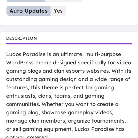
Auto Updates
Yes
DESCRIPTION
Ludos Paradise is an ultimate, multi-purpose
WordPress theme designed specifically for video
gaming blogs and clan esports websites. With its
outstanding gaming design and a wide range of
features, this theme is perfect for gaming
enthusiasts, clans, teams, and gaming
communities. Whether you want to create a
gaming blog, showcase gameplay videos,
manage clan members, organize tournaments,
or sell gaming equipment, Ludos Paradise has
got you covered.