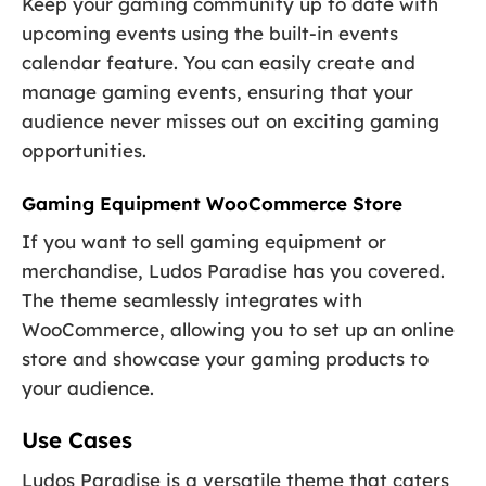
Keep your gaming community up to date with
upcoming events using the built-in events
calendar feature. You can easily create and
manage gaming events, ensuring that your
audience never misses out on exciting gaming
opportunities.
Gaming Equipment WooCommerce Store
If you want to sell gaming equipment or
merchandise, Ludos Paradise has you covered.
The theme seamlessly integrates with
WooCommerce, allowing you to set up an online
store and showcase your gaming products to
your audience.
Use Cases
Ludos Paradise is a versatile theme that caters