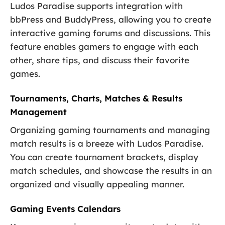
Ludos Paradise supports integration with
bbPress and BuddyPress, allowing you to create
interactive gaming forums and discussions. This
feature enables gamers to engage with each
other, share tips, and discuss their favorite
games.
Tournaments, Charts, Matches & Results
Management
Organizing gaming tournaments and managing
match results is a breeze with Ludos Paradise.
You can create tournament brackets, display
match schedules, and showcase the results in an
organized and visually appealing manner.
Gaming Events Calendars