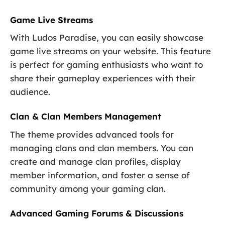
Game Live Streams
With Ludos Paradise, you can easily showcase
game live streams on your website. This feature
is perfect for gaming enthusiasts who want to
share their gameplay experiences with their
audience.
Clan & Clan Members Management
The theme provides advanced tools for
managing clans and clan members. You can
create and manage clan profiles, display
member information, and foster a sense of
community among your gaming clan.
Advanced Gaming Forums & Discussions