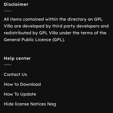
Disclaimer
All items contained within the directory on GPL
Villa are developed by third party developers and
redistributed by GPL Villa under the terms of the
General Public Licence (GPL).
Help center
Contact Us
How to Download
How To Update
Hide license Notices Nag