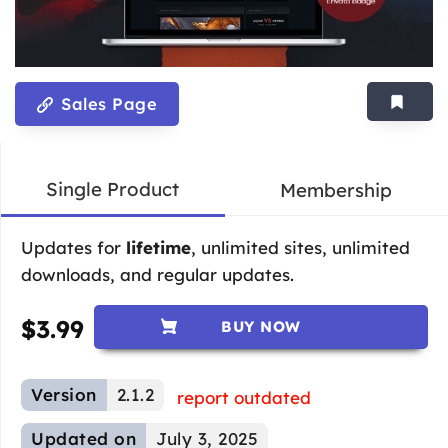
Sales Page
Single Product
Membership
Updates for
lifetime
, unlimited sites, unlimited
downloads, and regular updates.
$
3.99
BUY NOW
Version
2.1.2
report outdated
Updated on
July 3, 2025