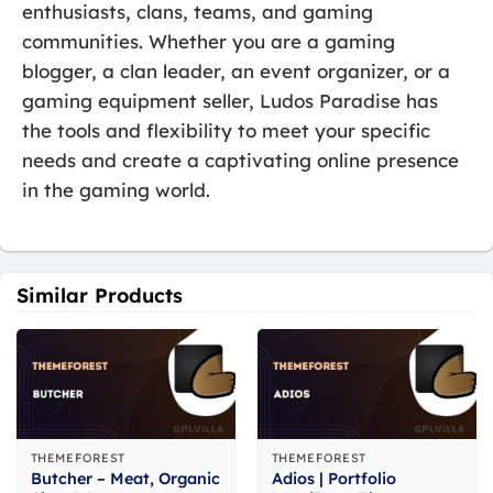
enthusiasts, clans, teams, and gaming
communities. Whether you are a gaming
blogger, a clan leader, an event organizer, or a
gaming equipment seller, Ludos Paradise has
the tools and flexibility to meet your specific
needs and create a captivating online presence
in the gaming world.
Similar Products
THEMEFOREST
THEMEFOREST
Butcher – Meat, Organic
Adios | Portfolio