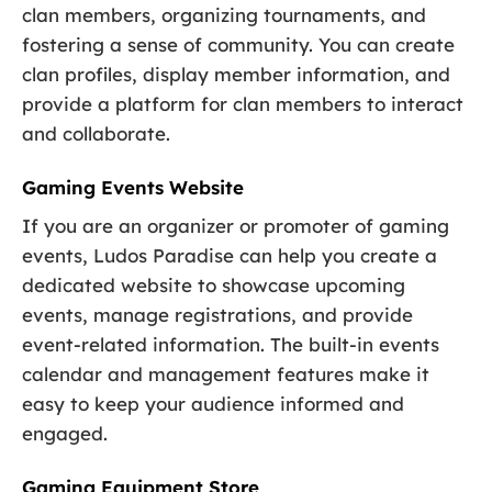
clan members, organizing tournaments, and
fostering a sense of community. You can create
clan profiles, display member information, and
provide a platform for clan members to interact
and collaborate.
Gaming Events Website
If you are an organizer or promoter of gaming
events, Ludos Paradise can help you create a
dedicated website to showcase upcoming
events, manage registrations, and provide
event-related information. The built-in events
calendar and management features make it
easy to keep your audience informed and
engaged.
Gaming Equipment Store