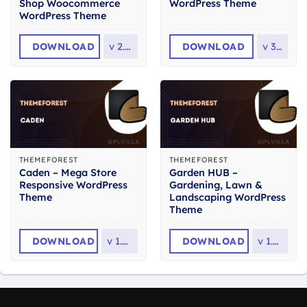
Shop Woocommerce
WordPress Theme
WordPress Theme
DOWNLOAD
v
2.36
DOWNLOAD
v
3.3
THEMEFOREST
THEMEFOREST
Caden – Mega Store
Garden HUB –
Responsive WordPress
Gardening, Lawn &
Theme
Landscaping WordPress
Theme
DOWNLOAD
v
1.4.4
DOWNLOAD
v
1.4.8