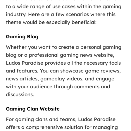
to a wide range of use cases within the gaming
industry. Here are a few scenarios where this
theme would be especially beneficial:
Gaming Blog
Whether you want to create a personal gaming
blog or a professional gaming news website,
Ludos Paradise provides all the necessary tools
and features. You can showcase game reviews,
news articles, gameplay videos, and engage
with your audience through comments and
discussions.
Gaming Clan Website
For gaming clans and teams, Ludos Paradise
offers a comprehensive solution for managing