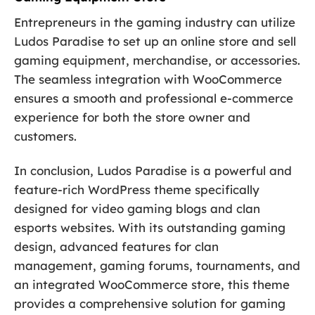
Entrepreneurs in the gaming industry can utilize
Ludos Paradise to set up an online store and sell
gaming equipment, merchandise, or accessories.
The seamless integration with WooCommerce
ensures a smooth and professional e-commerce
experience for both the store owner and
customers.
In conclusion, Ludos Paradise is a powerful and
feature-rich WordPress theme specifically
designed for video gaming blogs and clan
esports websites. With its outstanding gaming
design, advanced features for clan
management, gaming forums, tournaments, and
an integrated WooCommerce store, this theme
provides a comprehensive solution for gaming