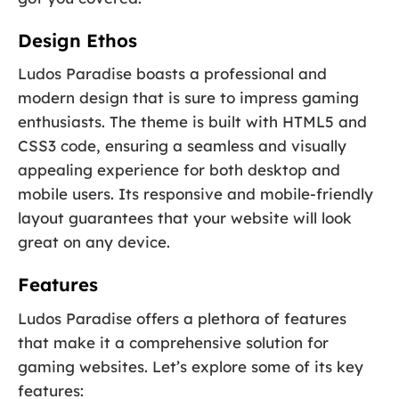
Design Ethos
Ludos Paradise boasts a professional and
modern design that is sure to impress gaming
enthusiasts. The theme is built with HTML5 and
CSS3 code, ensuring a seamless and visually
appealing experience for both desktop and
mobile users. Its responsive and mobile-friendly
layout guarantees that your website will look
great on any device.
Features
Ludos Paradise offers a plethora of features
that make it a comprehensive solution for
gaming websites. Let’s explore some of its key
features: