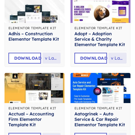
ELEMENTOR TEMPLATE KIT
ELEMENTOR TEMPLATE KIT
Adhis – Construction
Adopt – Adoption
Elementor Template Kit
Service & Charity
Elementor Template Kit
DOWNLOAD
v
Latest
DOWNLOAD
v
Latest
ELEMENTOR TEMPLATE KIT
ELEMENTOR TEMPLATE KIT
Acctual – Accounting
Aatogrinek – Auto
Firm Elementor
Service & Car Repair
Template Kit
Elementor Template Kit