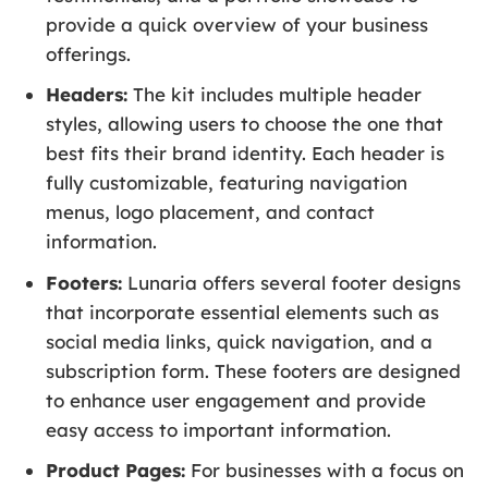
provide a quick overview of your business
offerings.
Headers:
The kit includes multiple header
styles, allowing users to choose the one that
best fits their brand identity. Each header is
fully customizable, featuring navigation
menus, logo placement, and contact
information.
Footers:
Lunaria offers several footer designs
that incorporate essential elements such as
social media links, quick navigation, and a
subscription form. These footers are designed
to enhance user engagement and provide
easy access to important information.
Product Pages:
For businesses with a focus on