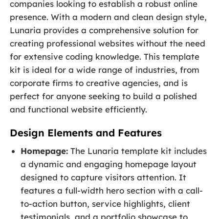
companies looking to establish a robust online
presence. With a modern and clean design style,
Lunaria provides a comprehensive solution for
creating professional websites without the need
for extensive coding knowledge. This template
kit is ideal for a wide range of industries, from
corporate firms to creative agencies, and is
perfect for anyone seeking to build a polished
and functional website efficiently.
Design Elements and Features
Homepage:
The Lunaria template kit includes
a dynamic and engaging homepage layout
designed to capture visitors attention. It
features a full-width hero section with a call-
to-action button, service highlights, client
testimonials, and a portfolio showcase to