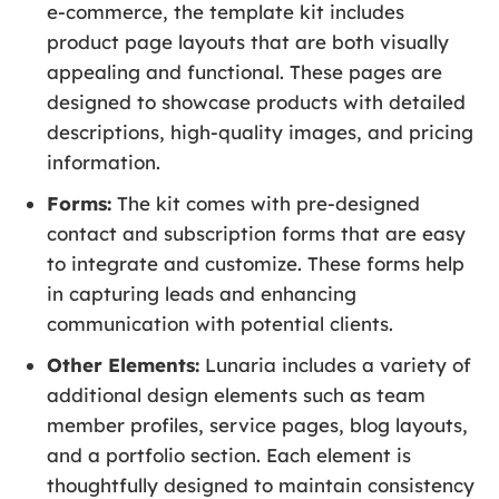
e-commerce, the template kit includes
product page layouts that are both visually
appealing and functional. These pages are
designed to showcase products with detailed
descriptions, high-quality images, and pricing
information.
Forms:
The kit comes with pre-designed
contact and subscription forms that are easy
to integrate and customize. These forms help
in capturing leads and enhancing
communication with potential clients.
Other Elements:
Lunaria includes a variety of
additional design elements such as team
member profiles, service pages, blog layouts,
and a portfolio section. Each element is
thoughtfully designed to maintain consistency