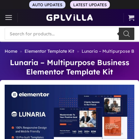
Skip
AUTO UPDATES
LATEST UPDATES
to
content
Products
search
Home
»
Elementor Template Kit
»
Lunaria – Multipurpose Bus
Lunaria – Multipurpose Business
Elementor Template Kit