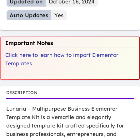
Updated on
October 16, 2024
Auto Updates
Yes
Important Notes
Click here to learn how to import Elementor
Templates
DESCRIPTION
Lunaria – Multipurpose Business Elementor
Template Kit is a versatile and elegantly
designed template kit crafted specifically for
business professionals, entrepreneurs, and