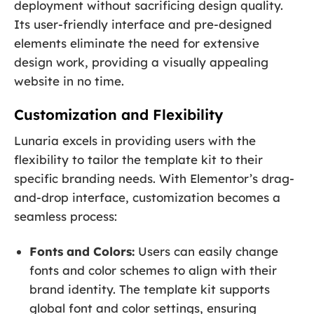
deployment without sacrificing design quality.
Its user-friendly interface and pre-designed
elements eliminate the need for extensive
design work, providing a visually appealing
website in no time.
Customization and Flexibility
Lunaria excels in providing users with the
flexibility to tailor the template kit to their
specific branding needs. With Elementor’s drag-
and-drop interface, customization becomes a
seamless process:
Fonts and Colors:
Users can easily change
fonts and color schemes to align with their
brand identity. The template kit supports
global font and color settings, ensuring