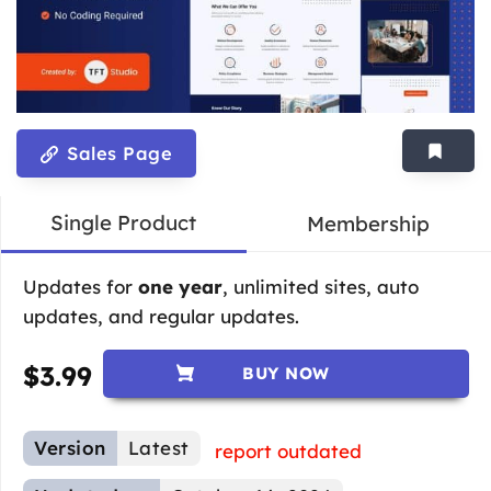
Sales Page
Single Product
Membership
Updates for
one year
, unlimited sites, auto
updates, and regular updates.
$
3.99
BUY NOW
Version
Latest
report outdated