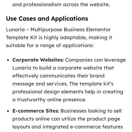
and professionalism across the website.
Use Cases and Applications
Lunaria – Multipurpose Business Elementor
Template Kit is highly adaptable, making it
suitable for a range of applications:
Corporate Websites:
Companies can leverage
Lunaria to build a corporate website that
effectively communicates their brand
message and services. The template kit’s
professional design elements help in creating
a trustworthy online presence.
E-commerce Sites:
Businesses looking to sell
products online can utilize the product page
layouts and integrated e-commerce features