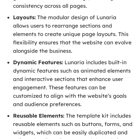
consistency across all pages.
Layouts:
The modular design of Lunaria
allows users to rearrange sections and
elements to create unique page layouts. This
flexibility ensures that the website can evolve
alongside the business.
Dynamic Features:
Lunaria includes built-in
dynamic features such as animated elements
and interactive sections that enhance user
engagement. These features can be
customized to align with the website’s goals
and audience preferences.
Reusable Elements:
The template kit includes
reusable elements such as buttons, forms, and
widgets, which can be easily duplicated and