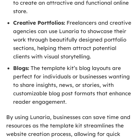
to create an attractive and functional online
store.
Creative Portfolios:
Freelancers and creative
agencies can use Lunaria to showcase their
work through beautifully designed portfolio
sections, helping them attract potential
clients with visual storytelling.
Blogs:
The template kit’s blog layouts are
perfect for individuals or businesses wanting
to share insights, news, or stories, with
customizable blog post formats that enhance
reader engagement.
By using Lunaria, businesses can save time and
resources as the template kit streamlines the
website creation process, allowing for quick