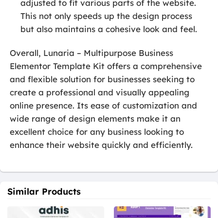
adjusted to fit various parts of the website.
This not only speeds up the design process
but also maintains a cohesive look and feel.
Overall, Lunaria – Multipurpose Business
Elementor Template Kit offers a comprehensive
and flexible solution for businesses seeking to
create a professional and visually appealing
online presence. Its ease of customization and
wide range of design elements make it an
excellent choice for any business looking to
enhance their website quickly and efficiently.
Similar Products