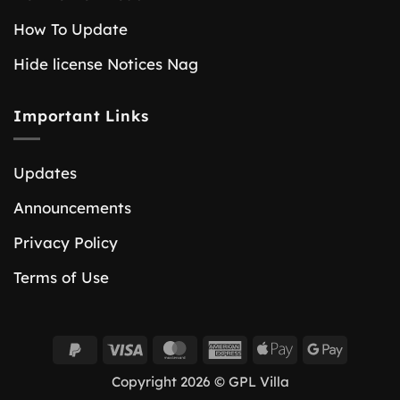
How To Update
Hide license Notices Nag
Important Links
Updates
Announcements
Privacy Policy
Terms of Use
PayPal
Visa
MasterCard
American
Apple
Google
2
Express
Pay
Pay
Copyright 2026 © GPL Villa