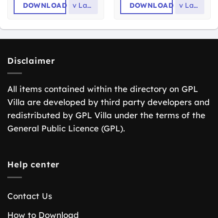
DOWNLOAD
v
Latest
DOWNLOAD
v
Latest
Disclaimer
All items contained within the directory on GPL
Villa are developed by third party developers and
redistributed by GPL Villa under the terms of the
General Public Licence (GPL).
Help center
Contact Us
How to Download