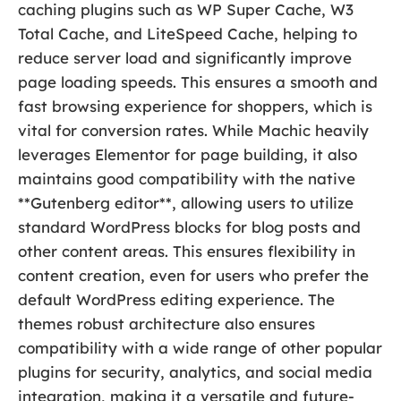
caching plugins such as WP Super Cache, W3
Total Cache, and LiteSpeed Cache, helping to
reduce server load and significantly improve
page loading speeds. This ensures a smooth and
fast browsing experience for shoppers, which is
vital for conversion rates. While Machic heavily
leverages Elementor for page building, it also
maintains good compatibility with the native
**Gutenberg editor**, allowing users to utilize
standard WordPress blocks for blog posts and
other content areas. This ensures flexibility in
content creation, even for users who prefer the
default WordPress editing experience. The
themes robust architecture also ensures
compatibility with a wide range of other popular
plugins for security, analytics, and social media
integration, making it a versatile and future-