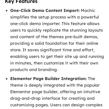
Key Features
One-Click Demo Content Import:
Machic
simplifies the setup process with a powerful
one-click demo importer. This feature allows
users to quickly replicate the stunning layouts
and content of the themes pre-built demos,
providing a solid foundation for their online
store. It saves significant time and effort,
enabling users to get their site up and running
in minutes, then customize it with their own
products and branding.
Elementor Page Builder Integration:
The
theme is deeply integrated with the popular
Elementor page builder, offering an intuitive
drag-and-drop interface for creating and
customizing pages. Users can design complex