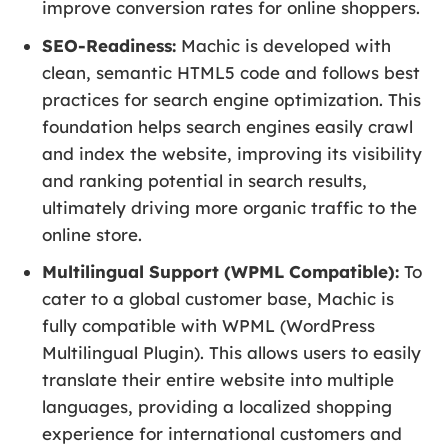
improve conversion rates for online shoppers.
SEO-Readiness:
Machic is developed with
clean, semantic HTML5 code and follows best
practices for search engine optimization. This
foundation helps search engines easily crawl
and index the website, improving its visibility
and ranking potential in search results,
ultimately driving more organic traffic to the
online store.
Multilingual Support (WPML Compatible):
To
cater to a global customer base, Machic is
fully compatible with WPML (WordPress
Multilingual Plugin). This allows users to easily
translate their entire website into multiple
languages, providing a localized shopping
experience for international customers and