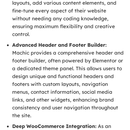
layouts, add various content elements, and
fine-tune every aspect of their website
without needing any coding knowledge,
ensuring maximum flexibility and creative
control.
Advanced Header and Footer Builder:
Machic provides a comprehensive header and
footer builder, often powered by Elementor or
a dedicated theme panel. This allows users to
design unique and functional headers and
footers with custom layouts, navigation
menus, contact information, social media
links, and other widgets, enhancing brand
consistency and user navigation throughout
the site.
Deep WooCommerce Integration:
As an