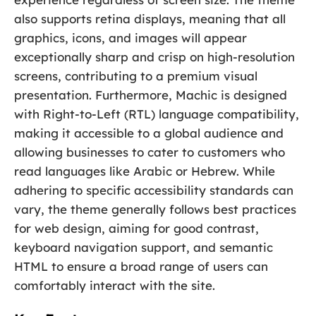
also supports retina displays, meaning that all
graphics, icons, and images will appear
exceptionally sharp and crisp on high-resolution
screens, contributing to a premium visual
presentation. Furthermore, Machic is designed
with Right-to-Left (RTL) language compatibility,
making it accessible to a global audience and
allowing businesses to cater to customers who
read languages like Arabic or Hebrew. While
adhering to specific accessibility standards can
vary, the theme generally follows best practices
for web design, aiming for good contrast,
keyboard navigation support, and semantic
HTML to ensure a broad range of users can
comfortably interact with the site.