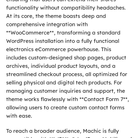
functionality without compatibility headaches.
At its core, the theme boasts deep and
comprehensive integration with
**WooCommerce**, transforming a standard
WordPress installation into a fully functional
electronics eCommerce powerhouse. This
includes custom-designed shop pages, product
archives, individual product layouts, and a
streamlined checkout process, all optimized for
selling physical and digital tech products. For
managing customer inquiries and support, the
theme works flawlessly with **Contact Form 7**,
allowing users to create custom contact forms
with ease.
To reach a broader audience, Machic is fully