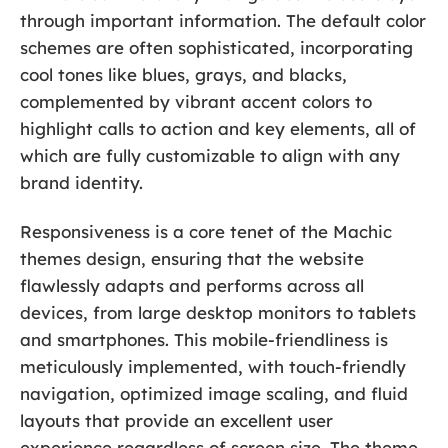
through important information. The default color
schemes are often sophisticated, incorporating
cool tones like blues, grays, and blacks,
complemented by vibrant accent colors to
highlight calls to action and key elements, all of
which are fully customizable to align with any
brand identity.
Responsiveness is a core tenet of the Machic
themes design, ensuring that the website
flawlessly adapts and performs across all
devices, from large desktop monitors to tablets
and smartphones. This mobile-friendliness is
meticulously implemented, with touch-friendly
navigation, optimized image scaling, and fluid
layouts that provide an excellent user
experience regardless of screen size. The theme