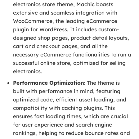
electronics store theme, Machic boasts
extensive and seamless integration with
WooCommerce, the leading eCommerce
plugin for WordPress. It includes custom-
designed shop pages, product detail layouts,
cart and checkout pages, and all the
necessary eCommerce functionalities to run a
successful online store, optimized for selling
electronics.
Performance Optimization:
The theme is
built with performance in mind, featuring
optimized code, efficient asset loading, and
compatibility with caching plugins. This
ensures fast loading times, which are crucial
for user experience and search engine
rankings, helping to reduce bounce rates and