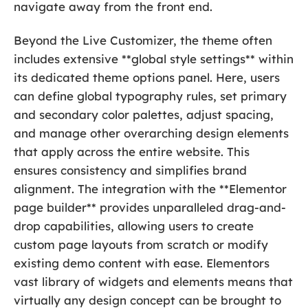
navigate away from the front end.
Beyond the Live Customizer, the theme often
includes extensive **global style settings** within
its dedicated theme options panel. Here, users
can define global typography rules, set primary
and secondary color palettes, adjust spacing,
and manage other overarching design elements
that apply across the entire website. This
ensures consistency and simplifies brand
alignment. The integration with the **Elementor
page builder** provides unparalleled drag-and-
drop capabilities, allowing users to create
custom page layouts from scratch or modify
existing demo content with ease. Elementors
vast library of widgets and elements means that
virtually any design concept can be brought to