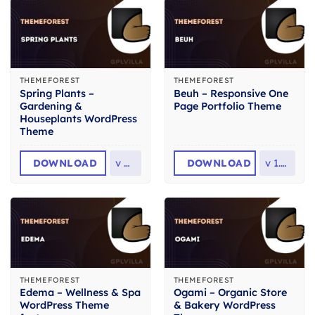
THEMEFOREST
THEMEFOREST
Spring Plants –
Beuh – Responsive One
Gardening &
Page Portfolio Theme
Houseplants WordPress
Theme
DOWNLOAD
v
4.1
DOWNLOAD
v
1.2.2
THEMEFOREST
THEMEFOREST
Edema – Wellness & Spa
Ogami – Organic Store
WordPress Theme
& Bakery WordPress