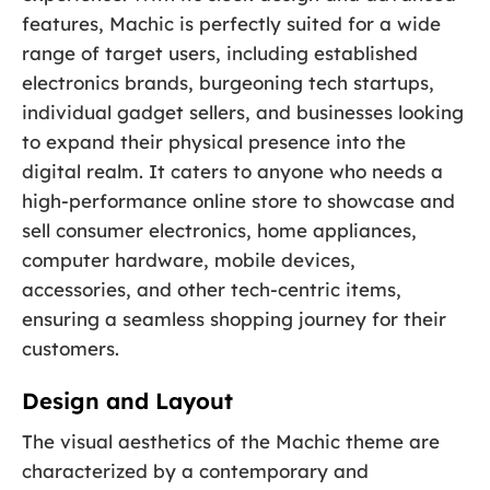
features, Machic is perfectly suited for a wide
range of target users, including established
electronics brands, burgeoning tech startups,
individual gadget sellers, and businesses looking
to expand their physical presence into the
digital realm. It caters to anyone who needs a
high-performance online store to showcase and
sell consumer electronics, home appliances,
computer hardware, mobile devices,
accessories, and other tech-centric items,
ensuring a seamless shopping journey for their
customers.
Design and Layout
The visual aesthetics of the Machic theme are
characterized by a contemporary and