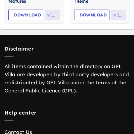
features
Theme
DOWNLOAD
v
1.2.1
DOWNLOAD
v
1.61
Disclaimer
All items contained within the directory on GPL
Villa are developed by third party developers and
redistributed by GPL Villa under the terms of the
General Public Licence (GPL).
Help center
Contact Us