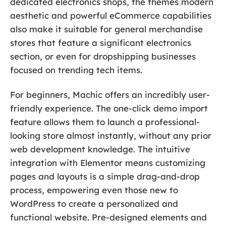
dedicated electronics shops, the themes modern
aesthetic and powerful eCommerce capabilities
also make it suitable for general merchandise
stores that feature a significant electronics
section, or even for dropshipping businesses
focused on trending tech items.
For beginners, Machic offers an incredibly user-
friendly experience. The one-click demo import
feature allows them to launch a professional-
looking store almost instantly, without any prior
web development knowledge. The intuitive
integration with Elementor means customizing
pages and layouts is a simple drag-and-drop
process, empowering even those new to
WordPress to create a personalized and
functional website. Pre-designed elements and