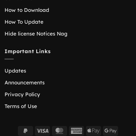
How to Download
How To Update
Hide license Notices Nag
Important Links
Updates
Announcements
Privacy Policy
Terms of Use
PayPal
Visa
MasterCard
American
Apple
Google