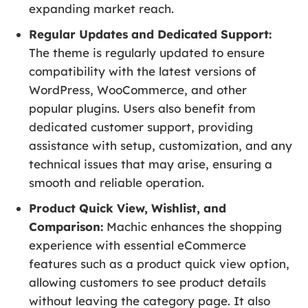
expanding market reach.
Regular Updates and Dedicated Support:
The theme is regularly updated to ensure
compatibility with the latest versions of
WordPress, WooCommerce, and other
popular plugins. Users also benefit from
dedicated customer support, providing
assistance with setup, customization, and any
technical issues that may arise, ensuring a
smooth and reliable operation.
Product Quick View, Wishlist, and
Comparison:
Machic enhances the shopping
experience with essential eCommerce
features such as a product quick view option,
allowing customers to see product details
without leaving the category page. It also