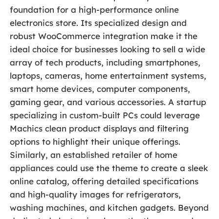
foundation for a high-performance online
electronics store. Its specialized design and
robust WooCommerce integration make it the
ideal choice for businesses looking to sell a wide
array of tech products, including smartphones,
laptops, cameras, home entertainment systems,
smart home devices, computer components,
gaming gear, and various accessories. A startup
specializing in custom-built PCs could leverage
Machics clean product displays and filtering
options to highlight their unique offerings.
Similarly, an established retailer of home
appliances could use the theme to create a sleek
online catalog, offering detailed specifications
and high-quality images for refrigerators,
washing machines, and kitchen gadgets. Beyond