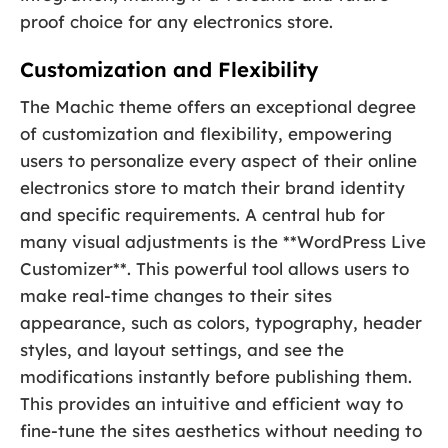
proof choice for any electronics store.
Customization and Flexibility
The Machic theme offers an exceptional degree
of customization and flexibility, empowering
users to personalize every aspect of their online
electronics store to match their brand identity
and specific requirements. A central hub for
many visual adjustments is the **WordPress Live
Customizer**. This powerful tool allows users to
make real-time changes to their sites
appearance, such as colors, typography, header
styles, and layout settings, and see the
modifications instantly before publishing them.
This provides an intuitive and efficient way to
fine-tune the sites aesthetics without needing to