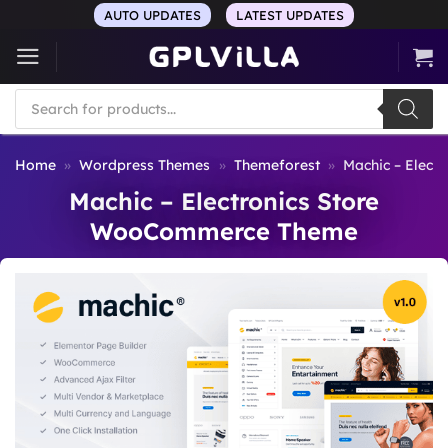
Skip
AUTO UPDATES
LATEST UPDATES
to
content
Products
search
Home
»
Wordpress Themes
»
Themeforest
»
Machic – Elec
Machic – Electronics Store
WooCommerce Theme