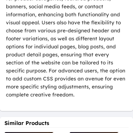
banners, social media feeds, or contact
information, enhancing both functionality and
visual appeal. Users also have the flexibility to
choose from various pre-designed header and
footer variations, as well as different layout
options for individual pages, blog posts, and
product detail pages, ensuring that every
section of the website can be tailored to its
specific purpose. For advanced users, the option
to add custom CSS provides an avenue for even
more specific styling adjustments, ensuring
complete creative freedom.
Similar Products