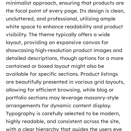
minimalist approach, ensuring that products are
the focal point of every page. Its design is clean,
uncluttered, and professional, utilizing ample
white space to enhance readability and product
visibility. The theme typically offers a wide
layout, providing an expansive canvas for
showcasing high-resolution product images and
detailed descriptions, though options for a more
contained or boxed layout might also be
available for specific sections. Product listings
are beautifully presented in various grid layouts,
allowing for efficient browsing, while blog or
portfolio sections may leverage masonry-style
arrangements for dynamic content display.
Typography is carefully selected to be modern,
highly readable, and consistent across the site,
with a clear hierarchy that guides the users eye