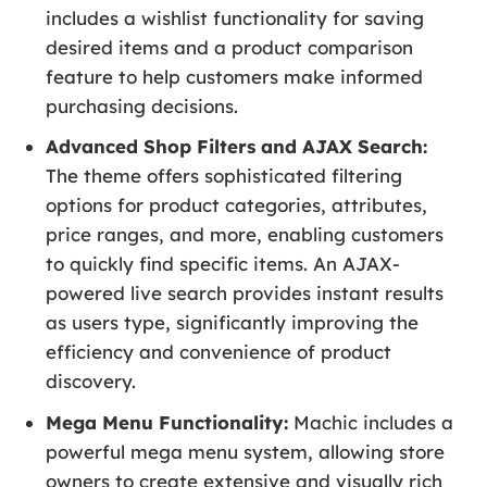
includes a wishlist functionality for saving
desired items and a product comparison
feature to help customers make informed
purchasing decisions.
Advanced Shop Filters and AJAX Search:
The theme offers sophisticated filtering
options for product categories, attributes,
price ranges, and more, enabling customers
to quickly find specific items. An AJAX-
powered live search provides instant results
as users type, significantly improving the
efficiency and convenience of product
discovery.
Mega Menu Functionality:
Machic includes a
powerful mega menu system, allowing store
owners to create extensive and visually rich