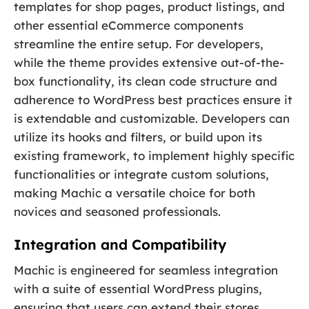
templates for shop pages, product listings, and
other essential eCommerce components
streamline the entire setup. For developers,
while the theme provides extensive out-of-the-
box functionality, its clean code structure and
adherence to WordPress best practices ensure it
is extendable and customizable. Developers can
utilize its hooks and filters, or build upon its
existing framework, to implement highly specific
functionalities or integrate custom solutions,
making Machic a versatile choice for both
novices and seasoned professionals.
Integration and Compatibility
Machic is engineered for seamless integration
with a suite of essential WordPress plugins,
ensuring that users can extend their stores