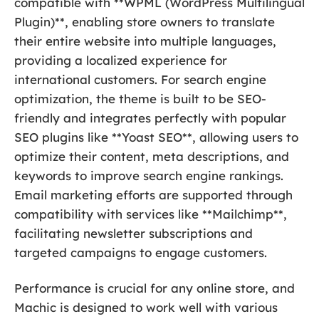
compatible with **WPML (WordPress Multilingual
Plugin)**, enabling store owners to translate
their entire website into multiple languages,
providing a localized experience for
international customers. For search engine
optimization, the theme is built to be SEO-
friendly and integrates perfectly with popular
SEO plugins like **Yoast SEO**, allowing users to
optimize their content, meta descriptions, and
keywords to improve search engine rankings.
Email marketing efforts are supported through
compatibility with services like **Mailchimp**,
facilitating newsletter subscriptions and
targeted campaigns to engage customers.
Performance is crucial for any online store, and
Machic is designed to work well with various