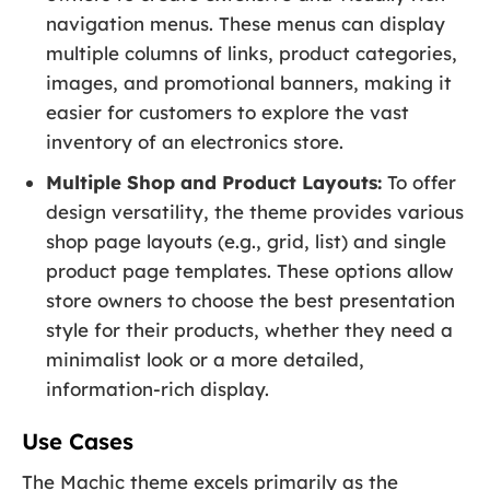
navigation menus. These menus can display
multiple columns of links, product categories,
images, and promotional banners, making it
easier for customers to explore the vast
inventory of an electronics store.
Multiple Shop and Product Layouts:
To offer
design versatility, the theme provides various
shop page layouts (e.g., grid, list) and single
product page templates. These options allow
store owners to choose the best presentation
style for their products, whether they need a
minimalist look or a more detailed,
information-rich display.
Use Cases
The Machic theme excels primarily as the