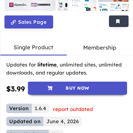
Sales Page
Single Product
Membership
Updates for
lifetime
, unlimited sites, unlimited
downloads, and regular updates.
$
3.99
BUY NOW
Version
1.6.4
report outdated
Updated on
June 4, 2026