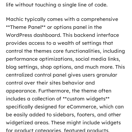
life without touching a single line of code.
Machic typically comes with a comprehensive
**Theme Panel** or options panel in the
WordPress dashboard. This backend interface
provides access to a wealth of settings that
control the themes core functionalities, including
performance optimizations, social media links,
blog settings, shop options, and much more. This
centralized control panel gives users granular
control over their sites behavior and
appearance. Furthermore, the theme often
includes a collection of **custom widgets**
specifically designed for eCommerce, which can
be easily added to sidebars, footers, and other
widgetized areas. These might include widgets
for product categories, featured products,