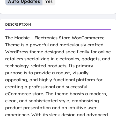
Auto Updates
Yes
DESCRIPTION
The Machic – Electronics Store WooCommerce
Theme is a powerful and meticulously crafted
WordPress theme designed specifically for online
retailers specializing in electronics, gadgets, and
technology-related products. Its primary
purpose is to provide a robust, visually
appealing, and highly functional platform for
creating a professional and successful
eCommerce store. The theme boasts a modern,
clean, and sophisticated style, emphasizing
product presentation and an intuitive user
experience. With its sleek design and advanced