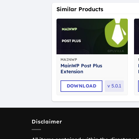
Similar Products
MAINWP
MainWP Post Plus
Extension
DOWNLOAD
v
5.0.1
Disclaimer