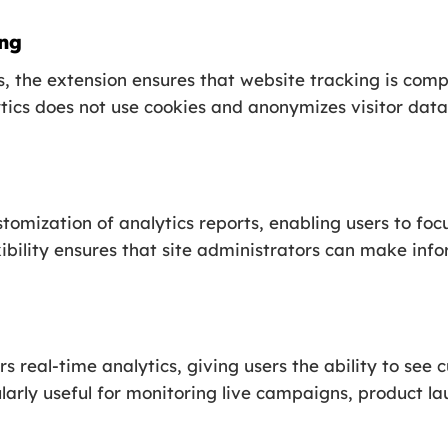
ing
 the extension ensures that website tracking is compl
s does not use cookies and anonymizes visitor data,
stomization of analytics reports, enabling users to foc
exibility ensures that site administrators can make in
real-time analytics, giving users the ability to see cu
ularly useful for monitoring live campaigns, product la