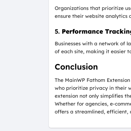
Organizations that prioritize 
ensure their website analytics 
5.
Performance Tracking
Businesses with a network of la
of each site, making it easier t
Conclusion
The MainWP Fathom Extension is
who prioritize privacy in thei
extension not only simplifies 
Whether for agencies, e-commer
offers a streamlined, efficien