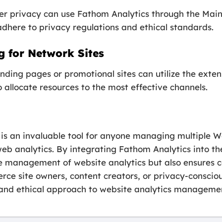
user privacy can use Fathom Analytics through the Ma
adhere to privacy regulations and ethical standards.
 for Network Sites
nding pages or promotional sites can utilize the exte
o allocate resources to the most effective channels.
 an invaluable tool for anyone managing multiple Wor
r web analytics. By integrating Fathom Analytics into
the management of website analytics but also ensures 
ce site owners, content creators, or privacy-consciou
t, and ethical approach to website analytics manageme