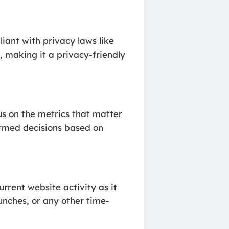
iant with privacy laws like
 making it a privacy-friendly
us on the metrics that matter
formed decisions based on
rrent website activity as it
unches, or any other time-