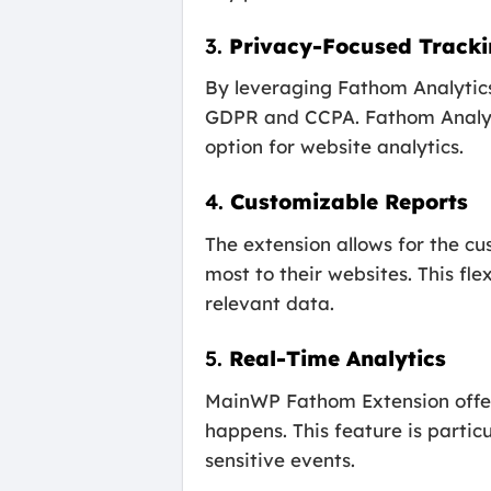
3.
Privacy-Focused Track
By leveraging Fathom Analytics,
GDPR and CCPA. Fathom Analytic
option for website analytics.
4.
Customizable Reports
The extension allows for the cu
most to their websites. This fl
relevant data.
5.
Real-Time Analytics
MainWP Fathom Extension offers 
happens. This feature is partic
sensitive events.