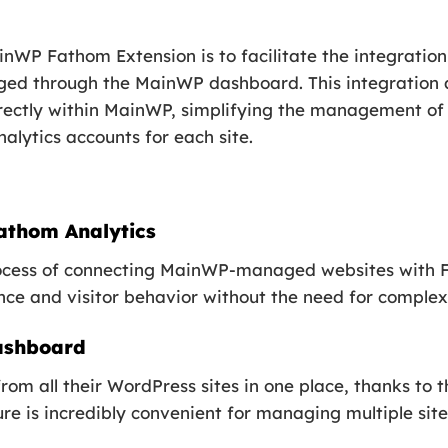
inWP Fathom Extension is to facilitate the integratio
ged through the MainWP dashboard. This integration a
irectly within MainWP, simplifying the management of
nalytics accounts for each site.
athom Analytics
process of connecting MainWP-managed websites with F
nce and visitor behavior without the need for complex
Dashboard
rom all their WordPress sites in one place, thanks to 
e is incredibly convenient for managing multiple site