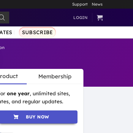
Support
News
LOGIN
ATES
SUBSCRIBE
on
Product
Membership
for
one year
, unlimited sites,
tes, and regular updates.
BUY NOW