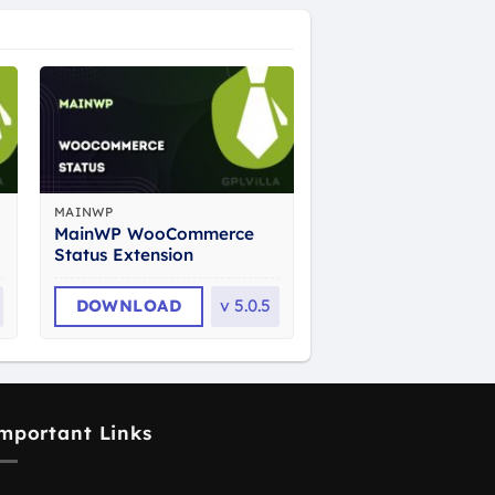
MAINWP
MainWP WooCommerce
Status Extension
DOWNLOAD
v
5.0.5
mportant Links