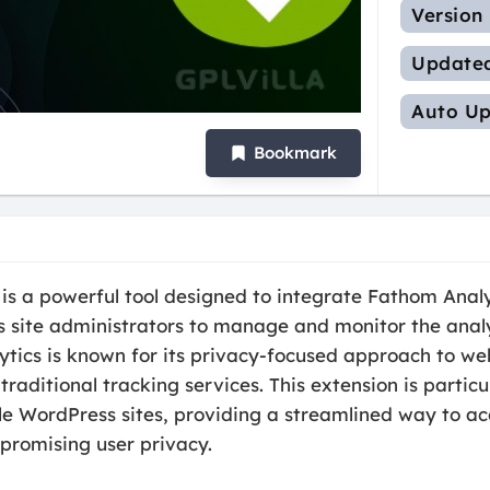
Version
Update
Auto Up
Bookmark
s a powerful tool designed to integrate Fathom Anal
site administrators to manage and monitor the analyt
ytics is known for its privacy-focused approach to web
raditional tracking services. This extension is partic
e WordPress sites, providing a streamlined way to ac
romising user privacy.