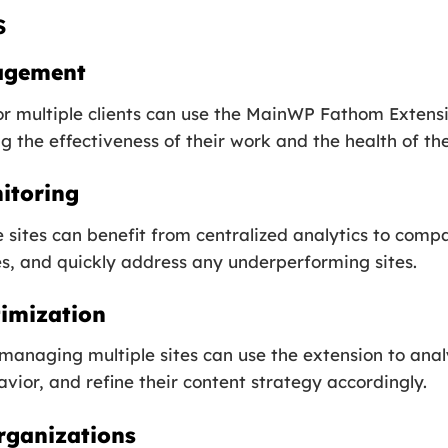
s
agement
r multiple clients can use the MainWP Fathom Extens
 the effectiveness of their work and the health of thei
itoring
sites can benefit from centralized analytics to comp
es, and quickly address any underperforming sites.
imization
managing multiple sites can use the extension to ana
ior, and refine their content strategy accordingly.
rganizations