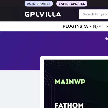
Skip
AUTO UPDATES
LATEST UPDATES
to
Products
search
content
PLUGINS (A – N)
H