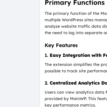
Primary Functions
The primary function of the Ma
multiple WordPress sites mana
analyze website traffic data d
the need to log into separate a
Key Features
1.
Easy Integration with F
The extension simplifies the 
possible to track site performa
2.
Centralized Analytics 
Users can view analytics data f
provided by MainWP. This featur
key performance metrics.