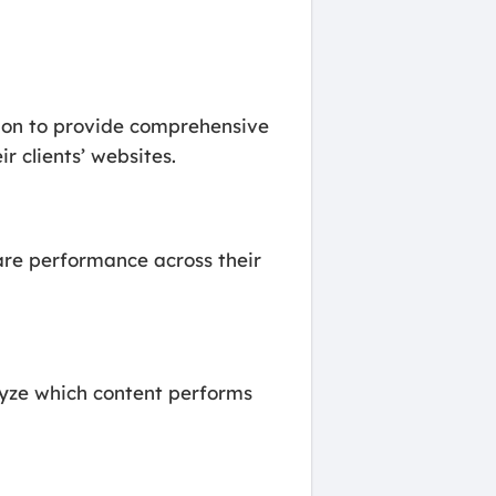
ion to provide comprehensive
r clients’ websites.
are performance across their
lyze which content performs