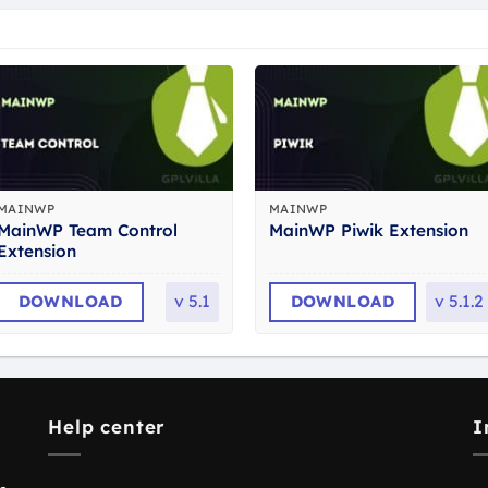
MAINWP
MAINWP
MainWP Team Control
MainWP Piwik Extension
Extension
DOWNLOAD
v
5.1
DOWNLOAD
v
5.1.2
Help center
I