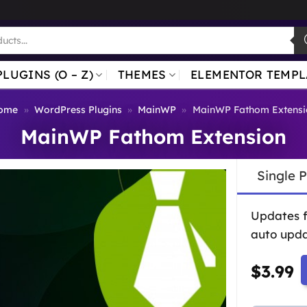
PLUGINS (O – Z)
THEMES
ELEMENTOR TEMPL
ome
»
WordPress Plugins
»
MainWP
»
MainWP Fathom Extensi
MainWP Fathom Extension
Single 
Updates 
auto upda
$
3.99