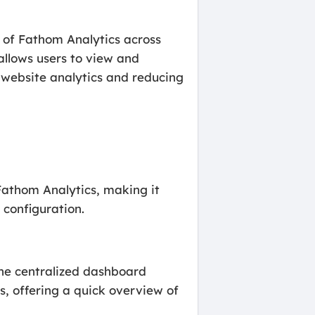
n of Fathom Analytics across
llows users to view and
 website analytics and reducing
athom Analytics, making it
 configuration.
the centralized dashboard
s, offering a quick overview of