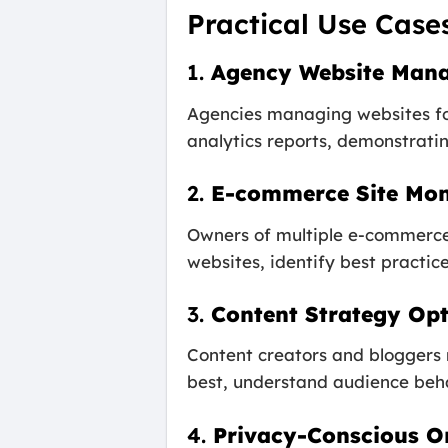
Practical Use Case
1.
Agency Website Man
Agencies managing websites fo
analytics reports, demonstrating
2.
E-commerce Site Mon
Owners of multiple e-commerce 
websites, identify best practic
3.
Content Strategy Opt
Content creators and bloggers 
best, understand audience behav
4.
Privacy-Conscious O