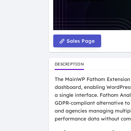
Sales Page
DESCRIPTION
The MainWP Fathom Extension i
dashboard, enabling WordPress 
a single interface. Fathom Anal
GDPR-compliant alternative to t
and agencies managing multipl
performance data without comp