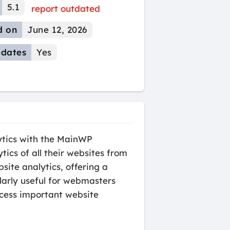
5.1
report outdated
d on
June 12, 2026
dates
Yes
ytics with the MainWP
ics of all their websites from
site analytics, offering a
ularly useful for webmasters
cess important website