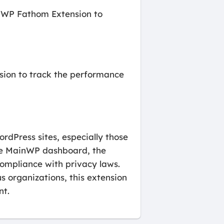
inWP Fathom Extension to
nsion to track the performance
dPress sites, especially those
 the MainWP dashboard, the
compliance with privacy laws.
s organizations, this extension
nt.