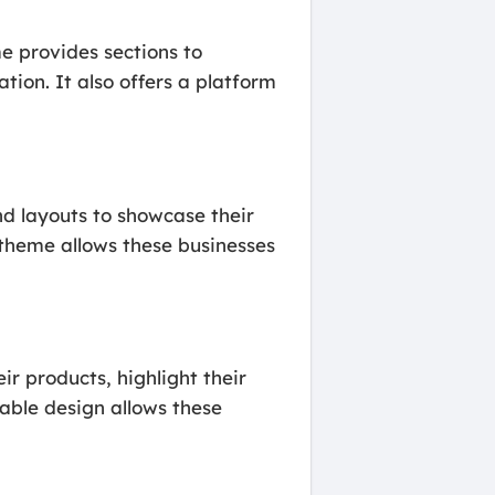
e provides sections to
tion. It also offers a platform
d layouts to showcase their
e theme allows these businesses
r products, highlight their
able design allows these