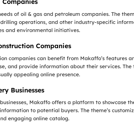
m Companies
 needs of oil & gas and petroleum companies. The them
rilling operations, and other industry-specific informa
s and environmental initiatives.
onstruction Companies
tion companies can benefit from Makaffo’s features an
tise, and provide information about their services. Th
sually appealing online presence.
ry Businesses
sinesses, Makaffo offers a platform to showcase thei
 information to potential buyers. The theme’s customiz
and engaging online catalog.