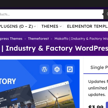
PLUGINS (O – Z)
THEMES
ELEMENTOR TEMPL
press Themes
»
Themeforest
»
Makaffo | Industry & Factory W
 | Industry & Factory WordPre
Single 
Updates 
unlimited
updates.
$
3.99