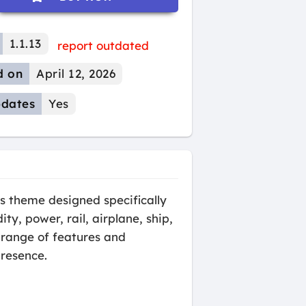
1.1.13
report outdated
d on
April 12, 2026
dates
Yes
s theme designed specifically
ty, power, rail, airplane, ship,
 range of features and
presence.