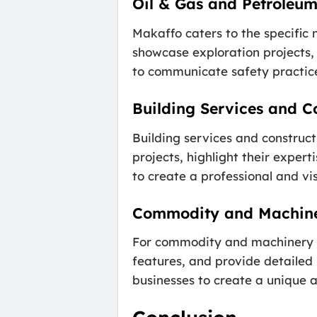
Oil & Gas and Petroleu
Makaffo caters to the specific
showcase exploration projects, d
to communicate safety practice
Building Services and C
Building services and construc
projects, highlight their exper
to create a professional and vi
Commodity and Machine
For commodity and machinery bu
features, and provide detailed
businesses to create a unique 