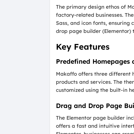
The primary design ethos of Mak
factory-related businesses. The
Sass, and icon fonts, ensuring
drop page builder (Elementor) t
Key Features
Predefined Homepages 
Makaffo offers three different
products and services. The them
customized using the built-in h
Drag and Drop Page Bui
The Elementor page builder inc
offers a fast and intuitive int
Elementor, businesses can creat