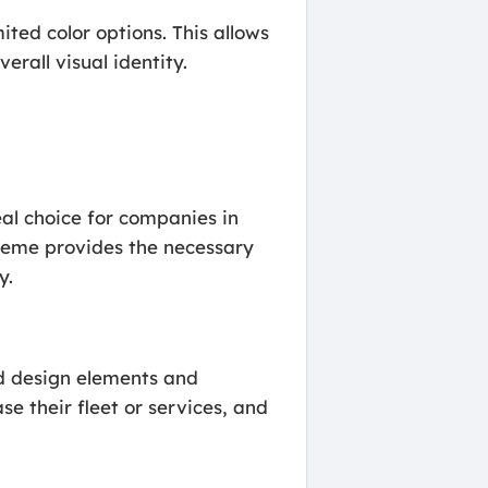
ted color options. This allows
erall visual identity.
eal choice for companies in
heme provides the necessary
y.
red design elements and
se their fleet or services, and