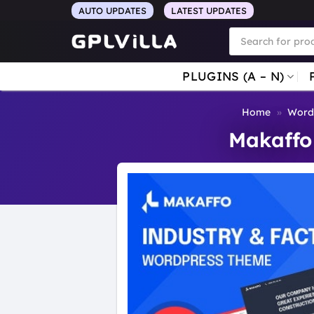
Skip
AUTO UPDATES
LATEST UPDATES
to
Products
search
content
PLUGINS (A – N)
Home
»
Word
Makaffo