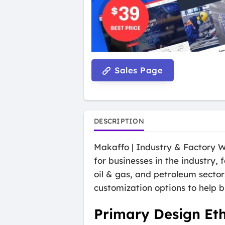
Sales Page
DESCRIPTION
Makaffo | Industry & Factory W
for businesses in the industry, 
oil & gas, and petroleum secto
customization options to help b
Primary Design Et