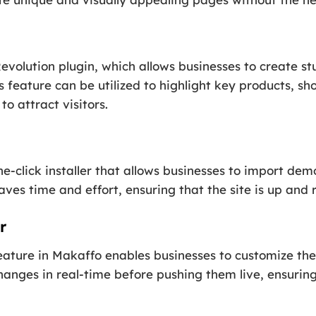
evolution plugin, which allows businesses to create s
s feature can be utilized to highlight key products, sh
o attract visitors.
-click installer that allows businesses to import dem
aves time and effort, ensuring that the site is up and 
r
ature in Makaffo enables businesses to customize the 
hanges in real-time before pushing them live, ensuring