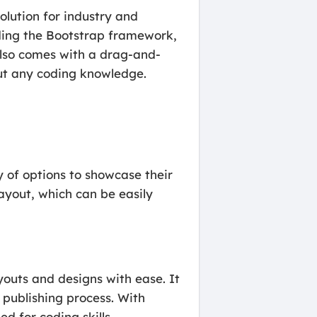
olution for industry and
uding the Bootstrap framework,
also comes with a drag-and-
out any coding knowledge.
 of options to showcase their
ayout, which can be easily
outs and designs with ease. It
k publishing process. With
d for coding skills.