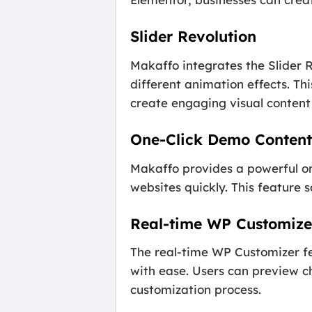
Slider Revolution
Makaffo integrates the Slider R
different animation effects. Thi
create engaging visual content t
One-Click Demo Content
Makaffo provides a powerful one
websites quickly. This feature s
Real-time WP Customize
The real-time WP Customizer fe
with ease. Users can preview c
customization process.