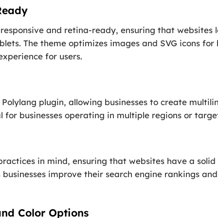
Ready
 responsive and retina-ready, ensuring that websites l
blets. The theme optimizes images and SVG icons for h
experience for users.
Polylang plugin, allowing businesses to create multilin
al for businesses operating in multiple regions or targ
practices in mind, ensuring that websites have a solid
s businesses improve their search engine rankings and 
nd Color Options