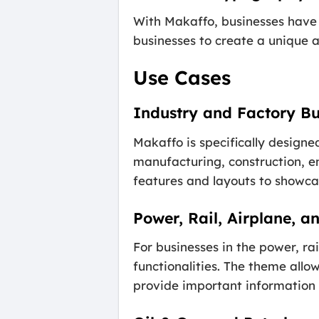
With Makaffo, businesses have 
businesses to create a unique a
Use Cases
Industry and Factory Bu
Makaffo is specifically designe
manufacturing, construction, 
features and layouts to showcas
Power, Rail, Airplane, a
For businesses in the power, ra
functionalities. The theme allow
provide important information 