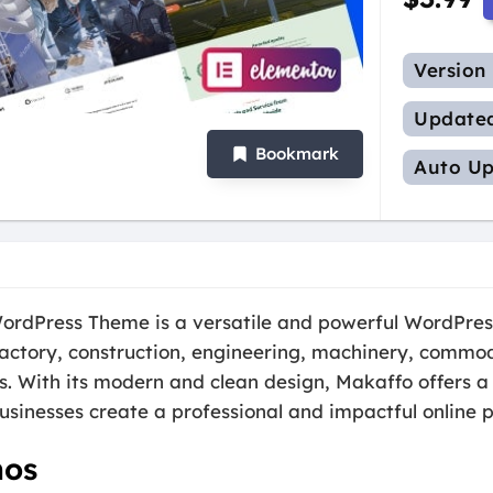
Version
Update
Bookmark
Auto Up
ordPress Theme is a versatile and powerful WordPres
factory, construction, engineering, machinery, commodi
rs. With its modern and clean design, Makaffo offers a
usinesses create a professional and impactful online 
hos