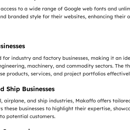
access to a wide range of Google web fonts and unlimi
nd branded style for their websites, enhancing their ov
sinesses
d for industry and factory businesses, making it an id
engineering, machinery, and commodity sectors. The t
e products, services, and project portfolios effectivel
nd Ship Businesses
il, airplane, and ship industries, Makaffo offers tailo
s these businesses to highlight their expertise, showca
to potential customers.