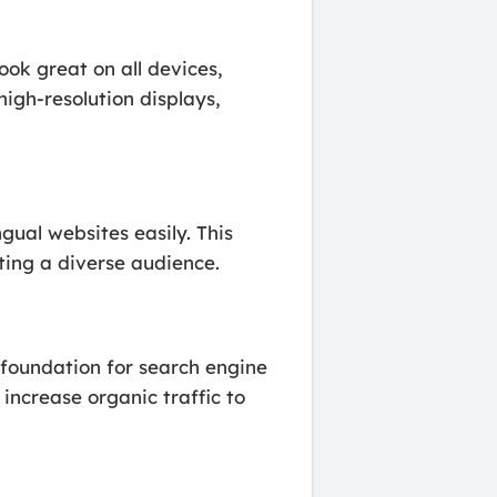
ook great on all devices,
igh-resolution displays,
gual websites easily. This
eting a diverse audience.
 foundation for search engine
increase organic traffic to