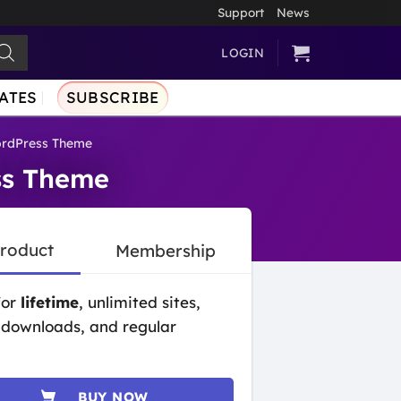
Support
News
LOGIN
ATES
SUBSCRIBE
ordPress Theme
ss Theme
Product
Membership
for
lifetime
, unlimited sites,
 downloads, and regular
BUY NOW