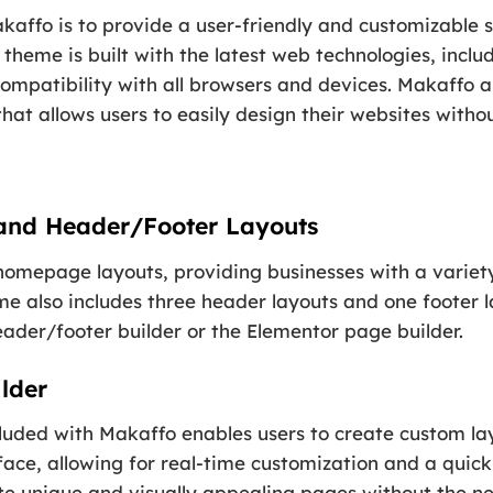
affo is to provide a user-friendly and customizable s
 theme is built with the latest web technologies, incl
 compatibility with all browsers and devices. Makaffo 
hat allows users to easily design their websites with
and Header/Footer Layouts
 homepage layouts, providing businesses with a variety
e also includes three header layouts and one footer l
eader/footer builder or the Elementor page builder.
lder
luded with Makaffo enables users to create custom lay
erface, allowing for real-time customization and a quic
e unique and visually appealing pages without the nee