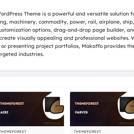
rdPress Theme is a powerful and versatile solution fo
ing, machinery, commodity, power, rail, airplane, ship
 customization options, drag-and-drop page builder, an
create visually appealing and professional websites. 
 or presenting project portfolios, Makaffo provides the
argeted industries.
THEMEFOREST
THEMEFOREST