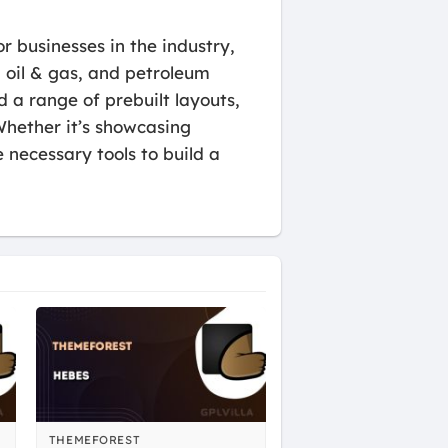
r businesses in the industry,
, oil & gas, and petroleum
d a range of prebuilt layouts,
Whether it’s showcasing
 necessary tools to build a
THEMEFOREST