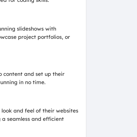
tunning slideshows with
owcase project portfolios, or
o content and set up their
running in no time.
look and feel of their websites
 a seamless and efficient