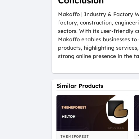
Conclusion
Makaffo | Industry & Factory Wo
factory, construction, engineer
sectors. With its user-friendly
Makaffo enables businesses to 
products, highlighting services,
strong online presence in the t
Similar Products
THEMEFOREST