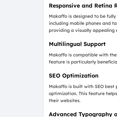
Responsive and Retina 
Makaffo is designed to be fully
including mobile phones and ta
providing a visually appealing 
Multilingual Support
Makaffo is compatible with the 
feature is particularly benefici
SEO Optimization
Makaffo is built with SEO best 
optimization. This feature help
their websites.
Advanced Typography a