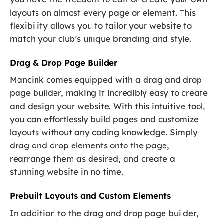
layouts on almost every page or element. This
flexibility allows you to tailor your website to
match your club’s unique branding and style.
Drag & Drop Page Builder
Mancink comes equipped with a drag and drop
page builder, making it incredibly easy to create
and design your website. With this intuitive tool,
you can effortlessly build pages and customize
layouts without any coding knowledge. Simply
drag and drop elements onto the page,
rearrange them as desired, and create a
stunning website in no time.
Prebuilt Layouts and Custom Elements
In addition to the drag and drop page builder,