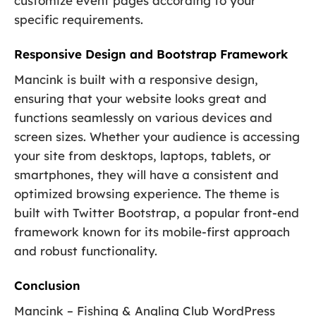
customize event pages according to your
specific requirements.
Responsive Design and Bootstrap Framework
Mancink is built with a responsive design,
ensuring that your website looks great and
functions seamlessly on various devices and
screen sizes. Whether your audience is accessing
your site from desktops, laptops, tablets, or
smartphones, they will have a consistent and
optimized browsing experience. The theme is
built with Twitter Bootstrap, a popular front-end
framework known for its mobile-first approach
and robust functionality.
Conclusion
Mancink – Fishing & Angling Club WordPress