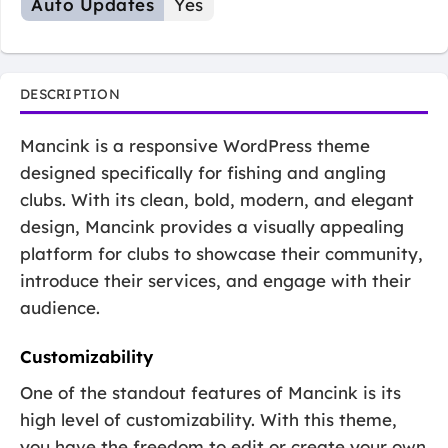
Auto Updates
Yes
DESCRIPTION
Mancink is a responsive WordPress theme
designed specifically for fishing and angling
clubs. With its clean, bold, modern, and elegant
design, Mancink provides a visually appealing
platform for clubs to showcase their community,
introduce their services, and engage with their
audience.
Customizability
One of the standout features of Mancink is its
high level of customizability. With this theme,
you have the freedom to edit or create your own