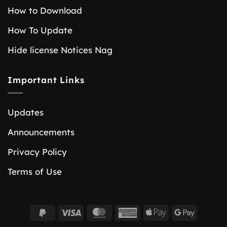
How to Download
How To Update
Hide license Notices Nag
Important Links
Updates
Announcements
Privacy Policy
Terms of Use
PayPal
Visa
MasterCard
American
Apple
Google
2
Express
Pay
Pay