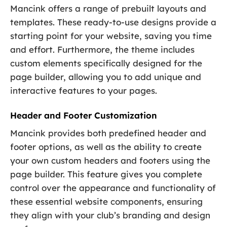
Mancink offers a range of prebuilt layouts and
templates. These ready-to-use designs provide a
starting point for your website, saving you time
and effort. Furthermore, the theme includes
custom elements specifically designed for the
page builder, allowing you to add unique and
interactive features to your pages.
Header and Footer Customization
Mancink provides both predefined header and
footer options, as well as the ability to create
your own custom headers and footers using the
page builder. This feature gives you complete
control over the appearance and functionality of
these essential website components, ensuring
they align with your club’s branding and design