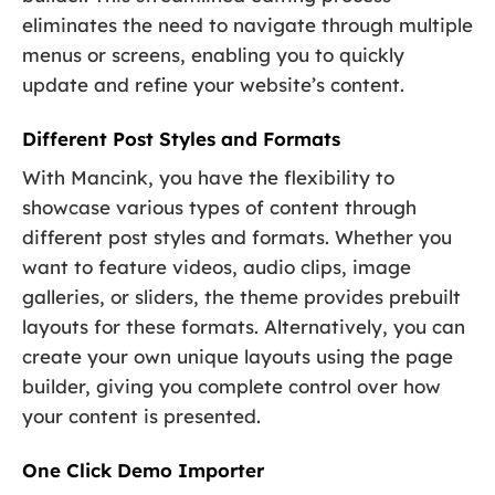
eliminates the need to navigate through multiple
menus or screens, enabling you to quickly
update and refine your website’s content.
Different Post Styles and Formats
With Mancink, you have the flexibility to
showcase various types of content through
different post styles and formats. Whether you
want to feature videos, audio clips, image
galleries, or sliders, the theme provides prebuilt
layouts for these formats. Alternatively, you can
create your own unique layouts using the page
builder, giving you complete control over how
your content is presented.
One Click Demo Importer