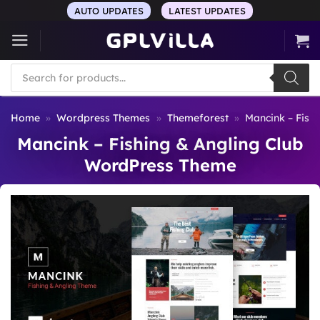
Skip
AUTO UPDATES
LATEST UPDATES
to
content
Products
search
Home
»
Wordpress Themes
»
Themeforest
»
Mancink – Fish
Mancink – Fishing & Angling Club
WordPress Theme