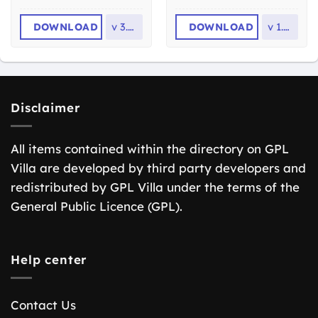
DOWNLOAD
v
3.7.0
DOWNLOAD
v
1.1.4
Disclaimer
All items contained within the directory on GPL
Villa are developed by third party developers and
redistributed by GPL Villa under the terms of the
General Public Licence (GPL).
Help center
Contact Us