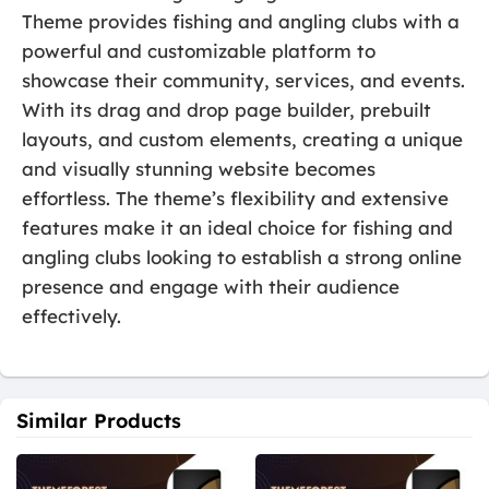
Theme provides fishing and angling clubs with a
powerful and customizable platform to
showcase their community, services, and events.
With its drag and drop page builder, prebuilt
layouts, and custom elements, creating a unique
and visually stunning website becomes
effortless. The theme’s flexibility and extensive
features make it an ideal choice for fishing and
angling clubs looking to establish a strong online
presence and engage with their audience
effectively.
Similar Products