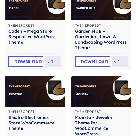
THEMEFOREST
THEMEFOREST
Caden – Mega Store
Garden HUB –
Responsive WordPress
Gardening, Lawn &
Theme
Landscaping WordPress
Theme
DOWNLOAD
v
1.4.4
DOWNLOAD
v
1.4.8
THEMEFOREST
THEMEFOREST
Electro Electronics
Monsta – Jewelry
Store WooCommerce
Theme for
Theme
WooCommerce
WordPress