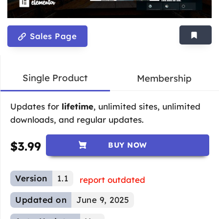
Sales Page
Single Product
Membership
Updates for
lifetime
, unlimited sites, unlimited
downloads, and regular updates.
$
3.99
BUY NOW
Version
1.1
report outdated
Updated on
June 9, 2025