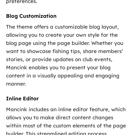
preferences.
Blog Customization
The theme offers a customizable blog layout,
allowing you to create your own style for the
blog page using the page builder. Whether you
want to showcase fishing tips, share members’
stories, or provide updates on club events,
Mancink enables you to present your blog
content in a visually appealing and engaging
manner.
Inline Editor
Mancink includes an inline editor feature, which
allows you to make direct content changes
within most of the custom elements of the page
builder. This streamlined editing process