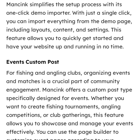
Mancink simplifies the setup process with its
one-click demo importer. With just a single click,
you can import everything from the demo page,
including layouts, content, and settings. This
feature allows you to quickly get started and
have your website up and running in no time.
Events Custom Post
For fishing and angling clubs, organizing events
and matches is a crucial part of community
engagement. Mancink offers a custom post type
specifically designed for events. Whether you
want to create fishing tournaments, angling
competitions, or club gatherings, this feature
allows you to showcase and manage your events
effectively. You can use the page builder to