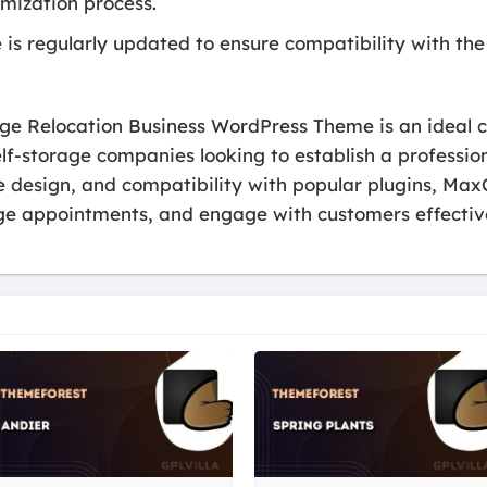
omization process.
is regularly updated to ensure compatibility with the
ge Relocation Business WordPress Theme is an ideal c
elf-storage companies looking to establish a profession
le design, and compatibility with popular plugins, M
ge appointments, and engage with customers effective