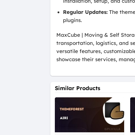
installation, setup, and cust
Regular Updates:
The theme 
plugins.
MaxCube | Moving & Self Stora
transportation, logistics, and s
versatile features, customizab
showcase their services, mana
Similar Products