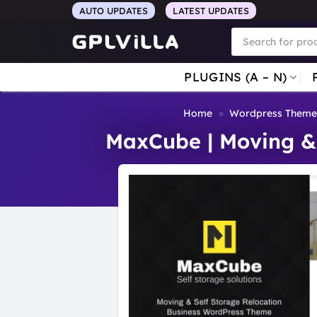
Skip
AUTO UPDATES
LATEST UPDATES
to
Products
search
content
PLUGINS (A – N)
Home
»
Wordpress Theme
MaxCube | Moving & 