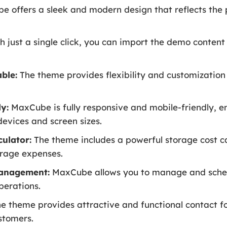
 offers a sleek and modern design that reflects the 
h just a single click, you can import the demo conten
ble:
The theme provides flexibility and customization 
y:
MaxCube is fully responsive and mobile-friendly, e
devices and screen sizes.
ulator:
The theme includes a powerful storage cost ca
orage expenses.
anagement:
MaxCube allows you to manage and sched
perations.
e theme provides attractive and functional contact 
stomers.