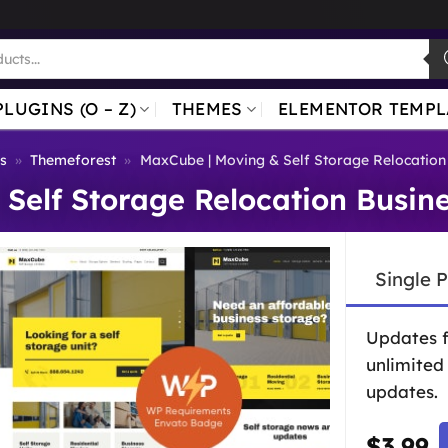
PLUGINS (O – Z)
THEMES
ELEMENTOR TEMPL
s
»
Themeforest
»
MaxCube | Moving & Self Storage Relocatio
Self Storage Relocation Busi
Single 
Updates 
unlimited
updates.
$
3.99