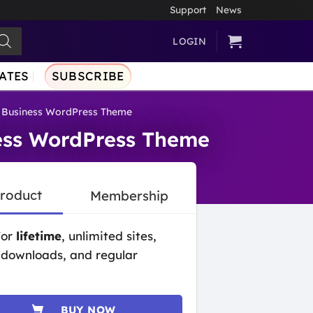
Support
News
LOGIN
ATES
SUBSCRIBE
n Business WordPress Theme
ness WordPress Theme
Product
Membership
for
lifetime
, unlimited sites,
 downloads, and regular
BUY NOW