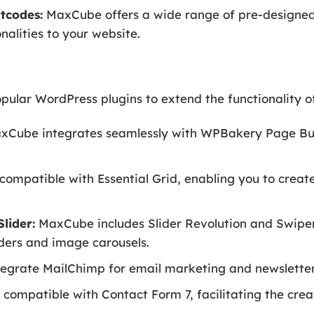
tcodes:
MaxCube offers a wide range of pre-designed
nalities to your website.
ular WordPress plugins to extend the functionality o
Cube integrates seamlessly with WPBakery Page Buil
compatible with Essential Grid, enabling you to create
lider:
MaxCube includes Slider Revolution and Swiper
iders and image carousels.
tegrate MailChimp for email marketing and newsletter
compatible with Contact Form 7, facilitating the crea