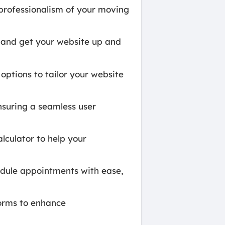
professionalism of your moving
t and get your website up and
options to tailor your website
nsuring a seamless user
lculator to help your
ule appointments with ease,
forms to enhance