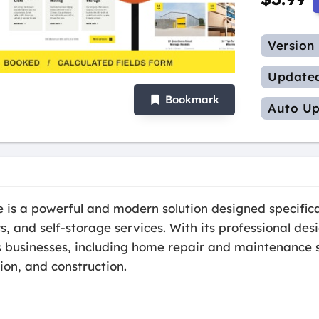
Version
Update
Bookmark
Auto Up
s a powerful and modern solution designed specifica
cs, and self-storage services. With its professional de
s businesses, including home repair and maintenance s
ion, and construction.