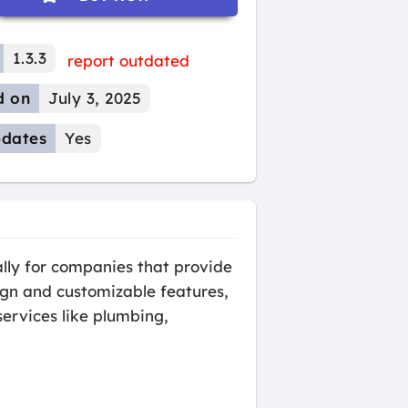
1.3.3
report outdated
d on
July 3, 2025
dates
Yes
lly for companies that provide
sign and customizable features,
ervices like plumbing,