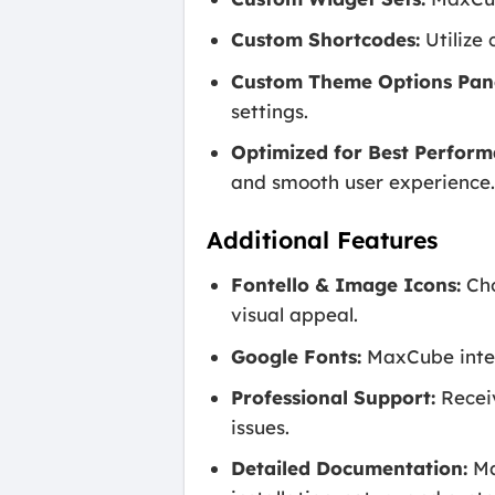
Custom Shortcodes:
Utilize 
Custom Theme Options Pane
settings.
Optimized for Best Perform
and smooth user experience
Additional Features
Fontello & Image Icons:
Cho
visual appeal.
Google Fonts:
MaxCube integr
Professional Support:
Receiv
issues.
Detailed Documentation:
Ma