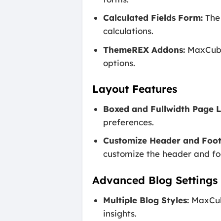
Calculated Fields Form:
The 
calculations.
ThemeREX Addons:
MaxCube 
options.
Layout Features
Boxed and Fullwidth Page L
preferences.
Customize Header and Foot
customize the header and foo
Advanced Blog Settings
Multiple Blog Styles:
MaxCube
insights.