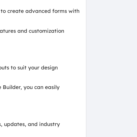
 to create advanced forms with
atures and customization
uts to suit your design
uilder, you can easily
, updates, and industry