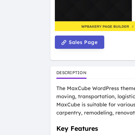
Sales Page
DESCRIPTION
The MaxCube WordPress theme i
moving, transportation, logisti
MaxCube is suitable for variou
carpentry, remodeling, renovat
Key Features