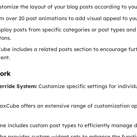
tomize the layout of your blog posts according to you
 over 20 post animations to add visual appeal to you
play posts from specific categories or post types and
tons.
be includes a related posts section to encourage f
tent.
ork
erride System:
Customize specific settings for individ
xCube offers an extensive range of customization op
e includes custom post types to efficiently manage di
 provides custom widget sets to enhance the functio