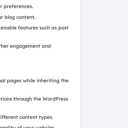
r preferences.
r blog content.
 enable features such as post
urther engagement and
ual pages while inheriting the
tions through the WordPress
fferent content types.
nality of your website.