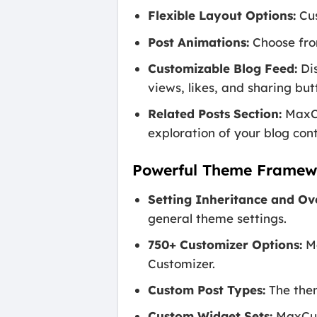
Flexible Layout Options:
Cus
Post Animations:
Choose from
Customizable Blog Feed:
Dis
views, likes, and sharing but
Related Posts Section:
MaxCu
exploration of your blog con
Powerful Theme Framew
Setting Inheritance and Ov
general theme settings.
750+ Customizer Options:
Ma
Customizer.
Custom Post Types:
The them
Custom Widget Sets:
MaxCube