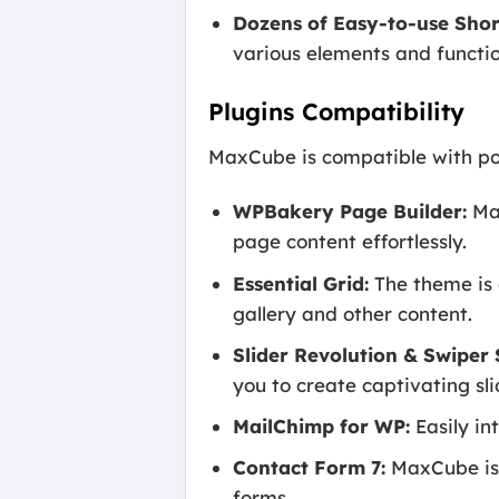
Dozens of Easy-to-use Shor
various elements and functio
Plugins Compatibility
MaxCube is compatible with pop
WPBakery Page Builder:
Max
page content effortlessly.
Essential Grid:
The theme is 
gallery and other content.
Slider Revolution & Swiper S
you to create captivating sl
MailChimp for WP:
Easily in
Contact Form 7:
MaxCube is 
forms.