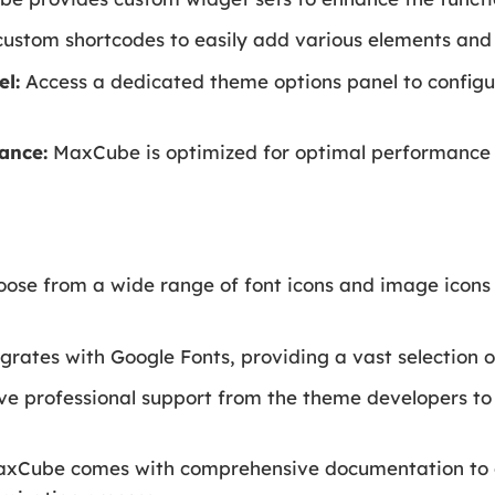
custom shortcodes to easily add various elements and 
l:
Access a dedicated theme options panel to confi
ance:
MaxCube is optimized for optimal performance t
.
ose from a wide range of font icons and image icons 
ates with Google Fonts, providing a vast selection o
e professional support from the theme developers to
xCube comes with comprehensive documentation to g