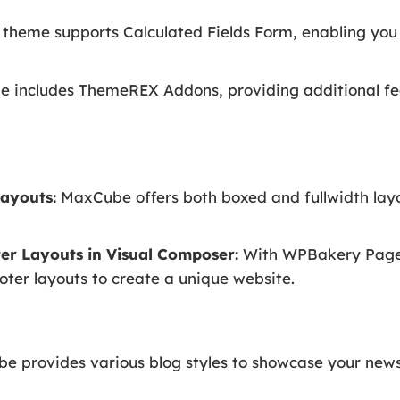
theme supports Calculated Fields Form, enabling you
includes ThemeREX Addons, providing additional fe
ayouts:
MaxCube offers both boxed and fullwidth layo
er Layouts in Visual Composer:
With WPBakery Page B
ter layouts to create a unique website.
 provides various blog styles to showcase your news