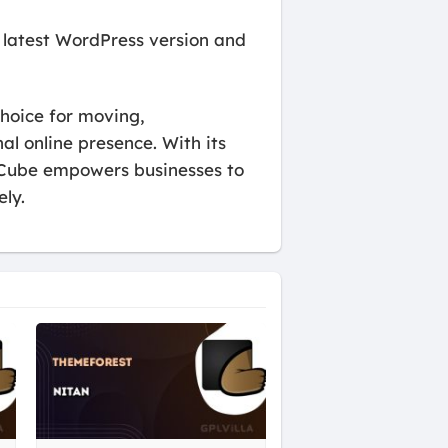
 latest WordPress version and
hoice for moving,
al online presence. With its
axCube empowers businesses to
ly.