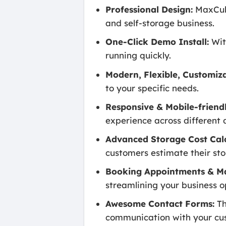
Professional Design:
MaxCube
and self-storage business.
One-Click Demo Install:
Wit
running quickly.
Modern, Flexible, Customiza
to your specific needs.
Responsive & Mobile-friendl
experience across different 
Advanced Storage Cost Calc
customers estimate their st
Booking Appointments & M
streamlining your business o
Awesome Contact Forms:
Th
communication with your cu