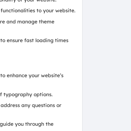
functionalities to your website.
gure and manage theme
o ensure fast loading times
to enhance your website’s
f typography options.
 address any questions or
uide you through the