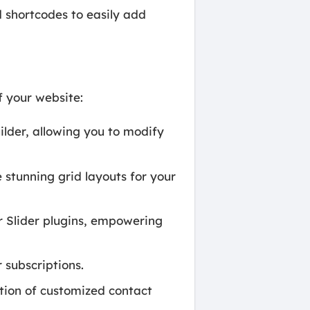
 shortcodes to easily add
f your website:
der, allowing you to modify
 stunning grid layouts for your
 Slider plugins, empowering
 subscriptions.
tion of customized contact