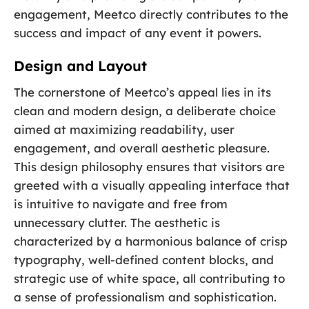
engagement, Meetco directly contributes to the
success and impact of any event it powers.
Design and Layout
The cornerstone of Meetco’s appeal lies in its
clean and modern design, a deliberate choice
aimed at maximizing readability, user
engagement, and overall aesthetic pleasure.
This design philosophy ensures that visitors are
greeted with a visually appealing interface that
is intuitive to navigate and free from
unnecessary clutter. The aesthetic is
characterized by a harmonious balance of crisp
typography, well-defined content blocks, and
strategic use of white space, all contributing to
a sense of professionalism and sophistication.