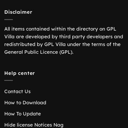
Disclaimer
All items contained within the directory on GPL
Villa are developed by third party developers and
redistributed by GPL Villa under the terms of the
General Public Licence (GPL).
Help center
Contact Us
How to Download
How To Update
Hide license Notices Nag