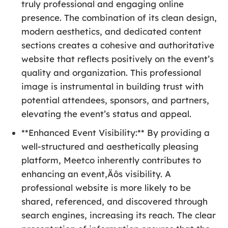
truly professional and engaging online
presence. The combination of its clean design,
modern aesthetics, and dedicated content
sections creates a cohesive and authoritative
website that reflects positively on the event’s
quality and organization. This professional
image is instrumental in building trust with
potential attendees, sponsors, and partners,
elevating the event’s status and appeal.
**Enhanced Event Visibility:** By providing a
well-structured and aesthetically pleasing
platform, Meetco inherently contributes to
enhancing an event‚Äôs visibility. A
professional website is more likely to be
shared, referenced, and discovered through
search engines, increasing its reach. The clear