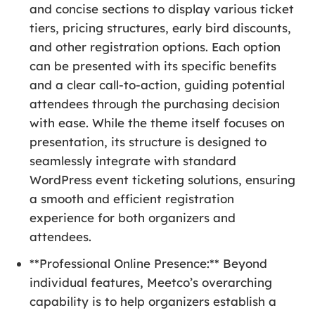
and concise sections to display various ticket
tiers, pricing structures, early bird discounts,
and other registration options. Each option
can be presented with its specific benefits
and a clear call-to-action, guiding potential
attendees through the purchasing decision
with ease. While the theme itself focuses on
presentation, its structure is designed to
seamlessly integrate with standard
WordPress event ticketing solutions, ensuring
a smooth and efficient registration
experience for both organizers and
attendees.
**Professional Online Presence:** Beyond
individual features, Meetco’s overarching
capability is to help organizers establish a