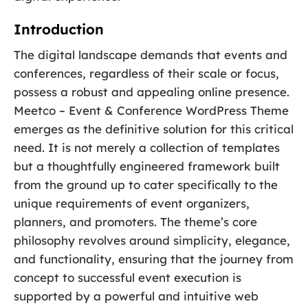
Introduction
The digital landscape demands that events and
conferences, regardless of their scale or focus,
possess a robust and appealing online presence.
Meetco – Event & Conference WordPress Theme
emerges as the definitive solution for this critical
need. It is not merely a collection of templates
but a thoughtfully engineered framework built
from the ground up to cater specifically to the
unique requirements of event organizers,
planners, and promoters. The theme’s core
philosophy revolves around simplicity, elegance,
and functionality, ensuring that the journey from
concept to successful event execution is
supported by a powerful and intuitive web