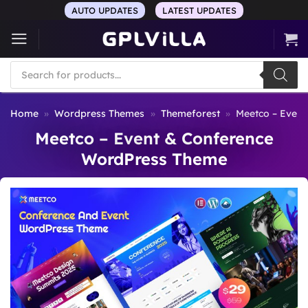
Skip
AUTO UPDATES
LATEST UPDATES
to
content
Products
search
Home
»
Wordpress Themes
»
Themeforest
»
Meetco – Even
Meetco – Event & Conference
WordPress Theme