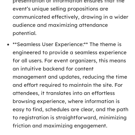
presentation of information ensures that the
event’s unique selling propositions are
communicated effectively, drawing in a wider
audience and maximizing attendance
potential.
**Seamless User Experience:** The theme is
engineered to provide a seamless experience
for all users. For event organizers, this means
an intuitive backend for content
management and updates, reducing the time
and effort required to maintain the site. For
attendees, it translates into an effortless
browsing experience, where information is
easy to find, schedules are clear, and the path
to registration is straightforward, minimizing
friction and maximizing engagement.