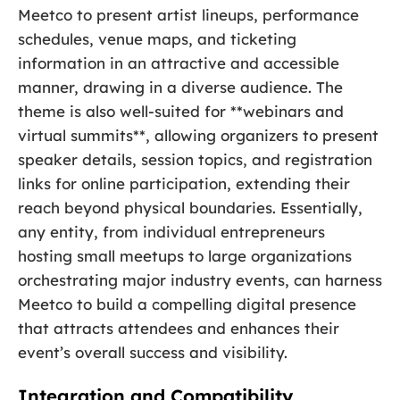
Meetco to present artist lineups, performance
schedules, venue maps, and ticketing
information in an attractive and accessible
manner, drawing in a diverse audience. The
theme is also well-suited for **webinars and
virtual summits**, allowing organizers to present
speaker details, session topics, and registration
links for online participation, extending their
reach beyond physical boundaries. Essentially,
any entity, from individual entrepreneurs
hosting small meetups to large organizations
orchestrating major industry events, can harness
Meetco to build a compelling digital presence
that attracts attendees and enhances their
event’s overall success and visibility.
Integration and Compatibility