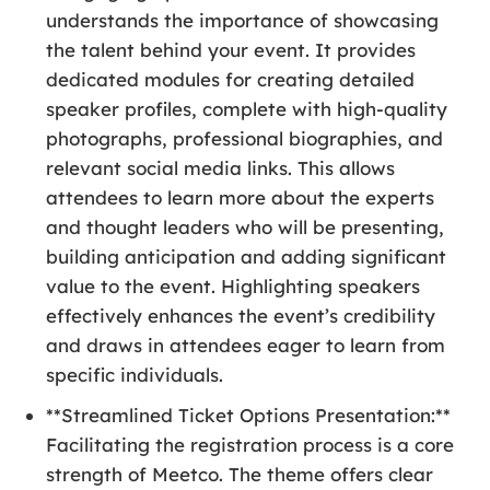
understands the importance of showcasing
the talent behind your event. It provides
dedicated modules for creating detailed
speaker profiles, complete with high-quality
photographs, professional biographies, and
relevant social media links. This allows
attendees to learn more about the experts
and thought leaders who will be presenting,
building anticipation and adding significant
value to the event. Highlighting speakers
effectively enhances the event’s credibility
and draws in attendees eager to learn from
specific individuals.
**Streamlined Ticket Options Presentation:**
Facilitating the registration process is a core
strength of Meetco. The theme offers clear