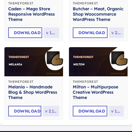
THEMEFOREST
THEMEFOREST
Caden – Mega Store
Butcher – Meat, Organic
Responsive WordPress
Shop Woocommerce
Theme
WordPress Theme
DOWNLOAD
v
1.4.4
DOWNLOAD
v
2.36
THEMEFOREST
THEMEFOREST
Melania – Handmade
Milton – Multipurpose
Blog & Shop WordPress
Creative WordPress
Theme
Theme
DOWNLOAD
v
2.13.0
DOWNLOAD
v
1.2.3