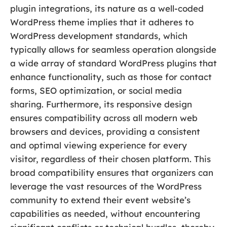
plugin integrations, its nature as a well-coded
WordPress theme implies that it adheres to
WordPress development standards, which
typically allows for seamless operation alongside
a wide array of standard WordPress plugins that
enhance functionality, such as those for contact
forms, SEO optimization, or social media
sharing. Furthermore, its responsive design
ensures compatibility across all modern web
browsers and devices, providing a consistent
and optimal viewing experience for every
visitor, regardless of their chosen platform. This
broad compatibility ensures that organizers can
leverage the vast resources of the WordPress
community to extend their event website’s
capabilities as needed, without encountering