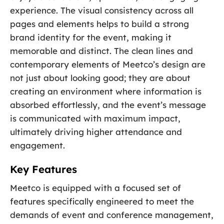
experience. The visual consistency across all
pages and elements helps to build a strong
brand identity for the event, making it
memorable and distinct. The clean lines and
contemporary elements of Meetco’s design are
not just about looking good; they are about
creating an environment where information is
absorbed effortlessly, and the event’s message
is communicated with maximum impact,
ultimately driving higher attendance and
engagement.
Key Features
Meetco is equipped with a focused set of
features specifically engineered to meet the
demands of event and conference management,