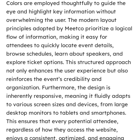
Colors are employed thoughtfully to guide the
eye and highlight key information without
overwhelming the user. The modern layout
principles adopted by Meetco prioritize a logical
flow of information, making it easy for
attendees to quickly locate event details,
browse schedules, learn about speakers, and
explore ticket options. This structured approach
not only enhances the user experience but also
reinforces the event’s credibility and
organization. Furthermore, the design is
inherently responsive, meaning it fluidly adapts
to various screen sizes and devices, from large
desktop monitors to tablets and smartphones.
This ensures that every potential attendee,
regardless of how they access the website,
enjoys a consistent, optimized, and engaging