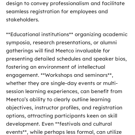
design to convey professionalism and facilitate
seamless registration for employees and
stakeholders.
**Educational institutions** organizing academic
symposia, research presentations, or alumni
gatherings will find Meetco invaluable for
presenting detailed schedules and speaker bios,
fostering an environment of intellectual
engagement. **Workshops and seminars**,
whether they are single-day events or multi-
session learning experiences, can benefit from
Meetco’s ability to clearly outline learning
objectives, instructor profiles, and registration
options, attracting participants keen on skill
development. Even **festivals and cultural
events**, while perhaps less formal, can utilize