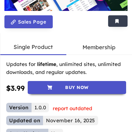
Sales Page
Single Product
Membership
Updates for
lifetime
, unlimited sites, unlimited
downloads, and regular updates.
$
3.99
BUY NOW
Version
1.0.0
report outdated
Updated on
November 16, 2025