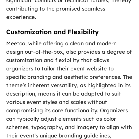
significant conflicts or technical hurdles, thereby
contributing to the promised seamless
experience.
Customization and Flexibility
Meetco, while offering a clean and modern
design out-of-the-box, also provides a degree of
customization and flexibility that allows
organizers to tailor their event website to
specific branding and aesthetic preferences. The
theme’s inherent versatility, as highlighted in its
description, means it can be adapted to suit
various event styles and scales without
compromising its core functionality. Organizers
can typically adjust elements such as color
schemes, typography, and imagery to align with
their event’s unique branding guidelines,