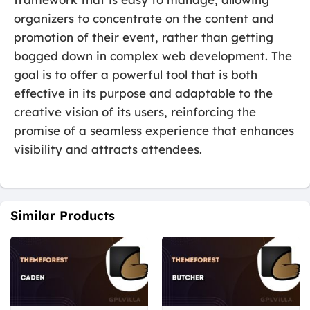
organizers to concentrate on the content and
promotion of their event, rather than getting
bogged down in complex web development. The
goal is to offer a powerful tool that is both
effective in its purpose and adaptable to the
creative vision of its users, reinforcing the
promise of a seamless experience that enhances
visibility and attracts attendees.
Similar Products