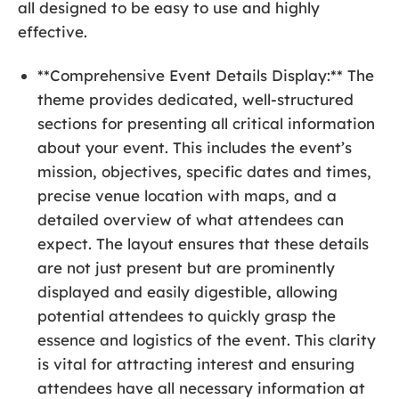
all designed to be easy to use and highly
effective.
**Comprehensive Event Details Display:** The
theme provides dedicated, well-structured
sections for presenting all critical information
about your event. This includes the event’s
mission, objectives, specific dates and times,
precise venue location with maps, and a
detailed overview of what attendees can
expect. The layout ensures that these details
are not just present but are prominently
displayed and easily digestible, allowing
potential attendees to quickly grasp the
essence and logistics of the event. This clarity
is vital for attracting interest and ensuring
attendees have all necessary information at