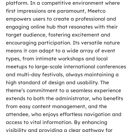
platform. In a competitive environment where
first impressions are paramount, Meetco
empowers users to create a professional and
engaging online hub that resonates with their
target audience, fostering excitement and
encouraging participation. Its versatile nature
means it can adapt to a wide array of event
types, from intimate workshops and local
meetups to large-scale international conferences
and multi-day festivals, always maintaining a
high standard of design and usability. The
theme’s commitment to a seamless experience
extends to both the administrator, who benefits
from easy content management, and the
attendee, who enjoys effortless navigation and
access to vital information. By enhancing
visibility and providing a clear pathway for