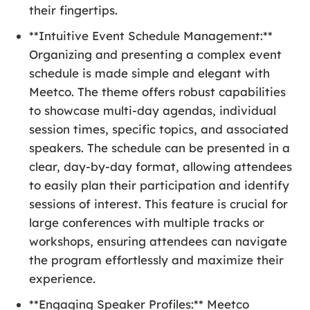
their fingertips.
**Intuitive Event Schedule Management:**
Organizing and presenting a complex event
schedule is made simple and elegant with
Meetco. The theme offers robust capabilities
to showcase multi-day agendas, individual
session times, specific topics, and associated
speakers. The schedule can be presented in a
clear, day-by-day format, allowing attendees
to easily plan their participation and identify
sessions of interest. This feature is crucial for
large conferences with multiple tracks or
workshops, ensuring attendees can navigate
the program effortlessly and maximize their
experience.
**Engaging Speaker Profiles:** Meetco