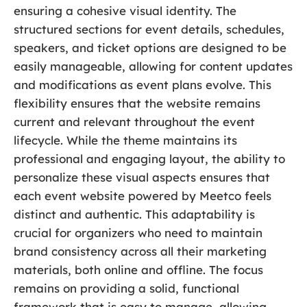
ensuring a cohesive visual identity. The
structured sections for event details, schedules,
speakers, and ticket options are designed to be
easily manageable, allowing for content updates
and modifications as event plans evolve. This
flexibility ensures that the website remains
current and relevant throughout the event
lifecycle. While the theme maintains its
professional and engaging layout, the ability to
personalize these visual aspects ensures that
each event website powered by Meetco feels
distinct and authentic. This adaptability is
crucial for organizers who need to maintain
brand consistency across all their marketing
materials, both online and offline. The focus
remains on providing a solid, functional
framework that is easy to manage, allowing