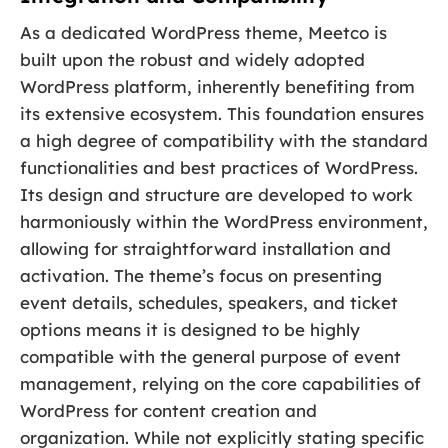
As a dedicated WordPress theme, Meetco is
built upon the robust and widely adopted
WordPress platform, inherently benefiting from
its extensive ecosystem. This foundation ensures
a high degree of compatibility with the standard
functionalities and best practices of WordPress.
Its design and structure are developed to work
harmoniously within the WordPress environment,
allowing for straightforward installation and
activation. The theme’s focus on presenting
event details, schedules, speakers, and ticket
options means it is designed to be highly
compatible with the general purpose of event
management, relying on the core capabilities of
WordPress for content creation and
organization. While not explicitly stating specific