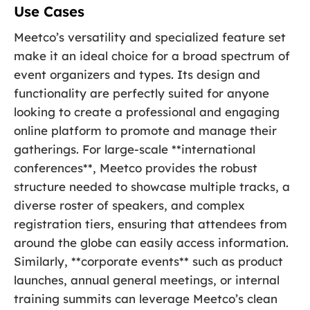
Use Cases
Meetco’s versatility and specialized feature set
make it an ideal choice for a broad spectrum of
event organizers and types. Its design and
functionality are perfectly suited for anyone
looking to create a professional and engaging
online platform to promote and manage their
gatherings. For large-scale **international
conferences**, Meetco provides the robust
structure needed to showcase multiple tracks, a
diverse roster of speakers, and complex
registration tiers, ensuring that attendees from
around the globe can easily access information.
Similarly, **corporate events** such as product
launches, annual general meetings, or internal
training summits can leverage Meetco’s clean