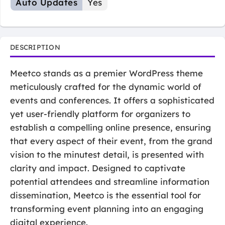
Auto Updates
Yes
DESCRIPTION
Meetco stands as a premier WordPress theme
meticulously crafted for the dynamic world of
events and conferences. It offers a sophisticated
yet user-friendly platform for organizers to
establish a compelling online presence, ensuring
that every aspect of their event, from the grand
vision to the minutest detail, is presented with
clarity and impact. Designed to captivate
potential attendees and streamline information
dissemination, Meetco is the essential tool for
transforming event planning into an engaging
digital experience.