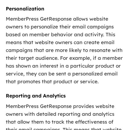
Personalization
MemberPress GetResponse allows website
owners to personalize their email campaigns
based on member behavior and activity. This
means that website owners can create email
campaigns that are more likely to resonate with
their target audience. For example, if a member
has shown an interest in a particular product or
service, they can be sent a personalized email
that promotes that product or service.
Reporting and Analytics
MemberPress GetResponse provides website
owners with detailed reporting and analytics
that allow them to track the effectiveness of
their email campaigns. This means that website