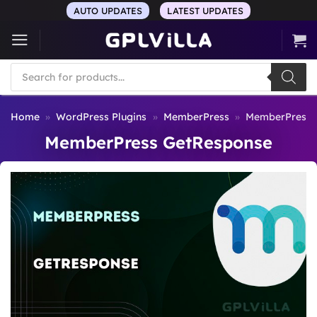
Skip
AUTO UPDATES
LATEST UPDATES
to
content
Products
search
Home
»
WordPress Plugins
»
MemberPress
»
MemberPress 
MemberPress GetResponse