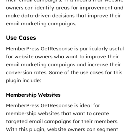
owners can identify areas for improvement and
make data-driven decisions that improve their
email marketing campaigns.
Use Cases
MemberPress GetResponse is particularly useful
for website owners who want to improve their
email marketing campaigns and increase their
conversion rates. Some of the use cases for this
plugin include:
Membership Websites
MemberPress GetResponse is ideal for
membership websites that want to create
targeted email campaigns for their members.
With this plugin, website owners can segment