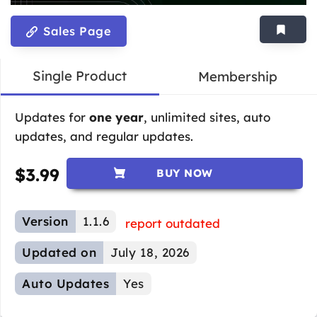
Sales Page
Single Product
Membership
Updates for
one year
, unlimited sites, auto
updates, and regular updates.
$
3.99
BUY NOW
Version
1.1.6
report outdated
Updated on
July 18, 2026
Auto Updates
Yes