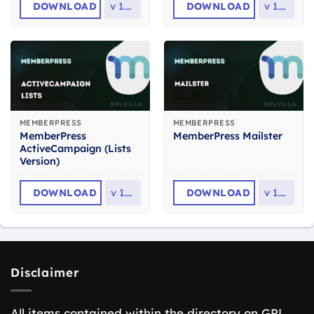
DOWNLOAD
v
1.0.5
DOWNLOAD
v
1.1.8
MEMBERPRESS
MEMBERPRESS
MemberPress
MemberPress Mailster
ActiveCampaign (Lists
Version)
DOWNLOAD
v
1.1.5
DOWNLOAD
v
1.1.6
Disclaimer
All items contained within the directory on GPL