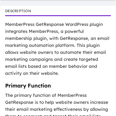
DESCRIPTION
MemberPress GetResponse WordPress plugin
integrates MemberPress, a powerful
membership plugin, with GetResponse, an email
marketing automation platform. This plugin
allows website owners to automate their email
marketing campaigns and create targeted
email lists based on member behavior and
activity on their website.
Primary Function
The primary function of MemberPress
GetResponse is to help website owners increase
their email marketing effectiveness by allowing