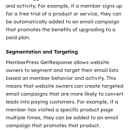
and activity. For example, if a member signs up
for a free trial of a product or service, they can
be automatically added to an email campaign
that promotes the benefits of upgrading to a
paid plan.
Segmentation and Targeting
MemberPress GetResponse allows website
owners to segment and target their email lists
based on member behavior and activity. This
means that website owners can create targeted
email campaigns that are more likely to convert
leads into paying customers. For example, if a
member has visited a specific product page
multiple times, they can be added to an email
campaign that promotes that product.