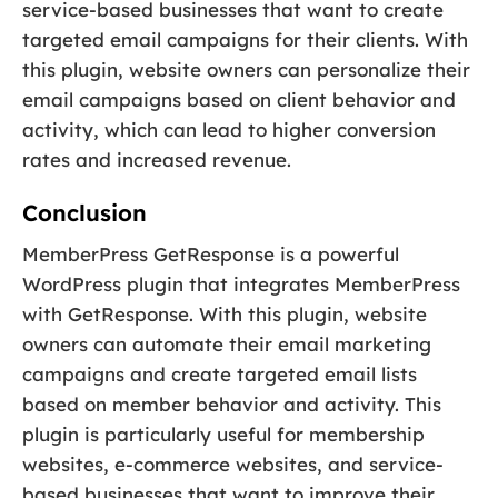
service-based businesses that want to create
targeted email campaigns for their clients. With
this plugin, website owners can personalize their
email campaigns based on client behavior and
activity, which can lead to higher conversion
rates and increased revenue.
Conclusion
MemberPress GetResponse is a powerful
WordPress plugin that integrates MemberPress
with GetResponse. With this plugin, website
owners can automate their email marketing
campaigns and create targeted email lists
based on member behavior and activity. This
plugin is particularly useful for membership
websites, e-commerce websites, and service-
based businesses that want to improve their