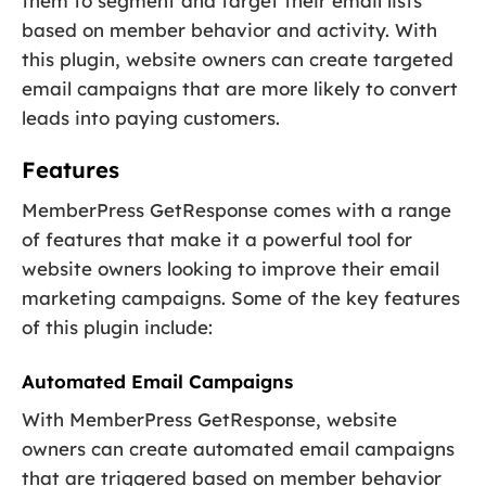
them to segment and target their email lists
based on member behavior and activity. With
this plugin, website owners can create targeted
email campaigns that are more likely to convert
leads into paying customers.
Features
MemberPress GetResponse comes with a range
of features that make it a powerful tool for
website owners looking to improve their email
marketing campaigns. Some of the key features
of this plugin include:
Automated Email Campaigns
With MemberPress GetResponse, website
owners can create automated email campaigns
that are triggered based on member behavior