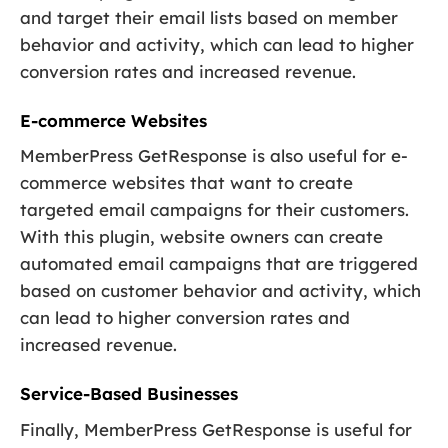
and target their email lists based on member
behavior and activity, which can lead to higher
conversion rates and increased revenue.
E-commerce Websites
MemberPress GetResponse is also useful for e-
commerce websites that want to create
targeted email campaigns for their customers.
With this plugin, website owners can create
automated email campaigns that are triggered
based on customer behavior and activity, which
can lead to higher conversion rates and
increased revenue.
Service-Based Businesses
Finally, MemberPress GetResponse is useful for