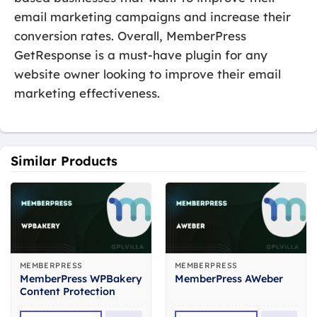
email marketing campaigns and increase their
conversion rates. Overall, MemberPress
GetResponse is a must-have plugin for any
website owner looking to improve their email
marketing effectiveness.
Similar Products
MEMBERPRESS
MEMBERPRESS
MemberPress WPBakery
MemberPress AWeber
Content Protection