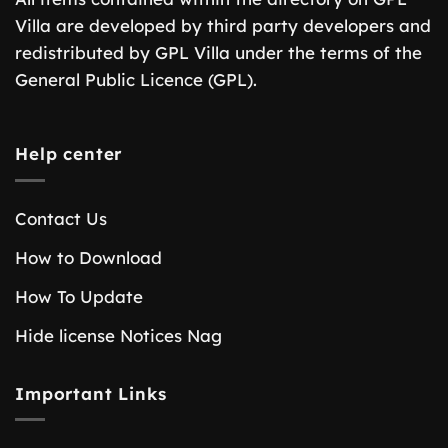
Villa are developed by third party developers and
redistributed by GPL Villa under the terms of the
General Public Licence (GPL).
Help center
Contact Us
How to Download
How To Update
Hide license Notices Nag
Important Links