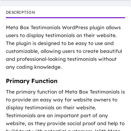
DESCRIPTION
Meta Box Testimonials WordPress plugin allows
users to display testimonials on their website.
The plugin is designed to be easy to use and
customizable, allowing users to create beautiful
and professional-looking testimonials without
any coding knowledge.
Primary Function
The primary function of Meta Box Testimonials is
to provide an easy way for website owners to
display testimonials on their website.
Testimonials are an important part of any
website, as they provide social proof and help to