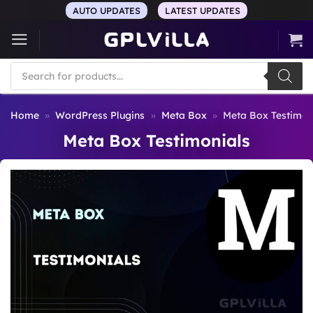
Skip
AUTO UPDATES
LATEST UPDATES
to
content
Products
search
Home
»
WordPress Plugins
»
Meta Box
»
Meta Box Testimon
Meta Box Testimonials