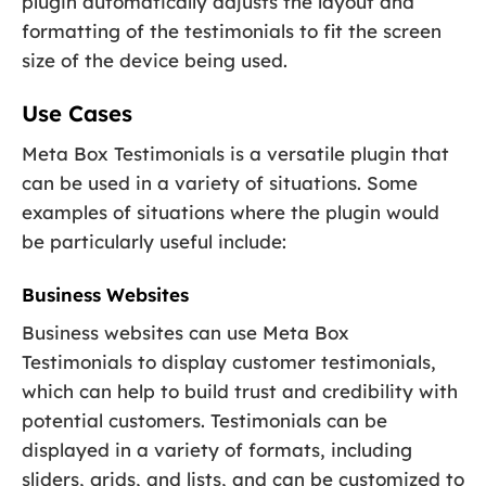
plugin automatically adjusts the layout and
formatting of the testimonials to fit the screen
size of the device being used.
Use Cases
Meta Box Testimonials is a versatile plugin that
can be used in a variety of situations. Some
examples of situations where the plugin would
be particularly useful include:
Business Websites
Business websites can use Meta Box
Testimonials to display customer testimonials,
which can help to build trust and credibility with
potential customers. Testimonials can be
displayed in a variety of formats, including
sliders, grids, and lists, and can be customized to