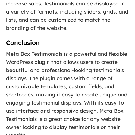
increase sales. Testimonials can be displayed in
a variety of formats, including sliders, grids, and
lists, and can be customized to match the
branding of the website.
Conclusion
Meta Box Testimonials is a powerful and flexible
WordPress plugin that allows users to create
beautiful and professional-looking testimonials
displays. The plugin comes with a range of
customizable templates, custom fields, and
shortcodes, making it easy to create unique and
engaging testimonial displays. With its easy-to-
use interface and responsive design, Meta Box
Testimonials is a great choice for any website
owner looking to display testimonials on their