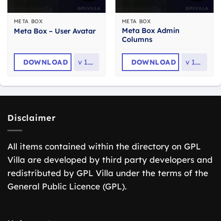
META BOX
META BOX
Meta Box Admin
Meta Box – User Avatar
Columns
DOWNLOAD
v
1.0.1
DOWNLOAD
v
1.8.0
Disclaimer
All items contained within the directory on GPL
Villa are developed by third party developers and
redistributed by GPL Villa under the terms of the
General Public Licence (GPL).