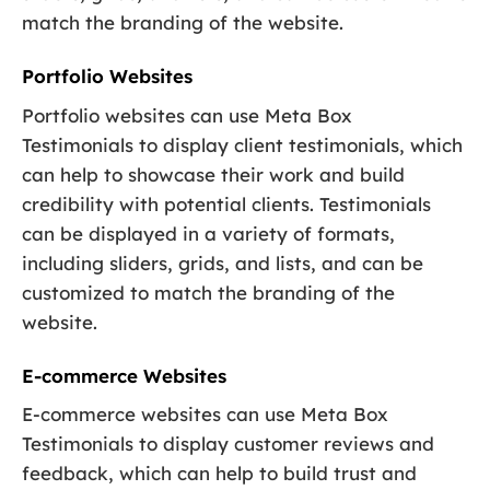
match the branding of the website.
Portfolio Websites
Portfolio websites can use Meta Box
Testimonials to display client testimonials, which
can help to showcase their work and build
credibility with potential clients. Testimonials
can be displayed in a variety of formats,
including sliders, grids, and lists, and can be
customized to match the branding of the
website.
E-commerce Websites
E-commerce websites can use Meta Box
Testimonials to display customer reviews and
feedback, which can help to build trust and