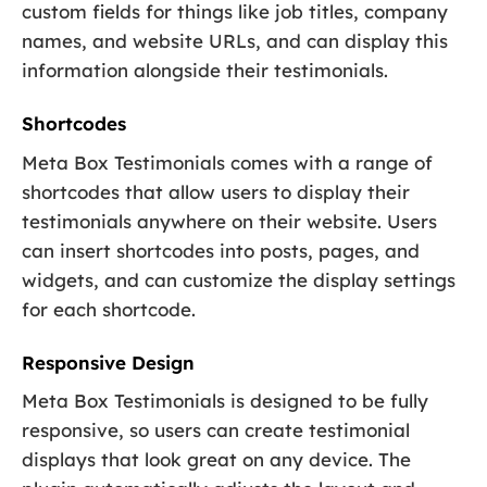
custom fields for things like job titles, company
names, and website URLs, and can display this
information alongside their testimonials.
Shortcodes
Meta Box Testimonials comes with a range of
shortcodes that allow users to display their
testimonials anywhere on their website. Users
can insert shortcodes into posts, pages, and
widgets, and can customize the display settings
for each shortcode.
Responsive Design
Meta Box Testimonials is designed to be fully
responsive, so users can create testimonial
displays that look great on any device. The