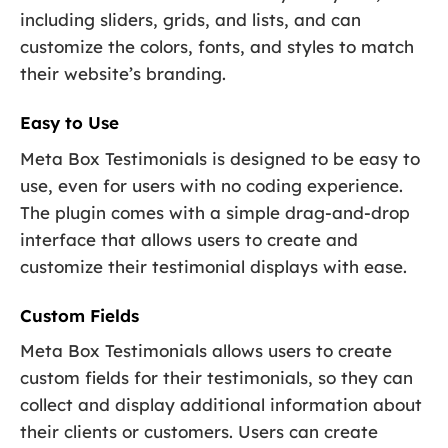
including sliders, grids, and lists, and can
customize the colors, fonts, and styles to match
their website’s branding.
Easy to Use
Meta Box Testimonials is designed to be easy to
use, even for users with no coding experience.
The plugin comes with a simple drag-and-drop
interface that allows users to create and
customize their testimonial displays with ease.
Custom Fields
Meta Box Testimonials allows users to create
custom fields for their testimonials, so they can
collect and display additional information about
their clients or customers. Users can create