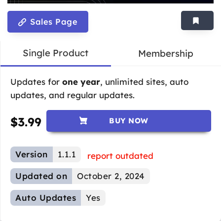
Sales Page
Single Product
Membership
Updates for
one year
, unlimited sites, auto
updates, and regular updates.
$
3.99
BUY NOW
Version
1.1.1
report outdated
Updated on
October 2, 2024
Auto Updates
Yes