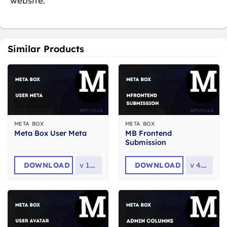
website.
Similar Products
META BOX
META BOX
MB Frontend
Meta Box User Meta
Submission
DOWNLOAD
v
1.3.0
DOWNLOAD
v
4.5.7