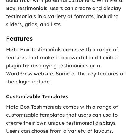
build trust with potential customers. With Meta
Box Testimonials, users can create and display
testimonials in a variety of formats, including
sliders, grids, and lists.
Features
Meta Box Testimonials comes with a range of
features that make it a powerful and flexible
plugin for displaying testimonials on a
WordPress website. Some of the key features of
the plugin include:
Customizable Templates
Meta Box Testimonials comes with a range of
customizable templates that users can use to
create their own unique testimonial displays.
Users can choose from a variety of layouts,