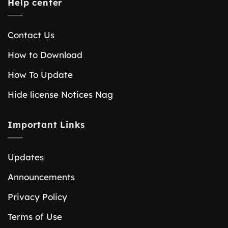
Help center
Contact Us
How to Download
How To Update
Hide license Notices Nag
Important Links
Updates
Announcements
Privacy Policy
Terms of Use