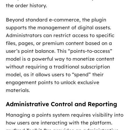
the order history.
Beyond standard e-commerce, the plugin
supports the management of digital assets.
Administrators can restrict access to specific
files, pages, or premium content based on a
user’s point balance. This “points-to-access”
model is a powerful way to monetize content
without requiring a traditional subscription
model, as it allows users to “spend” their
engagement points to unlock exclusive
materials.
Administrative Control and Reporting
Managing a points system requires visibility into
how users are interacting with the platform.