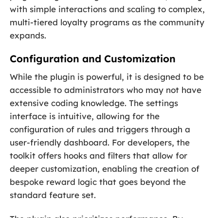
with simple interactions and scaling to complex,
multi-tiered loyalty programs as the community
expands.
Configuration and Customization
While the plugin is powerful, it is designed to be
accessible to administrators who may not have
extensive coding knowledge. The settings
interface is intuitive, allowing for the
configuration of rules and triggers through a
user-friendly dashboard. For developers, the
toolkit offers hooks and filters that allow for
deeper customization, enabling the creation of
bespoke reward logic that goes beyond the
standard feature set.