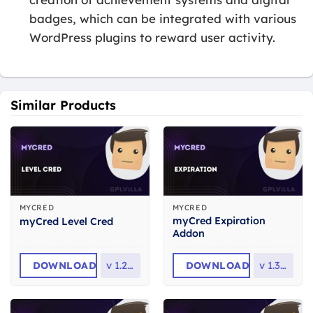
badges, which can be integrated with various
WordPress plugins to reward user activity.
Similar Products
MYCRED
MYCRED
myCred Expiration
myCred Level Cred
Addon
DOWNLOAD
v
1.2.4.1
DOWNLOAD
v
1.3.3.1