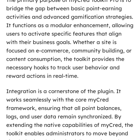
bridge the gap between basic point-earning
activities and advanced gamification strategies.
It functions as a modular enhancement, allowing
users to activate specific features that align
with their business goals. Whether a site is
focused on e-commerce, community building, or
content consumption, the toolkit provides the
necessary hooks to track user behavior and
reward actions in real-time.
Integration is a cornerstone of the plugin. It
works seamlessly with the core myCred
framework, ensuring that all point balances,
logs, and user data remain synchronized. By
extending the native capabilities of myCred, the
toolkit enables administrators to move beyond