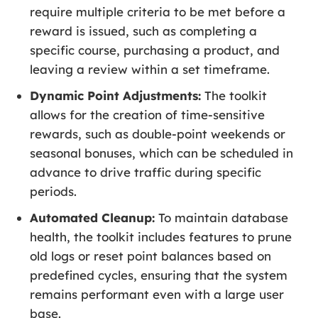
require multiple criteria to be met before a
reward is issued, such as completing a
specific course, purchasing a product, and
leaving a review within a set timeframe.
Dynamic Point Adjustments:
The toolkit
allows for the creation of time-sensitive
rewards, such as double-point weekends or
seasonal bonuses, which can be scheduled in
advance to drive traffic during specific
periods.
Automated Cleanup:
To maintain database
health, the toolkit includes features to prune
old logs or reset point balances based on
predefined cycles, ensuring that the system
remains performant even with a large user
base.