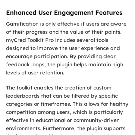
Enhanced User Engagement Features
Gamification is only effective if users are aware
of their progress and the value of their points.
myCred Toolkit Pro includes several tools
designed to improve the user experience and
encourage participation. By providing clear
feedback loops, the plugin helps maintain high
levels of user retention.
The toolkit enables the creation of custom
leaderboards that can be filtered by specific
categories or timeframes. This allows for healthy
competition among users, which is particularly
effective in educational or community-driven
environments. Furthermore, the plugin supports