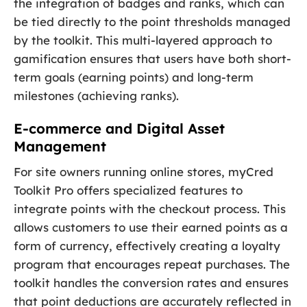
the integration of badges and ranks, which can
be tied directly to the point thresholds managed
by the toolkit. This multi-layered approach to
gamification ensures that users have both short-
term goals (earning points) and long-term
milestones (achieving ranks).
E-commerce and Digital Asset
Management
For site owners running online stores, myCred
Toolkit Pro offers specialized features to
integrate points with the checkout process. This
allows customers to use their earned points as a
form of currency, effectively creating a loyalty
program that encourages repeat purchases. The
toolkit handles the conversion rates and ensures
that point deductions are accurately reflected in