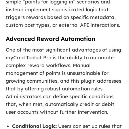
simple “points for logging in” scenarios and
instead implement sophisticated logic that
triggers rewards based on specific metadata,
custom post types, or external API interactions.
Advanced Reward Automation
One of the most significant advantages of using
myCred Toolkit Pro is the ability to automate
complex reward workflows. Manual
management of points is unsustainable for
growing communities, and this plugin addresses
that by offering robust automation rules.
Administrators can define specific conditions
that, when met, automatically credit or debit
user accounts without further intervention.
Conditional Logic:
Users can set up rules that