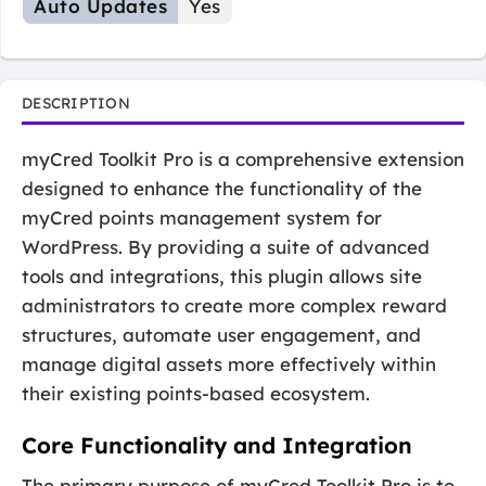
Auto Updates
Yes
DESCRIPTION
myCred Toolkit Pro is a comprehensive extension
designed to enhance the functionality of the
myCred points management system for
WordPress. By providing a suite of advanced
tools and integrations, this plugin allows site
administrators to create more complex reward
structures, automate user engagement, and
manage digital assets more effectively within
their existing points-based ecosystem.
Core Functionality and Integration
The primary purpose of myCred Toolkit Pro is to