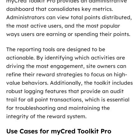
myCred Toolkit Pro provides an administrative
dashboard that consolidates key metrics.
Administrators can view total points distributed,
the most active users, and the most popular
ways users are earning or spending their points.
The reporting tools are designed to be
actionable. By identifying which activities are
driving the most engagement, site owners can
refine their reward strategies to focus on high-
value behaviors. Additionally, the toolkit includes
robust logging features that provide an audit
trail for all point transactions, which is essential
for troubleshooting and maintaining the
integrity of the reward system.
Use Cases for myCred Toolkit Pro