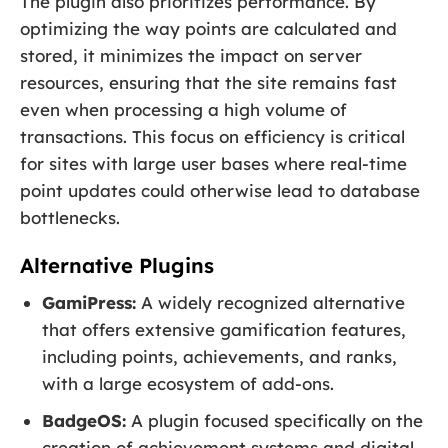
The plugin also prioritizes performance. By
optimizing the way points are calculated and
stored, it minimizes the impact on server
resources, ensuring that the site remains fast
even when processing a high volume of
transactions. This focus on efficiency is critical
for sites with large user bases where real-time
point updates could otherwise lead to database
bottlenecks.
Alternative Plugins
GamiPress:
A widely recognized alternative
that offers extensive gamification features,
including points, achievements, and ranks,
with a large ecosystem of add-ons.
BadgeOS:
A plugin focused specifically on the
creation of achievement systems and digital