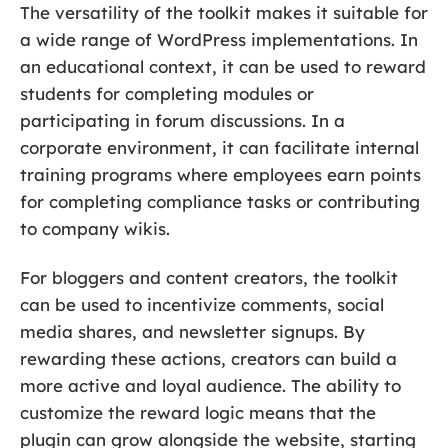
The versatility of the toolkit makes it suitable for
a wide range of WordPress implementations. In
an educational context, it can be used to reward
students for completing modules or
participating in forum discussions. In a
corporate environment, it can facilitate internal
training programs where employees earn points
for completing compliance tasks or contributing
to company wikis.
For bloggers and content creators, the toolkit
can be used to incentivize comments, social
media shares, and newsletter signups. By
rewarding these actions, creators can build a
more active and loyal audience. The ability to
customize the reward logic means that the
plugin can grow alongside the website, starting