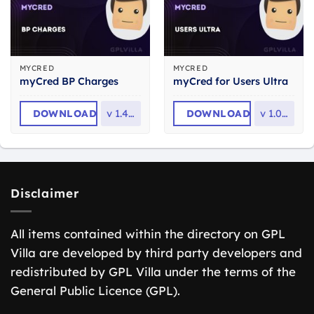
MYCRED
MYCRED
myCred BP Charges
myCred for Users Ultra
DOWNLOAD
v
1.4.9.1
DOWNLOAD
v
1.0.2.1
Disclaimer
All items contained within the directory on GPL
Villa are developed by third party developers and
redistributed by GPL Villa under the terms of the
General Public Licence (GPL).