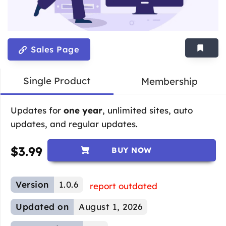
Sales Page
Single Product
Membership
Updates for
one year
, unlimited sites, auto
updates, and regular updates.
$
3.99
BUY NOW
Version
1.0.6
report outdated
Updated on
August 1, 2026