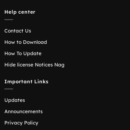
Help center
Contact Us
How to Download
How To Update
Hide license Notices Nag
Important Links
Updates
Announcements
Privacy Policy