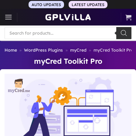
Skip
AUTO UPDATES
LATEST UPDATES
to
content
Products
search
Home
»
WordPress Plugins
»
myCred
»
myCred Toolkit Pro
myCred Toolkit Pro