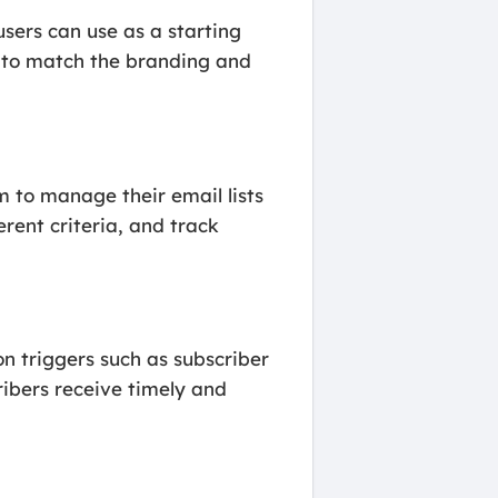
sers can use as a starting
d to match the branding and
 to manage their email lists
rent criteria, and track
n triggers such as subscriber
ribers receive timely and