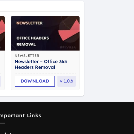
NEWSLETTER
Newsletter – Office 365
Headers Removal
DOWNLOAD
v
1.0.6
mportant Links