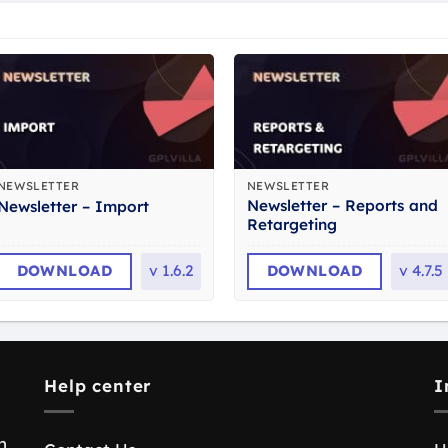
NEWSLETTER
NEWSLETTER
Newsletter – Reports and
Newsletter – Import
Retargeting
DOWNLOAD
v
1.6.2
DOWNLOAD
v
4.7.5
Help center
I
n