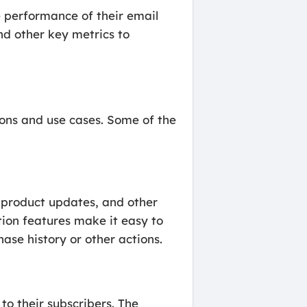
e performance of their email
d other key metrics to
tions and use cases. Some of the
 product updates, and other
ion features make it easy to
ase history or other actions.
to their subscribers. The