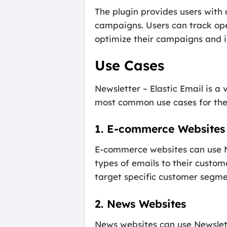
The plugin provides users with 
campaigns. Users can track ope
optimize their campaigns and i
Use Cases
Newsletter – Elastic Email is a 
most common use cases for the 
1. E-commerce Websites
E-commerce websites can use Ne
types of emails to their custo
target specific customer segme
2. News Websites
News websites can use Newslette