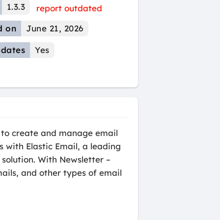
1.3.3
report outdated
d on
June 21, 2026
dates
Yes
rs to create and manage email
with Elastic Email, a leading
 solution. With Newsletter –
ails, and other types of email