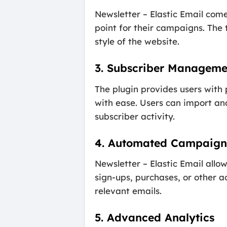
Newsletter – Elastic Email come
point for their campaigns. The
style of the website.
3. Subscriber Manageme
The plugin provides users with
with ease. Users can import and
subscriber activity.
4. Automated Campaign
Newsletter – Elastic Email all
sign-ups, purchases, or other a
relevant emails.
5. Advanced Analytics