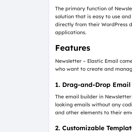
The primary function of Newslet
solution that is easy to use an
directly from their WordPress 
applications.
Features
Newsletter – Elastic Email com
who want to create and manage
1. Drag-and-Drop Email 
The email builder in Newsletter 
looking emails without any codi
and other elements to their emai
2. Customizable Templat