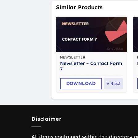
Similar Products
NEWSLETTER
Newsletter – Contact Form
7
DOWNLOAD
v
4.5.3
Disclaimer
All items contained within the directory o