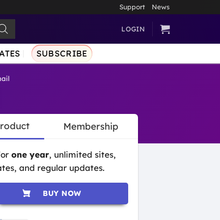
Support
News
LOGIN
ATES
SUBSCRIBE
ail
Product
Membership
for
one year
, unlimited sites,
tes, and regular updates.
BUY NOW