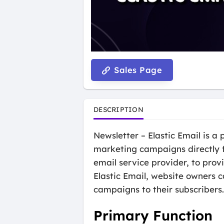
Sales Page
DESCRIPTION
Newsletter – Elastic Email is 
marketing campaigns directly f
email service provider, to prov
Elastic Email, website owners c
campaigns to their subscribers.
Primary Function