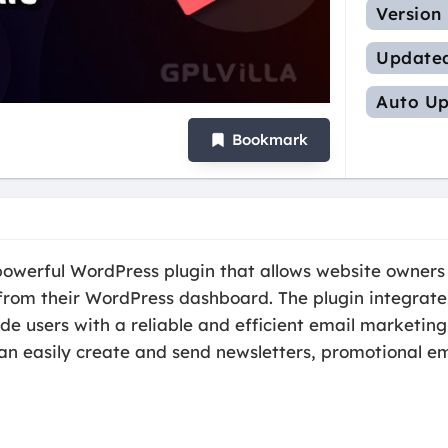
Version
Update
Auto Up
Bookmark
a powerful WordPress plugin that allows website owne
rom their WordPress dashboard. The plugin integrates 
ide users with a reliable and efficient email marketing
an easily create and send newsletters, promotional em