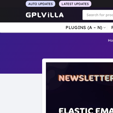
Skip
AUTO UPDATES
LATEST UPDATES
to
Products
search
content
PLUGINS (A – N)
H