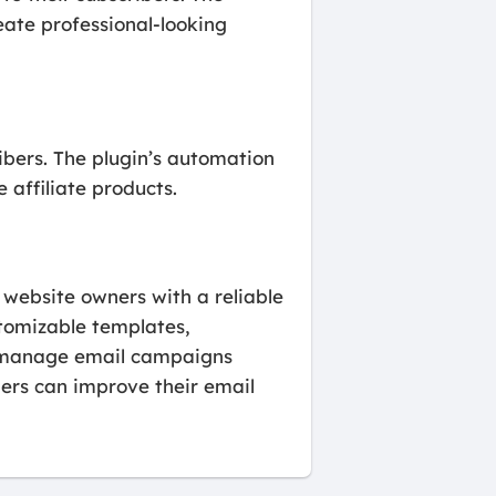
ate professional-looking
ibers. The plugin’s automation
affiliate products.
 website owners with a reliable
stomizable templates,
d manage email campaigns
ers can improve their email