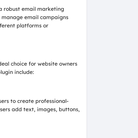
 a robust email marketing
 and manage email campaigns
ferent platforms or
deal choice for website owners
ugin include:
sers to create professional-
users add text, images, buttons,