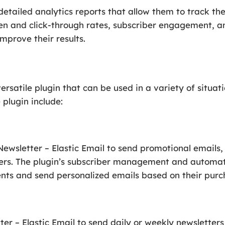
detailed analytics reports that allow them to track th
n and click-through rates, subscriber engagement, an
mprove their results.
versatile plugin that can be used in a variety of situa
plugin include:
wsletter – Elastic Email to send promotional emails,
mers. The plugin’s subscriber management and automat
nts and send personalized emails based on their purch
r – Elastic Email to send daily or weekly newsletters 