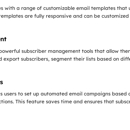
s with a range of customizable email templates that u
 templates are fully responsive and can be customize
nt
 powerful subscriber management tools that allow them
 export subscribers, segment their lists based on diffe
s
ows users to set up automated email campaigns based o
ctions. This feature saves time and ensures that subsc