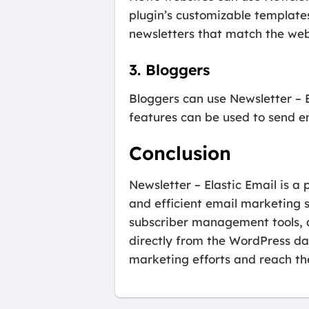
plugin’s customizable template
newsletters that match the web
3. Bloggers
Bloggers can use Newsletter – E
features can be used to send e
Conclusion
Newsletter – Elastic Email is a
and efficient email marketing s
subscriber management tools,
directly from the WordPress da
marketing efforts and reach the