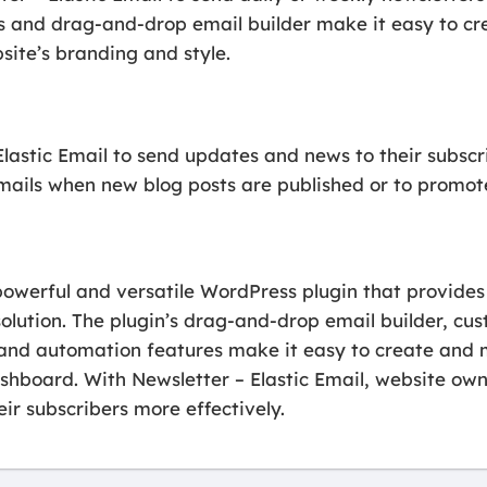
s and drag-and-drop email builder make it easy to cre
site’s branding and style.
lastic Email to send updates and news to their subscr
mails when new blog posts are published or to promote 
 powerful and versatile WordPress plugin that provides
olution. The plugin’s drag-and-drop email builder, cu
 and automation features make it easy to create an
shboard. With Newsletter – Elastic Email, website own
ir subscribers more effectively.