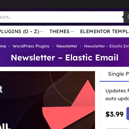
PLUGINS (O – Z)
THEMES
ELEMENTOR TEMPL
ome
»
WordPress Plugins
»
Newsletter
»
Newsletter – Elastic Em
Newsletter – Elastic Email
Single 
Updates 
auto upda
$
3.99