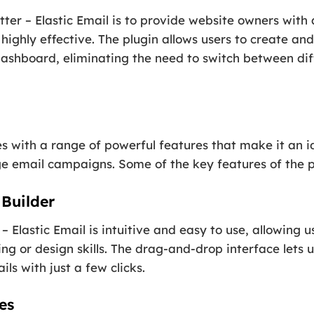
ter – Elastic Email is to provide website owners with
d highly effective. The plugin allows users to create
dashboard, eliminating the need to switch between dif
es with a range of powerful features that make it an i
 email campaigns. Some of the key features of the pl
Builder
– Elastic Email is intuitive and easy to use, allowing u
ng or design skills. The drag-and-drop interface lets 
ls with just a few clicks.
es