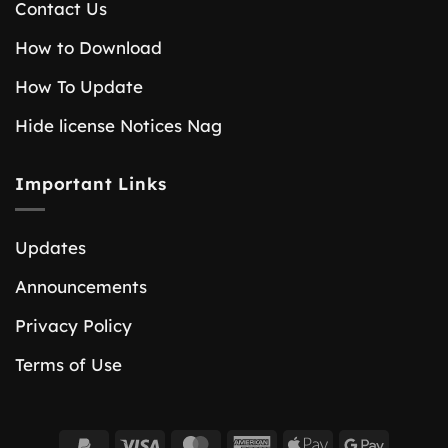
Contact Us
How to Download
How To Update
Hide license Notices Nag
Important Links
Updates
Announcements
Privacy Policy
Terms of Use
PayPal
Visa
MasterCard
American
Apple
Google