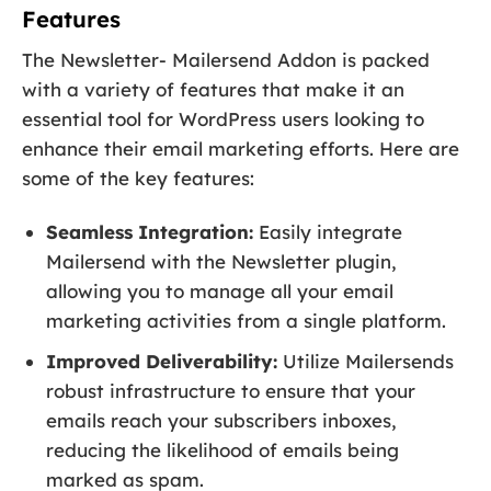
Features
The Newsletter- Mailersend Addon is packed
with a variety of features that make it an
essential tool for WordPress users looking to
enhance their email marketing efforts. Here are
some of the key features:
Seamless Integration:
Easily integrate
Mailersend with the Newsletter plugin,
allowing you to manage all your email
marketing activities from a single platform.
Improved Deliverability:
Utilize Mailersends
robust infrastructure to ensure that your
emails reach your subscribers inboxes,
reducing the likelihood of emails being
marked as spam.