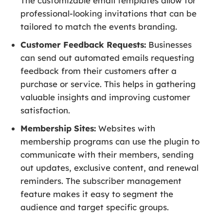
The customizable email templates allow for
professional-looking invitations that can be
tailored to match the events branding.
Customer Feedback Requests:
Businesses
can send out automated emails requesting
feedback from their customers after a
purchase or service. This helps in gathering
valuable insights and improving customer
satisfaction.
Membership Sites:
Websites with
membership programs can use the plugin to
communicate with their members, sending
out updates, exclusive content, and renewal
reminders. The subscriber management
feature makes it easy to segment the
audience and target specific groups.