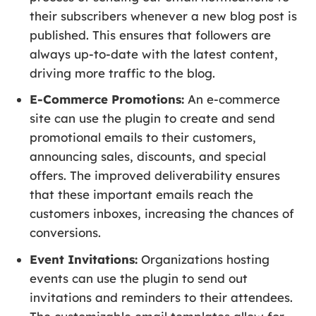
their subscribers whenever a new blog post is
published. This ensures that followers are
always up-to-date with the latest content,
driving more traffic to the blog.
E-Commerce Promotions:
An e-commerce
site can use the plugin to create and send
promotional emails to their customers,
announcing sales, discounts, and special
offers. The improved deliverability ensures
that these important emails reach the
customers inboxes, increasing the chances of
conversions.
Event Invitations:
Organizations hosting
events can use the plugin to send out
invitations and reminders to their attendees.