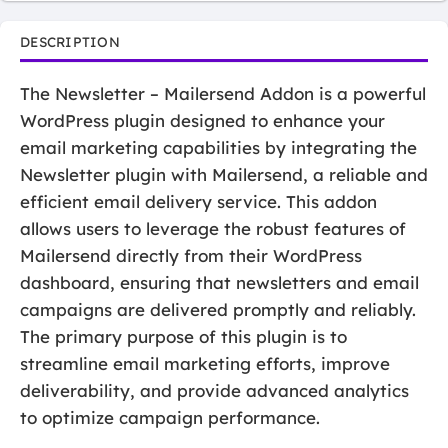
DESCRIPTION
The Newsletter – Mailersend Addon is a powerful
WordPress plugin designed to enhance your
email marketing capabilities by integrating the
Newsletter plugin with Mailersend, a reliable and
efficient email delivery service. This addon
allows users to leverage the robust features of
Mailersend directly from their WordPress
dashboard, ensuring that newsletters and email
campaigns are delivered promptly and reliably.
The primary purpose of this plugin is to
streamline email marketing efforts, improve
deliverability, and provide advanced analytics
to optimize campaign performance.