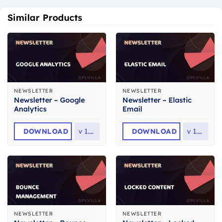
Similar Products
NEWSLETTER
NEWSLETTER
Newsletter – Google
Newsletter – Elastic
Analytics
Email
DOWNLOAD
v
1.3.2
DOWNLOAD
v
1.3.3
NEWSLETTER
NEWSLETTER