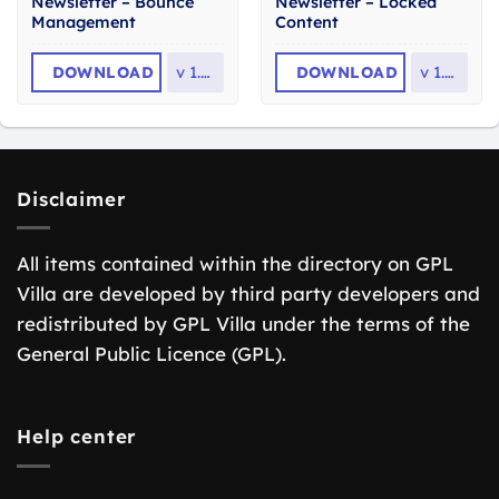
Newsletter – Bounce
Newsletter – Locked
Management
Content
DOWNLOAD
v
1.3.8
DOWNLOAD
v
1.2.1
Disclaimer
All items contained within the directory on GPL
Villa are developed by third party developers and
redistributed by GPL Villa under the terms of the
General Public Licence (GPL).
Help center