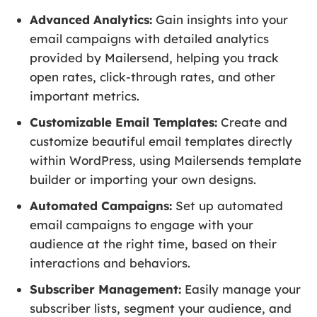
Advanced Analytics:
Gain insights into your
email campaigns with detailed analytics
provided by Mailersend, helping you track
open rates, click-through rates, and other
important metrics.
Customizable Email Templates:
Create and
customize beautiful email templates directly
within WordPress, using Mailersends template
builder or importing your own designs.
Automated Campaigns:
Set up automated
email campaigns to engage with your
audience at the right time, based on their
interactions and behaviors.
Subscriber Management:
Easily manage your
subscriber lists, segment your audience, and