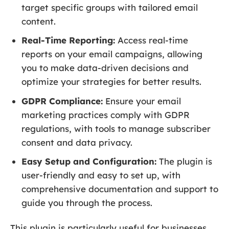
target specific groups with tailored email
content.
Real-Time Reporting:
Access real-time
reports on your email campaigns, allowing
you to make data-driven decisions and
optimize your strategies for better results.
GDPR Compliance:
Ensure your email
marketing practices comply with GDPR
regulations, with tools to manage subscriber
consent and data privacy.
Easy Setup and Configuration:
The plugin is
user-friendly and easy to set up, with
comprehensive documentation and support to
guide you through the process.
This plugin is particularly useful for businesses,