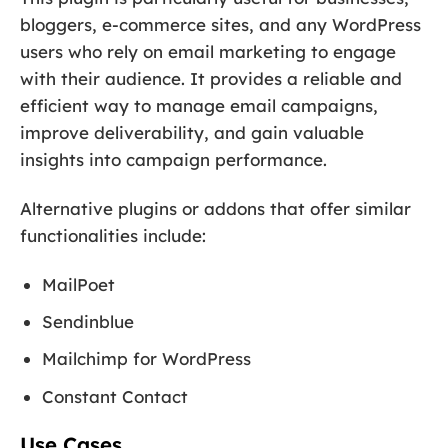
bloggers, e-commerce sites, and any WordPress
users who rely on email marketing to engage
with their audience. It provides a reliable and
efficient way to manage email campaigns,
improve deliverability, and gain valuable
insights into campaign performance.
Alternative plugins or addons that offer similar
functionalities include:
MailPoet
Sendinblue
Mailchimp for WordPress
Constant Contact
Use Cases