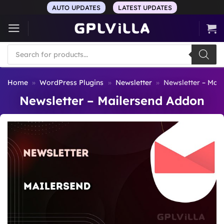
Skip
AUTO UPDATES
LATEST UPDATES
to
content
Products
search
Home
»
WordPress Plugins
»
Newsletter
»
Newsletter – Mai
Newsletter – Mailersend Addon