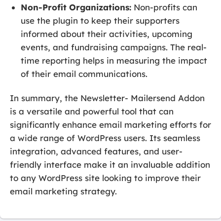
Non-Profit Organizations:
Non-profits can
use the plugin to keep their supporters
informed about their activities, upcoming
events, and fundraising campaigns. The real-
time reporting helps in measuring the impact
of their email communications.
In summary, the Newsletter- Mailersend Addon
is a versatile and powerful tool that can
significantly enhance email marketing efforts for
a wide range of WordPress users. Its seamless
integration, advanced features, and user-
friendly interface make it an invaluable addition
to any WordPress site looking to improve their
email marketing strategy.