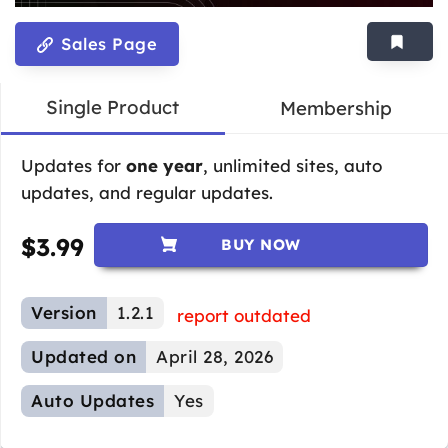
Sales Page
Single Product
Membership
Updates for
one year
, unlimited sites, auto
updates, and regular updates.
$
3.99
BUY NOW
Version
1.2.1
report outdated
Updated on
April 28, 2026
Auto Updates
Yes