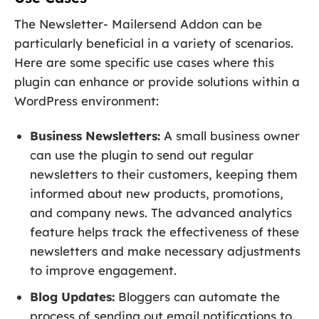
The Newsletter- Mailersend Addon can be
particularly beneficial in a variety of scenarios.
Here are some specific use cases where this
plugin can enhance or provide solutions within a
WordPress environment:
Business Newsletters:
A small business owner
can use the plugin to send out regular
newsletters to their customers, keeping them
informed about new products, promotions,
and company news. The advanced analytics
feature helps track the effectiveness of these
newsletters and make necessary adjustments
to improve engagement.
Blog Updates:
Bloggers can automate the
process of sending out email notifications to