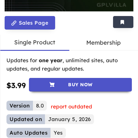
Sales Page
Single Product
Membership
Updates for
one year
, unlimited sites, auto
updates, and regular updates.
$
3.99
BUY NOW
Version
8.0
report outdated
Updated on
January 5, 2026
Auto Updates
Yes