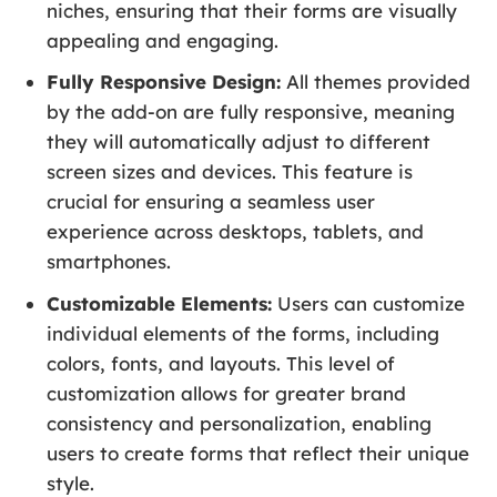
niches, ensuring that their forms are visually
appealing and engaging.
Fully Responsive Design:
All themes provided
by the add-on are fully responsive, meaning
they will automatically adjust to different
screen sizes and devices. This feature is
crucial for ensuring a seamless user
experience across desktops, tablets, and
smartphones.
Customizable Elements:
Users can customize
individual elements of the forms, including
colors, fonts, and layouts. This level of
customization allows for greater brand
consistency and personalization, enabling
users to create forms that reflect their unique
style.