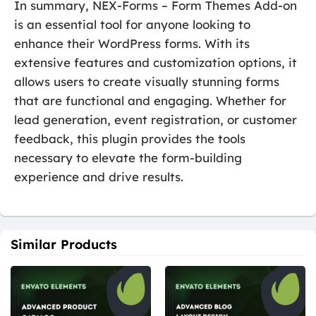
In summary, NEX-Forms – Form Themes Add-on
is an essential tool for anyone looking to
enhance their WordPress forms. With its
extensive features and customization options, it
allows users to create visually stunning forms
that are functional and engaging. Whether for
lead generation, event registration, or customer
feedback, this plugin provides the tools
necessary to elevate the form-building
experience and drive results.
Similar Products