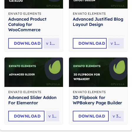
ENVATO ELEMENTS
ENVATO ELEMENTS
Advanced Product
Advanced Justified Blog
Catalog for
Layout Design
WooCommerce
DOWNLOAD
v
1.0.4
DOWNLOAD
v
1.0.0
ENVATO ELEMENTS
ENVATO ELEMENTS
Advanced Slider Addon
3D Flipbook for
For Elementor
WPBakery Page Builder
DOWNLOAD
v
1.0
DOWNLOAD
v
3.0