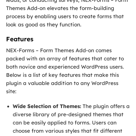
Themes Add-on elevates the form-building
process by enabling users to create forms that
look as good as they function.
Features
NEX-Forms – Form Themes Add-on comes
packed with an array of features that cater to
both novice and experienced WordPress users.
Below is a list of key features that make this
plugin a valuable addition to any WordPress
site:
Wide Selection of Themes:
The plugin offers a
diverse library of pre-designed themes that
can be easily applied to forms. Users can
choose from various styles that fit different