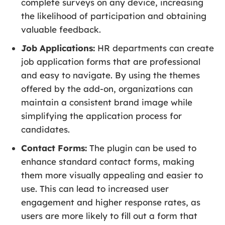
complete surveys on any device, increasing
the likelihood of participation and obtaining
valuable feedback.
Job Applications:
HR departments can create
job application forms that are professional
and easy to navigate. By using the themes
offered by the add-on, organizations can
maintain a consistent brand image while
simplifying the application process for
candidates.
Contact Forms:
The plugin can be used to
enhance standard contact forms, making
them more visually appealing and easier to
use. This can lead to increased user
engagement and higher response rates, as
users are more likely to fill out a form that