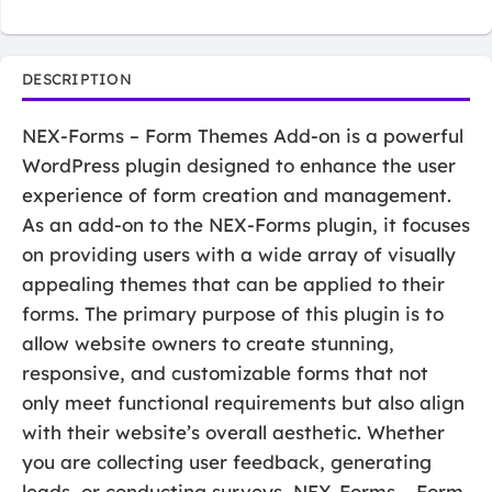
DESCRIPTION
NEX-Forms – Form Themes Add-on is a powerful
WordPress plugin designed to enhance the user
experience of form creation and management.
As an add-on to the NEX-Forms plugin, it focuses
on providing users with a wide array of visually
appealing themes that can be applied to their
forms. The primary purpose of this plugin is to
allow website owners to create stunning,
responsive, and customizable forms that not
only meet functional requirements but also align
with their website’s overall aesthetic. Whether
you are collecting user feedback, generating
leads, or conducting surveys, NEX-Forms – Form