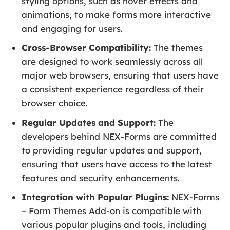
styling options, such as hover effects and
animations, to make forms more interactive
and engaging for users.
Cross-Browser Compatibility:
The themes
are designed to work seamlessly across all
major web browsers, ensuring that users have
a consistent experience regardless of their
browser choice.
Regular Updates and Support:
The
developers behind NEX-Forms are committed
to providing regular updates and support,
ensuring that users have access to the latest
features and security enhancements.
Integration with Popular Plugins:
NEX-Forms
– Form Themes Add-on is compatible with
various popular plugins and tools, including