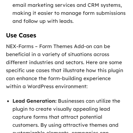
email marketing services and CRM systems,
making it easier to manage form submissions
and follow up with leads.
Use Cases
NEX-Forms – Form Themes Add-on can be
beneficial in a variety of situations across
different industries and sectors. Here are some
specific use cases that illustrate how this plugin
can enhance the form-building experience
within a WordPress environment:
Lead Generation:
Businesses can utilize the
plugin to create visually appealing lead
capture forms that attract potential
customers. By using attractive themes and
customizable elements, companies can