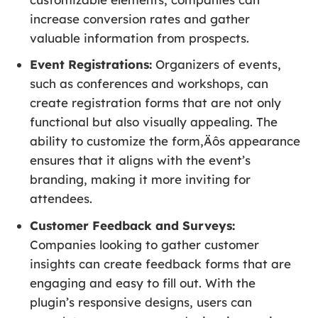
increase conversion rates and gather
valuable information from prospects.
Event Registrations:
Organizers of events,
such as conferences and workshops, can
create registration forms that are not only
functional but also visually appealing. The
ability to customize the form‚Äôs appearance
ensures that it aligns with the event’s
branding, making it more inviting for
attendees.
Customer Feedback and Surveys:
Companies looking to gather customer
insights can create feedback forms that are
engaging and easy to fill out. With the
plugin’s responsive designs, users can