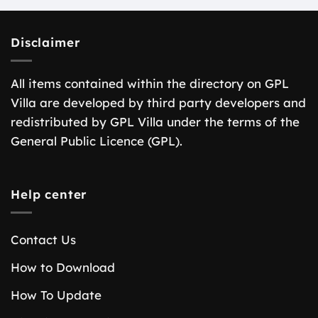
Disclaimer
All items contained within the directory on GPL
Villa are developed by third party developers and
redistributed by GPL Villa under the terms of the
General Public Licence (GPL).
Help center
Contact Us
How to Download
How To Update