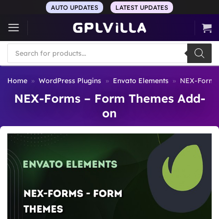
Skip
AUTO UPDATES
LATEST UPDATES
to
content
Products
search
Home
»
WordPress Plugins
»
Envato Elements
»
NEX-Forms
NEX-Forms – Form Themes Add-
on