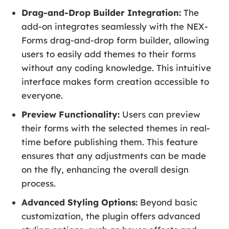
Drag-and-Drop Builder Integration:
The
add-on integrates seamlessly with the NEX-
Forms drag-and-drop form builder, allowing
users to easily add themes to their forms
without any coding knowledge. This intuitive
interface makes form creation accessible to
everyone.
Preview Functionality:
Users can preview
their forms with the selected themes in real-
time before publishing them. This feature
ensures that any adjustments can be made
on the fly, enhancing the overall design
process.
Advanced Styling Options:
Beyond basic
customization, the plugin offers advanced