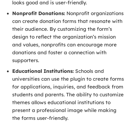
looks good and is user-friendly.
Nonprofit Donations:
Nonprofit organizations
can create donation forms that resonate with
their audience. By customizing the form’s
design to reflect the organization’s mission
and values, nonprofits can encourage more
donations and foster a connection with
supporters.
Educational Institutions:
Schools and
universities can use the plugin to create forms
for applications, inquiries, and feedback from
students and parents. The ability to customize
themes allows educational institutions to
present a professional image while making
the forms user-friendly.