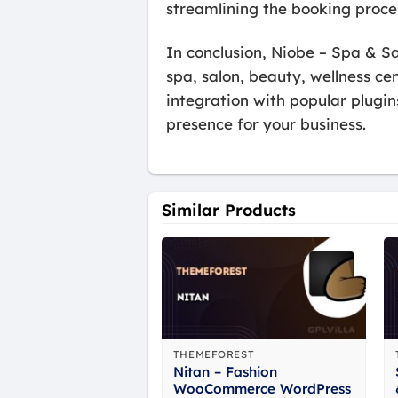
streamlining the booking proce
In conclusion, Niobe – Spa & S
spa, salon, beauty, wellness ce
integration with popular plugin
presence for your business.
Similar Products
THEMEFOREST
Nitan – Fashion
WooCommerce WordPress