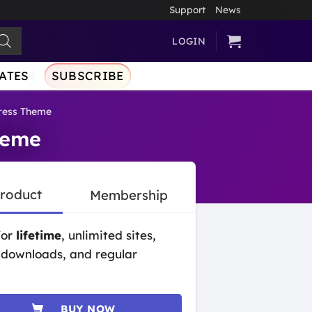
Support
News
LOGIN
ATES
SUBSCRIBE
ress Theme
heme
Product
Membership
for
lifetime
, unlimited sites,
 downloads, and regular
BUY NOW