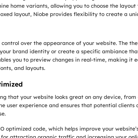
ne home variants, allowing you to choose the layout t
xed layout, Niobe provides flexibility to create a un
control over the appearance of your website. The the
your brand identity or create a specific ambiance that
bles you to preview changes in real-time, making it e
fonts, and layouts.
timized
ring that your website looks great on any device, from
e user experience and ensures that potential clients c
se.
O optimized code, which helps improve your website’s v
l for attracting organic traffic and increasing your onl