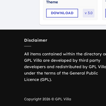
Theme
DOWNLOAD
v
3.0
Disclaimer
All items contained within the directory o
GPL Villa are developed by third party
developers and redistributed by GPL Vill
under the terms of the General Public
Licence (GPL).
Copyright 2026 © GPL Villa