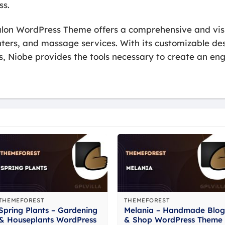
ss.
alon WordPress Theme offers a comprehensive and visu
nters, and massage services. With its customizable de
s, Niobe provides the tools necessary to create an en
THEMEFOREST
THEMEFOREST
Spring Plants – Gardening
Melania – Handmade Blog
& Houseplants WordPress
& Shop WordPress Theme