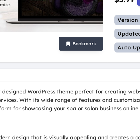
Version
Update
Bookmark
Auto Up
ly designed WordPress theme perfect for creating websi
rvices. With its wide range of features and customiza
tform for showcasing your spa or salon business online.
ern design that is visually appealing and creates a c