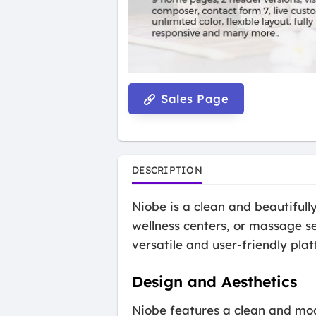
Sales Page
DESCRIPTION
Niobe is a clean and beautiful
wellness centers, or massage se
versatile and user-friendly pla
Design and Aesthetics
Niobe features a clean and mod