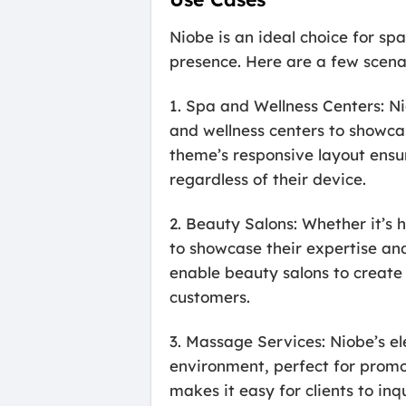
Niobe is an ideal choice for sp
presence. Here are a few scena
1. Spa and Wellness Centers: N
and wellness centers to showca
theme’s responsive layout ensu
regardless of their device.
2. Beauty Salons: Whether it’s 
to showcase their expertise and
enable beauty salons to create 
customers.
3. Massage Services: Niobe’s el
environment, perfect for promo
makes it easy for clients to i