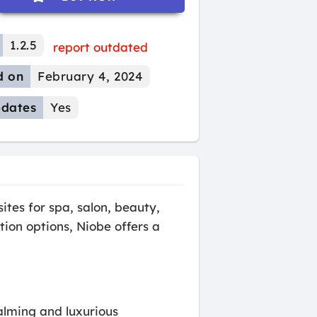
1.2.5
report outdated
d on
February 4, 2024
dates
Yes
tes for spa, salon, beauty,
tion options, Niobe offers a
alming and luxurious