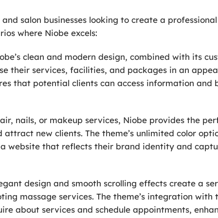
a and salon businesses looking to create a professional
rios where Niobe excels:
iobe’s clean and modern design, combined with its cus
se their services, facilities, and packages in an app
res that potential clients can access information and
hair, nails, or makeup services, Niobe provides the pe
 attract new clients. The theme’s unlimited color opt
a website that reflects their brand identity and captu
egant design and smooth scrolling effects create a se
ting massage services. The theme’s integration with 
nquire about services and schedule appointments, enha