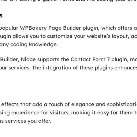
s
popular WPBakery Page Builder plugin, which offers a
plugin allows you to customize your website’s layout, 
t any coding knowledge.
uilder, Niobe supports the Contact Form 7 plugin, mak
our services. The integration of these plugins enhance
 effects that add a touch of elegance and sophisticat
ing experience for visitors, making it easy for them 
s services you offer.