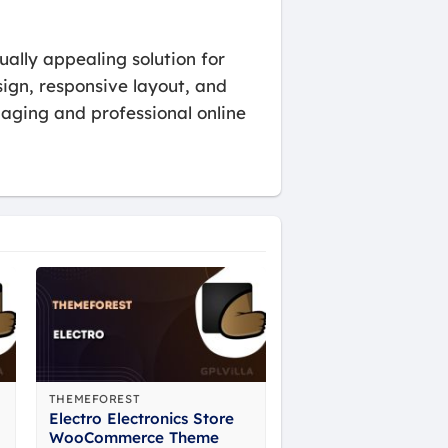
ally appealing solution for
sign, responsive layout, and
gaging and professional online
THEMEFOREST
Electro Electronics Store
WooCommerce Theme