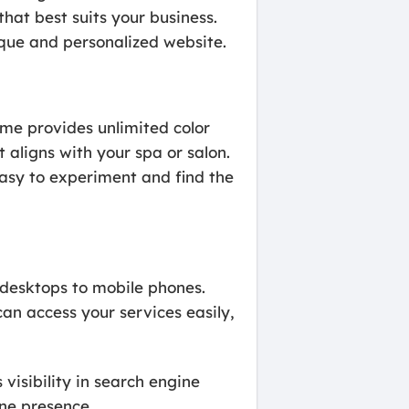
hat best suits your business.
ique and personalized website.
me provides unlimited color
 aligns with your spa or salon.
asy to experiment and find the
 desktops to mobile phones.
an access your services easily,
isibility in search engine
ine presence.