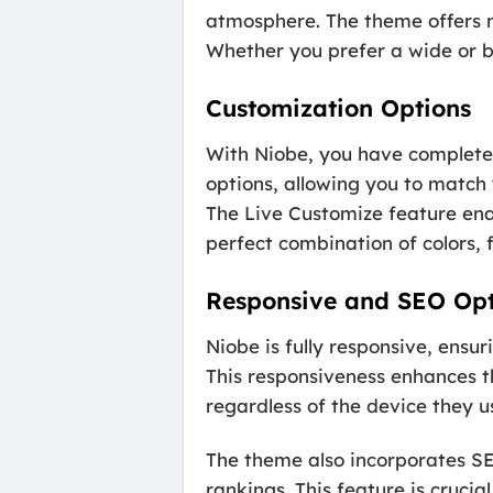
atmosphere. The theme offers ni
Whether you prefer a wide or bo
Customization Options
With Niobe, you have complete 
options, allowing you to match 
The Live Customize feature ena
perfect combination of colors, 
Responsive and SEO Op
Niobe is fully responsive, ensu
This responsiveness enhances th
regardless of the device they u
The theme also incorporates SE
rankings. This feature is crucia