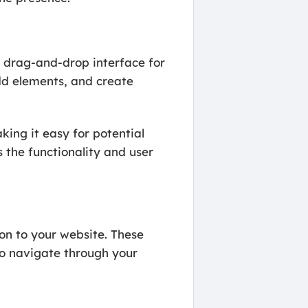
 drag-and-drop interface for
add elements, and create
ing it easy for potential
s the functionality and user
ion to your website. These
to navigate through your