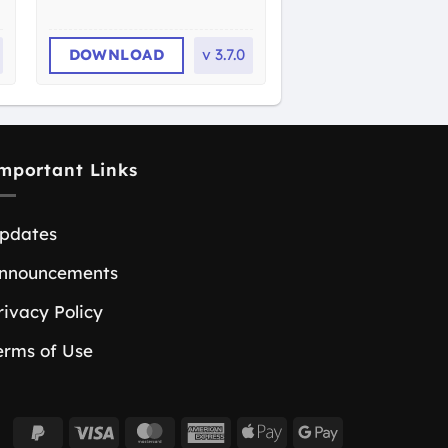
DOWNLOAD
v
3.7.0
mportant Links
pdates
nnouncements
rivacy Policy
erms of Use
PayPal
Visa
MasterCard
American
Apple
Google