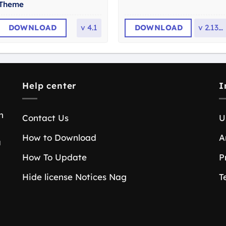
Theme
DOWNLOAD
v
4.1
DOWNLOAD
v
2.13.0
Help center
I
n
Contact Us
U
How to Download
A
a
How To Update
P
Hide license Notices Nag
T