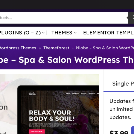
PLUGINS (O – Z)
THEMES
ELEMENTOR TEMPL
ordpress Themes
»
Themeforest
»
Niobe – Spa & Salon WordP
be – Spa & Salon WordPress T
Single 
Updates 
unlimited
updates.
$
3.99