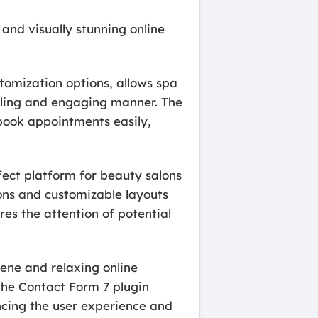
 and visually stunning online
tomization options, allows spa
ealing and engaging manner. The
 book appointments easily,
rfect platform for beauty salons
ions and customizable layouts
res the attention of potential
rene and relaxing online
the Contact Form 7 plugin
ncing the user experience and