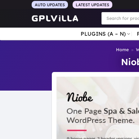
Skip
AUTO UPDATES
LATEST UPDATES
to
Products
search
content
PLUGINS (A – N)
Home
»
W
Nio