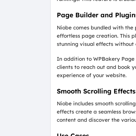
Page Builder and Plugin
Niobe comes bundled with the 
effortless page creation. This 
stunning visual effects withou
In addition to WPBakery Page B
clients to reach out and book y
experience of your website.
Smooth Scrolling Effects
Niobe includes smooth scrolling
effects create a seamless brows
content and discover the variou
Use Cases