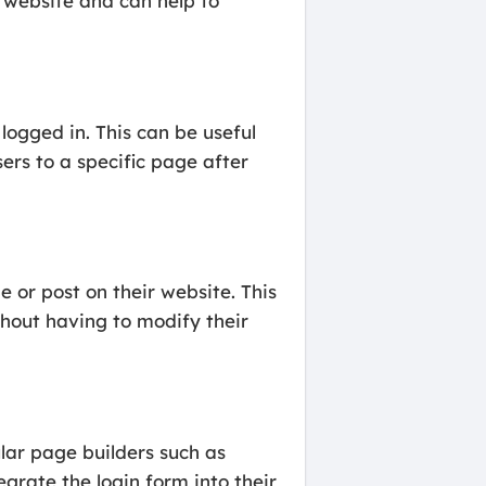
a website and can help to
logged in. This can be useful
ers to a specific page after
 or post on their website. This
thout having to modify their
lar page builders such as
grate the login form into their