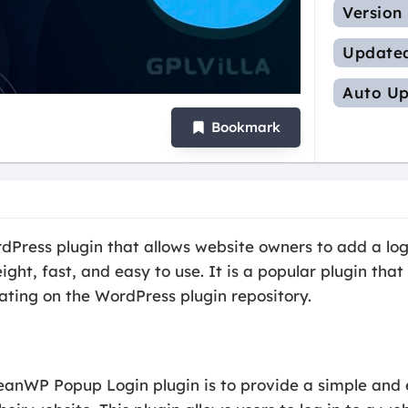
Version
Update
Auto Up
Bookmark
ress plugin that allows website owners to add a login
eight, fast, and easy to use. It is a popular plugin th
rating on the WordPress plugin repository.
eanWP Popup Login plugin is to provide a simple and 