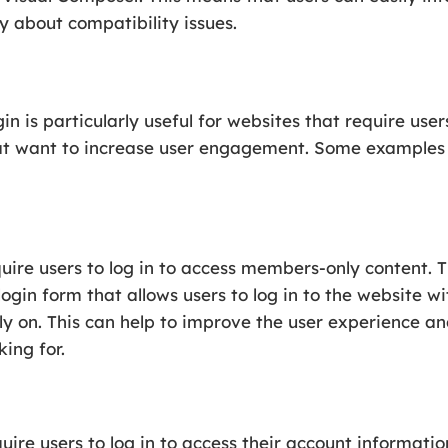
y about compatibility issues.
is particularly useful for websites that require user
hat want to increase user engagement. Some examples o
uire users to log in to access members-only content
login form that allows users to log in to the website 
y on. This can help to improve the user experience and
ing for.
ire users to log in to access their account informatio