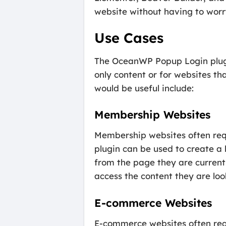
website without having to worr
Use Cases
The OceanWP Popup Login plugin 
only content or for websites t
would be useful include:
Membership Websites
Membership websites often req
plugin can be used to create a 
from the page they are currentl
access the content they are look
E-commerce Websites
E-commerce websites often requ