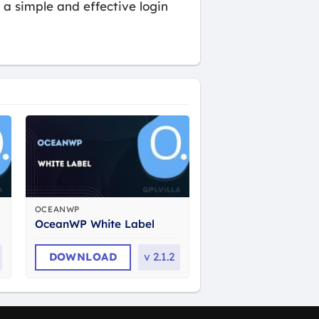
a simple and effective login
OCEANWP
OceanWP White Label
DOWNLOAD
v
2.1.2