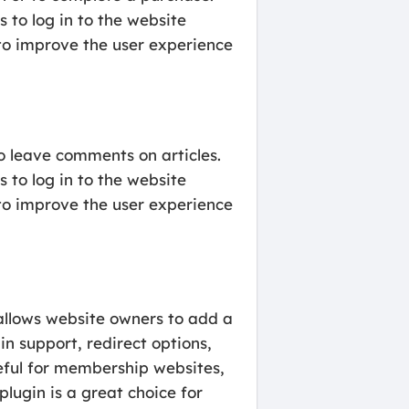
 to log in to the website
to improve the user experience
o leave comments on articles.
 to log in to the website
to improve the user experience
allows website owners to add a
in support, redirect options,
seful for membership websites,
ugin is a great choice for