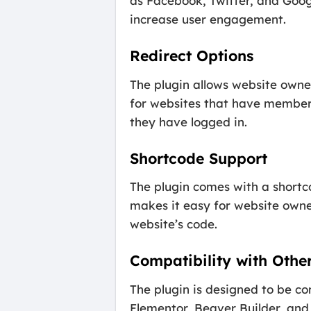
as Facebook, Twitter, and Googl
increase user engagement.
Redirect Options
The plugin allows website owner
for websites that have members-
they have logged in.
Shortcode Support
The plugin comes with a shortco
makes it easy for website owner
website’s code.
Compatibility with Other
The plugin is designed to be co
Elementor, Beaver Builder, and 