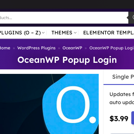
PLUGINS (O – Z)
THEMES
ELEMENTOR TEMPL
Home
»
WordPress Plugins
»
OceanWP
»
OceanWP Popup Logi
OceanWP Popup Login
Single 
Updates 
auto upda
$
3.99