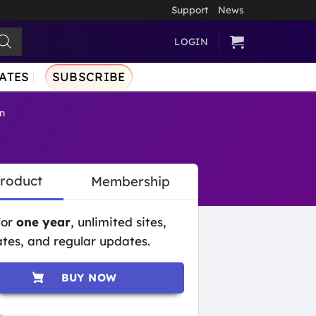
Support
News
LOGIN
ATES
SUBSCRIBE
n
Product
Membership
for
one year
, unlimited sites,
tes, and regular updates.
BUY NOW