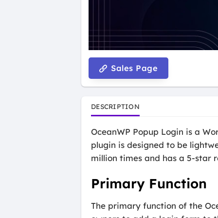
Sales Page
DESCRIPTION
OceanWP Popup Login is a WordP
plugin is designed to be lightw
million times and has a 5-star 
Primary Function
The primary function of the Oc