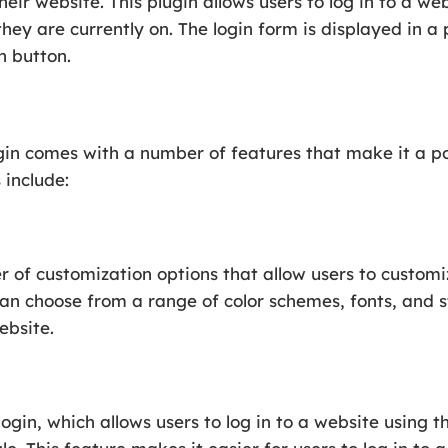
eir website. This plugin allows users to log in to a we
ey are currently on. The login form is displayed in 
n button.
n comes with a number of features that make it a po
 include:
 of customization options that allow users to customi
can choose from a range of color schemes, fonts, and s
ebsite.
login, which allows users to log in to a website using 