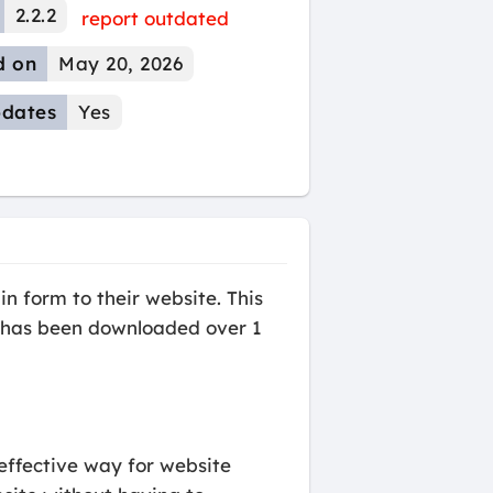
2.2.2
report outdated
d on
May 20, 2026
dates
Yes
 form to their website. This
at has been downloaded over 1
effective way for website