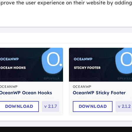
rove the user experience on their website by adding 
OCEANWP
OCEANWP
OceanWP Ocean Hooks
OceanWP Sticky Footer
DOWNLOAD
v
2.1.7
DOWNLOAD
v
2.1.2