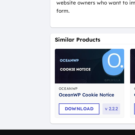
website owners who want to imp
form.
Similar Products
OCEANWP
OceanWP Cookie Notice
DOWNLOAD
v
2.2.2