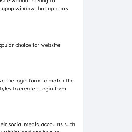
bsite without having to
a popup window that appears
pular choice for website
ze the login form to match the
tyles to create a login form
their social media accounts such