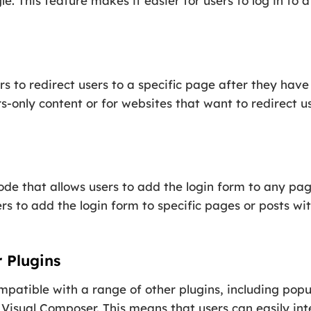
e. This feature makes it easier for users to log in to 
s to redirect users to a specific page after they have 
only content or for websites that want to redirect us
de that allows users to add the login form to any page
s to add the login form to specific pages or posts wi
 Plugins
mpatible with a range of other plugins, including popu
Visual Composer. This means that users can easily inte