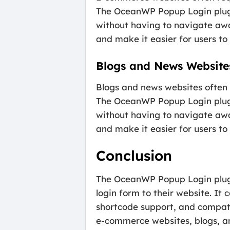
The OceanWP Popup Login plugin
without having to navigate awa
and make it easier for users to
Blogs and News Website
Blogs and news websites often r
The OceanWP Popup Login plugin
without having to navigate awa
and make it easier for users to
Conclusion
The OceanWP Popup Login plugin
login form to their website. It 
shortcode support, and compatib
e-commerce websites, blogs, an