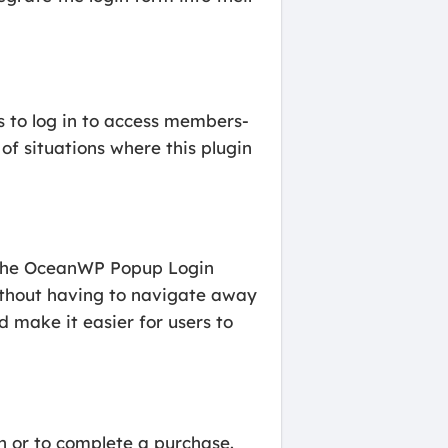
s to log in to access members-
f situations where this plugin
. The OceanWP Popup Login
without having to navigate away
 make it easier for users to
n or to complete a purchase.