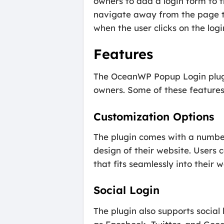
owners to add a login form to th
navigate away from the page th
when the user clicks on the logi
Features
The OceanWP Popup Login plugi
owners. Some of these features
Customization Options
The plugin comes with a number
design of their website. Users 
that fits seamlessly into their w
Social Login
The plugin also supports social 