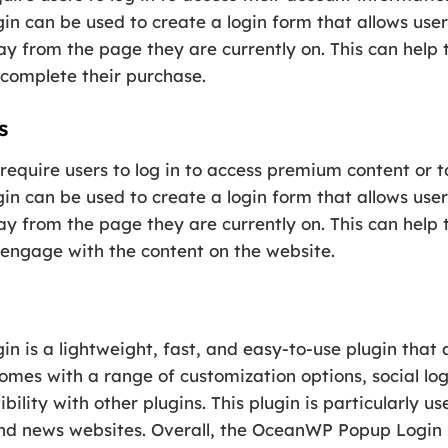
 can be used to create a login form that allows users
y from the page they are currently on. This can help 
 complete their purchase.
s
equire users to log in to access premium content or t
 can be used to create a login form that allows users
y from the page they are currently on. This can help 
 engage with the content on the website.
 is a lightweight, fast, and easy-to-use plugin that 
comes with a range of customization options, social log
ility with other plugins. This plugin is particularly u
d news websites. Overall, the OceanWP Popup Login pl