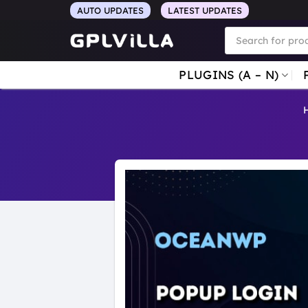
Skip
AUTO UPDATES
LATEST UPDATES
to
Products
search
content
PLUGINS (A – N)