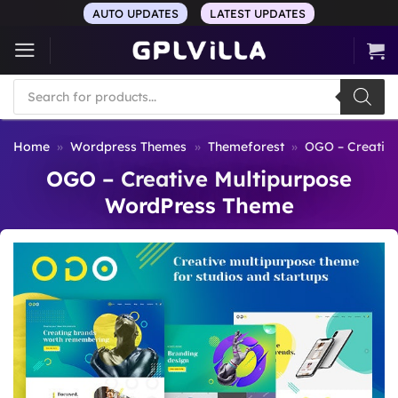
Skip
AUTO UPDATES
LATEST UPDATES
to
content
Products
search
Home
»
Wordpress Themes
»
Themeforest
»
OGO – Creativ
OGO – Creative Multipurpose
WordPress Theme