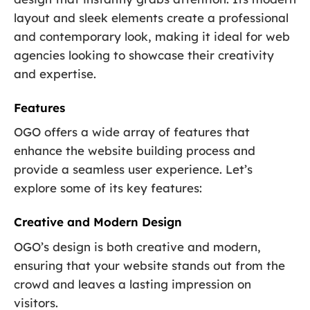
layout and sleek elements create a professional
and contemporary look, making it ideal for web
agencies looking to showcase their creativity
and expertise.
Features
OGO offers a wide array of features that
enhance the website building process and
provide a seamless user experience. Let’s
explore some of its key features:
Creative and Modern Design
OGO’s design is both creative and modern,
ensuring that your website stands out from the
crowd and leaves a lasting impression on
visitors.