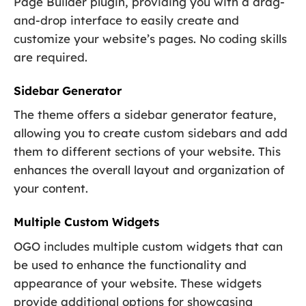
Page Builder plugin, providing you with a drag-
and-drop interface to easily create and
customize your website’s pages. No coding skills
are required.
Sidebar Generator
The theme offers a sidebar generator feature,
allowing you to create custom sidebars and add
them to different sections of your website. This
enhances the overall layout and organization of
your content.
Multiple Custom Widgets
OGO includes multiple custom widgets that can
be used to enhance the functionality and
appearance of your website. These widgets
provide additional options for showcasing