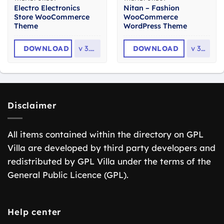
Electro Electronics
Nitan – Fashion
Store WooCommerce
WooCommerce
Theme
WordPress Theme
DOWNLOAD
v
3.7.0
DOWNLOAD
v
3.0
Disclaimer
All items contained within the directory on GPL
Villa are developed by third party developers and
redistributed by GPL Villa under the terms of the
General Public Licence (GPL).
Help center