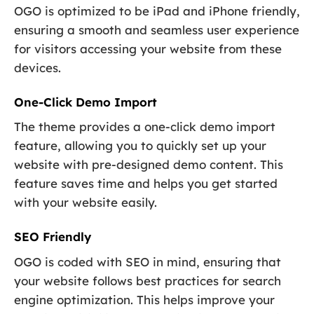
OGO is optimized to be iPad and iPhone friendly,
ensuring a smooth and seamless user experience
for visitors accessing your website from these
devices.
One-Click Demo Import
The theme provides a one-click demo import
feature, allowing you to quickly set up your
website with pre-designed demo content. This
feature saves time and helps you get started
with your website easily.
SEO Friendly
OGO is coded with SEO in mind, ensuring that
your website follows best practices for search
engine optimization. This helps improve your