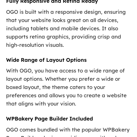
Fully Responsive and Retina Ready
OGO is built with a responsive design, ensuring
that your website looks great on all devices,
including tablets and mobile devices. It also
supports retina graphics, providing crisp and
high-resolution visuals.
Wide Range of Layout Options
With OGO, you have access to a wide range of
layout options. Whether you prefer a wide or
boxed layout, the theme caters to your
preferences and allows you to create a website
that aligns with your vision.
WPBakery Page Builder Included
OGO comes bundled with the popular WPBakery