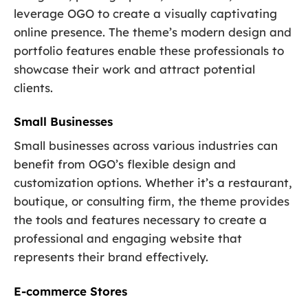
leverage OGO to create a visually captivating
online presence. The theme’s modern design and
portfolio features enable these professionals to
showcase their work and attract potential
clients.
Small Businesses
Small businesses across various industries can
benefit from OGO’s flexible design and
customization options. Whether it’s a restaurant,
boutique, or consulting firm, the theme provides
the tools and features necessary to create a
professional and engaging website that
represents their brand effectively.
E-commerce Stores