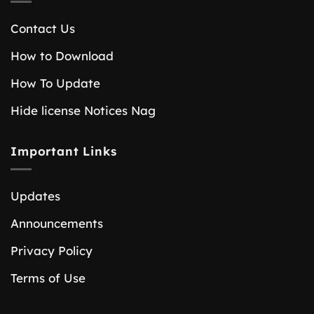
Contact Us
How to Download
How To Update
Hide license Notices Nag
Important Links
Updates
Announcements
Privacy Policy
Terms of Use