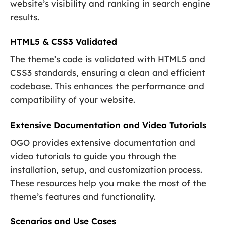
website’s visibility and ranking in search engine
results.
HTML5 & CSS3 Validated
The theme’s code is validated with HTML5 and
CSS3 standards, ensuring a clean and efficient
codebase. This enhances the performance and
compatibility of your website.
Extensive Documentation and Video Tutorials
OGO provides extensive documentation and
video tutorials to guide you through the
installation, setup, and customization process.
These resources help you make the most of the
theme’s features and functionality.
Scenarios and Use Cases