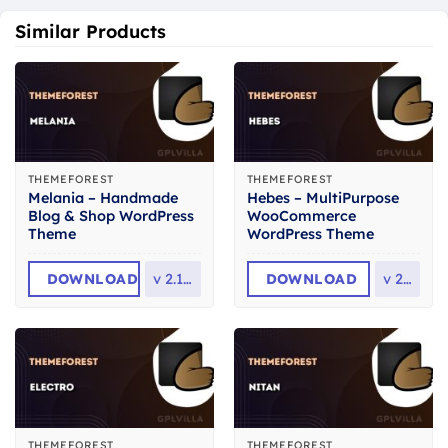
Similar Products
THEMEFOREST
THEMEFOREST
Melania – Handmade
Hebes – MultiPurpose
Blog & Shop WordPress
WooCommerce
Theme
WordPress Theme
DOWNLOAD
v
2.13.0
DOWNLOAD
v
2.3
THEMEFOREST
THEMEFOREST