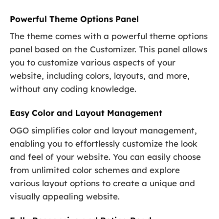
Powerful Theme Options Panel
The theme comes with a powerful theme options
panel based on the Customizer. This panel allows
you to customize various aspects of your
website, including colors, layouts, and more,
without any coding knowledge.
Easy Color and Layout Management
OGO simplifies color and layout management,
enabling you to effortlessly customize the look
and feel of your website. You can easily choose
from unlimited color schemes and explore
various layout options to create a unique and
visually appealing website.