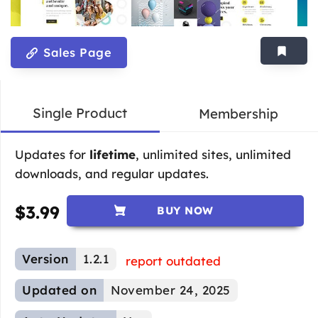
Sales Page
Single Product
Membership
Updates for
lifetime
, unlimited sites, unlimited
downloads, and regular updates.
$
3.99
BUY NOW
Version
1.2.1
report outdated
Updated on
November 24, 2025