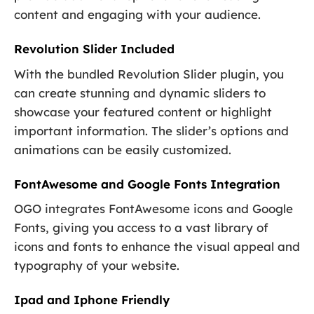
content and engaging with your audience.
Revolution Slider Included
With the bundled Revolution Slider plugin, you
can create stunning and dynamic sliders to
showcase your featured content or highlight
important information. The slider’s options and
animations can be easily customized.
FontAwesome and Google Fonts Integration
OGO integrates FontAwesome icons and Google
Fonts, giving you access to a vast library of
icons and fonts to enhance the visual appeal and
typography of your website.
Ipad and Iphone Friendly