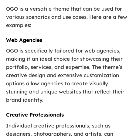
OGO is a versatile theme that can be used for
various scenarios and use cases. Here are a few
examples:
Web Agencies
OGO is specifically tailored for web agencies,
making it an ideal choice for showcasing their
portfolio, services, and expertise. The theme’s
creative design and extensive customization
options allow agencies to create visually
stunning and unique websites that reflect their
brand identity.
Creative Professionals
Individual creative professionals, such as
designers, photographers, and artists, can