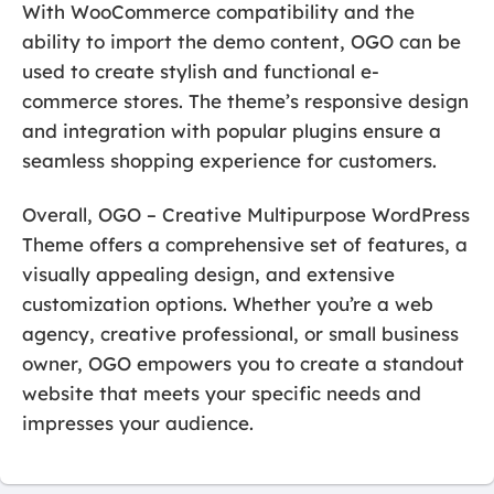
With WooCommerce compatibility and the
ability to import the demo content, OGO can be
used to create stylish and functional e-
commerce stores. The theme’s responsive design
and integration with popular plugins ensure a
seamless shopping experience for customers.
Overall, OGO – Creative Multipurpose WordPress
Theme offers a comprehensive set of features, a
visually appealing design, and extensive
customization options. Whether you’re a web
agency, creative professional, or small business
owner, OGO empowers you to create a standout
website that meets your specific needs and
impresses your audience.