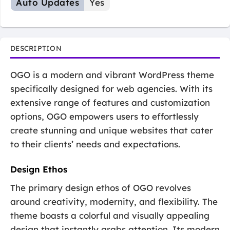
Auto Updates
Yes
DESCRIPTION
OGO is a modern and vibrant WordPress theme
specifically designed for web agencies. With its
extensive range of features and customization
options, OGO empowers users to effortlessly
create stunning and unique websites that cater
to their clients’ needs and expectations.
Design Ethos
The primary design ethos of OGO revolves
around creativity, modernity, and flexibility. The
theme boasts a colorful and visually appealing
design that instantly grabs attention. Its modern