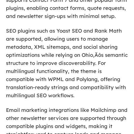
plugins, enabling contact forms, quote requests,
and newsletter sign-ups with minimal setup.
SEO plugins such as Yoast SEO and Rank Math
are supported, allowing users to manage
metadata, XML sitemaps, and social sharing
optimizations while relying on Ohio‚Äôs semantic
structure to improve discoverability. For
multilingual functionality, the theme is
compatible with WPML and Polylang, offering
translation-ready strings and compatibility with
multilingual SEO workflows.
Email marketing integrations like Mailchimp and
other newsletter services are supported through
compatible plugins and widgets, making it