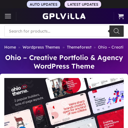
Skip
AUTO UPDATES
LATEST UPDATES
to
content
Products
search
Home
»
Wordpress Themes
»
Themeforest
»
Ohio – Creativ
Ohio – Creative Portfolio & Agency
WordPress Theme