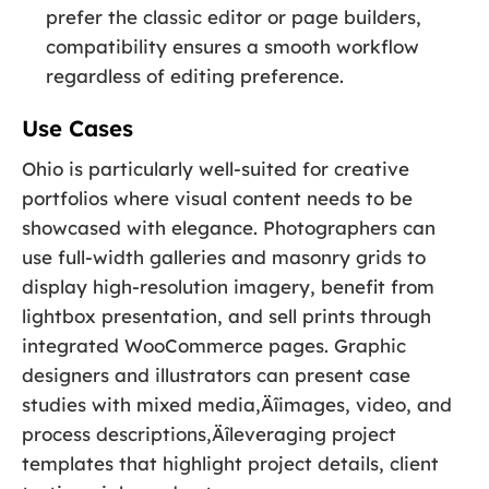
prefer the classic editor or page builders,
compatibility ensures a smooth workflow
regardless of editing preference.
Use Cases
Ohio is particularly well-suited for creative
portfolios where visual content needs to be
showcased with elegance. Photographers can
use full-width galleries and masonry grids to
display high-resolution imagery, benefit from
lightbox presentation, and sell prints through
integrated WooCommerce pages. Graphic
designers and illustrators can present case
studies with mixed media‚Äîimages, video, and
process descriptions‚Äîleveraging project
templates that highlight project details, client