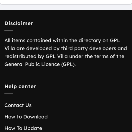
Disclaimer
All items contained within the directory on GPL
Villa are developed by third party developers and
redistributed by GPL Villa under the terms of the
General Public Licence (GPL).
Help center
Contact Us
How to Download
How To Update