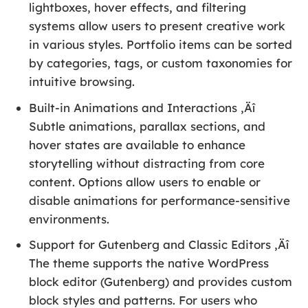
lightboxes, hover effects, and filtering
systems allow users to present creative work
in various styles. Portfolio items can be sorted
by categories, tags, or custom taxonomies for
intuitive browsing.
Built-in Animations and Interactions ‚Äî
Subtle animations, parallax sections, and
hover states are available to enhance
storytelling without distracting from core
content. Options allow users to enable or
disable animations for performance-sensitive
environments.
Support for Gutenberg and Classic Editors ‚Äî
The theme supports the native WordPress
block editor (Gutenberg) and provides custom
block styles and patterns. For users who