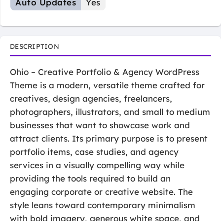
Auto Updates
Yes
DESCRIPTION
Ohio – Creative Portfolio & Agency WordPress
Theme is a modern, versatile theme crafted for
creatives, design agencies, freelancers,
photographers, illustrators, and small to medium
businesses that want to showcase work and
attract clients. Its primary purpose is to present
portfolio items, case studies, and agency
services in a visually compelling way while
providing the tools required to build an
engaging corporate or creative website. The
style leans toward contemporary minimalism
with bold imagery, generous white space, and