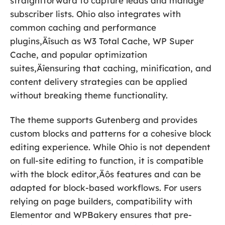
straightforward to capture leads and manage
subscriber lists. Ohio also integrates with
common caching and performance
plugins‚Äîsuch as W3 Total Cache, WP Super
Cache, and popular optimization
suites‚Äîensuring that caching, minification, and
content delivery strategies can be applied
without breaking theme functionality.
The theme supports Gutenberg and provides
custom blocks and patterns for a cohesive block
editing experience. While Ohio is not dependent
on full-site editing to function, it is compatible
with the block editor‚Äôs features and can be
adapted for block-based workflows. For users
relying on page builders, compatibility with
Elementor and WPBakery ensures that pre-