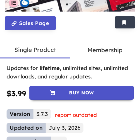
Sales Page
Single Product
Membership
Updates for
lifetime
, unlimited sites, unlimited
downloads, and regular updates.
$
3.99
BUY NOW
Version
3.7.3
report outdated
Updated on
July 3, 2026