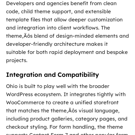
Developers and agencies benefit from clean
code, child theme support, and extensible
template files that allow deeper customization
and integration into client workflows. The
theme‚Äôs blend of design-minded elements and
developer-friendly architecture makes it
suitable for both rapid deployment and bespoke
projects.
Integration and Compatibility
Ohio is built to play well with the broader
WordPress ecosystem. It integrates tightly with
WooCommerce to create a unified storefront
that matches the theme‚Äôs visual language,
including product galleries, category pages, and
checkout styling. For form handling, the theme
supports Contact Form 7 and other popular form