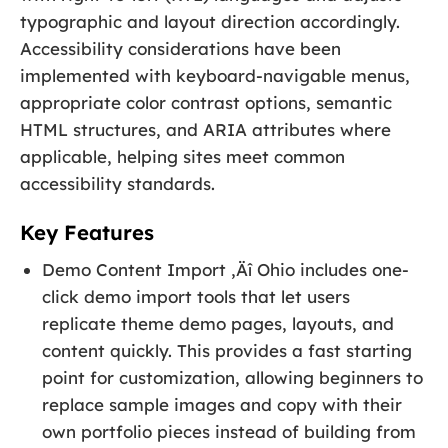
typographic and layout direction accordingly.
Accessibility considerations have been
implemented with keyboard-navigable menus,
appropriate color contrast options, semantic
HTML structures, and ARIA attributes where
applicable, helping sites meet common
accessibility standards.
Key Features
Demo Content Import ‚Äî Ohio includes one-
click demo import tools that let users
replicate theme demo pages, layouts, and
content quickly. This provides a fast starting
point for customization, allowing beginners to
replace sample images and copy with their
own portfolio pieces instead of building from