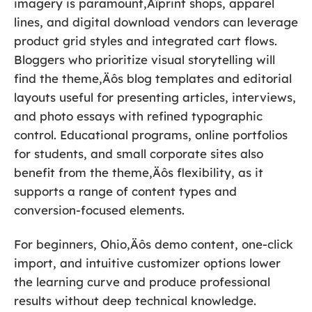
imagery is paramount‚Äîprint shops, apparel
lines, and digital download vendors can leverage
product grid styles and integrated cart flows.
Bloggers who prioritize visual storytelling will
find the theme‚Äôs blog templates and editorial
layouts useful for presenting articles, interviews,
and photo essays with refined typographic
control. Educational programs, online portfolios
for students, and small corporate sites also
benefit from the theme‚Äôs flexibility, as it
supports a range of content types and
conversion-focused elements.
For beginners, Ohio‚Äôs demo content, one-click
import, and intuitive customizer options lower
the learning curve and produce professional
results without deep technical knowledge.