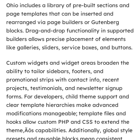
Ohio includes a library of pre-built sections and
page templates that can be inserted and
rearranged via page builders or Gutenberg
blocks. Drag-and-drop functionality in supported
builders allows precise placement of elements
like galleries, sliders, service boxes, and buttons.
Custom widgets and widget areas broaden the
ability to tailor sidebars, footers, and
promotional strips with contact info, recent
projects, testimonials, and newsletter signup
forms. For developers, child theme support and
clear template hierarchies make advanced
modifications manageable; template files and
hooks allow custom PHP and CSS to extend the
theme‚Äôs capabilities. Additionally, global style
presets and reusable blocks mean consistent