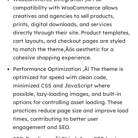
compatibility with WooCommerce allows
creatives and agencies to sell products,
prints, digital downloads, and services
directly through their site. Product templates,
cart layouts, and checkout pages are styled
to match the theme‚Äôs aesthetic for a
cohesive shopping experience.
Performance Optimization ‚Äî The theme is
optimized for speed with clean code,
minimized CSS and JavaScript where
possible, lazy-loading images, and built-in
options for controlling asset loading. These
practices reduce page size and improve load
times, contributing to better user
engagement and SEO.