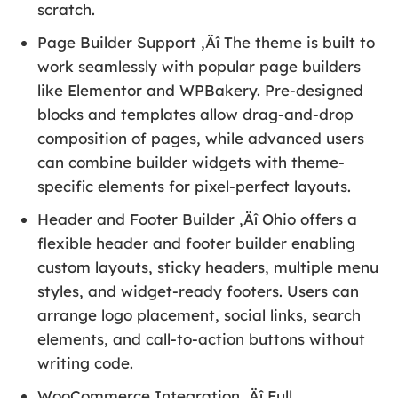
scratch.
Page Builder Support ‚Äî The theme is built to
work seamlessly with popular page builders
like Elementor and WPBakery. Pre-designed
blocks and templates allow drag-and-drop
composition of pages, while advanced users
can combine builder widgets with theme-
specific elements for pixel-perfect layouts.
Header and Footer Builder ‚Äî Ohio offers a
flexible header and footer builder enabling
custom layouts, sticky headers, multiple menu
styles, and widget-ready footers. Users can
arrange logo placement, social links, search
elements, and call-to-action buttons without
writing code.
WooCommerce Integration ‚Äî Full