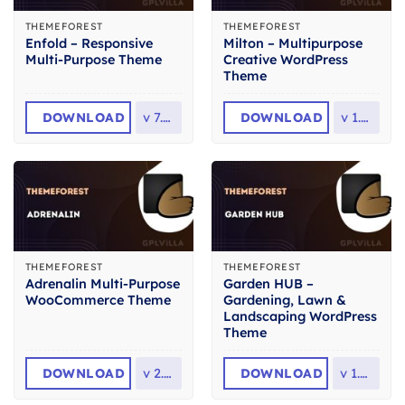
THEMEFOREST
THEMEFOREST
Enfold – Responsive
Milton – Multipurpose
Multi-Purpose Theme
Creative WordPress
Theme
DOWNLOAD
v
7.1.6
DOWNLOAD
v
1.2.3
THEMEFOREST
THEMEFOREST
Adrenalin Multi-Purpose
Garden HUB –
WooCommerce Theme
Gardening, Lawn &
Landscaping WordPress
Theme
DOWNLOAD
v
2.3.1
DOWNLOAD
v
1.4.8