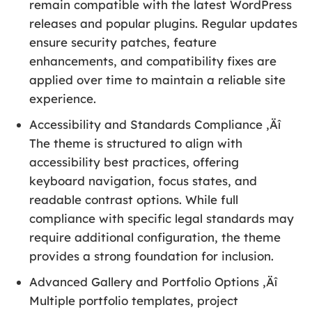
remain compatible with the latest WordPress
releases and popular plugins. Regular updates
ensure security patches, feature
enhancements, and compatibility fixes are
applied over time to maintain a reliable site
experience.
Accessibility and Standards Compliance ‚Äî
The theme is structured to align with
accessibility best practices, offering
keyboard navigation, focus states, and
readable contrast options. While full
compliance with specific legal standards may
require additional configuration, the theme
provides a strong foundation for inclusion.
Advanced Gallery and Portfolio Options ‚Äî
Multiple portfolio templates, project