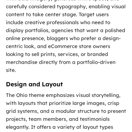
carefully considered typography, enabling visual
content to take center stage. Target users
include creative professionals who need to
display portfolios, agencies that want a polished
online presence, bloggers who prefer a design-
centric look, and eCommerce store owners
looking to sell prints, services, or branded
merchandise directly from a portfolio-driven
site.
Design and Layout
The Ohio theme emphasizes visual storytelling,
with layouts that prioritize large images, crisp
grid systems, and a modular structure to present
projects, team members, and testimonials
elegantly. It offers a variety of layout types