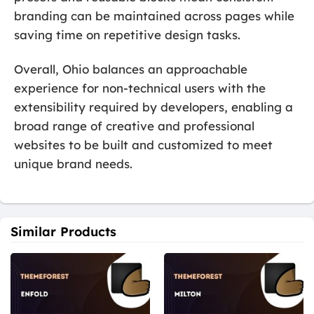
branding can be maintained across pages while
saving time on repetitive design tasks.
Overall, Ohio balances an approachable
experience for non-technical users with the
extensibility required by developers, enabling a
broad range of creative and professional
websites to be built and customized to meet
unique brand needs.
Similar Products