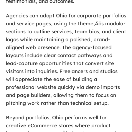
testimonials, and outcomes.
Agencies can adopt Ohio for corporate portfolios
and service pages, using the theme‚Äôs modular
sections to outline services, team bios, and client
logos while maintaining a polished, brand-
aligned web presence. The agency-focused
layouts include clear contact pathways and
lead-capture opportunities that convert site
visitors into inquiries. Freelancers and studios
will appreciate the ease of building a
professional website quickly via demo imports
and page builders, allowing them to focus on
pitching work rather than technical setup.
Beyond portfolios, Ohio performs well for
creative eCommerce stores where product