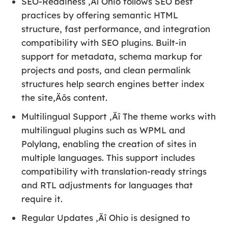
SEO-Readiness ‚Äî Ohio follows SEO best
practices by offering semantic HTML
structure, fast performance, and integration
compatibility with SEO plugins. Built-in
support for metadata, schema markup for
projects and posts, and clean permalink
structures help search engines better index
the site‚Äôs content.
Multilingual Support ‚Äî The theme works with
multilingual plugins such as WPML and
Polylang, enabling the creation of sites in
multiple languages. This support includes
compatibility with translation-ready strings
and RTL adjustments for languages that
require it.
Regular Updates ‚Äî Ohio is designed to