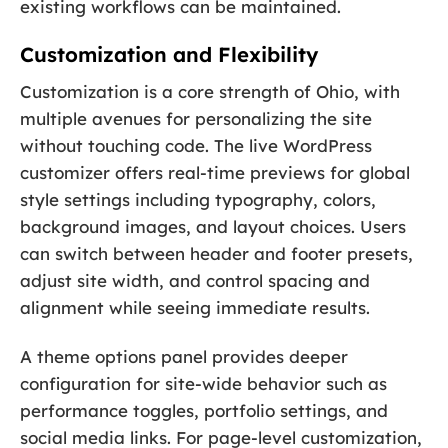
existing workflows can be maintained.
Customization and Flexibility
Customization is a core strength of Ohio, with
multiple avenues for personalizing the site
without touching code. The live WordPress
customizer offers real-time previews for global
style settings including typography, colors,
background images, and layout choices. Users
can switch between header and footer presets,
adjust site width, and control spacing and
alignment while seeing immediate results.
A theme options panel provides deeper
configuration for site-wide behavior such as
performance toggles, portfolio settings, and
social media links. For page-level customization,