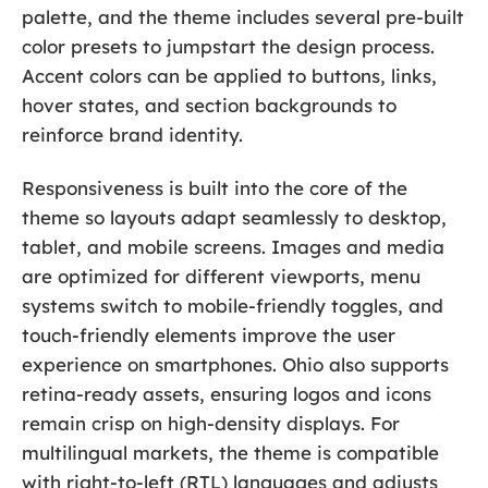
palette, and the theme includes several pre-built
color presets to jumpstart the design process.
Accent colors can be applied to buttons, links,
hover states, and section backgrounds to
reinforce brand identity.
Responsiveness is built into the core of the
theme so layouts adapt seamlessly to desktop,
tablet, and mobile screens. Images and media
are optimized for different viewports, menu
systems switch to mobile-friendly toggles, and
touch-friendly elements improve the user
experience on smartphones. Ohio also supports
retina-ready assets, ensuring logos and icons
remain crisp on high-density displays. For
multilingual markets, the theme is compatible
with right-to-left (RTL) languages and adjusts