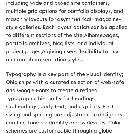
including wide and boxed site containers,
multiple grid options for portfolio displays, and
masonry layouts for asymmetrical, magazine-
style galleries. Each layout option can be applied
to different sections of the site‚Äîhomepages,
portfolio archives, blog lists, and individual
project pages‚Äîgiving users flexibility to mix
and match presentation styles.
Typography is a key part of the visual identity;
Ohio ships with a curated selection of web-safe
and Google Fonts to create a refined
typographic hierarchy for headings,
subheadings, body text, and captions. Font
sizing and spacing are adjustable so designers
can fine-tune readability across devices. Color
schemes are customizable through a global