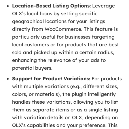
Location-Based Listing Options:
Leverage
OLX’s local focus by setting specific
geographical locations for your listings
directly from WooCommerce. This feature is
particularly useful for businesses targeting
local customers or for products that are best
sold and picked up within a certain radius,
enhancing the relevance of your ads to
potential buyers.
Support for Product Variations:
For products
with multiple variations (e.g., different sizes,
colors, or materials), the plugin intelligently
handles these variations, allowing you to list
them as separate items or as a single listing
with variation details on OLX, depending on
OLX’s capabilities and your preference. This