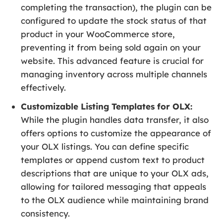
completing the transaction), the plugin can be
configured to update the stock status of that
product in your WooCommerce store,
preventing it from being sold again on your
website. This advanced feature is crucial for
managing inventory across multiple channels
effectively.
Customizable Listing Templates for OLX:
While the plugin handles data transfer, it also
offers options to customize the appearance of
your OLX listings. You can define specific
templates or append custom text to product
descriptions that are unique to your OLX ads,
allowing for tailored messaging that appeals
to the OLX audience while maintaining brand
consistency.