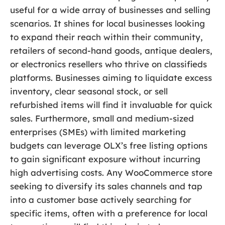
useful for a wide array of businesses and selling
scenarios. It shines for local businesses looking
to expand their reach within their community,
retailers of second-hand goods, antique dealers,
or electronics resellers who thrive on classifieds
platforms. Businesses aiming to liquidate excess
inventory, clear seasonal stock, or sell
refurbished items will find it invaluable for quick
sales. Furthermore, small and medium-sized
enterprises (SMEs) with limited marketing
budgets can leverage OLX’s free listing options
to gain significant exposure without incurring
high advertising costs. Any WooCommerce store
seeking to diversify its sales channels and tap
into a customer base actively searching for
specific items, often with a preference for local