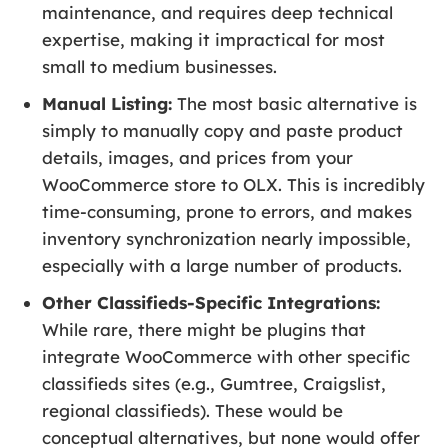
maintenance, and requires deep technical
expertise, making it impractical for most
small to medium businesses.
Manual Listing:
The most basic alternative is
simply to manually copy and paste product
details, images, and prices from your
WooCommerce store to OLX. This is incredibly
time-consuming, prone to errors, and makes
inventory synchronization nearly impossible,
especially with a large number of products.
Other Classifieds-Specific Integrations:
While rare, there might be plugins that
integrate WooCommerce with other specific
classifieds sites (e.g., Gumtree, Craigslist,
regional classifieds). These would be
conceptual alternatives, but none would offer