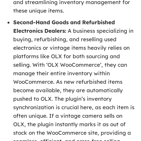
and streamlining inventory management for
these unique items.
Second-Hand Goods and Refurbished
Electronics Dealers:
A business specializing in
buying, refurbishing, and reselling used
electronics or vintage items heavily relies on
platforms like OLX for both sourcing and
selling. With ‘OLX WooCommerce’, they can
manage their entire inventory within
WooCommerce. As new refurbished items
become available, they are automatically
pushed to OLX. The plugin’s inventory
synchronization is crucial here, as each item is
often unique. If a vintage camera sells on
OLX, the plugin instantly marks it as out of
stock on the WooCommerce site, providing a