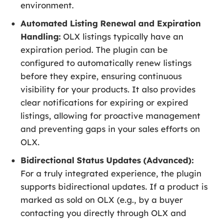
environment.
Automated Listing Renewal and Expiration
Handling:
OLX listings typically have an
expiration period. The plugin can be
configured to automatically renew listings
before they expire, ensuring continuous
visibility for your products. It also provides
clear notifications for expiring or expired
listings, allowing for proactive management
and preventing gaps in your sales efforts on
OLX.
Bidirectional Status Updates (Advanced):
For a truly integrated experience, the plugin
supports bidirectional updates. If a product is
marked as sold on OLX (e.g., by a buyer
contacting you directly through OLX and