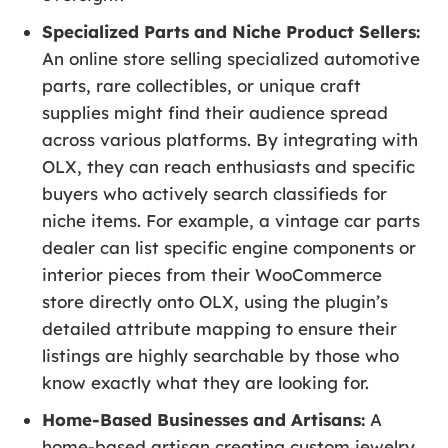
Specialized Parts and Niche Product Sellers:
An online store selling specialized automotive
parts, rare collectibles, or unique craft
supplies might find their audience spread
across various platforms. By integrating with
OLX, they can reach enthusiasts and specific
buyers who actively search classifieds for
niche items. For example, a vintage car parts
dealer can list specific engine components or
interior pieces from their WooCommerce
store directly onto OLX, using the plugin’s
detailed attribute mapping to ensure their
listings are highly searchable by those who
know exactly what they are looking for.
Home-Based Businesses and Artisans:
A
home-based artisan creating custom jewelry