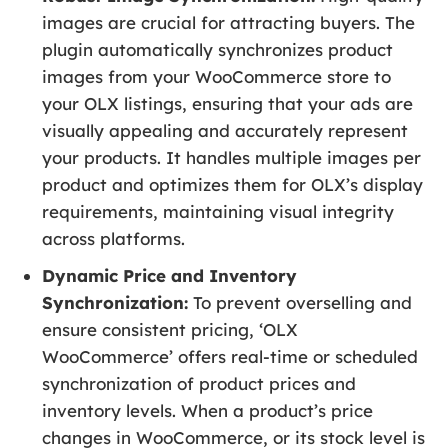
images are crucial for attracting buyers. The
plugin automatically synchronizes product
images from your WooCommerce store to
your OLX listings, ensuring that your ads are
visually appealing and accurately represent
your products. It handles multiple images per
product and optimizes them for OLX’s display
requirements, maintaining visual integrity
across platforms.
Dynamic Price and Inventory
Synchronization:
To prevent overselling and
ensure consistent pricing, ‘OLX
WooCommerce’ offers real-time or scheduled
synchronization of product prices and
inventory levels. When a product’s price
changes in WooCommerce, or its stock level is