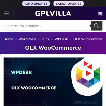
Skip
AUTO UPDATES
LATEST UPDATES
to
content
Products
search
Home
»
WordPress Plugins
»
WPDesk
»
OLX WooCommerc
OLX WooCommerce