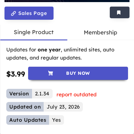
Sales Page
Single Product
Membership
Updates for
one year
, unlimited sites, auto
updates, and regular updates.
$
3.99
BUY NOW
Version
2.1.34
report outdated
Updated on
July 23, 2026
Auto Updates
Yes