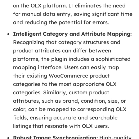
on the OLX platform. It eliminates the need
for manual data entry, saving significant time
and reducing the potential for errors.
Intelligent Category and Attribute Mapping:
Recognizing that category structures and
product attributes can differ between
platforms, the plugin includes a sophisticated
mapping interface. Users can easily map
their existing WooCommerce product
categories to the most appropriate OLX
categories. Similarly, custom product
attributes, such as brand, condition, size, or
color, can be mapped to corresponding OLX
fields, ensuring accurate and searchable
listings that resonate with OLX users.
Robust Image Synchronization:
High-quality