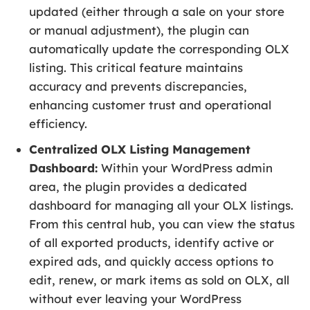
updated (either through a sale on your store
or manual adjustment), the plugin can
automatically update the corresponding OLX
listing. This critical feature maintains
accuracy and prevents discrepancies,
enhancing customer trust and operational
efficiency.
Centralized OLX Listing Management
Dashboard:
Within your WordPress admin
area, the plugin provides a dedicated
dashboard for managing all your OLX listings.
From this central hub, you can view the status
of all exported products, identify active or
expired ads, and quickly access options to
edit, renew, or mark items as sold on OLX, all
without ever leaving your WordPress