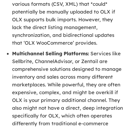
various formats (CSV, XML) that *could*
potentially be manually uploaded to OLX if
OLX supports bulk imports. However, they
lack the direct listing management,
synchronization, and bidirectional updates
that ‘OLX WooCommerce’ provides.
Multichannel Selling Platforms:
Services like
Sellbrite, ChannelAdvisor, or Zentail are
comprehensive solutions designed to manage
inventory and sales across many different
marketplaces. While powerful, they are often
expensive, complex, and might be overkill if
OLX is your primary additional channel. They
also might not have a direct, deep integration
specifically for OLX, which often operates
differently from traditional e-commerce