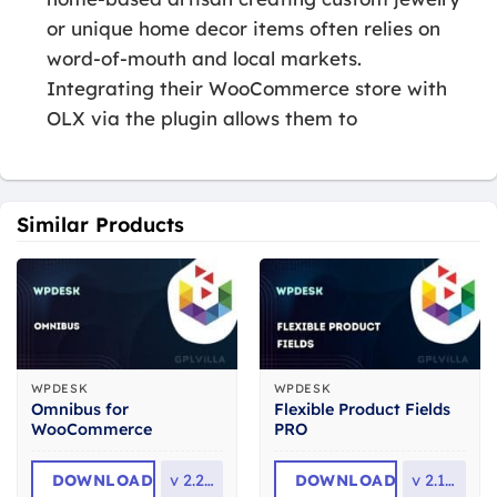
or unique home decor items often relies on
word-of-mouth and local markets.
Integrating their WooCommerce store with
OLX via the plugin allows them to
Similar Products
WPDESK
WPDESK
Omnibus for
Flexible Product Fields
WooCommerce
PRO
DOWNLOAD
v
2.2.22
DOWNLOAD
v
2.10.4