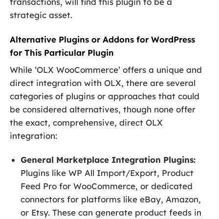
transactions, will find this plugin to be a
strategic asset.
Alternative Plugins or Addons for WordPress
for This Particular Plugin
While ‘OLX WooCommerce’ offers a unique and
direct integration with OLX, there are several
categories of plugins or approaches that could
be considered alternatives, though none offer
the exact, comprehensive, direct OLX
integration:
General Marketplace Integration Plugins:
Plugins like WP All Import/Export, Product
Feed Pro for WooCommerce, or dedicated
connectors for platforms like eBay, Amazon,
or Etsy. These can generate product feeds in