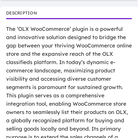
DESCRIPTION
The ‘OLX WooCommerce’ plugin is a powerful
and innovative solution designed to bridge the
gap between your thriving WooCommerce online
store and the expansive reach of the OLX
classifieds platform. In today’s dynamic e-
commerce landscape, maximizing product
visibility and accessing diverse customer
segments is paramount for sustained growth.
This plugin serves as a comprehensive
integration tool, enabling WooCommerce store
owners to seamlessly list their products on OLX,
a globally recognized platform for buying and
selling goods locally and beyond. Its primary
purpose is to extend the sales channels of a