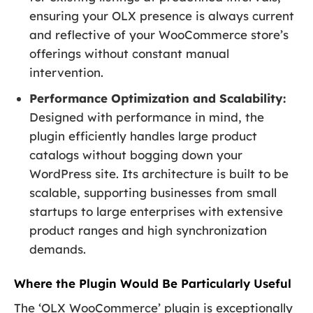
ensuring your OLX presence is always current
and reflective of your WooCommerce store’s
offerings without constant manual
intervention.
Performance Optimization and Scalability:
Designed with performance in mind, the
plugin efficiently handles large product
catalogs without bogging down your
WordPress site. Its architecture is built to be
scalable, supporting businesses from small
startups to large enterprises with extensive
product ranges and high synchronization
demands.
Where the Plugin Would Be Particularly Useful
The ‘OLX WooCommerce’ plugin is exceptionally