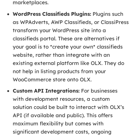
marketplaces.
WordPress Classifieds Plugins:
Plugins such
as WPAdverts, AWP Classifieds, or ClassiPress
transform your WordPress site into a
classifieds portal. These are alternatives if
your goal is to *create your own* classifieds
website, rather than integrate with an
existing external platform like OLX. They do
not help in listing products from your
WooCommerce store onto OLX.
Custom API Integrations:
For businesses
with development resources, a custom
solution could be built to interact with OLX’s
API (if available and public). This offers
maximum flexibility but comes with
significant development costs, ongoing