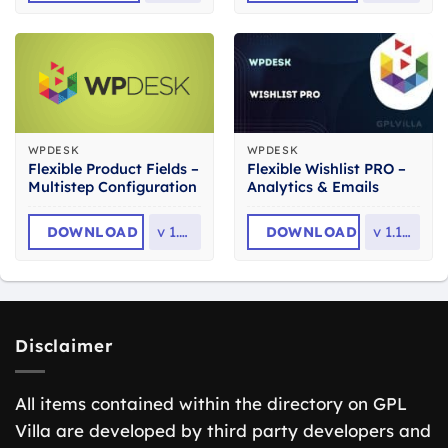
WPDESK
WPDESK
Flexible Product Fields –
Flexible Wishlist PRO –
Multistep Configuration
Analytics & Emails
DOWNLOAD
v
1.0.3
DOWNLOAD
v
1.1.29
Disclaimer
All items contained within the directory on GPL
Villa are developed by third party developers and