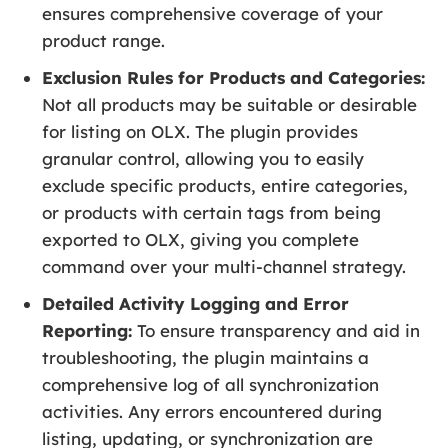
ensures comprehensive coverage of your
product range.
Exclusion Rules for Products and Categories:
Not all products may be suitable or desirable
for listing on OLX. The plugin provides
granular control, allowing you to easily
exclude specific products, entire categories,
or products with certain tags from being
exported to OLX, giving you complete
command over your multi-channel strategy.
Detailed Activity Logging and Error
Reporting:
To ensure transparency and aid in
troubleshooting, the plugin maintains a
comprehensive log of all synchronization
activities. Any errors encountered during
listing, updating, or synchronization are