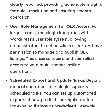
clearly reported, providing actionable insights
for quick resolution and ensuring smooth
operation.
User Role Management for OLX Access:
For
larger teams, the plugin integrates with
WordPress’s user role system, allowing
administrators to define which user roles have
permission to manage and publish OLX
listings. This ensures secure and controlled
access to your multi-channel selling
operations.
Scheduled Export and Update Tasks:
Beyond
manual operations, the plugin supports
scheduled tasks. You can set up automated
exports of new products or regular updates
for existing listings at predefined intervals,