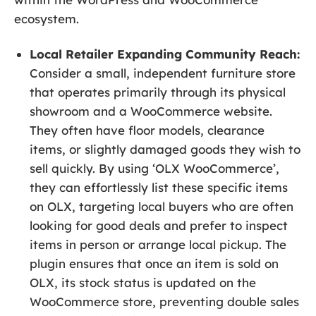
ecosystem.
Local Retailer Expanding Community Reach:
Consider a small, independent furniture store
that operates primarily through its physical
showroom and a WooCommerce website.
They often have floor models, clearance
items, or slightly damaged goods they wish to
sell quickly. By using ‘OLX WooCommerce’,
they can effortlessly list these specific items
on OLX, targeting local buyers who are often
looking for good deals and prefer to inspect
items in person or arrange local pickup. The
plugin ensures that once an item is sold on
OLX, its stock status is updated on the
WooCommerce store, preventing double sales