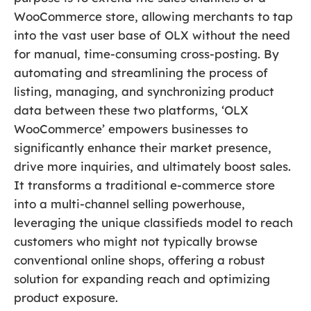
WooCommerce store, allowing merchants to tap
into the vast user base of OLX without the need
for manual, time-consuming cross-posting. By
automating and streamlining the process of
listing, managing, and synchronizing product
data between these two platforms, ‘OLX
WooCommerce’ empowers businesses to
significantly enhance their market presence,
drive more inquiries, and ultimately boost sales.
It transforms a traditional e-commerce store
into a multi-channel selling powerhouse,
leveraging the unique classifieds model to reach
customers who might not typically browse
conventional online shops, offering a robust
solution for expanding reach and optimizing
product exposure.