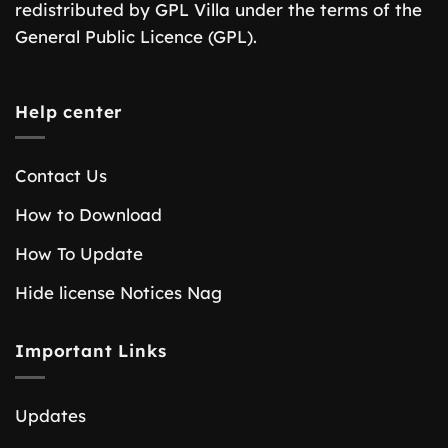
redistributed by GPL Villa under the terms of the
General Public Licence (GPL).
Help center
Contact Us
How to Download
How To Update
Hide license Notices Nag
Important Links
Updates