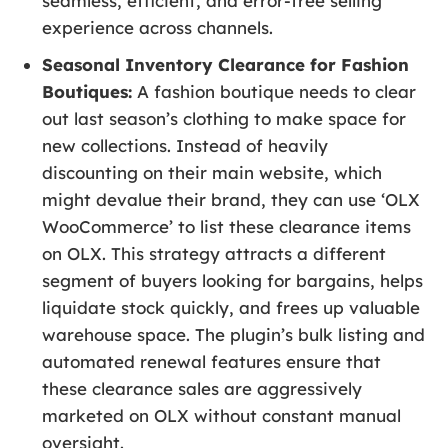
seamless, efficient, and error-free selling
experience across channels.
Seasonal Inventory Clearance for Fashion
Boutiques:
A fashion boutique needs to clear
out last season’s clothing to make space for
new collections. Instead of heavily
discounting on their main website, which
might devalue their brand, they can use ‘OLX
WooCommerce’ to list these clearance items
on OLX. This strategy attracts a different
segment of buyers looking for bargains, helps
liquidate stock quickly, and frees up valuable
warehouse space. The plugin’s bulk listing and
automated renewal features ensure that
these clearance sales are aggressively
marketed on OLX without constant manual
oversight.