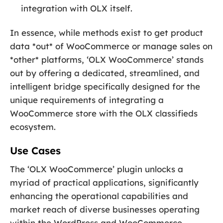
integration with OLX itself.
In essence, while methods exist to get product
data *out* of WooCommerce or manage sales on
*other* platforms, ‘OLX WooCommerce’ stands
out by offering a dedicated, streamlined, and
intelligent bridge specifically designed for the
unique requirements of integrating a
WooCommerce store with the OLX classifieds
ecosystem.
Use Cases
The ‘OLX WooCommerce’ plugin unlocks a
myriad of practical applications, significantly
enhancing the operational capabilities and
market reach of diverse businesses operating
within the WordPress and WooCommerce