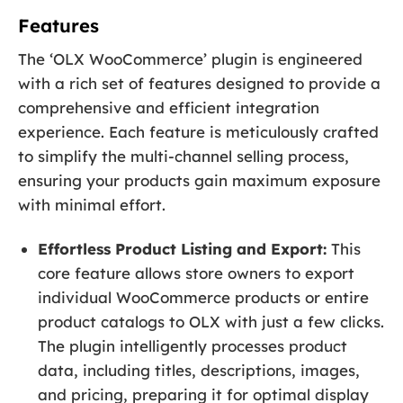
Features
The ‘OLX WooCommerce’ plugin is engineered
with a rich set of features designed to provide a
comprehensive and efficient integration
experience. Each feature is meticulously crafted
to simplify the multi-channel selling process,
ensuring your products gain maximum exposure
with minimal effort.
Effortless Product Listing and Export:
This
core feature allows store owners to export
individual WooCommerce products or entire
product catalogs to OLX with just a few clicks.
The plugin intelligently processes product
data, including titles, descriptions, images,
and pricing, preparing it for optimal display