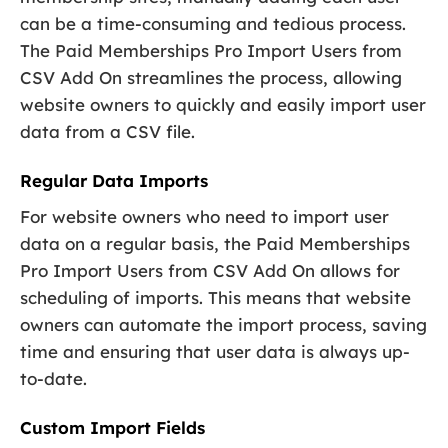
can be a time-consuming and tedious process.
The Paid Memberships Pro Import Users from
CSV Add On streamlines the process, allowing
website owners to quickly and easily import user
data from a CSV file.
Regular Data Imports
For website owners who need to import user
data on a regular basis, the Paid Memberships
Pro Import Users from CSV Add On allows for
scheduling of imports. This means that website
owners can automate the import process, saving
time and ensuring that user data is always up-
to-date.
Custom Import Fields