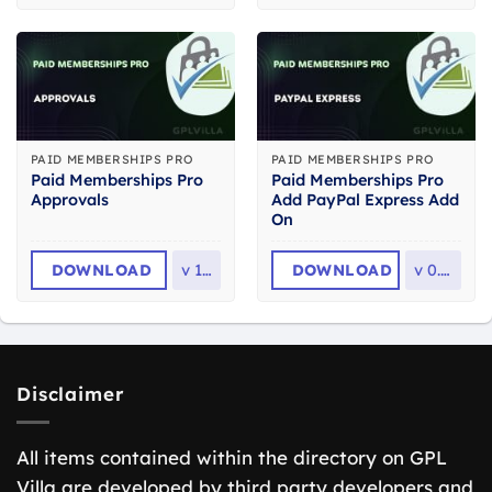
PAID MEMBERSHIPS PRO
PAID MEMBERSHIPS PRO
Paid Memberships Pro
Paid Memberships Pro
Approvals
Add PayPal Express Add
On
DOWNLOAD
v
1.8
DOWNLOAD
v
0.7.1
Disclaimer
All items contained within the directory on GPL
Villa are developed by third party developers and