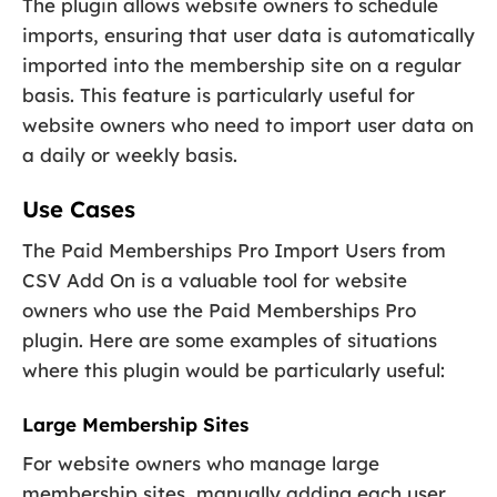
The plugin allows website owners to schedule
imports, ensuring that user data is automatically
imported into the membership site on a regular
basis. This feature is particularly useful for
website owners who need to import user data on
a daily or weekly basis.
Use Cases
The Paid Memberships Pro Import Users from
CSV Add On is a valuable tool for website
owners who use the Paid Memberships Pro
plugin. Here are some examples of situations
where this plugin would be particularly useful:
Large Membership Sites
For website owners who manage large
membership sites, manually adding each user