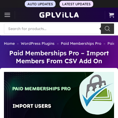
Skip
AUTO UPDATES
LATEST UPDATES
to
content
Products
search
Home
»
WordPress Plugins
»
Paid Memberships Pro
»
Paid 
Paid Memberships Pro – Import
Members From CSV Add On