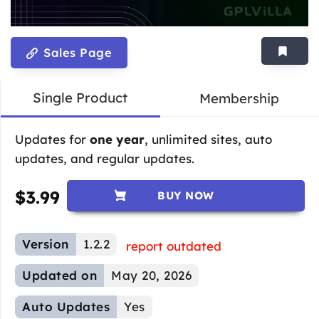
Sales Page
Single Product
Membership
Updates for
one year
, unlimited sites, auto
updates, and regular updates.
$
3.99
BUY NOW
Version
1.2.2
report outdated
Updated on
May 20, 2026
Auto Updates
Yes