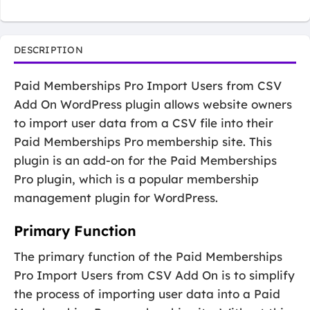
DESCRIPTION
Paid Memberships Pro Import Users from CSV
Add On WordPress plugin allows website owners
to import user data from a CSV file into their
Paid Memberships Pro membership site. This
plugin is an add-on for the Paid Memberships
Pro plugin, which is a popular membership
management plugin for WordPress.
Primary Function
The primary function of the Paid Memberships
Pro Import Users from CSV Add On is to simplify
the process of importing user data into a Paid