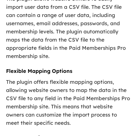
import user data from a CSV file. The CSV file
can contain a range of user data, including
usernames, email addresses, passwords, and
membership levels. The plugin automatically
maps the data from the CSV file to the
appropriate fields in the Paid Memberships Pro
membership site.
Flexible Mapping Options
The plugin offers flexible mapping options,
allowing website owners to map the data in the
CSV file to any field in the Paid Memberships Pro
membership site. This means that website
owners can customize the import process to
meet their specific needs.