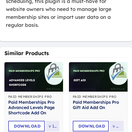
scheduling, this plugin is a must-have for
website owners who need to manage large
membership sites or import user data on a
regular basis.
Similar Products
PAID MEMBERSHIPS PRO
PAID MEMBERSHIPS PRO
Paid Memberships Pro
Paid Memberships Pro
Advanced Levels Page
Gift Aid Add On
Shortcode Add On
DOWNLOAD
v
1.2
DOWNLOAD
v
0.2