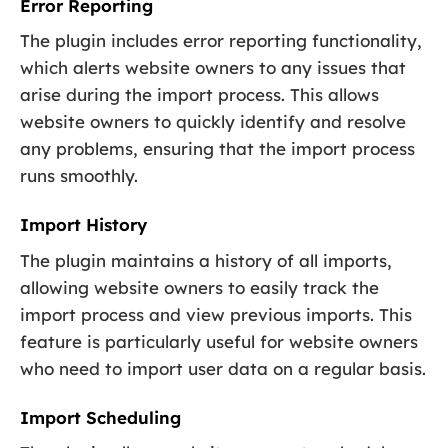
Error Reporting
The plugin includes error reporting functionality,
which alerts website owners to any issues that
arise during the import process. This allows
website owners to quickly identify and resolve
any problems, ensuring that the import process
runs smoothly.
Import History
The plugin maintains a history of all imports,
allowing website owners to easily track the
import process and view previous imports. This
feature is particularly useful for website owners
who need to import user data on a regular basis.
Import Scheduling