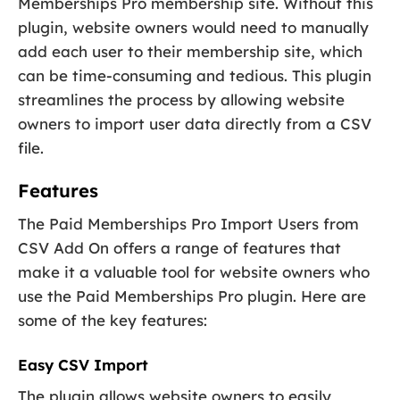
Memberships Pro membership site. Without this
plugin, website owners would need to manually
add each user to their membership site, which
can be time-consuming and tedious. This plugin
streamlines the process by allowing website
owners to import user data directly from a CSV
file.
Features
The Paid Memberships Pro Import Users from
CSV Add On offers a range of features that
make it a valuable tool for website owners who
use the Paid Memberships Pro plugin. Here are
some of the key features:
Easy CSV Import
The plugin allows website owners to easily