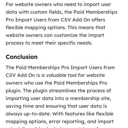
For website owners who need to import user
data with custom fields, the Paid Memberships
Pro Import Users from CSV Add On offers
flexible mapping options. This means that
website owners can customize the import
process to meet their specific needs.
Conclusion
The Paid Memberships Pro Import Users from
CSV Add On is a valuable tool for website
owners who use the Paid Memberships Pro
plugin. The plugin streamlines the process of
importing user data into a membership site,
saving time and ensuring that user data is
always up-to-date. With features like flexible
mapping options, error reporting, and import