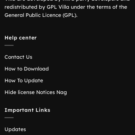
redistributed by GPL Villa under the terms of the
General Public Licence (GPL).
Help center
Contact Us
How to Download
How To Update
Hide license Notices Nag
Important Links
Updates