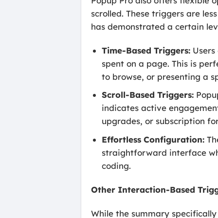
Popup Pro also offers flexible 
scrolled. These triggers are le
has demonstrated a certain le
Time-Based Triggers:
Users 
spent on a page. This is per
to browse, or presenting a sp
Scroll-Based Triggers:
Popup
indicates active engagement
upgrades, or subscription fo
Effortless Configuration:
The
straightforward interface wh
coding.
Other Interaction-Based Trig
While the summary specifically 