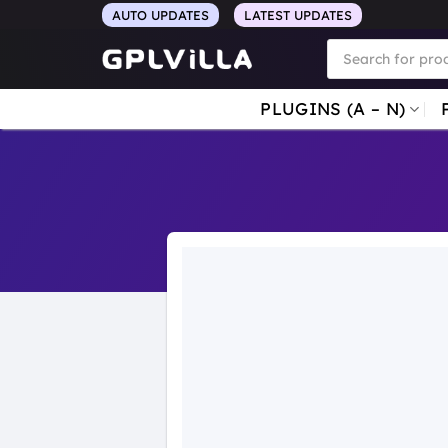
Skip
AUTO UPDATES
LATEST UPDATES
to
Products
search
content
PLUGINS (A – N)