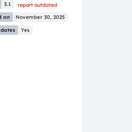
3.1
report outdated
d on
November 30, 2025
dates
Yes