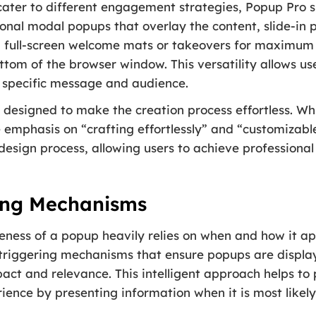
cater to different engagement strategies, Popup Pro 
tional modal popups that overlay the content, slide-i
, full-screen welcome mats or takeovers for maximum 
ottom of the browser window. This versatility allows u
r specific message and audience.
 designed to make the creation process effortless. Whil
e emphasis on “crafting effortlessly” and “customizable
 design process, allowing users to achieve professional
ring Mechanisms
eness of a popup heavily relies on when and how it ap
 triggering mechanisms that ensure popups are displ
ct and relevance. This intelligent approach helps to
ience by presenting information when it is most likely 