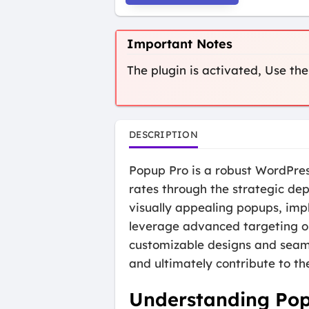
Important Notes
The plugin is activated, Use
DESCRIPTION
Popup Pro is a robust WordPre
rates through the strategic de
visually appealing popups, impl
leverage advanced targeting op
customizable designs and seamle
and ultimately contribute to the
Understanding Po