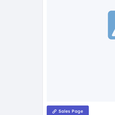
Sales Page