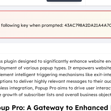
 the following key when prompted: 43AC798A2DA21A4
ss plugin designed to significantly enhance website 
ployment of various popup types. It empowers website 
ement intelligent triggering mechanisms like exit-int
tions to deliver highly relevant messages to their au
ss integration, Popup Pro aims to drive user interacti
 growth of subscriber lists and overall business object
pup Pro: A Gateway to Enhance