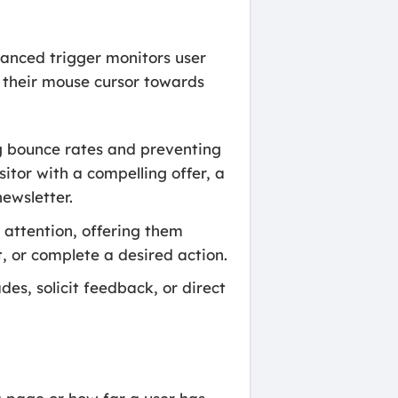
vanced trigger monitors user
e their mouse cursor towards
ng bounce rates and preventing
tor with a compelling offer, a
newsletter.
s attention, offering them
, or complete a desired action.
es, solicit feedback, or direct