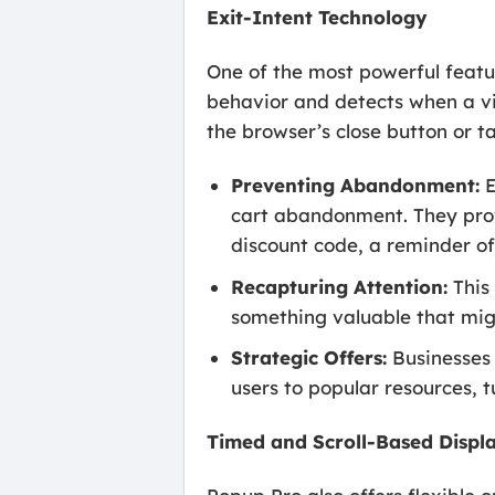
Exit-Intent Technology
One of the most powerful featur
behavior and detects when a vi
the browser’s close button or t
Preventing Abandonment:
E
cart abandonment. They provi
discount code, a reminder of 
Recapturing Attention:
This 
something valuable that migh
Strategic Offers:
Businesses 
users to popular resources, t
Timed and Scroll-Based Displ