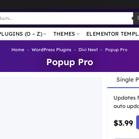
PLUGINS (O – Z)
THEMES
ELEMENTOR TEMPL
Home
»
WordPress Plugins
»
Divi Next
»
Popup Pro
Popup Pro
Single 
Updates 
auto upda
$
3.99