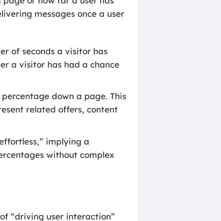
a page or how far a user has
delivering messages once a user
r of seconds a visitor has
er a visitor has had a chance
.
in percentage down a page. This
sent related offers, content
effortless,” implying a
 percentages without complex
f “driving user interaction”