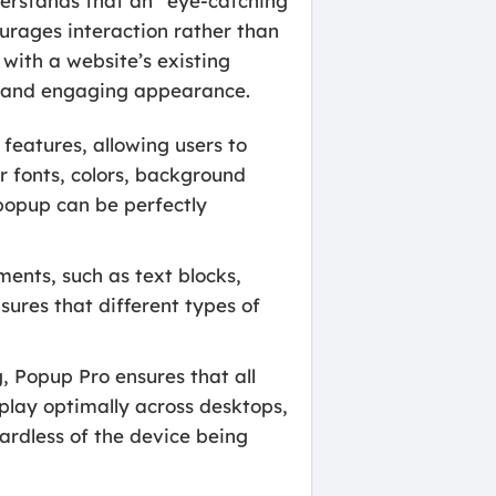
nderstands that an “eye-catching
ourages interaction rather than
with a website’s existing
al and engaging appearance.
features, allowing users to
or fonts, colors, background
 popup can be perfectly
ents, such as text blocks,
nsures that different types of
 Popup Pro ensures that all
play optimally across desktops,
ardless of the device being