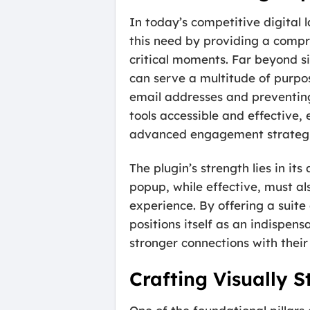
In today’s competitive digital
this need by providing a compr
critical moments. Far beyond si
can serve a multitude of purpo
email addresses and preventin
tools accessible and effective
advanced engagement strategi
The plugin’s strength lies in its
popup, while effective, must al
experience. By offering a suite
positions itself as an indispen
stronger connections with their
Crafting Visually 