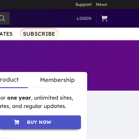
Support
News
LOGIN
ATES
SUBSCRIBE
Product
Membership
for
one year
, unlimited sites,
tes, and regular updates.
BUY NOW