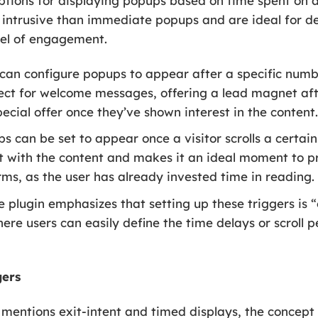
options for displaying popups based on time spent on 
ss intrusive than immediate popups and are ideal for 
vel of engagement.
can configure popups to appear after a specific numbe
fect for welcome messages, offering a lead magnet aft
ecial offer once they’ve shown interest in the content
s can be set to appear once a visitor scrolls a certa
 with the content and makes it an ideal moment to pre
rms, as the user has already invested time in reading.
 plugin emphasizes that setting up these triggers is “
ere users can easily define the time delays or scroll
gers
mentions exit-intent and timed displays, the concept o