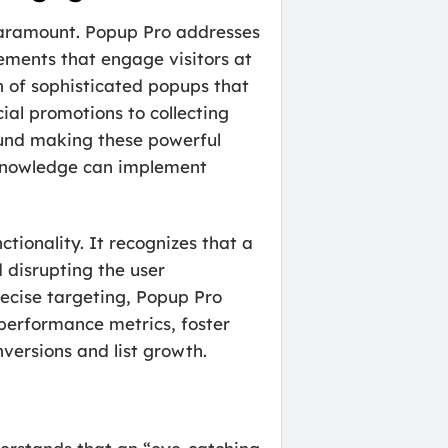
 paramount. Popup Pro addresses
ements that engage visitors at
n of sophisticated popups that
al promotions to collecting
ound making these powerful
l knowledge can implement
nctionality. It recognizes that a
 disrupting the user
precise targeting, Popup Pro
s performance metrics, foster
nversions and list growth.