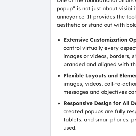
One of the foundational pillars
popup” is not just about visibi
annoyance. It provides the tool
aesthetic or stand out with bo
Extensive Customization Op
control virtually every aspec
images or videos, borders, s
branded and aligned with th
Flexible Layouts and Eleme
images, videos, call-to-actio
messages and objectives ca
Responsive Design for All D
created popups are fully res
tablets, and smartphones, pr
used.