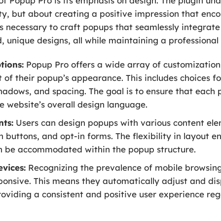
 of Popup Pro is its emphasis on design. The plugin u
lity, but about creating a positive impression that enc
s necessary to craft popups that seamlessly integrate 
ld, unique designs, all while maintaining a profession
tions:
Popup Pro offers a wide array of customization 
t of their popup’s appearance. This includes choices f
hadows, and spacing. The goal is to ensure that each
e website’s overall design language.
nts:
Users can design popups with various content elem
n buttons, and opt-in forms. The flexibility in layout e
n be accommodated within the popup structure.
evices:
Recognizing the prevalence of mobile browsing,
ponsive. This means they automatically adjust and dis
oviding a consistent and positive user experience reg