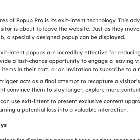
es of Popup Pro is its exit-intent technology. This ad
sitor is about to leave the website. Just as they mov
ab, a specially designed popup can be displayed.
xit-intent popups are incredibly effective for reduci
de a last-chance opportunity to engage a leaving visi
items in their cart, or an invitation to subscribe to a 
trigger acts as a final attempt to recapture a visitor’
t convince them to stay longer, explore more content
can use exit-intent to present exclusive content upgrad
urning a potential loss into a valuable interaction.
ays