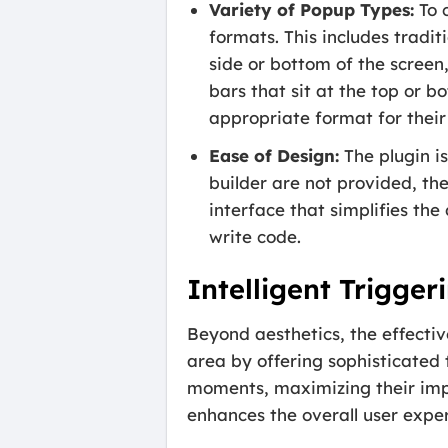
Variety of Popup Types:
To 
formats. This includes tradi
side or bottom of the screen
bars that sit at the top or b
appropriate format for thei
Ease of Design:
The plugin is
builder are not provided, th
interface that simplifies the
write code.
Intelligent Trigge
Beyond aesthetics, the effectiv
area by offering sophisticated
moments, maximizing their impa
enhances the overall user exper