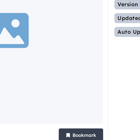
Version
Update
Auto Up
Bookmark