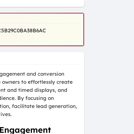
A7C5B29C0BA38B6AC
engagement and conversion
owners to effortlessly create
ent and timed displays, and
dience. By focusing on
on, facilitate lead generation,
ives.
d Engagement