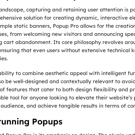
 landscape, capturing and retaining user attention is
ehensive solution for creating dynamic, interactive el
mple static banners, Popup Pro allows for the creatio
ses, from welcoming new visitors and announcing speci
g cart abandonment. Its core philosophy revolves ar
, ensuring that even users without extensive technica
es.
 ability to combine aesthetic appeal with intelligent fu
so be well-designed and contextually relevant to avoid
 of features that cater to both design flexibility and 
sable tool for anyone looking to elevate their website’
 audience, and achieve tangible results in terms of co
Stunning Popups