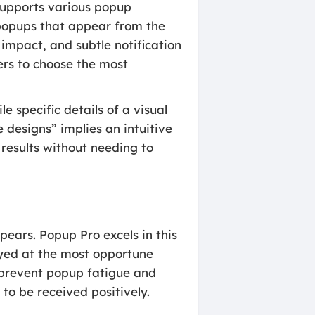
supports various popup
n popups that appear from the
impact, and subtle notification
sers to choose the most
e specific details of a visual
 designs” implies an intuitive
 results without needing to
pears. Popup Pro excels in this
ayed at the most opportune
 prevent popup fatigue and
to be received positively.