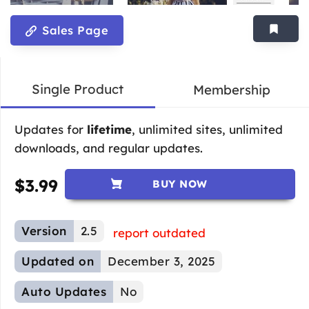
Sales Page
Single Product
Membership
Updates for
lifetime
, unlimited sites, unlimited
downloads, and regular updates.
$
3.99
BUY NOW
Version
2.5
report outdated
Updated on
December 3, 2025
Auto Updates
No