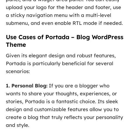
upload your logo for the header and footer, use
a sticky navigation menu with a multi-level
submenu, and even enable RTL mode if needed.
Use Cases of Portada – Blog WordPress
Theme
Given its elegant design and robust features,
Portada is particularly beneficial for several
scenarios:
1. Personal Blog:
If you are a blogger who
wants to share your thoughts, experiences, or
stories, Portada is a fantastic choice. Its sleek
design and customizable features allow you to
create a blog that truly reflects your personality
and style.