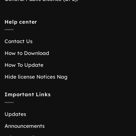
Help center
Contact Us
How to Download
How To Update
Hide license Notices Nag
Important Links
Updates
Announcements