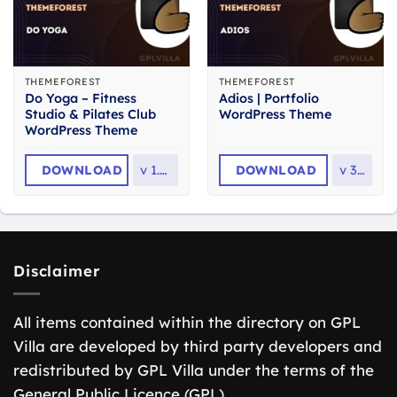
THEMEFOREST
THEMEFOREST
Do Yoga – Fitness
Adios | Portfolio
Studio & Pilates Club
WordPress Theme
WordPress Theme
DOWNLOAD
v
1.2.1
DOWNLOAD
v
3.3
Disclaimer
All items contained within the directory on GPL
Villa are developed by third party developers and
redistributed by GPL Villa under the terms of the
General Public Licence (GPL).