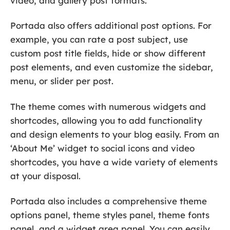
video, and gallery post formats.
Portada also offers additional post options. For
example, you can rate a post subject, use
custom post title fields, hide or show different
post elements, and even customize the sidebar,
menu, or slider per post.
The theme comes with numerous widgets and
shortcodes, allowing you to add functionality
and design elements to your blog easily. From an
‘About Me’ widget to social icons and video
shortcodes, you have a wide variety of elements
at your disposal.
Portada also includes a comprehensive theme
options panel, theme styles panel, theme fonts
panel, and a widget area panel. You can easily