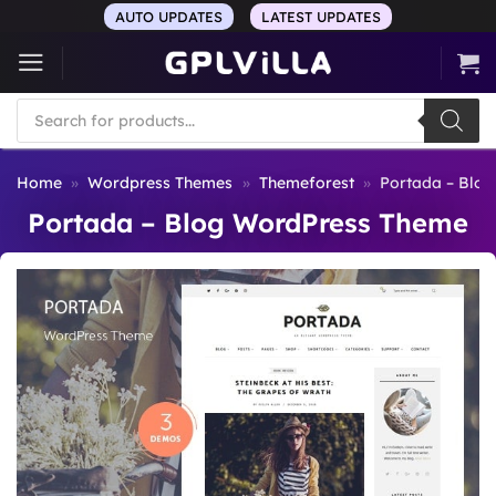
Skip
AUTO UPDATES
LATEST UPDATES
to
content
Products
search
Home
»
Wordpress Themes
»
Themeforest
»
Portada – Blo
Portada – Blog WordPress Theme