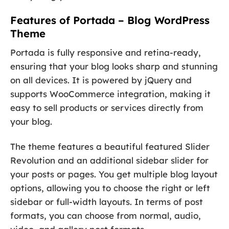
Features of Portada – Blog WordPress
Theme
Portada is fully responsive and retina-ready,
ensuring that your blog looks sharp and stunning
on all devices. It is powered by jQuery and
supports WooCommerce integration, making it
easy to sell products or services directly from
your blog.
The theme features a beautiful featured Slider
Revolution and an additional sidebar slider for
your posts or pages. You get multiple blog layout
options, allowing you to choose the right or left
sidebar or full-width layouts. In terms of post
formats, you can choose from normal, audio,