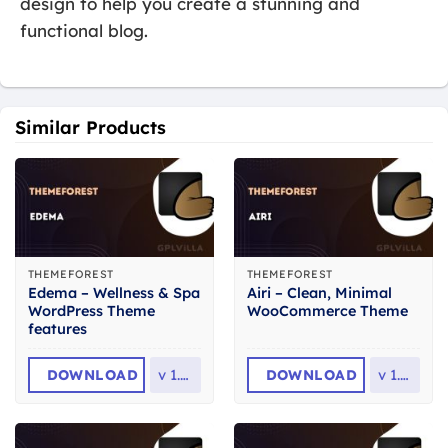
design to help you create a stunning and
functional blog.
Similar Products
THEMEFOREST
THEMEFOREST
Edema – Wellness & Spa
Airi – Clean, Minimal
WordPress Theme
WooCommerce Theme
features
DOWNLOAD
v
1.2.1
DOWNLOAD
v
1.7.1