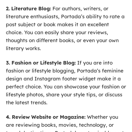
2. Literature Blog:
For authors, writers, or
literature enthusiasts, Portada’s ability to rate a
post subject or book makes it an excellent
choice. You can easily share your reviews,
thoughts on different books, or even your own
literary works.
3. Fashion or Lifestyle Blog:
If you are into
fashion or lifestyle blogging, Portada’s feminine
design and Instagram footer widget make it a
perfect choice. You can showcase your fashion or
lifestyle photos, share your style tips, or discuss
the latest trends.
4. Review Website or Magazine:
Whether you
are reviewing books, movies, technology, or