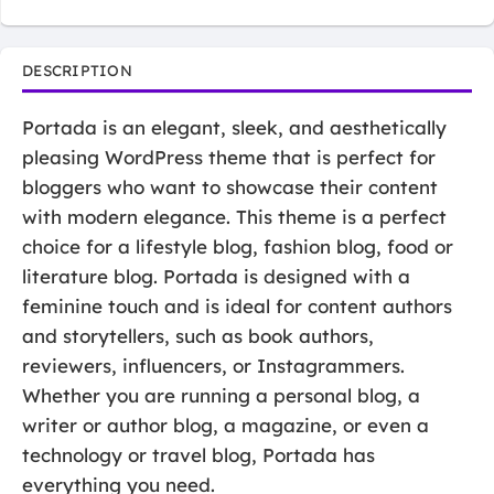
DESCRIPTION
Portada is an elegant, sleek, and aesthetically
pleasing WordPress theme that is perfect for
bloggers who want to showcase their content
with modern elegance. This theme is a perfect
choice for a lifestyle blog, fashion blog, food or
literature blog. Portada is designed with a
feminine touch and is ideal for content authors
and storytellers, such as book authors,
reviewers, influencers, or Instagrammers.
Whether you are running a personal blog, a
writer or author blog, a magazine, or even a
technology or travel blog, Portada has
everything you need.