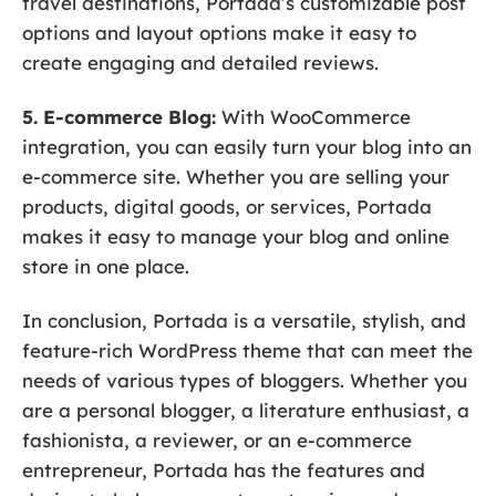
travel destinations, Portada’s customizable post
options and layout options make it easy to
create engaging and detailed reviews.
5. E-commerce Blog:
With WooCommerce
integration, you can easily turn your blog into an
e-commerce site. Whether you are selling your
products, digital goods, or services, Portada
makes it easy to manage your blog and online
store in one place.
In conclusion, Portada is a versatile, stylish, and
feature-rich WordPress theme that can meet the
needs of various types of bloggers. Whether you
are a personal blogger, a literature enthusiast, a
fashionista, a reviewer, or an e-commerce
entrepreneur, Portada has the features and