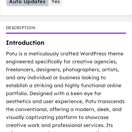
Auto Updates
Yes
DESCRIPTION
Introduction
Potu is a meticulously crafted WordPress theme
engineered specifically for creative agencies,
freelancers, designers, photographers, artists,
and any individual or business looking to
establish a striking and highly functional online
portfolio. Designed with a keen eye for
aesthetics and user experience, Potu transcends
the conventional, offering a modern, sleek, and
visually captivating platform to showcase
creative work and professional services. Its