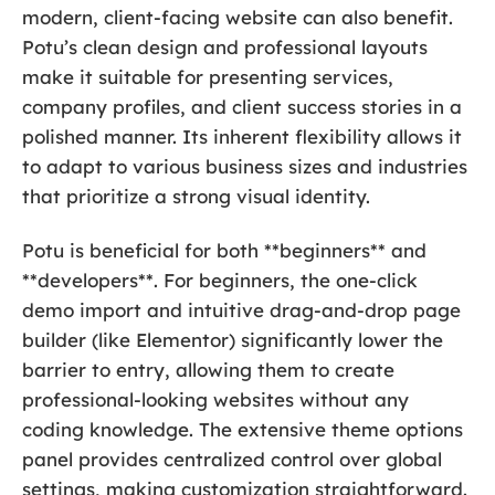
modern, client-facing website can also benefit.
Potu’s clean design and professional layouts
make it suitable for presenting services,
company profiles, and client success stories in a
polished manner. Its inherent flexibility allows it
to adapt to various business sizes and industries
that prioritize a strong visual identity.
Potu is beneficial for both **beginners** and
**developers**. For beginners, the one-click
demo import and intuitive drag-and-drop page
builder (like Elementor) significantly lower the
barrier to entry, allowing them to create
professional-looking websites without any
coding knowledge. The extensive theme options
panel provides centralized control over global
settings, making customization straightforward.