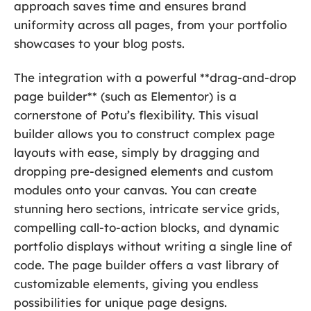
approach saves time and ensures brand
uniformity across all pages, from your portfolio
showcases to your blog posts.
The integration with a powerful **drag-and-drop
page builder** (such as Elementor) is a
cornerstone of Potu’s flexibility. This visual
builder allows you to construct complex page
layouts with ease, simply by dragging and
dropping pre-designed elements and custom
modules onto your canvas. You can create
stunning hero sections, intricate service grids,
compelling call-to-action blocks, and dynamic
portfolio displays without writing a single line of
code. The page builder offers a vast library of
customizable elements, giving you endless
possibilities for unique page designs.