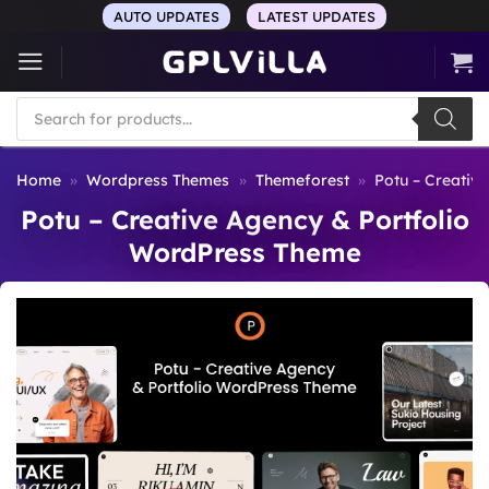
Skip
AUTO UPDATES
LATEST UPDATES
to
content
Products
search
Home
»
Wordpress Themes
»
Themeforest
»
Potu – Creativ
Potu – Creative Agency & Portfolio
WordPress Theme