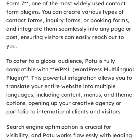
Form 7**, one of the most widely used contact
form plugins. You can create various types of
contact forms, inquiry forms, or booking forms,
and integrate them seamlessly into any page or
post, ensuring visitors can easily reach out to
you.
To cater to a global audience, Potu is fully
compatible with **WPML (WordPress Multilingual
Plugin)**. This powerful integration allows you to
translate your entire website into multiple
languages, including content, menus, and theme
options, opening up your creative agency or
portfolio to international clients and visitors.
Search engine optimization is crucial for
visibility, and Potu works flawlessly with leading