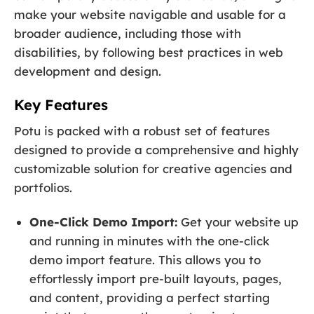
make your website navigable and usable for a
broader audience, including those with
disabilities, by following best practices in web
development and design.
Key Features
Potu is packed with a robust set of features
designed to provide a comprehensive and highly
customizable solution for creative agencies and
portfolios.
One-Click Demo Import:
Get your website up
and running in minutes with the one-click
demo import feature. This allows you to
effortlessly import pre-built layouts, pages,
and content, providing a perfect starting