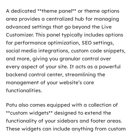
A dedicated **theme panel** or theme options
area provides a centralized hub for managing
advanced settings that go beyond the Live
Customizer. This panel typically includes options
for performance optimization, SEO settings,
social media integrations, custom code snippets,
and more, giving you granular control over
every aspect of your site. It acts as a powerful
backend control center, streamlining the
management of your website’s core
functionalities.
Potu also comes equipped with a collection of
**custom widgets** designed to extend the
functionality of your sidebars and footer areas.
These widgets can include anything from custom