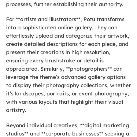
processes, further establishing their authority.
For **artists and illustrators**, Potu transforms
into a sophisticated online gallery. They can
effortlessly upload and categorize their artwork,
create detailed descriptions for each piece, and
present their creations in high resolution,
ensuring every brushstroke or detail is
appreciated. Similarly, **photographers** can
leverage the theme’s advanced gallery options
to display their photography collections, whether
it’s landscapes, portraits, or event photography,
with various layouts that highlight their visual
artistry.
Beyond individual creatives, **digital marketing
studios** and **corporate businesses** seeking a