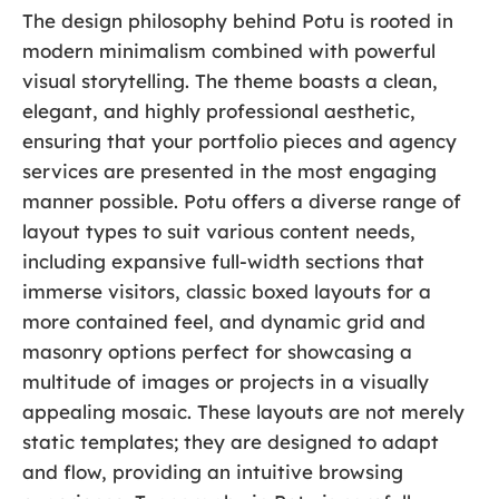
The design philosophy behind Potu is rooted in
modern minimalism combined with powerful
visual storytelling. The theme boasts a clean,
elegant, and highly professional aesthetic,
ensuring that your portfolio pieces and agency
services are presented in the most engaging
manner possible. Potu offers a diverse range of
layout types to suit various content needs,
including expansive full-width sections that
immerse visitors, classic boxed layouts for a
more contained feel, and dynamic grid and
masonry options perfect for showcasing a
multitude of images or projects in a visually
appealing mosaic. These layouts are not merely
static templates; they are designed to adapt
and flow, providing an intuitive browsing