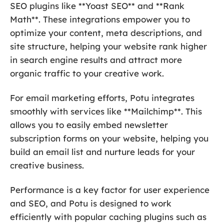
SEO plugins like **Yoast SEO** and **Rank
Math**. These integrations empower you to
optimize your content, meta descriptions, and
site structure, helping your website rank higher
in search engine results and attract more
organic traffic to your creative work.
For email marketing efforts, Potu integrates
smoothly with services like **Mailchimp**. This
allows you to easily embed newsletter
subscription forms on your website, helping you
build an email list and nurture leads for your
creative business.
Performance is a key factor for user experience
and SEO, and Potu is designed to work
efficiently with popular caching plugins such as