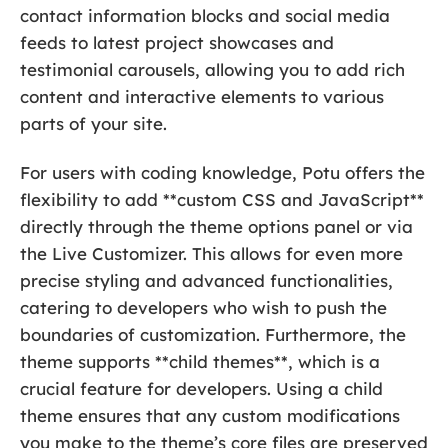
contact information blocks and social media
feeds to latest project showcases and
testimonial carousels, allowing you to add rich
content and interactive elements to various
parts of your site.
For users with coding knowledge, Potu offers the
flexibility to add **custom CSS and JavaScript**
directly through the theme options panel or via
the Live Customizer. This allows for even more
precise styling and advanced functionalities,
catering to developers who wish to push the
boundaries of customization. Furthermore, the
theme supports **child themes**, which is a
crucial feature for developers. Using a child
theme ensures that any custom modifications
you make to the theme’s core files are preserved