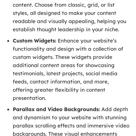
content. Choose from classic, grid, or list
styles, all designed to make your content
readable and visually appealing, helping you
establish thought leadership in your niche.
Custom Widgets:
Enhance your website’s
functionality and design with a collection of
custom widgets. These widgets provide
additional content areas for showcasing
testimonials, latest projects, social media
feeds, contact information, and more,
offering greater flexibility in content
presentation.
Parallax and Video Backgrounds:
Add depth
and dynamism to your website with stunning
parallax scrolling effects and immersive video
backgrounds. These visual enhancements