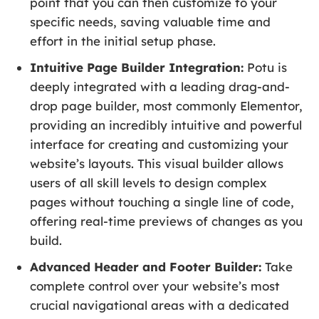
point that you can then customize to your
specific needs, saving valuable time and
effort in the initial setup phase.
Intuitive Page Builder Integration:
Potu is
deeply integrated with a leading drag-and-
drop page builder, most commonly Elementor,
providing an incredibly intuitive and powerful
interface for creating and customizing your
website’s layouts. This visual builder allows
users of all skill levels to design complex
pages without touching a single line of code,
offering real-time previews of changes as you
build.
Advanced Header and Footer Builder:
Take
complete control over your website’s most
crucial navigational areas with a dedicated