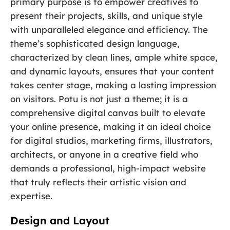
primary purpose is to empower creatives to
present their projects, skills, and unique style
with unparalleled elegance and efficiency. The
theme’s sophisticated design language,
characterized by clean lines, ample white space,
and dynamic layouts, ensures that your content
takes center stage, making a lasting impression
on visitors. Potu is not just a theme; it is a
comprehensive digital canvas built to elevate
your online presence, making it an ideal choice
for digital studios, marketing firms, illustrators,
architects, or anyone in a creative field who
demands a professional, high-impact website
that truly reflects their artistic vision and
expertise.
Design and Layout