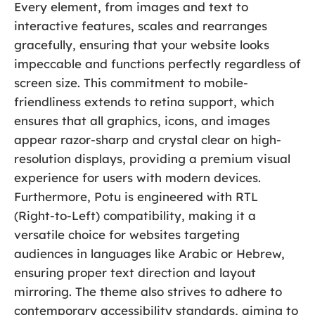
Every element, from images and text to
interactive features, scales and rearranges
gracefully, ensuring that your website looks
impeccable and functions perfectly regardless of
screen size. This commitment to mobile-
friendliness extends to retina support, which
ensures that all graphics, icons, and images
appear razor-sharp and crystal clear on high-
resolution displays, providing a premium visual
experience for users with modern devices.
Furthermore, Potu is engineered with RTL
(Right-to-Left) compatibility, making it a
versatile choice for websites targeting
audiences in languages like Arabic or Hebrew,
ensuring proper text direction and layout
mirroring. The theme also strives to adhere to
contemporary accessibility standards, aiming to