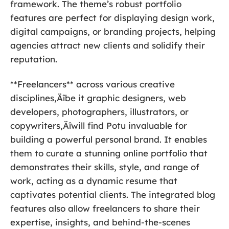
framework. The theme’s robust portfolio
features are perfect for displaying design work,
digital campaigns, or branding projects, helping
agencies attract new clients and solidify their
reputation.
**Freelancers** across various creative
disciplines‚Äîbe it graphic designers, web
developers, photographers, illustrators, or
copywriters‚Äîwill find Potu invaluable for
building a powerful personal brand. It enables
them to curate a stunning online portfolio that
demonstrates their skills, style, and range of
work, acting as a dynamic resume that
captivates potential clients. The integrated blog
features also allow freelancers to share their
expertise, insights, and behind-the-scenes