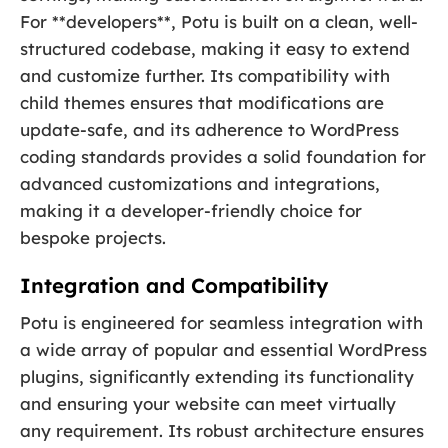
For **developers**, Potu is built on a clean, well-
structured codebase, making it easy to extend
and customize further. Its compatibility with
child themes ensures that modifications are
update-safe, and its adherence to WordPress
coding standards provides a solid foundation for
advanced customizations and integrations,
making it a developer-friendly choice for
bespoke projects.
Integration and Compatibility
Potu is engineered for seamless integration with
a wide array of popular and essential WordPress
plugins, significantly extending its functionality
and ensuring your website can meet virtually
any requirement. Its robust architecture ensures