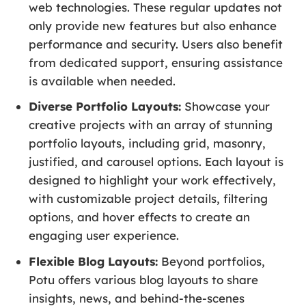
web technologies. These regular updates not
only provide new features but also enhance
performance and security. Users also benefit
from dedicated support, ensuring assistance
is available when needed.
Diverse Portfolio Layouts:
Showcase your
creative projects with an array of stunning
portfolio layouts, including grid, masonry,
justified, and carousel options. Each layout is
designed to highlight your work effectively,
with customizable project details, filtering
options, and hover effects to create an
engaging user experience.
Flexible Blog Layouts:
Beyond portfolios,
Potu offers various blog layouts to share
insights, news, and behind-the-scenes