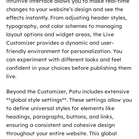
intuitive interface allows you to make real-time
changes to your website’s design and see the
effects instantly. From adjusting header styles,
typography, and color schemes to managing
layout options and widget areas, the Live
Customizer provides a dynamic and user-
friendly environment for personalization. You
can experiment with different looks and feel
confident in your choices before publishing them
live.
Beyond the Customizer, Potu includes extensive
**global style settings**. These settings allow you
to define universal styles for elements like
headings, paragraphs, buttons, and links,
ensuring a consistent and cohesive design
throughout your entire website. This global