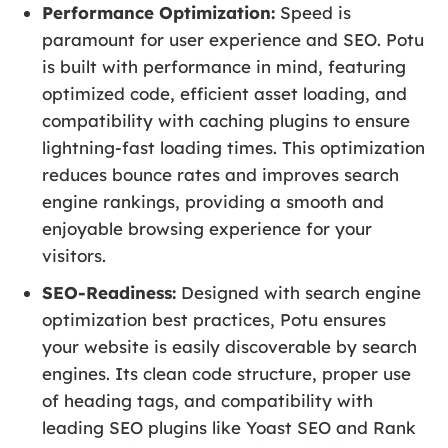
Performance Optimization:
Speed is
paramount for user experience and SEO. Potu
is built with performance in mind, featuring
optimized code, efficient asset loading, and
compatibility with caching plugins to ensure
lightning-fast loading times. This optimization
reduces bounce rates and improves search
engine rankings, providing a smooth and
enjoyable browsing experience for your
visitors.
SEO-Readiness:
Designed with search engine
optimization best practices, Potu ensures
your website is easily discoverable by search
engines. Its clean code structure, proper use
of heading tags, and compatibility with
leading SEO plugins like Yoast SEO and Rank