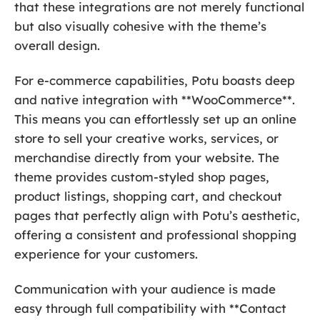
that these integrations are not merely functional
but also visually cohesive with the theme’s
overall design.
For e-commerce capabilities, Potu boasts deep
and native integration with **WooCommerce**.
This means you can effortlessly set up an online
store to sell your creative works, services, or
merchandise directly from your website. The
theme provides custom-styled shop pages,
product listings, shopping cart, and checkout
pages that perfectly align with Potu’s aesthetic,
offering a consistent and professional shopping
experience for your customers.
Communication with your audience is made
easy through full compatibility with **Contact