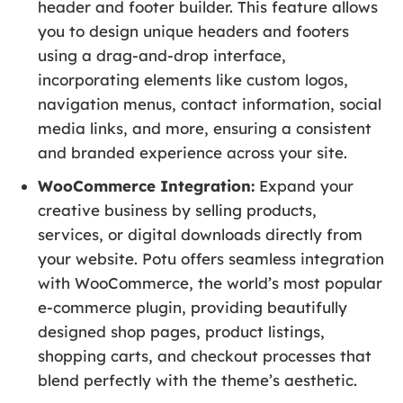
header and footer builder. This feature allows
you to design unique headers and footers
using a drag-and-drop interface,
incorporating elements like custom logos,
navigation menus, contact information, social
media links, and more, ensuring a consistent
and branded experience across your site.
WooCommerce Integration:
Expand your
creative business by selling products,
services, or digital downloads directly from
your website. Potu offers seamless integration
with WooCommerce, the world’s most popular
e-commerce plugin, providing beautifully
designed shop pages, product listings,
shopping carts, and checkout processes that
blend perfectly with the theme’s aesthetic.