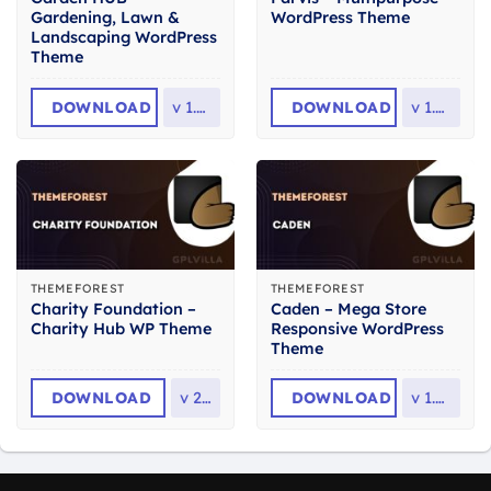
Gardening, Lawn &
WordPress Theme
Landscaping WordPress
Theme
DOWNLOAD
v
1.4.8
DOWNLOAD
v
1.4.0
THEMEFOREST
THEMEFOREST
Charity Foundation –
Caden – Mega Store
Charity Hub WP Theme
Responsive WordPress
Theme
DOWNLOAD
v
2.8
DOWNLOAD
v
1.4.4