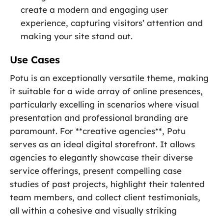
create a modern and engaging user
experience, capturing visitors’ attention and
making your site stand out.
Use Cases
Potu is an exceptionally versatile theme, making
it suitable for a wide array of online presences,
particularly excelling in scenarios where visual
presentation and professional branding are
paramount. For **creative agencies**, Potu
serves as an ideal digital storefront. It allows
agencies to elegantly showcase their diverse
service offerings, present compelling case
studies of past projects, highlight their talented
team members, and collect client testimonials,
all within a cohesive and visually striking