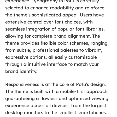
experience. Typography in Potu is carefully
selected to enhance readability and reinforce
the theme’s sophisticated appeal. Users have
extensive control over font choices, with
seamless integration of popular font libraries,
allowing for complete brand alignment. The
theme provides flexible color schemes, ranging
from subtle, professional palettes to vibrant,
expressive options, all easily customizable
through a intuitive interface to match your
brand identity.
Responsiveness is at the core of Potu’s design.
The theme is built with a mobile-first approach,
guaranteeing a flawless and optimized viewing
experience across all devices, from the largest
desktop monitors to the smallest smartphones.