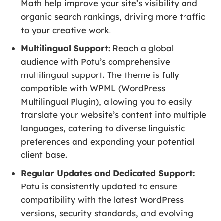
Math help improve your site’s visibility and
organic search rankings, driving more traffic
to your creative work.
Multilingual Support:
Reach a global
audience with Potu’s comprehensive
multilingual support. The theme is fully
compatible with WPML (WordPress
Multilingual Plugin), allowing you to easily
translate your website’s content into multiple
languages, catering to diverse linguistic
preferences and expanding your potential
client base.
Regular Updates and Dedicated Support:
Potu is consistently updated to ensure
compatibility with the latest WordPress
versions, security standards, and evolving