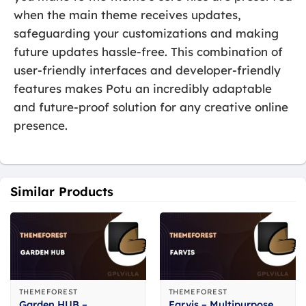
when the main theme receives updates,
safeguarding your customizations and making
future updates hassle-free. This combination of
user-friendly interfaces and developer-friendly
features makes Potu an incredibly adaptable
and future-proof solution for any creative online
presence.
Similar Products
THEMEFOREST
THEMEFOREST
Garden HUB –
Farvis – Multipurpose