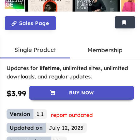
Sales Page
Single Product
Membership
Updates for
lifetime
, unlimited sites, unlimited
downloads, and regular updates.
$
3.99
BUY NOW
Version
1.1
report outdated
Updated on
July 12, 2025