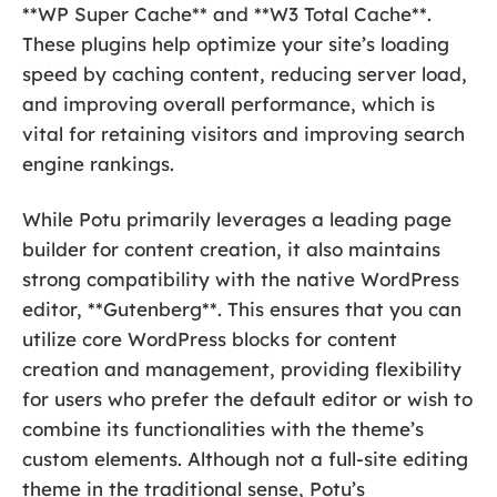
**WP Super Cache** and **W3 Total Cache**.
These plugins help optimize your site’s loading
speed by caching content, reducing server load,
and improving overall performance, which is
vital for retaining visitors and improving search
engine rankings.
While Potu primarily leverages a leading page
builder for content creation, it also maintains
strong compatibility with the native WordPress
editor, **Gutenberg**. This ensures that you can
utilize core WordPress blocks for content
creation and management, providing flexibility
for users who prefer the default editor or wish to
combine its functionalities with the theme’s
custom elements. Although not a full-site editing
theme in the traditional sense, Potu’s