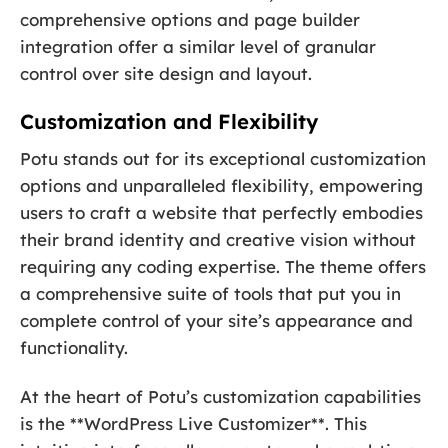
comprehensive options and page builder
integration offer a similar level of granular
control over site design and layout.
Customization and Flexibility
Potu stands out for its exceptional customization
options and unparalleled flexibility, empowering
users to craft a website that perfectly embodies
their brand identity and creative vision without
requiring any coding expertise. The theme offers
a comprehensive suite of tools that put you in
complete control of your site’s appearance and
functionality.
At the heart of Potu’s customization capabilities
is the **WordPress Live Customizer**. This