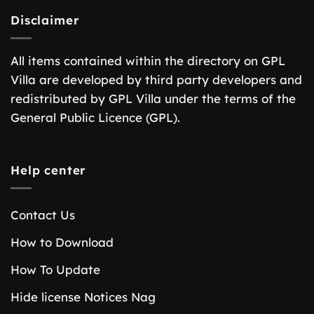
Disclaimer
All items contained within the directory on GPL
Villa are developed by third party developers and
redistributed by GPL Villa under the terms of the
General Public Licence (GPL).
Help center
Contact Us
How to Download
How To Update
Hide license Notices Nag