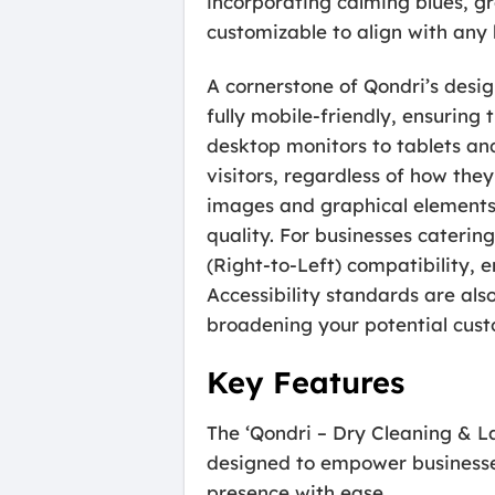
incorporating calming blues, gr
customizable to align with any 
A cornerstone of Qondri’s desi
fully mobile-friendly, ensuring
desktop monitors to tablets an
visitors, regardless of how the
images and graphical elements 
quality. For businesses catering
(Right-to-Left) compatibility, 
Accessibility standards are als
broadening your potential cust
Key Features
The ‘Qondri – Dry Cleaning & 
designed to empower businesses
presence with ease.