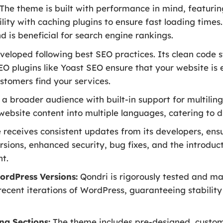
The theme is built with performance in mind, featurin
lity with caching plugins to ensure fast loading times
 is beneficial for search engine rankings.
veloped following best SEO practices. Its clean code
EO plugins like Yoast SEO ensure that your website is 
stomers find your services.
a broader audience with built-in support for multiling
 website content into multiple languages, catering to
receives consistent updates from its developers, ens
rsions, enhanced security, bug fixes, and the introduc
t.
ordPress Versions:
Qondri is rigorously tested and mai
recent iterations of WordPress, guaranteeing stabilit
ng Sections:
The theme includes pre-designed, customiz