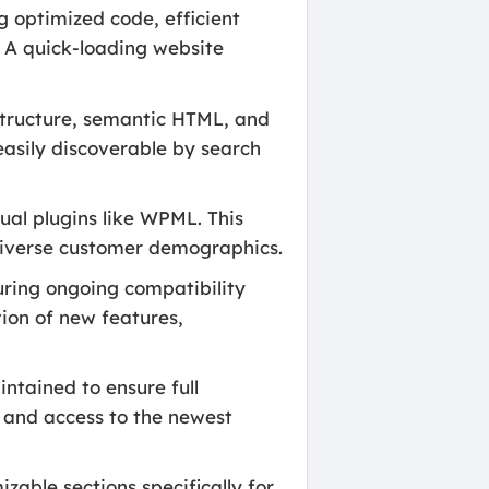
g optimized code, efficient
. A quick-loading website
 structure, semantic HTML, and
easily discoverable by search
ual plugins like WPML. This
 diverse customer demographics.
uring ongoing compatibility
tion of new features,
ntained to ensure full
y and access to the newest
able sections specifically for