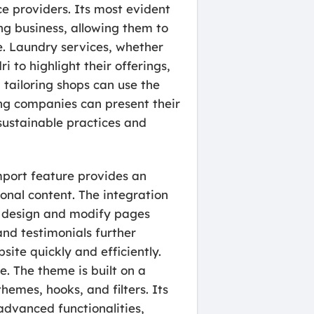
ice providers. Its most evident
ing business, allowing them to
re. Laundry services, whether
 to highlight their offerings,
 tailoring shops can use the
ing companies can present their
 sustainable practices and
import feature provides an
onal content. The integration
n design and modify pages
and testimonials further
site quickly and efficiently.
e. The theme is built on a
emes, hooks, and filters. Its
dvanced functionalities,