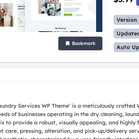
Version
Update
Bookmark
Auto Up
aundry Services WP Theme’ is a meticulously crafted 
ds of businesses operating in the dry cleaning, laund
is to provide a robust, visually appealing, and highly 
t care, pressing, alteration, and pick-up/delivery se