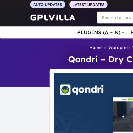
Skip
AUTO UPDATES
LATEST UPDATES
to
Products
search
content
PLUGINS (A – N)
Home
»
Wordpress 
Qondri – Dry 