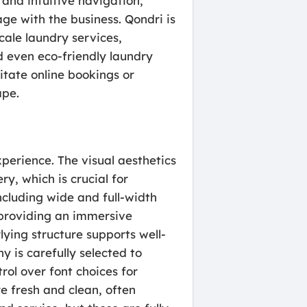
 and intuitive navigation,
ge with the business. Qondri is
cale laundry services,
d even eco-friendly laundry
litate online bookings or
ape.
xperience. The visual aesthetics
y, which is crucial for
ncluding wide and full-width
, providing an immersive
lying structure supports well-
y is carefully selected to
ol over font choices for
e fresh and clean, often