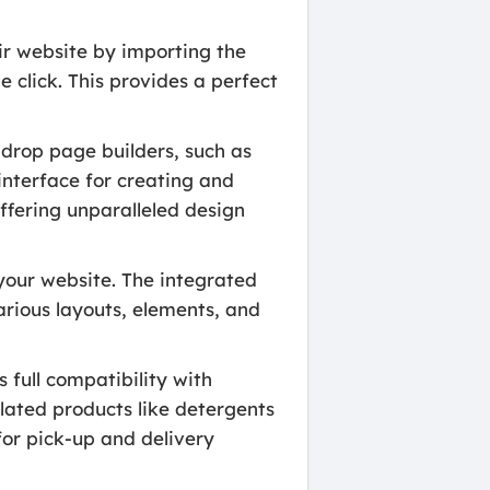
eir website by importing the
e click. This provides a perfect
drop page builders, such as
interface for creating and
ffering unparalleled design
your website. The integrated
arious layouts, elements, and
 full compatibility with
lated products like detergents
or pick-up and delivery