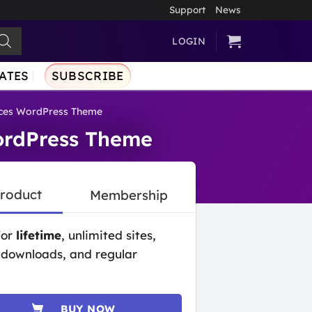
Support
News
LOGIN
ATES
SUBSCRIBE
ices WordPress Theme
ordPress Theme
Product
Membership
for
lifetime
, unlimited sites,
 downloads, and regular
BUY NOW