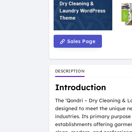
Sales Page
DESCRIPTION
Introduction
The ‘Qondri – Dry Cleaning & L
designed to meet the unique nee
industries. Its primary purpose 
establishments offering garmen