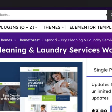
PLUGINS (O – Z)
THEMES
ELEMENTOR TEMPL
Themes
»
Themeforest
»
Qondri – Dry Cleaning & Laundry Serv
Cleaning & Laundry Services W
Single 
Updates 
unlimited
updates.
$
3.99