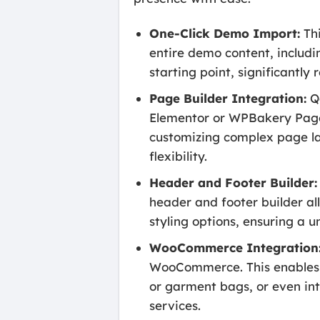
One-Click Demo Import:
Thi
entire demo content, includin
starting point, significantl
Page Builder Integration:
Qo
Elementor or WPBakery Page B
customizing complex page lay
flexibility.
Header and Footer Builder:
header and footer builder al
styling options, ensuring a u
WooCommerce Integration
WooCommerce. This enables yo
or garment bags, or even in
services.