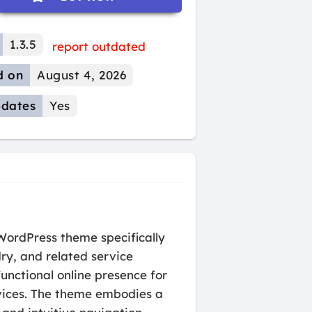
1.3.5
report outdated
d on
August 4, 2026
dates
Yes
WordPress theme specifically
ry, and related service
functional online presence for
rvices. The theme embodies a