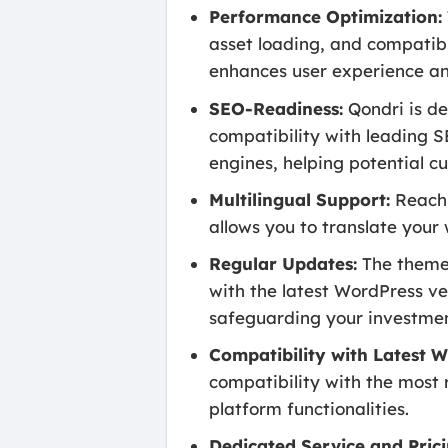
Performance Optimization:
asset loading, and compatibi
enhances user experience and
SEO-Readiness:
Qondri is de
compatibility with leading S
engines, helping potential cu
Multilingual Support:
Reach 
allows you to translate your
Regular Updates:
The theme 
with the latest WordPress ve
safeguarding your investmen
Compatibility with Latest W
compatibility with the most 
platform functionalities.
Dedicated Service and Prici