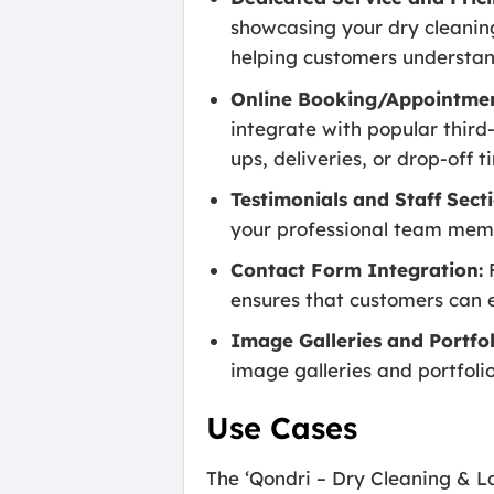
showcasing your dry cleaning
helping customers understand
Online Booking/Appointmen
integrate with popular third
ups, deliveries, or drop-off 
Testimonials and Staff Secti
your professional team memb
Contact Form Integration:
F
ensures that customers can ea
Image Galleries and Portfol
image galleries and portfolio
Use Cases
The ‘Qondri – Dry Cleaning & La