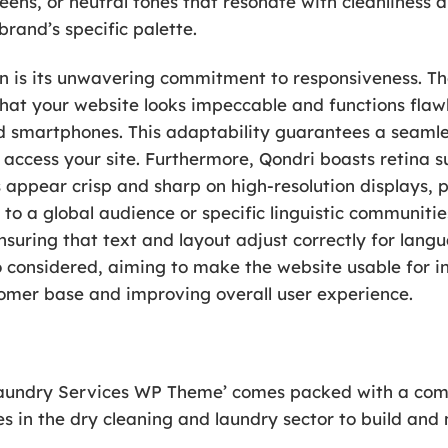
eens, or neutral tones that resonate with cleanliness a
brand’s specific palette.
gn is its unwavering commitment to responsiveness. T
 that your website looks impeccable and functions flawl
d smartphones. This adaptability guarantees a seamle
y access your site. Furthermore, Qondri boasts retina 
appear crisp and sharp on high-resolution displays, 
 to a global audience or specific linguistic communitie
ensuring that text and layout adjust correctly for lan
o considered, aiming to make the website usable for ind
omer base and improving overall user experience.
Laundry Services WP Theme’ comes packed with a comp
 in the dry cleaning and laundry sector to build and