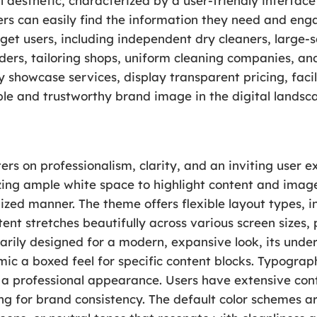
 aesthetic, characterized by a user-friendly interface
rs can easily find the information they need and enga
rget users, including independent dry cleaners, large-s
ders, tailoring shops, uniform cleaning companies, an
vely showcase services, display transparent pricing, faci
ible and trustworthy brand image in the digital landsc
ers on professionalism, clarity, and an inviting user e
izing ample white space to highlight content and imager
ized manner. The theme offers flexible layout types, i
tent stretches beautifully across various screen sizes
rily designed for a modern, expansive look, its under
ic a boxed feel for specific content blocks. Typograph
 a professional appearance. Users have extensive contr
g for brand consistency. The default color schemes ar