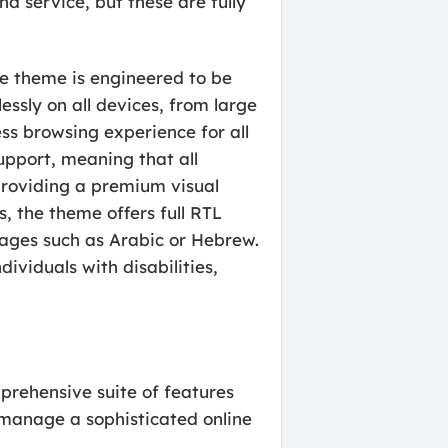
nd service, but these are fully
he theme is engineered to be
essly on all devices, from large
ss browsing experience for all
support, meaning that all
providing a premium visual
s, the theme offers full RTL
guages such as Arabic or Hebrew.
ividuals with disabilities,
rehensive suite of features
 manage a sophisticated online