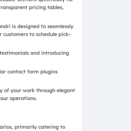
transparent pricing tables,
ondri is designed to seamlessly
r customers to schedule pick-
 testimonials and introducing
lar contact form plugins
ty of your work through elegant
your operations.
rios, primarily catering to