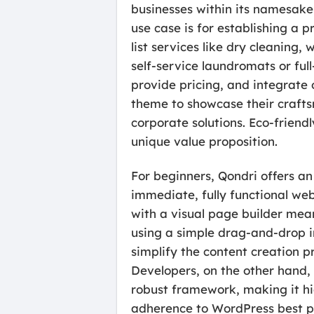
businesses within its namesake i
use case is for establishing a p
list services like dry cleaning
self-service laundromats or ful
provide pricing, and integrate 
theme to showcase their crafts
corporate solutions. Eco-friend
unique value proposition.
For beginners, Qondri offers an
immediate, fully functional web
with a visual page builder me
using a simple drag-and-drop in
simplify the content creation p
Developers, on the other hand, 
robust framework, making it hig
adherence to WordPress best pr