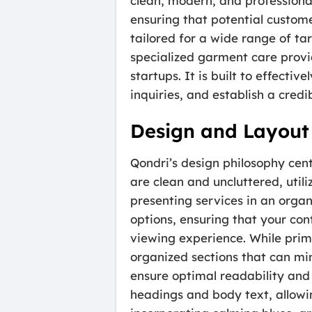
clean, modern, and professional
ensuring that potential custome
tailored for a wide range of ta
specialized garment care provi
startups. It is built to effecti
inquiries, and establish a cred
Design and Layout
Qondri’s design philosophy cent
are clean and uncluttered, util
presenting services in an organ
options, ensuring that your con
viewing experience. While prima
organized sections that can mim
ensure optimal readability and
headings and body text, allowin