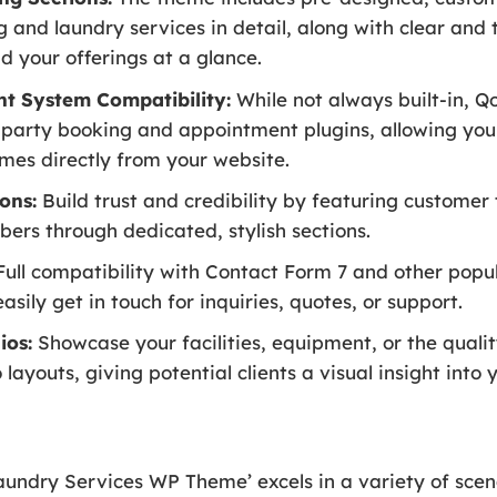
 and laundry services in detail, along with clear and 
 your offerings at a glance.
t System Compatibility:
While not always built-in, Q
-party booking and appointment plugins, allowing you
times directly from your website.
ons:
Build trust and credibility by featuring customer
ers through dedicated, stylish sections.
ull compatibility with Contact Form 7 and other popu
sily get in touch for inquiries, quotes, or support.
ios:
Showcase your facilities, equipment, or the quali
 layouts, giving potential clients a visual insight into 
undry Services WP Theme’ excels in a variety of scena