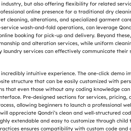
ndustry, but also offering flexibility for related serv
rofessional online presence for a traditional dry clean
, wet cleaning, alterations, and specialized garment ca
l-service wash-and-fold operations, can leverage Qondri
online booking for pick-up and delivery. Beyond these,
manship and alteration services, while uniform clean
ly laundry services can effectively communicate their
 incredibly intuitive experience. The one-click demo 
site structure that can be easily customized with pers
ans that even those without any coding knowledge ca
terface. Pre-designed sections for services, pricing, 
rocess, allowing beginners to launch a professional web
will appreciate Qondri’s clean and well-structured cod
hly extendable and easy to customize through child th
actices ensures compatibility with custom code and a