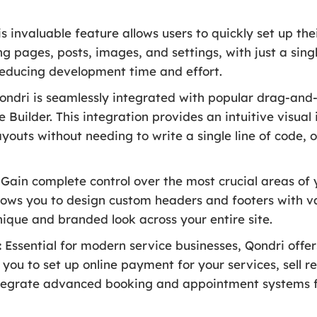
s invaluable feature allows users to quickly set up th
g pages, posts, images, and settings, with just a singl
y reducing development time and effort.
ndri is seamlessly integrated with popular drag-and-
uilder. This integration provides an intuitive visual 
outs without needing to write a single line of code, o
Gain complete control over the most crucial areas of 
lows you to design custom headers and footers with v
nique and branded look across your entire site.
:
Essential for modern service businesses, Qondri offers
u to set up online payment for your services, sell re
tegrate advanced booking and appointment systems f