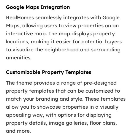
Google Maps Integration
RealHomes seamlessly integrates with Google
Maps, allowing users to view properties on an
interactive map. The map displays property
locations, making it easier for potential buyers
to visualize the neighborhood and surrounding
amenities.
Customizable Property Templates
The theme provides a range of pre-designed
property templates that can be customized to
match your branding and style. These templates
allow you to showcase properties in a visually
appealing way, with options for displaying
property details, image galleries, floor plans,
and more.