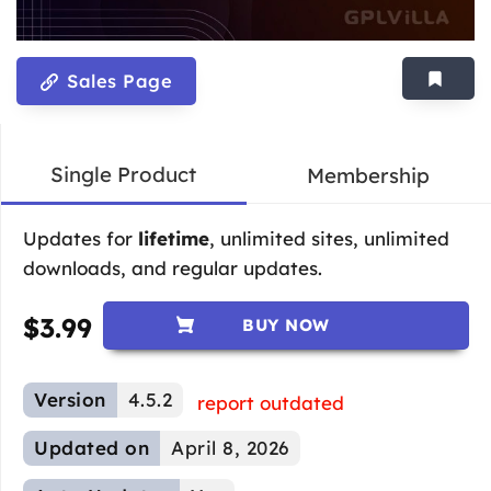
Sales Page
Single Product
Membership
Updates for
lifetime
, unlimited sites, unlimited
downloads, and regular updates.
$
3.99
BUY NOW
Version
4.5.2
report outdated
Updated on
April 8, 2026