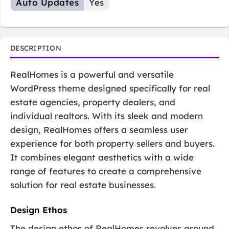
Auto Updates
Yes
DESCRIPTION
RealHomes is a powerful and versatile
WordPress theme designed specifically for real
estate agencies, property dealers, and
individual realtors. With its sleek and modern
design, RealHomes offers a seamless user
experience for both property sellers and buyers.
It combines elegant aesthetics with a wide
range of features to create a comprehensive
solution for real estate businesses.
Design Ethos
The design ethos of RealHomes revolves around