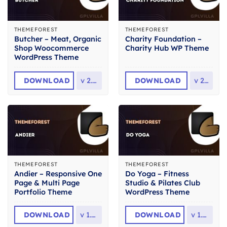
THEMEFOREST
THEMEFOREST
Butcher – Meat, Organic
Charity Foundation –
Shop Woocommerce
Charity Hub WP Theme
WordPress Theme
DOWNLOAD
v
2.36
DOWNLOAD
v
2.8
THEMEFOREST
THEMEFOREST
Andier – Responsive One
Do Yoga – Fitness
Page & Multi Page
Studio & Pilates Club
Portfolio Theme
WordPress Theme
DOWNLOAD
v
1.2.2
DOWNLOAD
v
1.2.1