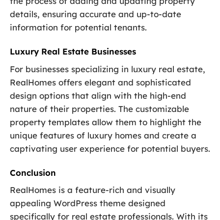
the process of adding and updating property
details, ensuring accurate and up-to-date
information for potential tenants.
Luxury Real Estate Businesses
For businesses specializing in luxury real estate,
RealHomes offers elegant and sophisticated
design options that align with the high-end
nature of their properties. The customizable
property templates allow them to highlight the
unique features of luxury homes and create a
captivating user experience for potential buyers.
Conclusion
RealHomes is a feature-rich and visually
appealing WordPress theme designed
specifically for real estate professionals. With its