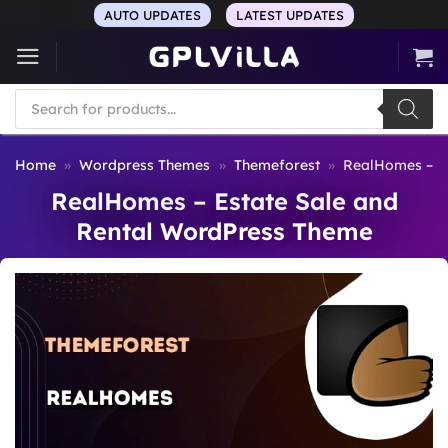
Skip
AUTO UPDATES
LATEST UPDATES
to
content
Products
search
Home
»
Wordpress Themes
»
Themeforest
»
RealHomes – E
RealHomes – Estate Sale and
Rental WordPress Theme