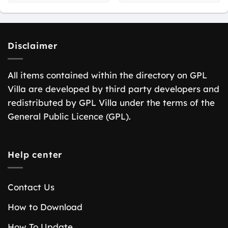
Disclaimer
All items contained within the directory on GPL
Villa are developed by third party developers and
redistributed by GPL Villa under the terms of the
General Public Licence (GPL).
Help center
Contact Us
How to Download
How To Update