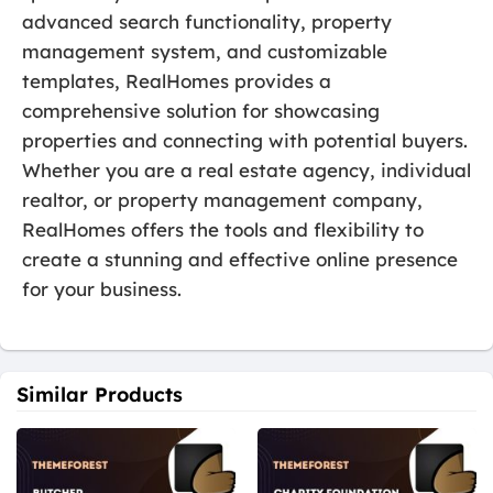
advanced search functionality, property
management system, and customizable
templates, RealHomes provides a
comprehensive solution for showcasing
properties and connecting with potential buyers.
Whether you are a real estate agency, individual
realtor, or property management company,
RealHomes offers the tools and flexibility to
create a stunning and effective online presence
for your business.
Similar Products