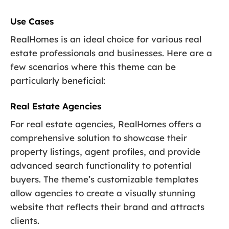
Use Cases
RealHomes is an ideal choice for various real
estate professionals and businesses. Here are a
few scenarios where this theme can be
particularly beneficial:
Real Estate Agencies
For real estate agencies, RealHomes offers a
comprehensive solution to showcase their
property listings, agent profiles, and provide
advanced search functionality to potential
buyers. The theme’s customizable templates
allow agencies to create a visually stunning
website that reflects their brand and attracts
clients.