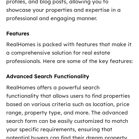
profiles, and blog posts, allowing you to
showcase your properties and expertise in a
professional and engaging manner.
Features
RealHomes is packed with features that make it
a comprehensive solution for real estate
professionals. Here are some of the key features:
Advanced Search Functionality
RealHomes offers a powerful search
functionality that allows users to find properties
based on various criteria such as location, price
range, property type, and more. The advanced
search form can be easily customized to match
your specific requirements, ensuring that
potential buyers can find their dream property