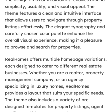
simplicity, usability, and visual appeal. The
theme features a clean and intuitive interface
that allows users to navigate through property
listings effortlessly. The elegant typography and
carefully chosen color palette enhance the
overall visual experience, making it a pleasure
to browse and search for properties.
RealHomes offers multiple homepage variations,
each designed to cater to different real estate
businesses. Whether you are a realtor, property
management company, or an agency
specializing in luxury homes, RealHomes
provides a layout that suits your specific needs.
The theme also includes a variety of pre-
designed templates for property listings, agent