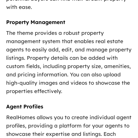
with ease.
Property Management
The theme provides a robust property
management system that enables real estate
agents to easily add, edit, and manage property
listings. Property details can be added with
custom fields, including property size, amenities,
and pricing information. You can also upload
high-quality images and videos to showcase the
properties effectively.
Agent Profiles
RealHomes allows you to create individual agent
profiles, providing a platform for your agents to
showcase their expertise and listings. Each