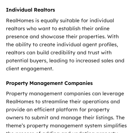
Individual Realtors
RealHomes is equally suitable for individual
realtors who want to establish their online
presence and showcase their properties. With
the ability to create individual agent profiles,
realtors can build credibility and trust with
potential buyers, leading to increased sales and
client engagement.
Property Management Companies
Property management companies can leverage
RealHomes to streamline their operations and
provide an efficient platform for property
owners to submit and manage their listings. The
theme’s property management system simplifies