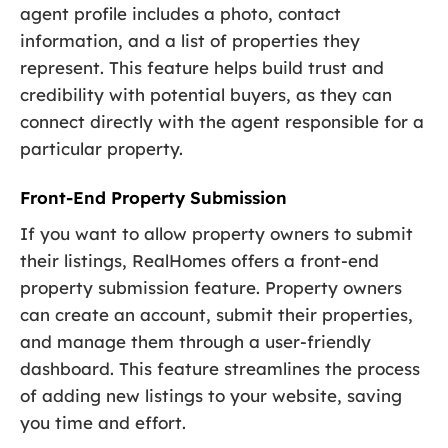
agent profile includes a photo, contact
information, and a list of properties they
represent. This feature helps build trust and
credibility with potential buyers, as they can
connect directly with the agent responsible for a
particular property.
Front-End Property Submission
If you want to allow property owners to submit
their listings, RealHomes offers a front-end
property submission feature. Property owners
can create an account, submit their properties,
and manage them through a user-friendly
dashboard. This feature streamlines the process
of adding new listings to your website, saving
you time and effort.