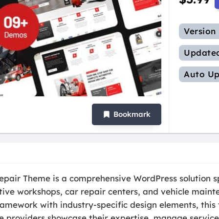
Version
Update
Auto Up
Bookmark
epair Theme is a comprehensive WordPress solution sp
ive workshops, car repair centers, and vehicle maint
ramework with industry-specific design elements, this
e providers showcase their expertise, manage service i