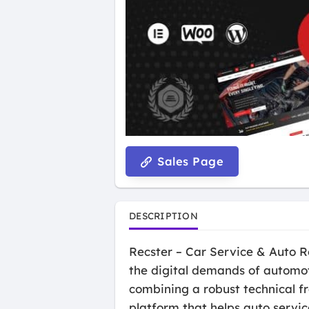
Sales Page
DESCRIPTION
Recster – Car Service & Auto R
the digital demands of automot
combining a robust technical f
platform that helps auto servic