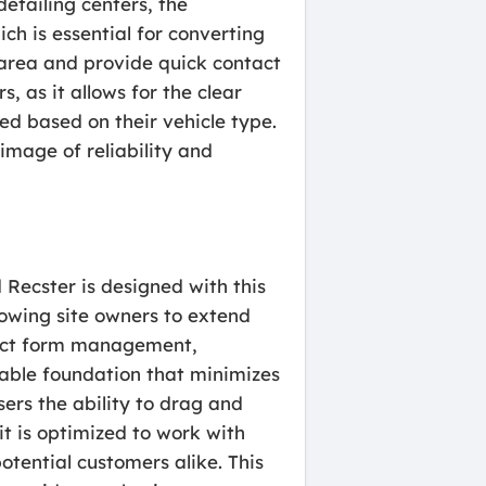
detailing centers, the
ch is essential for converting
e area and provide quick contact
, as it allows for the clear
ed based on their vehicle type.
 image of reliability and
Recster is designed with this
lowing site owners to extend
tact form management,
table foundation that minimizes
sers the ability to drag and
t is optimized to work with
otential customers alike. This