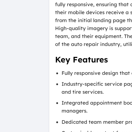
fully responsive, ensuring tha
their mobile devices receive a s
from the initial landing page t
High-quality imagery is suppor
team, and their equipment. The 
of the auto repair industry, uti
Key Features
Fully responsive design that
Industry-specific service pag
and tire services.
Integrated appointment book
managers.
Dedicated team member profi