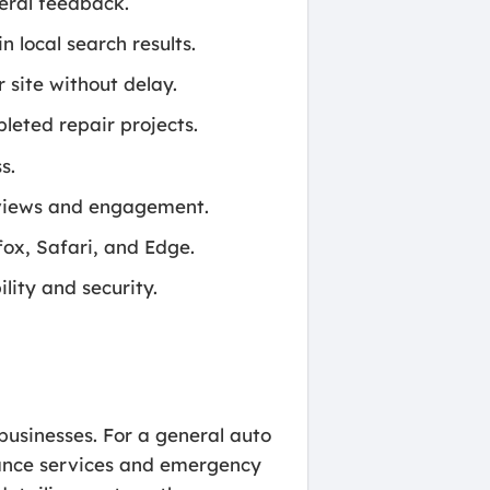
neral feedback.
 local search results.
 site without delay.
leted repair projects.
s.
reviews and engagement.
ox, Safari, and Edge.
ity and security.
.
 businesses. For a general auto
enance services and emergency