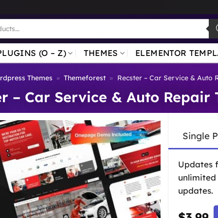
PLUGINS (O – Z)
THEMES
ELEMENTOR TEMPL
rdpress Themes
»
Themeforest
»
Recster – Car Service & Auto
er – Car Service & Auto Repair
Single 
Updates 
unlimited
updates.
$
3.99