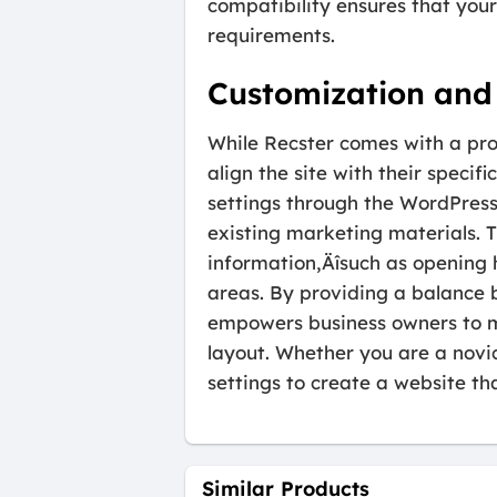
compatibility ensures that you
requirements.
Customization and 
While Recster comes with a profe
align the site with their speci
settings through the WordPress
existing marketing materials. 
information‚Äîsuch as opening 
areas. By providing a balance 
empowers business owners to m
layout. Whether you are a novi
settings to create a website tha
Similar Products