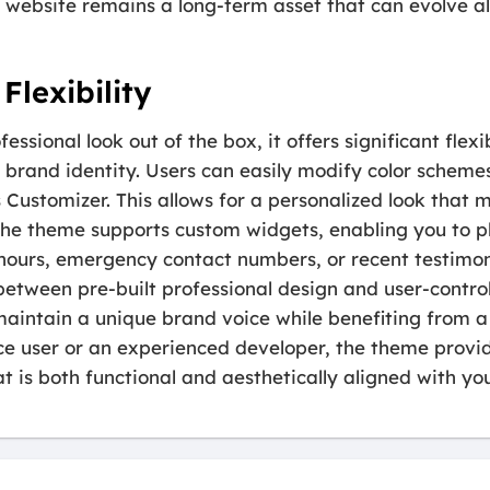
r website remains a long-term asset that can evolve a
Flexibility
ssional look out of the box, it offers significant flexi
fic brand identity. Users can easily modify color schem
 Customizer. This allows for a personalized look tha
The theme supports custom widgets, enabling you to p
hours, emergency contact numbers, or recent testimoni
between pre-built professional design and user-contro
aintain a unique brand voice while benefiting from a
ce user or an experienced developer, the theme provi
t is both functional and aesthetically aligned with you