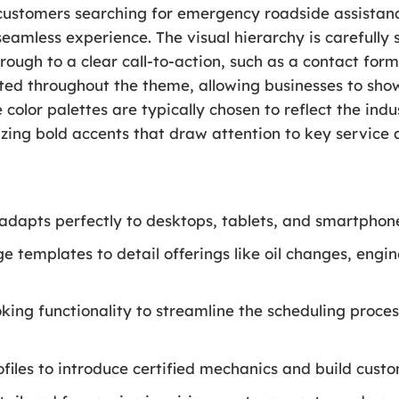
t customers searching for emergency roadside assistan
eamless experience. The visual hierarchy is carefully s
hrough to a clear call-to-action, such as a contact for
ted throughout the theme, allowing businesses to show
color palettes are typically chosen to reflect the indu
lizing bold accents that draw attention to key service 
 adapts perfectly to desktops, tablets, and smartphon
e templates to detail offerings like oil changes, engin
ing functionality to streamline the scheduling proce
les to introduce certified mechanics and build custo