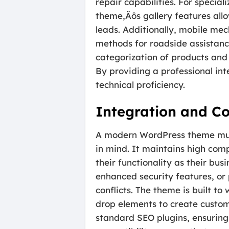
repair capabilities. For specia
theme‚Äôs gallery features allow
leads. Additionally, mobile mec
methods for roadside assistance.
categorization of products and 
By providing a professional inte
technical proficiency.
Integration and Co
A modern WordPress theme must 
in mind. It maintains high comp
their functionality as their 
enhanced security features, or
conflicts. The theme is built t
drop elements to create custom
standard SEO plugins, ensuring 