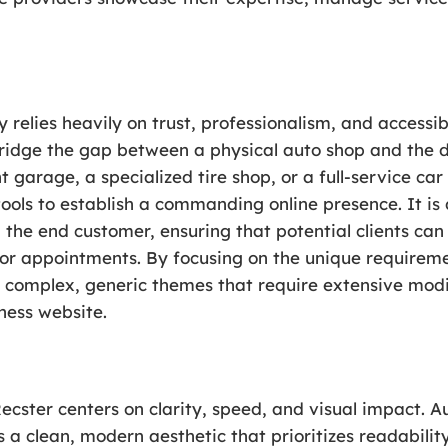
 relies heavily on trust, professionalism, and accessib
bridge the gap between a physical auto shop and the 
 garage, a specialized tire shop, or a full-service car
ols to establish a commanding online presence. It is 
 the end customer, ensuring that potential clients can 
 for appointments. By focusing on the unique requireme
r complex, generic themes that require extensive modif
ness website.
cster centers on clarity, speed, and visual impact. A
es a clean, modern aesthetic that prioritizes readabilit