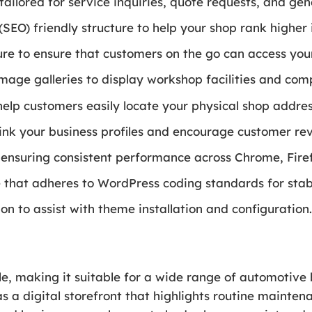
ailored for service inquiries, quote requests, and ge
EO) friendly structure to help your shop rank higher in
re to ensure that customers on the go can access your
image galleries to display workshop facilities and comp
elp customers easily locate your physical shop addres
 link your business profiles and encourage customer 
 ensuring consistent performance across Chrome, Firef
that adheres to WordPress coding standards for stabil
 to assist with theme installation and configuration
ile, making it suitable for a wide range of automotive
as a digital storefront that highlights routine maint