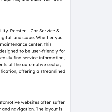
ility. Recster – Car Service &
digital landscape. Whether you
 maintenance center, this
designed to be user-friendly for
easily find service information,
nts of the automotive sector,
ication, offering a streamlined
utomotive websites often suffer
y and navigation. The layout is