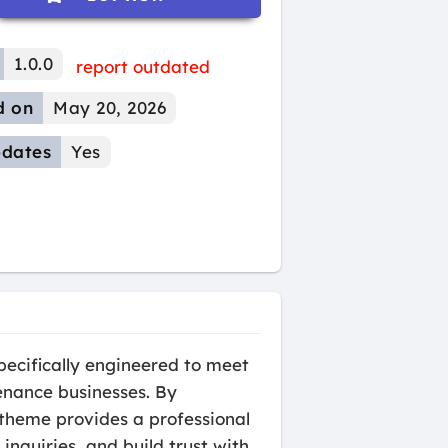
1.0.0
report outdated
d on
May 20, 2026
dates
Yes
ecifically engineered to meet
enance businesses. By
 theme provides a professional
nquiries, and build trust with