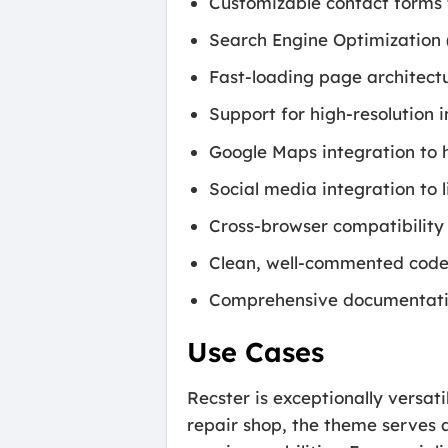
Customizable contact forms t
Search Engine Optimization (S
Fast-loading page architectu
Support for high-resolution 
Google Maps integration to h
Social media integration to
Cross-browser compatibility
Clean, well-commented code 
Comprehensive documentation
Use Cases
Recster is exceptionally versat
repair shop, the theme serves 