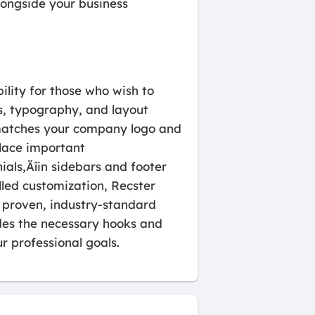
longside your business
bility for those who wish to
es, typography, and layout
t matches your company logo and
lace important
als‚Äîin sidebars and footer
lled customization, Recster
 proven, industry-standard
des the necessary hooks and
r professional goals.