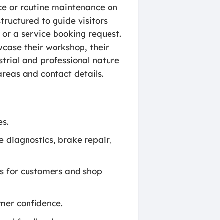
ce or routine maintenance on
tructured to guide visitors
m or a service booking request.
case their workshop, their
strial and professional nature
areas and contact details.
es.
e diagnostics, brake repair,
ss for customers and shop
mer confidence.