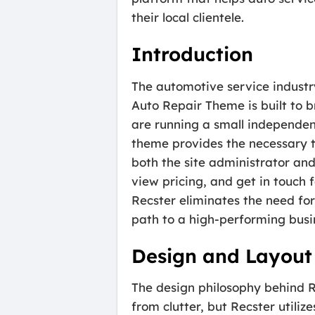
their local clientele.
Introduction
The automotive service industry
Auto Repair Theme is built to 
are running a small independent
theme provides the necessary to
both the site administrator and
view pricing, and get in touch
Recster eliminates the need fo
path to a high-performing busi
Design and Layout
The design philosophy behind Re
from clutter, but Recster utiliz