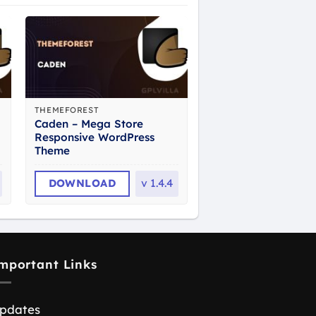
THEMEFOREST
Caden – Mega Store
Responsive WordPress
Theme
DOWNLOAD
v
1.4.4
mportant Links
pdates