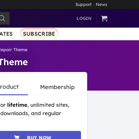
Support
News
LOGIN
ATES
SUBSCRIBE
 Repair Theme
 Theme
Product
Membership
for
lifetime
, unlimited sites,
 downloads, and regular
BUY NOW