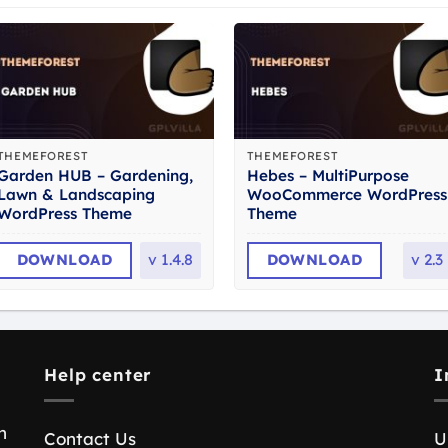
THEMEFOREST
THEMEFOREST
Garden HUB – Gardening,
Hebes – MultiPurpose
Lawn & Landscaping
WooCommerce WordPress
WordPress Theme
Theme
DOWNLOAD
v
1.4.8
DOWNLOAD
v
2.3
Help center
I
n
Contact Us
U