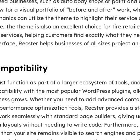
lized businesses, such as auto body shops or paint and 
 for a visual portfolio of “before and after” work, whi
hanics can utilize the theme to highlight their servic
 The theme is also an excellent choice for tire retailers
services, helping customers find exactly what they ne
rface, Recster helps businesses of all sizes project an
mpatibility
function as part of a larger ecosystem of tools, and 
atibility with the most popular WordPress plugins, al
business grows. Whether you need to add advanced con
 performance optimization tools, Recster provides a s
o work seamlessly with standard page builders, giving u
 layouts without needing to write code. Furthermore, i
that your site remains visible to search engines and p