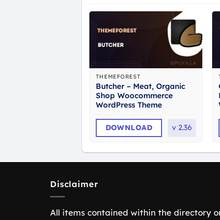
THEMEFOREST
Butcher – Meat, Organic
Shop Woocommerce
WordPress Theme
DOWNLOAD
v
2.36
Disclaimer
All items contained within the directory o