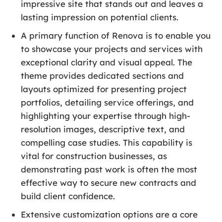
impressive site that stands out and leaves a
lasting impression on potential clients.
A primary function of Renova is to enable you
to showcase your projects and services with
exceptional clarity and visual appeal. The
theme provides dedicated sections and
layouts optimized for presenting project
portfolios, detailing service offerings, and
highlighting your expertise through high-
resolution images, descriptive text, and
compelling case studies. This capability is
vital for construction businesses, as
demonstrating past work is often the most
effective way to secure new contracts and
build client confidence.
Extensive customization options are a core