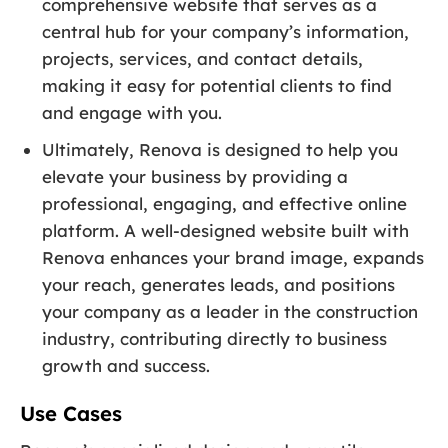
comprehensive website that serves as a
central hub for your company’s information,
projects, services, and contact details,
making it easy for potential clients to find
and engage with you.
Ultimately, Renova is designed to help you
elevate your business by providing a
professional, engaging, and effective online
platform. A well-designed website built with
Renova enhances your brand image, expands
your reach, generates leads, and positions
your company as a leader in the construction
industry, contributing directly to business
growth and success.
Use Cases