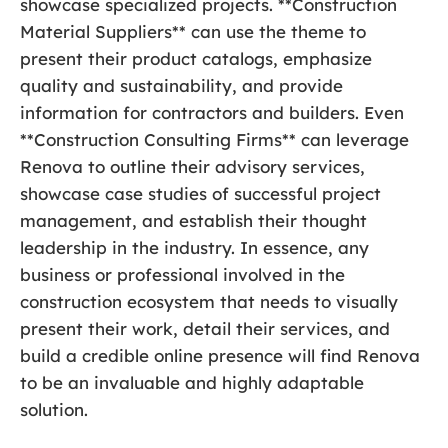
showcase specialized projects. **Construction
Material Suppliers** can use the theme to
present their product catalogs, emphasize
quality and sustainability, and provide
information for contractors and builders. Even
**Construction Consulting Firms** can leverage
Renova to outline their advisory services,
showcase case studies of successful project
management, and establish their thought
leadership in the industry. In essence, any
business or professional involved in the
construction ecosystem that needs to visually
present their work, detail their services, and
build a credible online presence will find Renova
to be an invaluable and highly adaptable
solution.