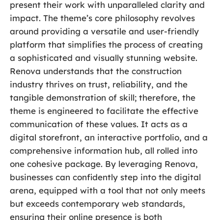
present their work with unparalleled clarity and
impact. The theme’s core philosophy revolves
around providing a versatile and user-friendly
platform that simplifies the process of creating
a sophisticated and visually stunning website.
Renova understands that the construction
industry thrives on trust, reliability, and the
tangible demonstration of skill; therefore, the
theme is engineered to facilitate the effective
communication of these values. It acts as a
digital storefront, an interactive portfolio, and a
comprehensive information hub, all rolled into
one cohesive package. By leveraging Renova,
businesses can confidently step into the digital
arena, equipped with a tool that not only meets
but exceeds contemporary web standards,
ensuring their online presence is both