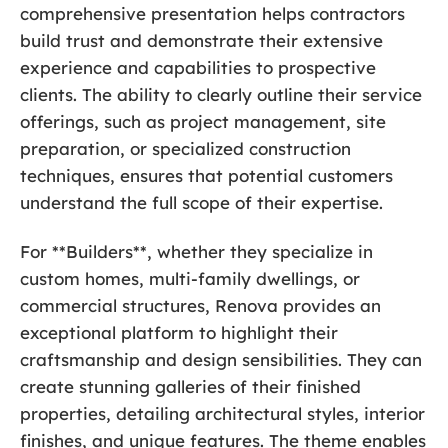
comprehensive presentation helps contractors
build trust and demonstrate their extensive
experience and capabilities to prospective
clients. The ability to clearly outline their service
offerings, such as project management, site
preparation, or specialized construction
techniques, ensures that potential customers
understand the full scope of their expertise.
For **Builders**, whether they specialize in
custom homes, multi-family dwellings, or
commercial structures, Renova provides an
exceptional platform to highlight their
craftsmanship and design sensibilities. They can
create stunning galleries of their finished
properties, detailing architectural styles, interior
finishes, and unique features. The theme enables