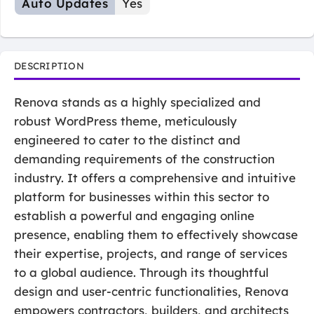
Auto Updates
Yes
DESCRIPTION
Renova stands as a highly specialized and
robust WordPress theme, meticulously
engineered to cater to the distinct and
demanding requirements of the construction
industry. It offers a comprehensive and intuitive
platform for businesses within this sector to
establish a powerful and engaging online
presence, enabling them to effectively showcase
their expertise, projects, and range of services
to a global audience. Through its thoughtful
design and user-centric functionalities, Renova
empowers contractors, builders, and architects