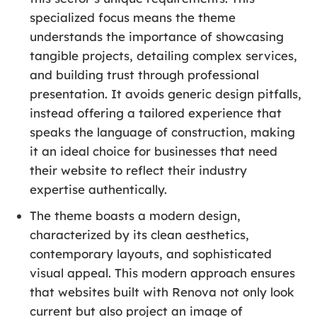
specialized focus means the theme
understands the importance of showcasing
tangible projects, detailing complex services,
and building trust through professional
presentation. It avoids generic design pitfalls,
instead offering a tailored experience that
speaks the language of construction, making
it an ideal choice for businesses that need
their website to reflect their industry
expertise authentically.
The theme boasts a modern design,
characterized by its clean aesthetics,
contemporary layouts, and sophisticated
visual appeal. This modern approach ensures
that websites built with Renova not only look
current but also project an image of