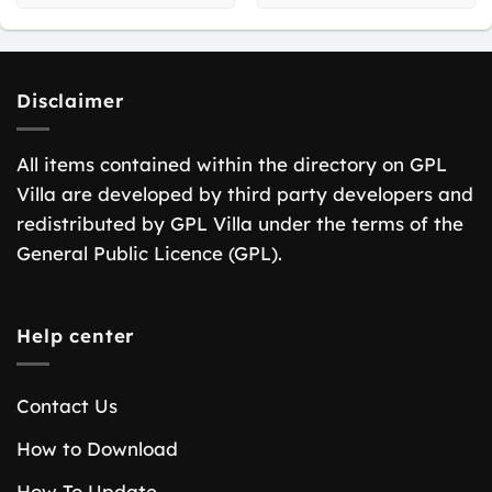
Disclaimer
All items contained within the directory on GPL
Villa are developed by third party developers and
redistributed by GPL Villa under the terms of the
General Public Licence (GPL).
Help center
Contact Us
How to Download
How To Update