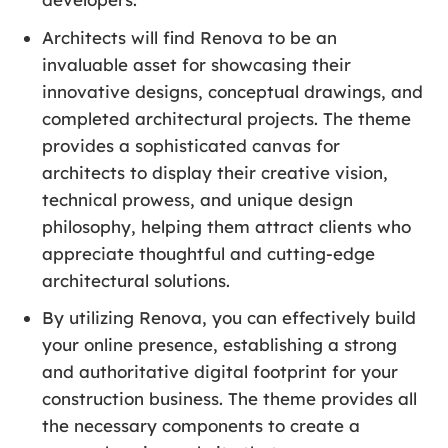
Architects will find Renova to be an
invaluable asset for showcasing their
innovative designs, conceptual drawings, and
completed architectural projects. The theme
provides a sophisticated canvas for
architects to display their creative vision,
technical prowess, and unique design
philosophy, helping them attract clients who
appreciate thoughtful and cutting-edge
architectural solutions.
By utilizing Renova, you can effectively build
your online presence, establishing a strong
and authoritative digital footprint for your
construction business. The theme provides all
the necessary components to create a