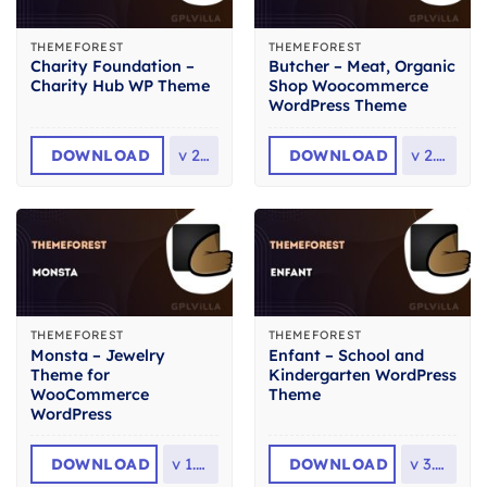
THEMEFOREST
THEMEFOREST
Charity Foundation –
Butcher – Meat, Organic
Charity Hub WP Theme
Shop Woocommerce
WordPress Theme
DOWNLOAD
v
2.8
DOWNLOAD
v
2.36
THEMEFOREST
THEMEFOREST
Monsta – Jewelry
Enfant – School and
Theme for
Kindergarten WordPress
WooCommerce
Theme
WordPress
DOWNLOAD
v
1.1.4
DOWNLOAD
v
3.1.8