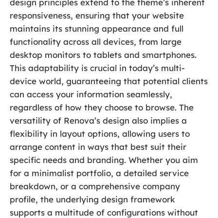
design principles extend to the theme’s inherent
responsiveness, ensuring that your website
maintains its stunning appearance and full
functionality across all devices, from large
desktop monitors to tablets and smartphones.
This adaptability is crucial in today’s multi-
device world, guaranteeing that potential clients
can access your information seamlessly,
regardless of how they choose to browse. The
versatility of Renova’s design also implies a
flexibility in layout options, allowing users to
arrange content in ways that best suit their
specific needs and branding. Whether you aim
for a minimalist portfolio, a detailed service
breakdown, or a comprehensive company
profile, the underlying design framework
supports a multitude of configurations without