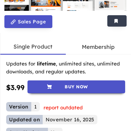
Sales Page
Single Product
Membership
Updates for
lifetime
, unlimited sites, unlimited
downloads, and regular updates.
$
3.99
BUY NOW
Version
1
report outdated
Updated on
November 16, 2025