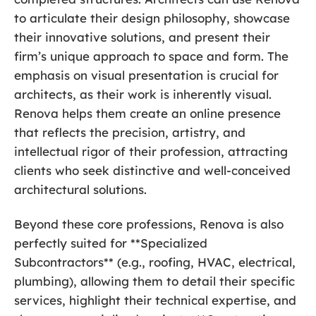
to articulate their design philosophy, showcase
their innovative solutions, and present their
firm’s unique approach to space and form. The
emphasis on visual presentation is crucial for
architects, as their work is inherently visual.
Renova helps them create an online presence
that reflects the precision, artistry, and
intellectual rigor of their profession, attracting
clients who seek distinctive and well-conceived
architectural solutions.
Beyond these core professions, Renova is also
perfectly suited for **Specialized
Subcontractors** (e.g., roofing, HVAC, electrical,
plumbing), allowing them to detail their specific
services, highlight their technical expertise, and