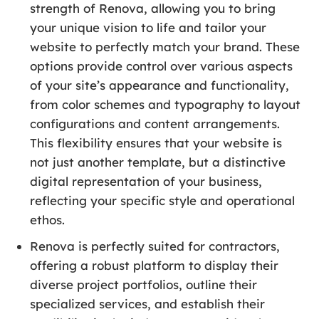
strength of Renova, allowing you to bring
your unique vision to life and tailor your
website to perfectly match your brand. These
options provide control over various aspects
of your site’s appearance and functionality,
from color schemes and typography to layout
configurations and content arrangements.
This flexibility ensures that your website is
not just another template, but a distinctive
digital representation of your business,
reflecting your specific style and operational
ethos.
Renova is perfectly suited for contractors,
offering a robust platform to display their
diverse project portfolios, outline their
specialized services, and establish their