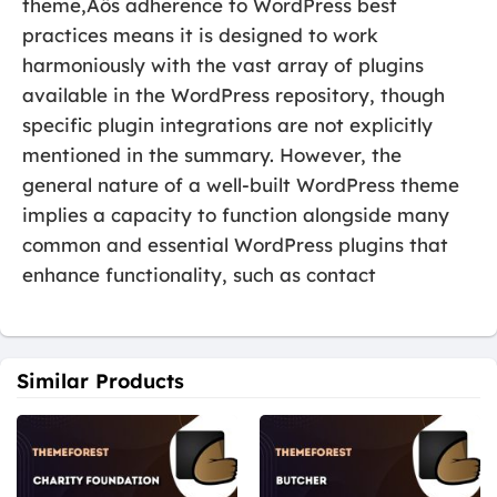
theme‚Äôs adherence to WordPress best
practices means it is designed to work
harmoniously with the vast array of plugins
available in the WordPress repository, though
specific plugin integrations are not explicitly
mentioned in the summary. However, the
general nature of a well-built WordPress theme
implies a capacity to function alongside many
common and essential WordPress plugins that
enhance functionality, such as contact
Similar Products