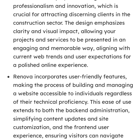
professionalism and innovation, which is
crucial for attracting discerning clients in the
construction sector. The design emphasizes
clarity and visual impact, allowing your
projects and services to be presented in an
engaging and memorable way, aligning with
current web trends and user expectations for
a polished online experience.
Renova incorporates user-friendly features,
making the process of building and managing
a website accessible to individuals regardless
of their technical proficiency. This ease of use
extends to both the backend administration,
simplifying content updates and site
customization, and the frontend user
experience, ensuring visitors can navigate