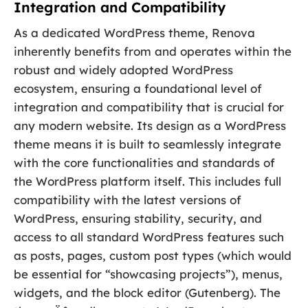
Integration and Compatibility
As a dedicated WordPress theme, Renova
inherently benefits from and operates within the
robust and widely adopted WordPress
ecosystem, ensuring a foundational level of
integration and compatibility that is crucial for
any modern website. Its design as a WordPress
theme means it is built to seamlessly integrate
with the core functionalities and standards of
the WordPress platform itself. This includes full
compatibility with the latest versions of
WordPress, ensuring stability, security, and
access to all standard WordPress features such
as posts, pages, custom post types (which would
be essential for “showcasing projects”), menus,
widgets, and the block editor (Gutenberg). The