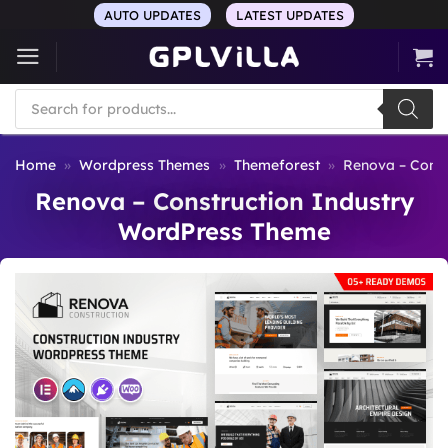
Skip
AUTO UPDATES
LATEST UPDATES
to
content
Products
search
Home
»
Wordpress Themes
»
Themeforest
»
Renova – Const
Renova – Construction Industry
WordPress Theme