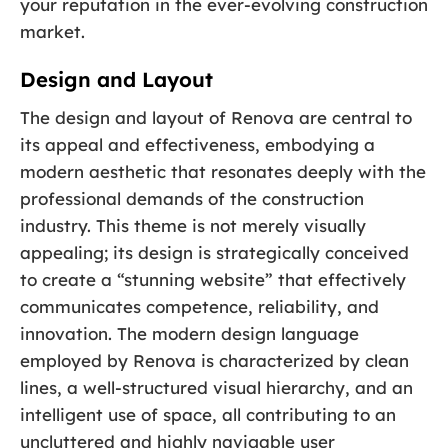
your reputation in the ever-evolving construction
market.
Design and Layout
The design and layout of Renova are central to
its appeal and effectiveness, embodying a
modern aesthetic that resonates deeply with the
professional demands of the construction
industry. This theme is not merely visually
appealing; its design is strategically conceived
to create a “stunning website” that effectively
communicates competence, reliability, and
innovation. The modern design language
employed by Renova is characterized by clean
lines, a well-structured visual hierarchy, and an
intelligent use of space, all contributing to an
uncluttered and highly navigable user