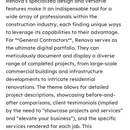
Renova’s specialized design and versatile
features make it an indispensable tool for a
wide array of professionals within the
construction industry, each finding unique ways
to leverage its capabilities to their advantage.
For **General Contractors**, Renova serves as
the ultimate digital portfolio. They can
meticulously document and display a diverse
range of completed projects, from large-scale
commercial buildings and infrastructure
developments to intricate residential
renovations. The theme allows for detailed
project descriptions, showcasing before-and-
after comparisons, client testimonials (implied
by the need to “showcase projects and services”
and “elevate your business”), and the specific
services rendered for each job. This