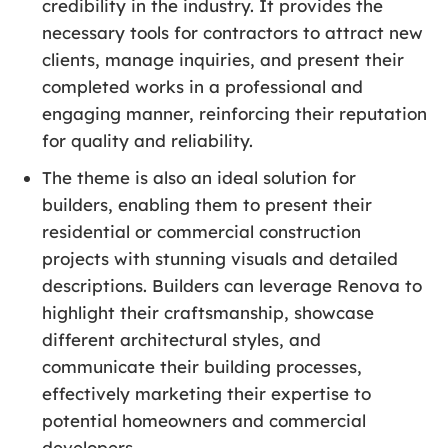
credibility in the industry. It provides the
necessary tools for contractors to attract new
clients, manage inquiries, and present their
completed works in a professional and
engaging manner, reinforcing their reputation
for quality and reliability.
The theme is also an ideal solution for
builders, enabling them to present their
residential or commercial construction
projects with stunning visuals and detailed
descriptions. Builders can leverage Renova to
highlight their craftsmanship, showcase
different architectural styles, and
communicate their building processes,
effectively marketing their expertise to
potential homeowners and commercial
developers.