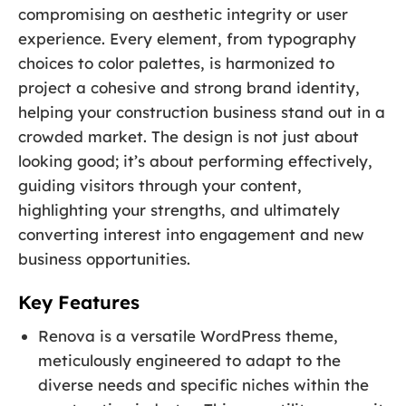
compromising on aesthetic integrity or user
experience. Every element, from typography
choices to color palettes, is harmonized to
project a cohesive and strong brand identity,
helping your construction business stand out in a
crowded market. The design is not just about
looking good; it’s about performing effectively,
guiding visitors through your content,
highlighting your strengths, and ultimately
converting interest into engagement and new
business opportunities.
Key Features
Renova is a versatile WordPress theme,
meticulously engineered to adapt to the
diverse needs and specific niches within the