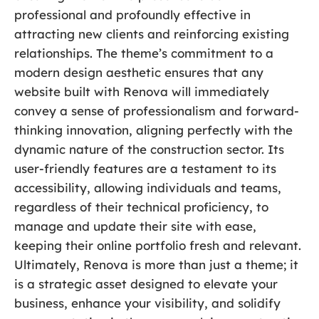
professional and profoundly effective in
attracting new clients and reinforcing existing
relationships. The theme’s commitment to a
modern design aesthetic ensures that any
website built with Renova will immediately
convey a sense of professionalism and forward-
thinking innovation, aligning perfectly with the
dynamic nature of the construction sector. Its
user-friendly features are a testament to its
accessibility, allowing individuals and teams,
regardless of their technical proficiency, to
manage and update their site with ease,
keeping their online portfolio fresh and relevant.
Ultimately, Renova is more than just a theme; it
is a strategic asset designed to elevate your
business, enhance your visibility, and solidify