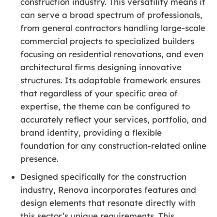
construction industry. This versatility means it
can serve a broad spectrum of professionals,
from general contractors handling large-scale
commercial projects to specialized builders
focusing on residential renovations, and even
architectural firms designing innovative
structures. Its adaptable framework ensures
that regardless of your specific area of
expertise, the theme can be configured to
accurately reflect your services, portfolio, and
brand identity, providing a flexible
foundation for any construction-related online
presence.
Designed specifically for the construction
industry, Renova incorporates features and
design elements that resonate directly with
this sector’s unique requirements. This