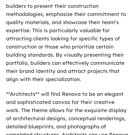
builders to present their construction
methodologies, emphasize their commitment to
quality materials, and showcase their team’s
expertise. This is particularly valuable for
attracting clients looking for specific types of
construction or those who prioritize certain
building standards. By visually presenting their
portfolio, builders can effectively communicate
their brand identity and attract projects that
align with their specialization.
**Architects** will find Renova to be an elegant
and sophisticated canvas for their creative
work. The theme allows for the exquisite display
of architectural designs, conceptual renderings,
detailed blueprints, and photographs of
completed structures. Architects can use Renova