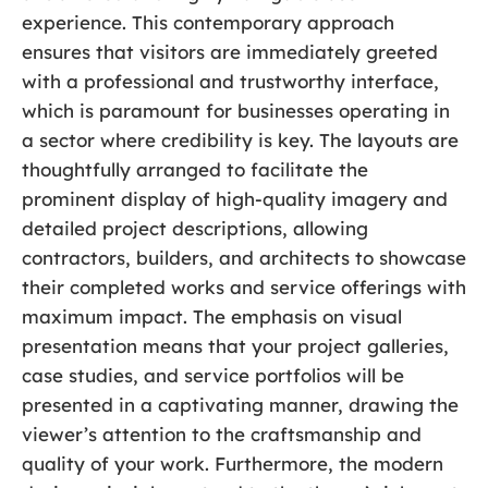
experience. This contemporary approach
ensures that visitors are immediately greeted
with a professional and trustworthy interface,
which is paramount for businesses operating in
a sector where credibility is key. The layouts are
thoughtfully arranged to facilitate the
prominent display of high-quality imagery and
detailed project descriptions, allowing
contractors, builders, and architects to showcase
their completed works and service offerings with
maximum impact. The emphasis on visual
presentation means that your project galleries,
case studies, and service portfolios will be
presented in a captivating manner, drawing the
viewer’s attention to the craftsmanship and
quality of your work. Furthermore, the modern