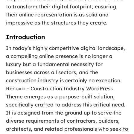
to transform their digital footprint, ensuring
their online representation is as solid and
impressive as the structures they create.
Introduction
In today’s highly competitive digital landscape,
a compelling online presence is no longer a
luxury but a fundamental necessity for
businesses across all sectors, and the
construction industry is certainly no exception.
Renova – Construction Industry WordPress
Theme emerges as a purpose-built solution,
specifically crafted to address this critical need.
It is designed from the ground up to serve the
diverse requirements of contractors, builders,
architects, and related professionals who seek to