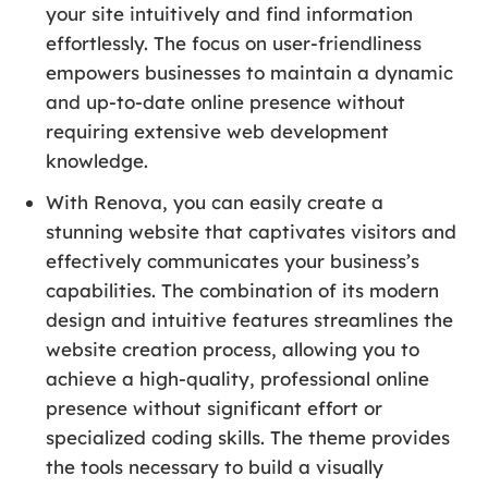
your site intuitively and find information
effortlessly. The focus on user-friendliness
empowers businesses to maintain a dynamic
and up-to-date online presence without
requiring extensive web development
knowledge.
With Renova, you can easily create a
stunning website that captivates visitors and
effectively communicates your business’s
capabilities. The combination of its modern
design and intuitive features streamlines the
website creation process, allowing you to
achieve a high-quality, professional online
presence without significant effort or
specialized coding skills. The theme provides
the tools necessary to build a visually