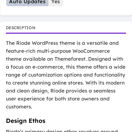
Auto Updates
Yes
DESCRIPTION
The Riode WordPress theme is a versatile and
feature-rich multi-purpose WooCommerce
theme available on Themeforest. Designed with
a focus on e-commerce, this theme offers a wide
range of customization options and functionality
to create stunning online stores. With its modern
and clean design, Riode provides a seamless
user experience for both store owners and
customers.
Design Ethos
Riode’s primary design ethos revolves around