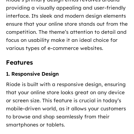
providing a visually appealing and user-friendly
interface. Its sleek and modern design elements
ensure that your online store stands out from the
competition. The theme’s attention to detail and
focus on usability make it an ideal choice for
various types of e-commerce websites.
Features
1. Responsive Design
Riode is built with a responsive design, ensuring
that your online store looks great on any device
or screen size. This feature is crucial in today’s
mobile-driven world, as it allows your customers
to browse and shop seamlessly from their
smartphones or tablets.