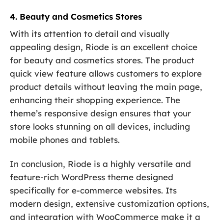
4. Beauty and Cosmetics Stores
With its attention to detail and visually
appealing design, Riode is an excellent choice
for beauty and cosmetics stores. The product
quick view feature allows customers to explore
product details without leaving the main page,
enhancing their shopping experience. The
theme’s responsive design ensures that your
store looks stunning on all devices, including
mobile phones and tablets.
In conclusion, Riode is a highly versatile and
feature-rich WordPress theme designed
specifically for e-commerce websites. Its
modern design, extensive customization options,
and integration with WooCommerce make it a