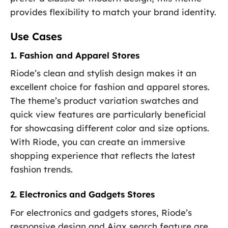
provides flexibility to match your brand identity.
Use Cases
1. Fashion and Apparel Stores
Riode’s clean and stylish design makes it an
excellent choice for fashion and apparel stores.
The theme’s product variation swatches and
quick view features are particularly beneficial
for showcasing different color and size options.
With Riode, you can create an immersive
shopping experience that reflects the latest
fashion trends.
2. Electronics and Gadgets Stores
For electronics and gadgets stores, Riode’s
responsive design and Ajax search feature are