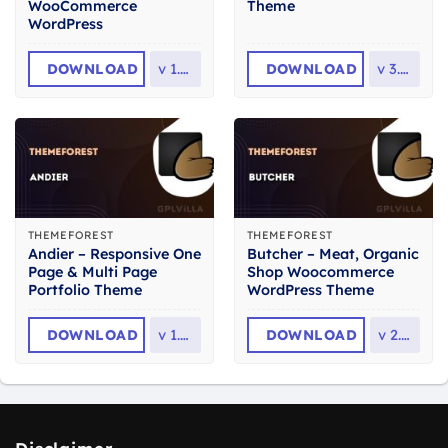
WooCommerce
Theme
WordPress
DOWNLOAD
v
1.1.4
DOWNLOAD
v
3.1.8
THEMEFOREST
THEMEFOREST
Andier – Responsive One
Butcher – Meat, Organic
Page & Multi Page
Shop Woocommerce
Portfolio Theme
WordPress Theme
DOWNLOAD
v
1.2.2
DOWNLOAD
v
2.36