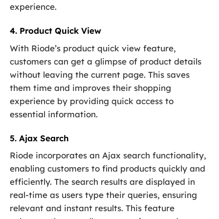
experience.
4. Product Quick View
With Riode’s product quick view feature,
customers can get a glimpse of product details
without leaving the current page. This saves
them time and improves their shopping
experience by providing quick access to
essential information.
5. Ajax Search
Riode incorporates an Ajax search functionality,
enabling customers to find products quickly and
efficiently. The search results are displayed in
real-time as users type their queries, ensuring
relevant and instant results. This feature