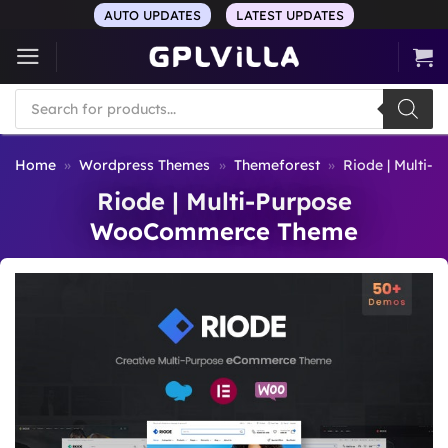
Skip
AUTO UPDATES
LATEST UPDATES
to
content
Products
search
Home
»
Wordpress Themes
»
Themeforest
»
Riode | Multi
Riode | Multi-Purpose
WooCommerce Theme