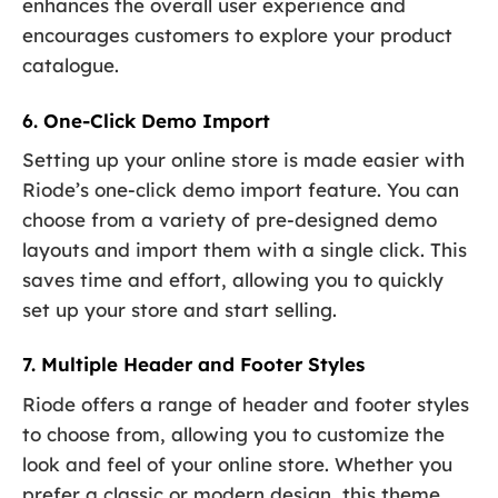
enhances the overall user experience and
encourages customers to explore your product
catalogue.
6. One-Click Demo Import
Setting up your online store is made easier with
Riode’s one-click demo import feature. You can
choose from a variety of pre-designed demo
layouts and import them with a single click. This
saves time and effort, allowing you to quickly
set up your store and start selling.
7. Multiple Header and Footer Styles
Riode offers a range of header and footer styles
to choose from, allowing you to customize the
look and feel of your online store. Whether you
prefer a classic or modern design, this theme