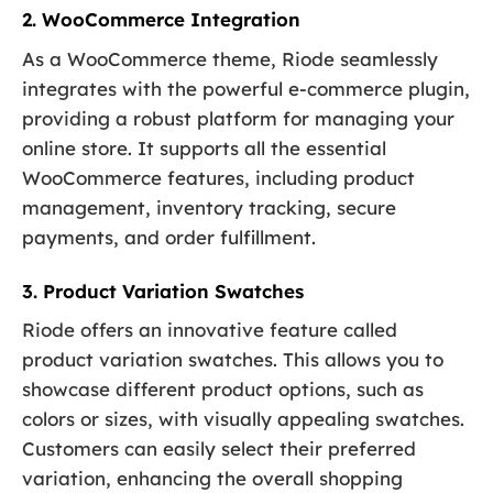
2. WooCommerce Integration
As a WooCommerce theme, Riode seamlessly
integrates with the powerful e-commerce plugin,
providing a robust platform for managing your
online store. It supports all the essential
WooCommerce features, including product
management, inventory tracking, secure
payments, and order fulfillment.
3. Product Variation Swatches
Riode offers an innovative feature called
product variation swatches. This allows you to
showcase different product options, such as
colors or sizes, with visually appealing swatches.
Customers can easily select their preferred
variation, enhancing the overall shopping