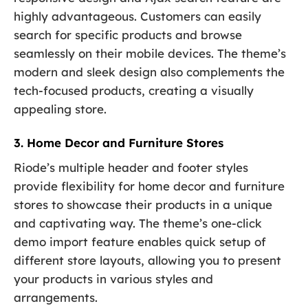
highly advantageous. Customers can easily
search for specific products and browse
seamlessly on their mobile devices. The theme’s
modern and sleek design also complements the
tech-focused products, creating a visually
appealing store.
3. Home Decor and Furniture Stores
Riode’s multiple header and footer styles
provide flexibility for home decor and furniture
stores to showcase their products in a unique
and captivating way. The theme’s one-click
demo import feature enables quick setup of
different store layouts, allowing you to present
your products in various styles and
arrangements.