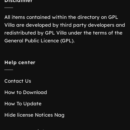
Disclaimer
All items contained within the directory on GPL
Villa are developed by third party developers and
redistributed by GPL Villa under the terms of the
General Public Licence (GPL).
Help center
Contact Us
How to Download
How To Update
Hide license Notices Nag