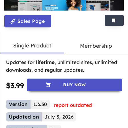
Sales Page
Single Product
Membership
Updates for
lifetime
, unlimited sites, unlimited
downloads, and regular updates.
$
3.99
BUY NOW
Version
1.6.30
report outdated
Updated on
July 3, 2026