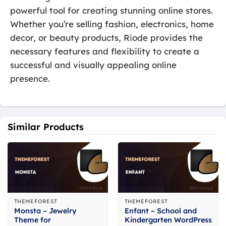
powerful tool for creating stunning online stores.
Whether you’re selling fashion, electronics, home
decor, or beauty products, Riode provides the
necessary features and flexibility to create a
successful and visually appealing online
presence.
Similar Products
THEMEFOREST
THEMEFOREST
Monsta – Jewelry
Enfant – School and
Theme for
Kindergarten WordPress