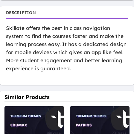
DESCRIPTION
Skillate offers the best in class navigation
system to find the courses faster and make the
learning process easy. It has a dedicated design
for mobile devices which gives an app like feel.
More student engagement and better learning
experience is guaranteed.
Similar Products