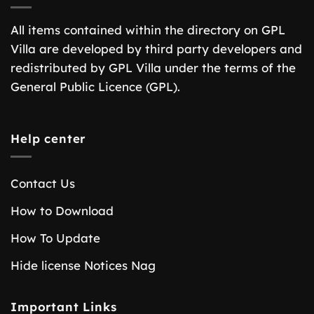
All items contained within the directory on GPL
Villa are developed by third party developers and
redistributed by GPL Villa under the terms of the
General Public Licence (GPL).
Help center
Contact Us
How to Download
How To Update
Hide license Notices Nag
Important Links