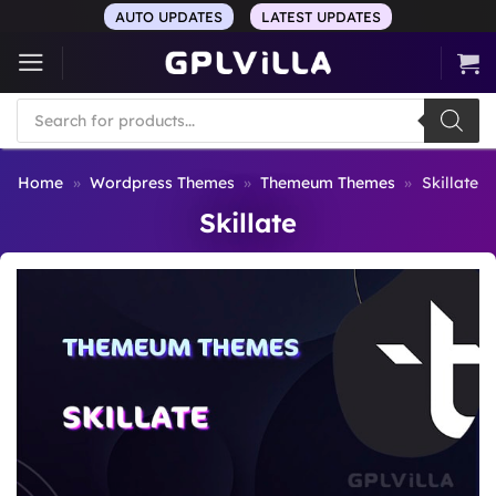
Skip
AUTO UPDATES
LATEST UPDATES
to
content
Products
search
Home
»
Wordpress Themes
»
Themeum Themes
»
Skillate
Skillate