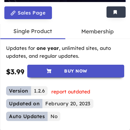
Sales Page
Single Product
Membership
Updates for
one year
, unlimited sites, auto
updates, and regular updates.
$
3.99
BUY NOW
Version
1.2.6
report outdated
Updated on
February 20, 2023
Auto Updates
No