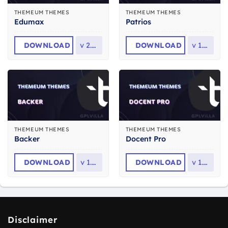
THEMEUM THEMES
THEMEUM THEMES
Edumax
Patrios
DOWNLOAD
v
2.1.0
DOWNLOAD
v
1.2.1
THEMEUM THEMES
THEMEUM THEMES
Backer
Docent Pro
DOWNLOAD
v
1.1.8
DOWNLOAD
v
1.2.1
Disclaimer