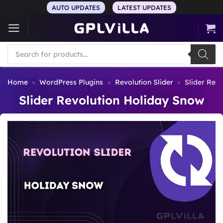
Skip
AUTO UPDATES
LATEST UPDATES
to
content
Products
search
Home
»
WordPress Plugins
»
Revolution Slider
»
Slider Rev
Slider Revolution Holiday Snow