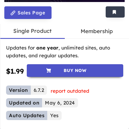
Sales Page
Single Product
Membership
Updates for
one year
, unlimited sites, auto
updates, and regular updates.
$
1.99
BUY NOW
Version
6.7.2
report outdated
Updated on
May 6, 2024
Auto Updates
Yes