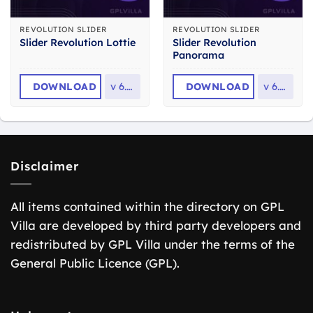
REVOLUTION SLIDER
REVOLUTION SLIDER
Slider Revolution
Slider Revolution Lottie
Panorama
DOWNLOAD
v
6.7.2
DOWNLOAD
v
6.7.2
Disclaimer
All items contained within the directory on GPL
Villa are developed by third party developers and
redistributed by GPL Villa under the terms of the
General Public Licence (GPL).