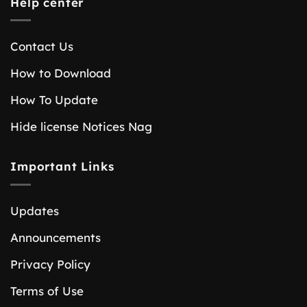
Help center
Contact Us
How to Download
How To Update
Hide license Notices Nag
Important Links
Updates
Announcements
Privacy Policy
Terms of Use