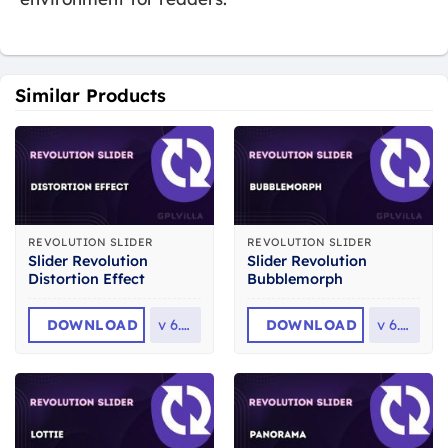
Similar Products
REVOLUTION SLIDER
REVOLUTION SLIDER
Slider Revolution
Slider Revolution
Distortion Effect
Bubblemorph
DOWNLOAD
v
6.7.2
DOWNLOAD
v
6.7.2