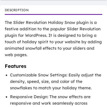
DESCRIPTION
The Slider Revolution Holiday Snow plugin is a
festive addition to the popular Slider Revolution
plugin for WordPress. It is designed to bring a
touch of holiday spirit to your website by adding
animated snowfall effects to your sliders and
web pages.
Features
Customizable Snow Settings: Easily adjust the
density, speed, size, and color of the
snowflakes to match your holiday theme.
Responsive Design: The snow effects are
responsive and work seamlessly across