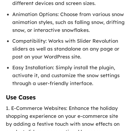
different devices and screen sizes.
Animation Options: Choose from various snow
animation styles, such as falling snow, drifting
snow, or interactive snowflakes.
Compatibility: Works with Slider Revolution
sliders as well as standalone on any page or
post on your WordPress site.
Easy Installation: Simply install the plugin,
activate it, and customize the snow settings
through a user-friendly interface.
Use Cases
1. E-Commerce Websites: Enhance the holiday
shopping experience on your e-commerce site
by adding a festive touch with snow effects on