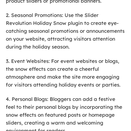
product sliders or promotional banners.
2. Seasonal Promotions: Use the Slider
Revolution Holiday Snow plugin to create eye-
catching seasonal promotions or announcements
on your website, attracting visitors attention
during the holiday season.
3. Event Websites: For event websites or blogs,
the snow effects can create a cheerful
atmosphere and make the site more engaging
for visitors attending holiday events or parties.
4. Personal Blogs: Bloggers can add a festive
feel to their personal blogs by incorporating the
snow effects on featured posts or homepage
sliders, creating a warm and welcoming
environment for readers.