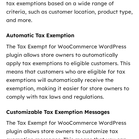
tax exemptions based on a wide range of
criteria, such as customer location, product type,
and more.
Automatic Tax Exemption
The Tax Exempt for WooCommerce WordPress
plugin allows store owners to automatically
apply tax exemptions to eligible customers. This
means that customers who are eligible for tax
exemptions will automatically receive the
exemption, making it easier for store owners to
comply with tax laws and regulations.
Customizable Tax Exemption Messages
The Tax Exempt for WooCommerce WordPress
plugin allows store owners to customize tax