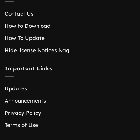
Contact Us
How to Download
How To Update
Hide license Notices Nag
Important Links
Updates
Announcements
Privacy Policy
Terms of Use