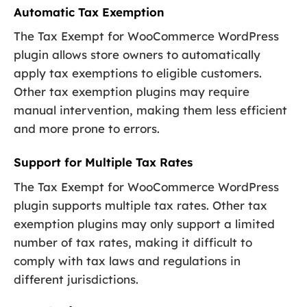
Automatic Tax Exemption
The Tax Exempt for WooCommerce WordPress
plugin allows store owners to automatically
apply tax exemptions to eligible customers.
Other tax exemption plugins may require
manual intervention, making them less efficient
and more prone to errors.
Support for Multiple Tax Rates
The Tax Exempt for WooCommerce WordPress
plugin supports multiple tax rates. Other tax
exemption plugins may only support a limited
number of tax rates, making it difficult to
comply with tax laws and regulations in
different jurisdictions.