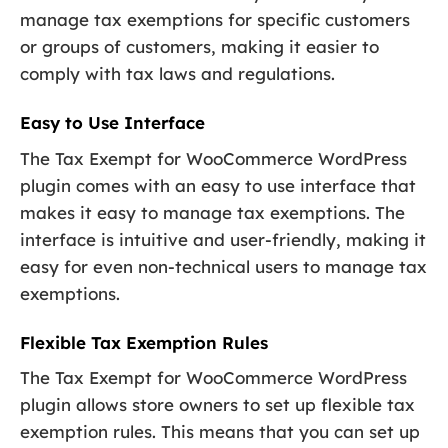
manage tax exemptions for specific customers
or groups of customers, making it easier to
comply with tax laws and regulations.
Easy to Use Interface
The Tax Exempt for WooCommerce WordPress
plugin comes with an easy to use interface that
makes it easy to manage tax exemptions. The
interface is intuitive and user-friendly, making it
easy for even non-technical users to manage tax
exemptions.
Flexible Tax Exemption Rules
The Tax Exempt for WooCommerce WordPress
plugin allows store owners to set up flexible tax
exemption rules. This means that you can set up