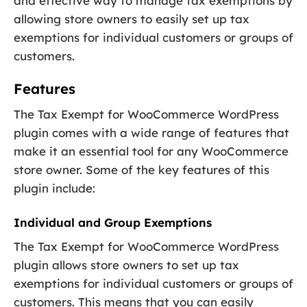
and effective way to manage tax exemptions by
allowing store owners to easily set up tax
exemptions for individual customers or groups of
customers.
Features
The Tax Exempt for WooCommerce WordPress
plugin comes with a wide range of features that
make it an essential tool for any WooCommerce
store owner. Some of the key features of this
plugin include:
Individual and Group Exemptions
The Tax Exempt for WooCommerce WordPress
plugin allows store owners to set up tax
exemptions for individual customers or groups of
customers. This means that you can easily