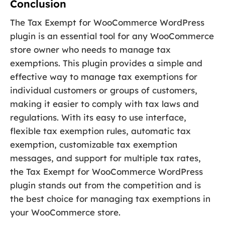
Conclusion
The Tax Exempt for WooCommerce WordPress
plugin is an essential tool for any WooCommerce
store owner who needs to manage tax
exemptions. This plugin provides a simple and
effective way to manage tax exemptions for
individual customers or groups of customers,
making it easier to comply with tax laws and
regulations. With its easy to use interface,
flexible tax exemption rules, automatic tax
exemption, customizable tax exemption
messages, and support for multiple tax rates,
the Tax Exempt for WooCommerce WordPress
plugin stands out from the competition and is
the best choice for managing tax exemptions in
your WooCommerce store.