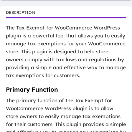
DESCRIPTION
The Tax Exempt for WooCommerce WordPress
plugin is a powerful tool that allows you to easily
manage tax exemptions for your WooCommerce
store. This plugin is designed to help store
owners comply with tax laws and regulations by
providing a simple and effective way to manage
tax exemptions for customers.
Primary Function
The primary function of the Tax Exempt for
WooCommerce WordPress plugin is to allow
store owners to easily manage tax exemptions
for their customers. This plugin provides a simple