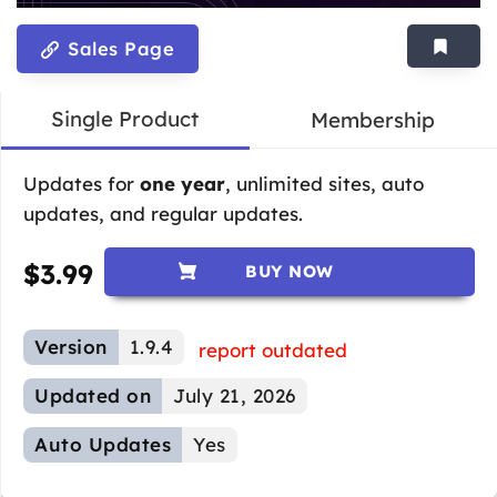
Sales Page
Single Product
Membership
Updates for
one year
, unlimited sites, auto
updates, and regular updates.
$
3.99
BUY NOW
Version
1.9.4
report outdated
Updated on
July 21, 2026
Auto Updates
Yes