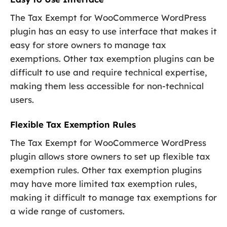
The Tax Exempt for WooCommerce WordPress
plugin has an easy to use interface that makes it
easy for store owners to manage tax
exemptions. Other tax exemption plugins can be
difficult to use and require technical expertise,
making them less accessible for non-technical
users.
Flexible Tax Exemption Rules
The Tax Exempt for WooCommerce WordPress
plugin allows store owners to set up flexible tax
exemption rules. Other tax exemption plugins
may have more limited tax exemption rules,
making it difficult to manage tax exemptions for
a wide range of customers.