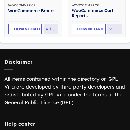
WOOCOMMERCE
WOOCOMMERCE
WooCommerce Cart
WooCommerce Brands
Reports
DOWNLOAD
v
1.7.7
DOWNLOAD
v
1.5.2
Disclaimer
All items contained within the directory on GPL
Villa are developed by third party developers and
redistributed by GPL Villa under the terms of the
General Public Licence (GPL).
Help center