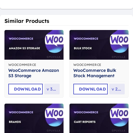
Similar Products
WOOCOMMERCE
WOOCOMMERCE
WooCommerce Amazon
WooCommerce Bulk
S3 Storage
Stock Management
DOWNLOAD
v
3.5.3
DOWNLOAD
v
2.3.6