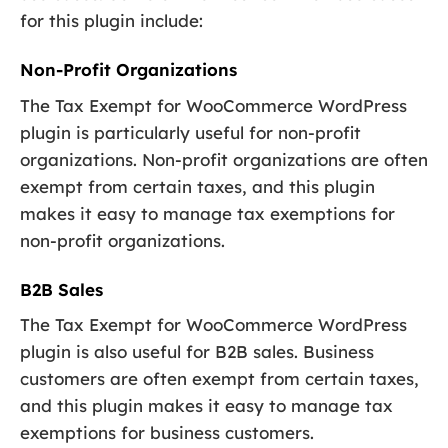
for this plugin include:
Non-Profit Organizations
The Tax Exempt for WooCommerce WordPress
plugin is particularly useful for non-profit
organizations. Non-profit organizations are often
exempt from certain taxes, and this plugin
makes it easy to manage tax exemptions for
non-profit organizations.
B2B Sales
The Tax Exempt for WooCommerce WordPress
plugin is also useful for B2B sales. Business
customers are often exempt from certain taxes,
and this plugin makes it easy to manage tax
exemptions for business customers.