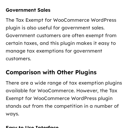
Government Sales
The Tax Exempt for WooCommerce WordPress
plugin is also useful for government sales.
Government customers are often exempt from
certain taxes, and this plugin makes it easy to
manage tax exemptions for government
customers.
Comparison with Other Plugins
There are a wide range of tax exemption plugins
available for WooCommerce. However, the Tax
Exempt for WooCommerce WordPress plugin
stands out from the competition in a number of
ways.
Easy to Use Interface