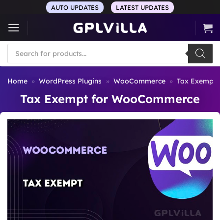
Skip
AUTO UPDATES
LATEST UPDATES
to
content
Products
search
Home
»
WordPress Plugins
»
WooCommerce
»
Tax Exempt
Tax Exempt for WooCommerce