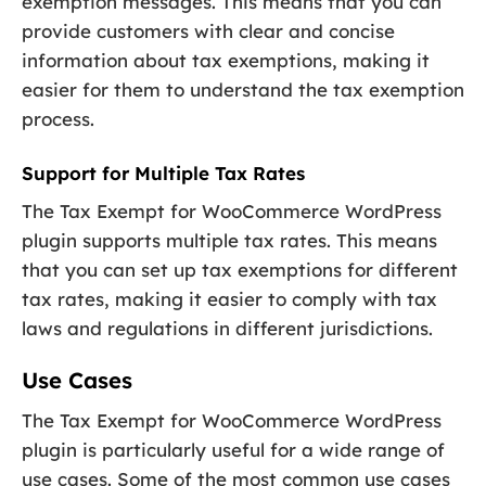
exemption messages. This means that you can
provide customers with clear and concise
information about tax exemptions, making it
easier for them to understand the tax exemption
process.
Support for Multiple Tax Rates
The Tax Exempt for WooCommerce WordPress
plugin supports multiple tax rates. This means
that you can set up tax exemptions for different
tax rates, making it easier to comply with tax
laws and regulations in different jurisdictions.
Use Cases
The Tax Exempt for WooCommerce WordPress
plugin is particularly useful for a wide range of
use cases. Some of the most common use cases