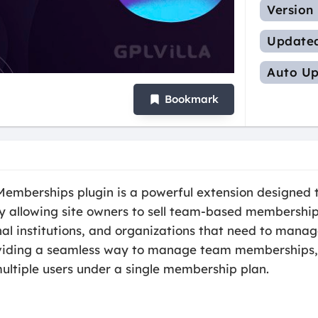
Version
Update
Auto Up
Bookmark
berships plugin is a powerful extension designed to
lowing site owners to sell team-based memberships. T
onal institutions, and organizations that need to man
oviding a seamless way to manage team memberships, t
multiple users under a single membership plan.