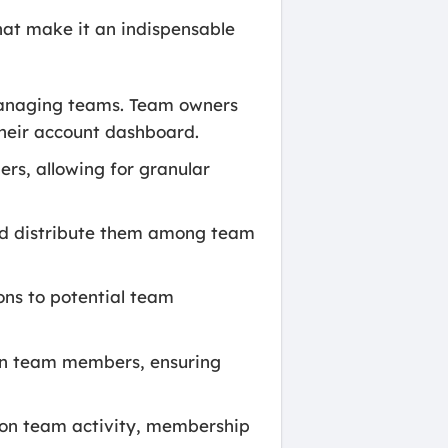
at make it an indispensable
 managing teams. Team owners
heir account dashboard.
rs, allowing for granular
nd distribute them among team
ns to potential team
en team members, ensuring
 on team activity, membership