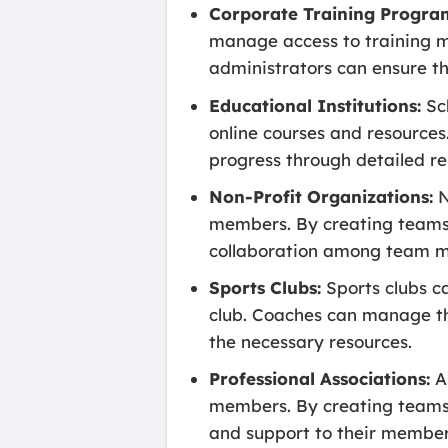
Corporate Training Progra
manage access to training ma
administrators can ensure th
Educational Institutions:
Sch
online courses and resources.
progress through detailed re
Non-Profit Organizations:
N
members. By creating teams f
collaboration among team 
Sports Clubs:
Sports clubs c
club. Coaches can manage th
the necessary resources.
Professional Associations:
As
members. By creating teams f
and support to their member