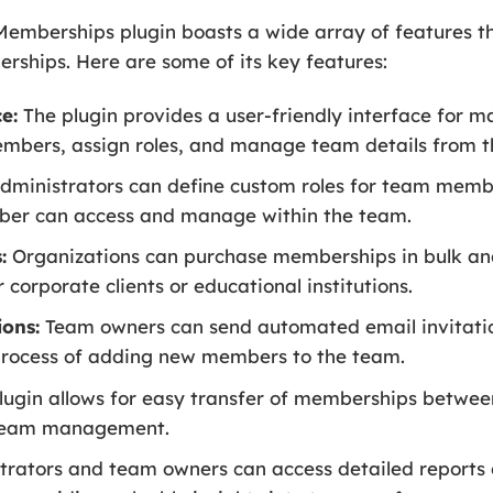
berships plugin boasts a wide array of features th
ships. Here are some of its key features:
e:
The plugin provides a user-friendly interface for
mbers, assign roles, and manage team details from t
dministrators can define custom roles for team membe
ber can access and manage within the team.
:
Organizations can purchase memberships in bulk a
corporate clients or educational institutions.
ons:
Team owners can send automated email invitatio
process of adding new members to the team.
lugin allows for easy transfer of memberships betwe
in team management.
rators and team owners can access detailed reports