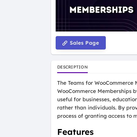
Sales Page
DESCRIPTION
The Teams for WooCommerce Mem
WooCommerce Memberships by al
useful for businesses, educati
rather than individuals. By pr
process of granting access to 
Features