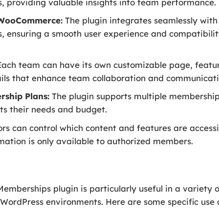
, providing valuable insights into team performance.
h WooCommerce:
The plugin integrates seamlessly w
ensuring a smooth user experience and compatibili
ach team can have its own customizable page, featur
ails that enhance team collaboration and communicati
rship Plans:
The plugin supports multiple membership
its their needs and budget.
rs can control which content and features are accessib
rmation is only available to authorized members.
erships plugin is particularly useful in a variety of
WordPress environments. Here are some specific use 