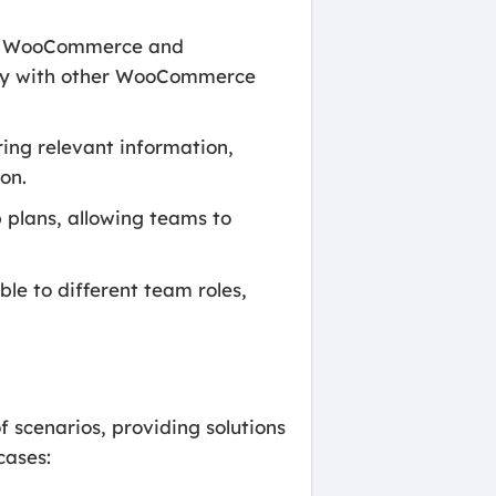
ith WooCommerce and
ty with other WooCommerce
ing relevant information,
on.
 plans, allowing teams to
le to different team roles,
 scenarios, providing solutions
cases: