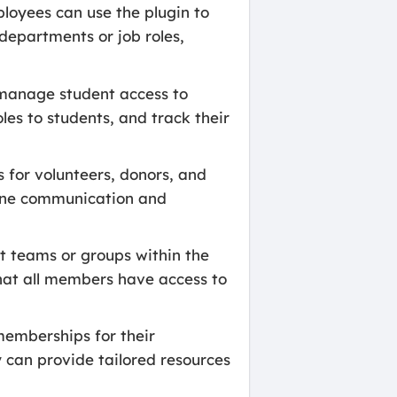
loyees can use the plugin to
departments or job roles,
o manage student access to
les to students, and track their
for volunteers, donors, and
mline communication and
t teams or groups within the
hat all members have access to
memberships for their
y can provide tailored resources