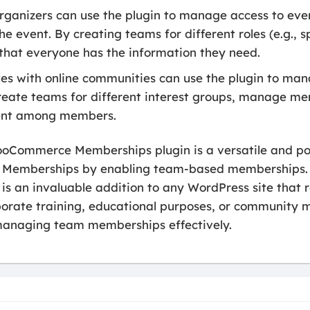
rganizers can use the plugin to manage access to even
he event. By creating teams for different roles (e.g., 
 that everyone has the information they need.
es with online communities can use the plugin to ma
ate teams for different interest groups, manage me
ent among members.
ooCommerce Memberships plugin is a versatile and po
Memberships by enabling team-based memberships. W
t is an invaluable addition to any WordPress site tha
rate training, educational purposes, or community 
 managing team memberships effectively.