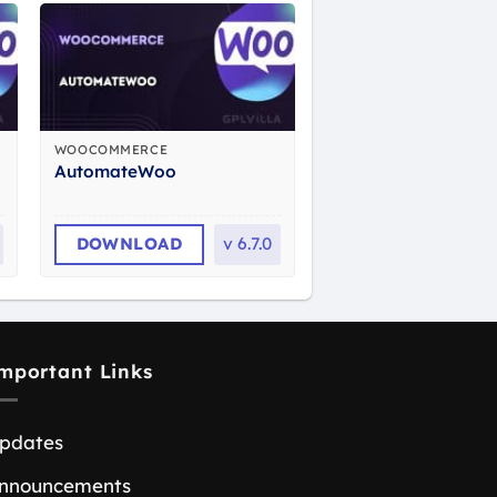
WOOCOMMERCE
AutomateWoo
DOWNLOAD
v
6.7.0
mportant Links
pdates
nnouncements