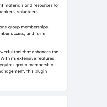
t materials and resources for
speakers, volunteers,
nage group memberships.
mber access, and foster
werful tool that enhances the
ith its extensive features
t requires group membership
management, this plugin