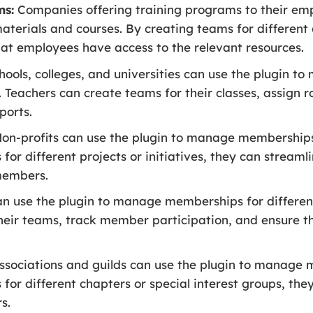
ms:
Companies offering training programs to their emp
terials and courses. By creating teams for different 
at employees have access to the relevant resources.
ools, colleges, and universities can use the plugin t
 Teachers can create teams for their classes, assign ro
ports.
on-profits can use the plugin to manage memberships 
or different projects or initiatives, they can strea
members.
an use the plugin to manage memberships for differen
eir teams, track member participation, and ensure t
sociations and guilds can use the plugin to manage 
or different chapters or special interest groups, the
s.