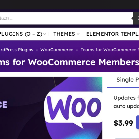
PLUGINS (O – Z)
THEMES
ELEMENTOR TEMPL
rdPress Plugins
»
WooCommerce
»
Teams for WooCommerce 
ms for WooCommerce Members
Single 
Updates 
auto upda
$
3.99