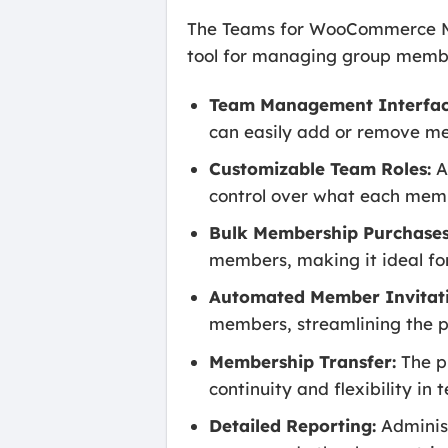
The Teams for WooCommerce Mem
tool for managing group member
Team Management Interfac
can easily add or remove me
Customizable Team Roles:
A
control over what each mem
Bulk Membership Purchases
members, making it ideal for 
Automated Member Invitati
members, streamlining the 
Membership Transfer:
The p
continuity and flexibility 
Detailed Reporting:
Administ