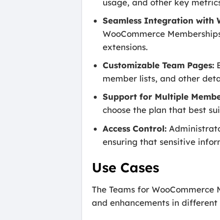
usage, and other key metrics
Seamless Integration wit
WooCommerce Memberships, 
extensions.
Customizable Team Pages:
E
member lists, and other det
Support for Multiple Membe
choose the plan that best su
Access Control:
Administrato
ensuring that sensitive info
Use Cases
The Teams for WooCommerce Memb
and enhancements in different 