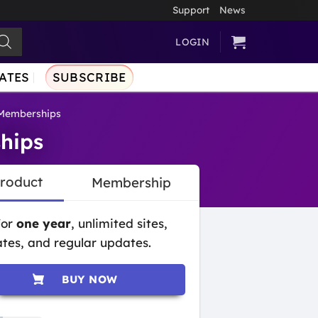
Support
News
LOGIN
ATES
SUBSCRIBE
Memberships
hips
Product
Membership
for
one year
, unlimited sites,
tes, and regular updates.
BUY NOW