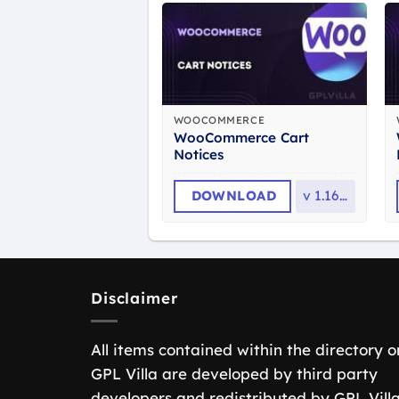
WOOCOMMERCE
WooCommerce Cart
Notices
DOWNLOAD
v
1.16.4
Disclaimer
All items contained within the directory o
GPL Villa are developed by third party
developers and redistributed by GPL Vill