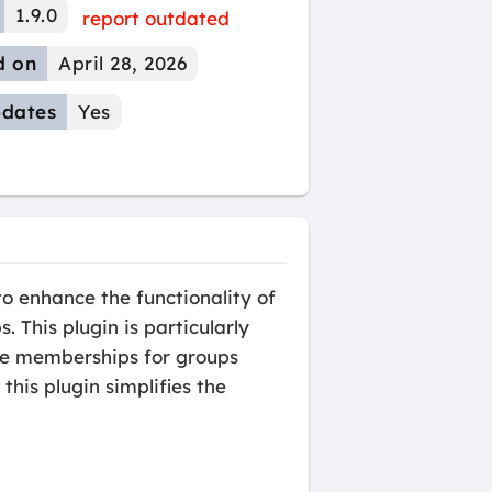
1.9.0
report outdated
d on
April 28, 2026
dates
Yes
 enhance the functionality of
his plugin is particularly
age memberships for groups
his plugin simplifies the