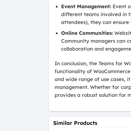
Event Management:
Event o
different teams involved in t
attendees), they can ensure
Online Communities:
Websit
Community managers can cre
collaboration and engagem
In conclusion, the Teams for W
functionality of WooCommerce 
and wide range of use cases, i
management. Whether for corpo
provides a robust solution for
Similar Products