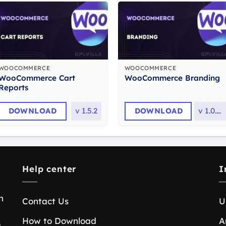
WOOCOMMERCE
WOOCOMMERCE
WooCommerce Cart
WooCommerce Branding
Reports
DOWNLOAD
v
1.5.2
DOWNLOAD
v
1.0.31
Help center
I
n
Contact Us
U
How to Download
A
a