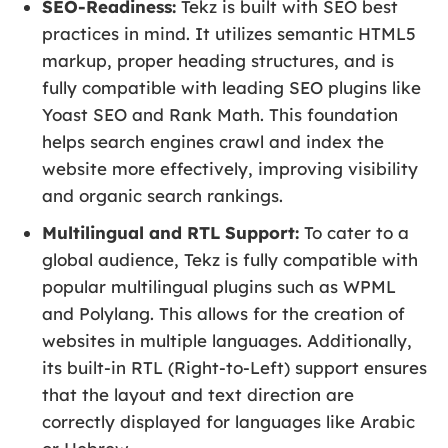
SEO-Readiness:
Tekz is built with SEO best
practices in mind. It utilizes semantic HTML5
markup, proper heading structures, and is
fully compatible with leading SEO plugins like
Yoast SEO and Rank Math. This foundation
helps search engines crawl and index the
website more effectively, improving visibility
and organic search rankings.
Multilingual and RTL Support:
To cater to a
global audience, Tekz is fully compatible with
popular multilingual plugins such as WPML
and Polylang. This allows for the creation of
websites in multiple languages. Additionally,
its built-in RTL (Right-to-Left) support ensures
that the layout and text direction are
correctly displayed for languages like Arabic