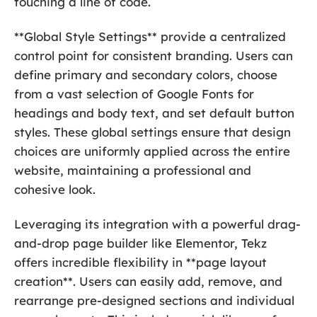
touching a line of code.
**Global Style Settings** provide a centralized
control point for consistent branding. Users can
define primary and secondary colors, choose
from a vast selection of Google Fonts for
headings and body text, and set default button
styles. These global settings ensure that design
choices are uniformly applied across the entire
website, maintaining a professional and
cohesive look.
Leveraging its integration with a powerful drag-
and-drop page builder like Elementor, Tekz
offers incredible flexibility in **page layout
creation**. Users can easily add, remove, and
rearrange pre-designed sections and individual