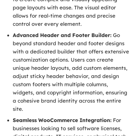
page layouts with ease. The visual editor
allows for real-time changes and precise
control over every element.
Advanced Header and Footer Builder:
Go
beyond standard header and footer designs
with a dedicated builder that offers extensive
customization options. Users can create
unique header layouts, add custom elements,
adjust sticky header behavior, and design
custom footers with multiple columns,
widgets, and copyright information, ensuring
a cohesive brand identity across the entire
site.
Seamless WooCommerce Integration:
For
businesses looking to sell software licenses,