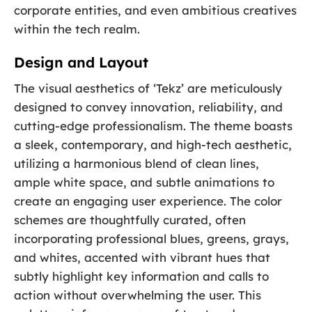
corporate entities, and even ambitious creatives
within the tech realm.
Design and Layout
The visual aesthetics of ‘Tekz’ are meticulously
designed to convey innovation, reliability, and
cutting-edge professionalism. The theme boasts
a sleek, contemporary, and high-tech aesthetic,
utilizing a harmonious blend of clean lines,
ample white space, and subtle animations to
create an engaging user experience. The color
schemes are thoughtfully curated, often
incorporating professional blues, greens, grays,
and whites, accented with vibrant hues that
subtly highlight key information and calls to
action without overwhelming the user. This