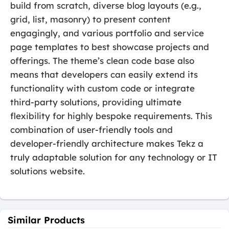
build from scratch, diverse blog layouts (e.g.,
grid, list, masonry) to present content
engagingly, and various portfolio and service
page templates to best showcase projects and
offerings. The theme’s clean code base also
means that developers can easily extend its
functionality with custom code or integrate
third-party solutions, providing ultimate
flexibility for highly bespoke requirements. This
combination of user-friendly tools and
developer-friendly architecture makes Tekz a
truly adaptable solution for any technology or IT
solutions website.
Similar Products