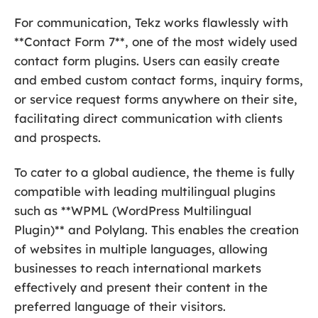
For communication, Tekz works flawlessly with
**Contact Form 7**, one of the most widely used
contact form plugins. Users can easily create
and embed custom contact forms, inquiry forms,
or service request forms anywhere on their site,
facilitating direct communication with clients
and prospects.
To cater to a global audience, the theme is fully
compatible with leading multilingual plugins
such as **WPML (WordPress Multilingual
Plugin)** and Polylang. This enables the creation
of websites in multiple languages, allowing
businesses to reach international markets
effectively and present their content in the
preferred language of their visitors.