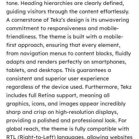
tone. Heading hierarchies are clearly defined,
guiding visitors through the content effortlessly.
A cornerstone of Tekz’s design is its unwavering
commitment to responsiveness and mobile-
friendliness. The theme is built with a mobile-
first approach, ensuring that every element,
from navigation menus to content blocks, fluidly
adapts and renders perfectly on smartphones,
tablets, and desktops. This guarantees a
consistent and superior user experience
regardless of the device used. Furthermore, Tekz
includes full Retina support, meaning all
graphics, icons, and images appear incredibly
sharp and crisp on high-resolution displays,
providing a polished and professional look. For
global reach, the theme is fully compatible with
RTL (Right-to-Left) languages, allowing websites