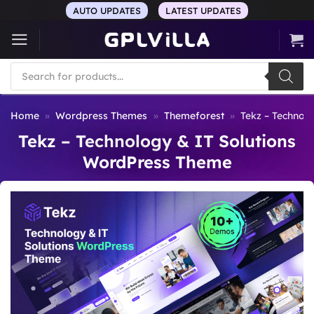
Skip
AUTO UPDATES
LATEST UPDATES
to
content
Products
search
Home
»
Wordpress Themes
»
Themeforest
»
Tekz – Technol
Tekz – Technology & IT Solutions
WordPress Theme