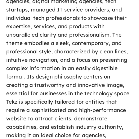
agencies, digital marketing agencies, tech
startups, managed IT service providers, and
individual tech professionals to showcase their
expertise, services, and products with
unparalleled clarity and professionalism. The
theme embodies a sleek, contemporary, and
professional style, characterized by clean lines,
intuitive navigation, and a focus on presenting
complex information in an easily digestible
format. Its design philosophy centers on
creating a trustworthy and innovative image,
essential for businesses in the technology space.
Tekz is specifically tailored for entities that
require a sophisticated and high-performance
website to attract clients, demonstrate
capabilities, and establish industry authority,
making it an ideal choice for agencies,