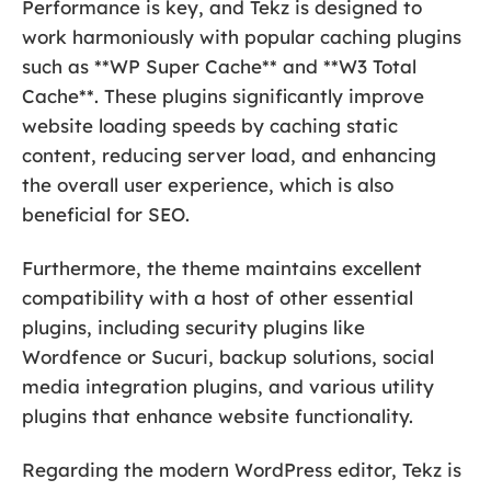
Performance is key, and Tekz is designed to
work harmoniously with popular caching plugins
such as **WP Super Cache** and **W3 Total
Cache**. These plugins significantly improve
website loading speeds by caching static
content, reducing server load, and enhancing
the overall user experience, which is also
beneficial for SEO.
Furthermore, the theme maintains excellent
compatibility with a host of other essential
plugins, including security plugins like
Wordfence or Sucuri, backup solutions, social
media integration plugins, and various utility
plugins that enhance website functionality.
Regarding the modern WordPress editor, Tekz is