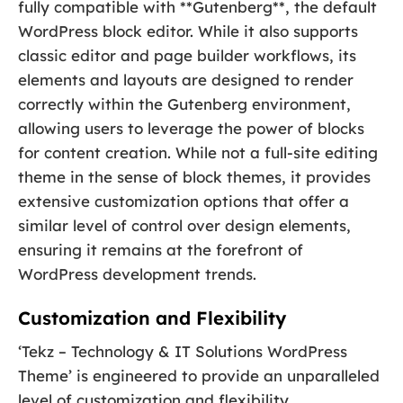
fully compatible with **Gutenberg**, the default
WordPress block editor. While it also supports
classic editor and page builder workflows, its
elements and layouts are designed to render
correctly within the Gutenberg environment,
allowing users to leverage the power of blocks
for content creation. While not a full-site editing
theme in the sense of block themes, it provides
extensive customization options that offer a
similar level of control over design elements,
ensuring it remains at the forefront of
WordPress development trends.
Customization and Flexibility
‘Tekz – Technology & IT Solutions WordPress
Theme’ is engineered to provide an unparalleled
level of customization and flexibility,