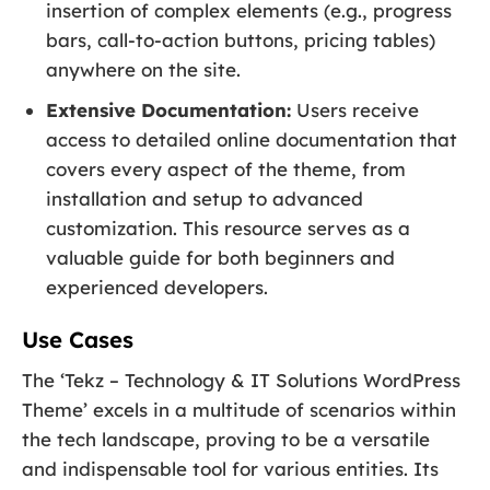
insertion of complex elements (e.g., progress
bars, call-to-action buttons, pricing tables)
anywhere on the site.
Extensive Documentation:
Users receive
access to detailed online documentation that
covers every aspect of the theme, from
installation and setup to advanced
customization. This resource serves as a
valuable guide for both beginners and
experienced developers.
Use Cases
The ‘Tekz – Technology & IT Solutions WordPress
Theme’ excels in a multitude of scenarios within
the tech landscape, proving to be a versatile
and indispensable tool for various entities. Its