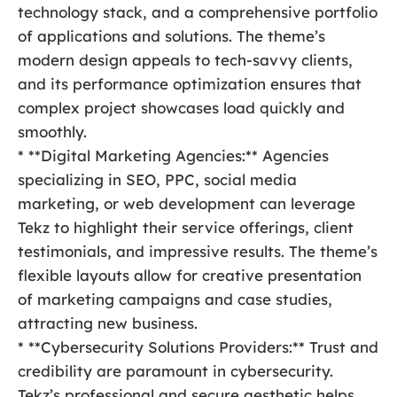
technology stack, and a comprehensive portfolio
of applications and solutions. The theme’s
modern design appeals to tech-savvy clients,
and its performance optimization ensures that
complex project showcases load quickly and
smoothly.
* **Digital Marketing Agencies:** Agencies
specializing in SEO, PPC, social media
marketing, or web development can leverage
Tekz to highlight their service offerings, client
testimonials, and impressive results. The theme’s
flexible layouts allow for creative presentation
of marketing campaigns and case studies,
attracting new business.
* **Cybersecurity Solutions Providers:** Trust and
credibility are paramount in cybersecurity.
Tekz’s professional and secure aesthetic helps