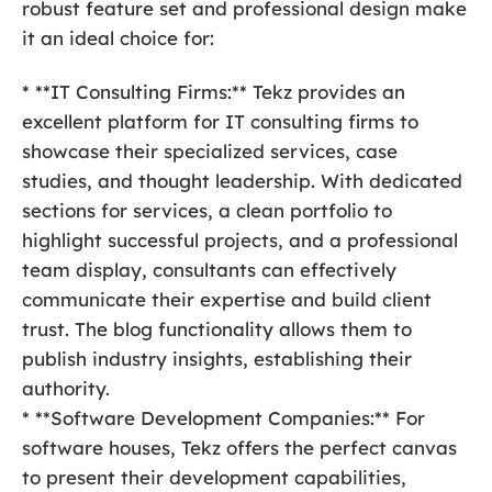
robust feature set and professional design make
it an ideal choice for:
* **IT Consulting Firms:** Tekz provides an
excellent platform for IT consulting firms to
showcase their specialized services, case
studies, and thought leadership. With dedicated
sections for services, a clean portfolio to
highlight successful projects, and a professional
team display, consultants can effectively
communicate their expertise and build client
trust. The blog functionality allows them to
publish industry insights, establishing their
authority.
* **Software Development Companies:** For
software houses, Tekz offers the perfect canvas
to present their development capabilities,