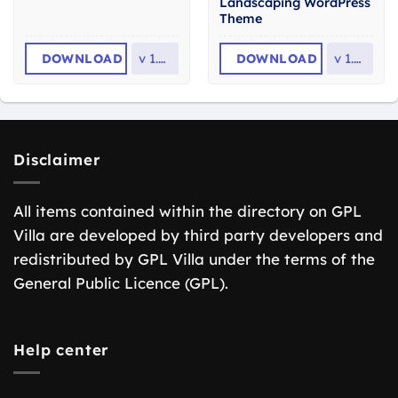
Landscaping WordPress
Theme
DOWNLOAD
v
1.4.0
DOWNLOAD
v
1.4.8
Disclaimer
All items contained within the directory on GPL
Villa are developed by third party developers and
redistributed by GPL Villa under the terms of the
General Public Licence (GPL).
Help center