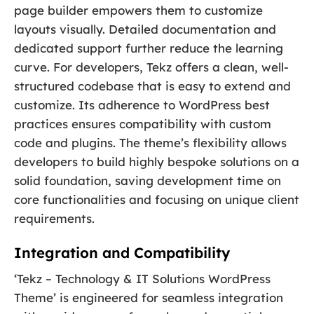
page builder empowers them to customize
layouts visually. Detailed documentation and
dedicated support further reduce the learning
curve. For developers, Tekz offers a clean, well-
structured codebase that is easy to extend and
customize. Its adherence to WordPress best
practices ensures compatibility with custom
code and plugins. The theme’s flexibility allows
developers to build highly bespoke solutions on a
solid foundation, saving development time on
core functionalities and focusing on unique client
requirements.
Integration and Compatibility
‘Tekz – Technology & IT Solutions WordPress
Theme’ is engineered for seamless integration