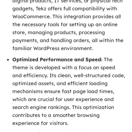
digital products, IT services, or physical tech
gadgets, Tekz offers full compatibility with
WooCommerce. This integration provides all
the necessary tools for setting up an online
store, managing products, processing
payments, and handling orders, all within the
familiar WordPress environment.
Optimized Performance and Speed:
The
theme is developed with a focus on speed
and efficiency. Its clean, well-structured code,
optimized assets, and efficient loading
mechanisms ensure fast page load times,
which are crucial for user experience and
search engine rankings. This optimization
contributes to a smoother browsing
experience for visitors.