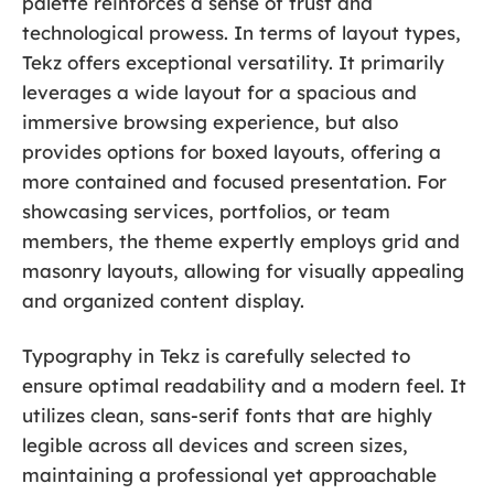
palette reinforces a sense of trust and
technological prowess. In terms of layout types,
Tekz offers exceptional versatility. It primarily
leverages a wide layout for a spacious and
immersive browsing experience, but also
provides options for boxed layouts, offering a
more contained and focused presentation. For
showcasing services, portfolios, or team
members, the theme expertly employs grid and
masonry layouts, allowing for visually appealing
and organized content display.
Typography in Tekz is carefully selected to
ensure optimal readability and a modern feel. It
utilizes clean, sans-serif fonts that are highly
legible across all devices and screen sizes,
maintaining a professional yet approachable