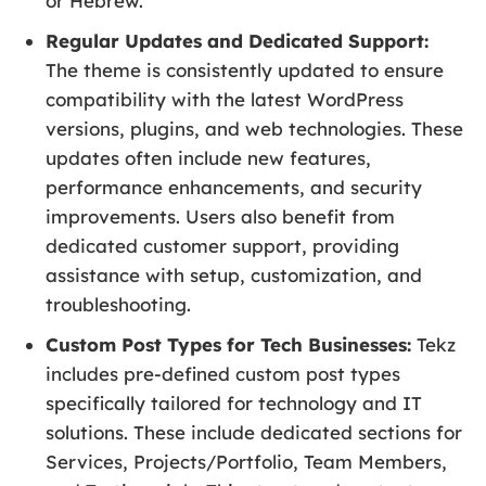
or Hebrew.
Regular Updates and Dedicated Support:
The theme is consistently updated to ensure
compatibility with the latest WordPress
versions, plugins, and web technologies. These
updates often include new features,
performance enhancements, and security
improvements. Users also benefit from
dedicated customer support, providing
assistance with setup, customization, and
troubleshooting.
Custom Post Types for Tech Businesses:
Tekz
includes pre-defined custom post types
specifically tailored for technology and IT
solutions. These include dedicated sections for
Services, Projects/Portfolio, Team Members,