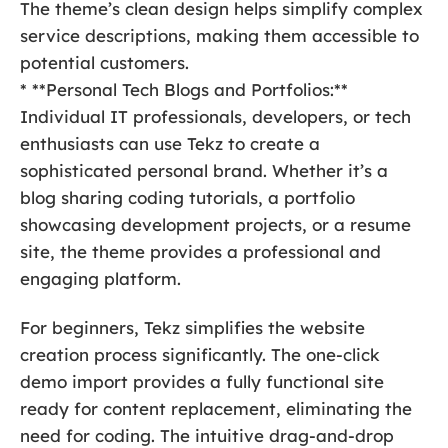
The theme’s clean design helps simplify complex
service descriptions, making them accessible to
potential customers.
* **Personal Tech Blogs and Portfolios:**
Individual IT professionals, developers, or tech
enthusiasts can use Tekz to create a
sophisticated personal brand. Whether it’s a
blog sharing coding tutorials, a portfolio
showcasing development projects, or a resume
site, the theme provides a professional and
engaging platform.
For beginners, Tekz simplifies the website
creation process significantly. The one-click
demo import provides a fully functional site
ready for content replacement, eliminating the
need for coding. The intuitive drag-and-drop