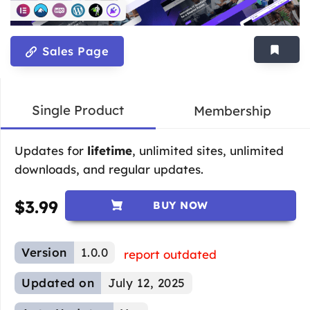
Sales Page
Single Product
Membership
Updates for
lifetime
, unlimited sites, unlimited
downloads, and regular updates.
$
3.99
BUY NOW
Version
1.0.0
report outdated
Updated on
July 12, 2025