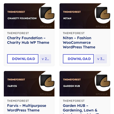
THEMEFOREST
THEMEFOREST
Charity Foundation –
Nitan – Fashion
Charity Hub WP Theme
WooCommerce
WordPress Theme
DOWNLOAD
v
2.8
DOWNLOAD
v
3.0
THEMEFOREST
THEMEFOREST
Farvis – Multipurpose
Garden HUB –
WordPress Theme
Gardening, Lawn &