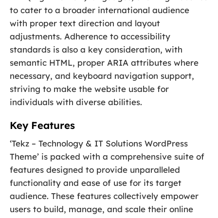
to cater to a broader international audience
with proper text direction and layout
adjustments. Adherence to accessibility
standards is also a key consideration, with
semantic HTML, proper ARIA attributes where
necessary, and keyboard navigation support,
striving to make the website usable for
individuals with diverse abilities.
Key Features
‘Tekz – Technology & IT Solutions WordPress
Theme’ is packed with a comprehensive suite of
features designed to provide unparalleled
functionality and ease of use for its target
audience. These features collectively empower
users to build, manage, and scale their online