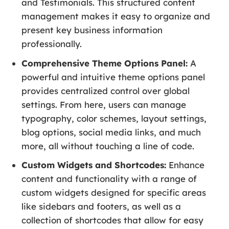
and Testimonials. This structured content
management makes it easy to organize and
present key business information
professionally.
Comprehensive Theme Options Panel:
A
powerful and intuitive theme options panel
provides centralized control over global
settings. From here, users can manage
typography, color schemes, layout settings,
blog options, social media links, and much
more, all without touching a line of code.
Custom Widgets and Shortcodes:
Enhance
content and functionality with a range of
custom widgets designed for specific areas
like sidebars and footers, as well as a
collection of shortcodes that allow for easy