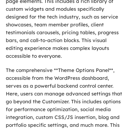
page elements. This includes a rich library of
custom widgets and modules specifically
designed for the tech industry, such as service
showcases, team member profiles, client
testimonials carousels, pricing tables, progress
bars, and call-to-action blocks. This visual
editing experience makes complex layouts
accessible to everyone.
The comprehensive **Theme Options Panel**,
accessible from the WordPress dashboard,
serves as a powerful backend control center.
Here, users can manage advanced settings that
go beyond the Customizer. This includes options
for performance optimization, social media
integration, custom CSS/JS insertion, blog and
portfolio specific settings, and much more. This