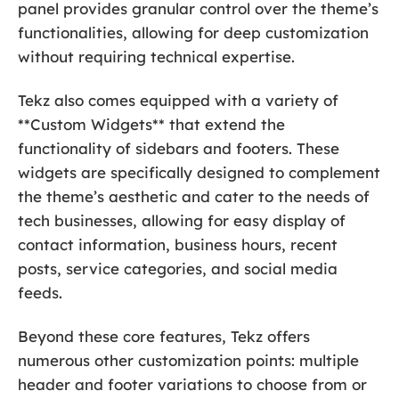
panel provides granular control over the theme’s
functionalities, allowing for deep customization
without requiring technical expertise.
Tekz also comes equipped with a variety of
**Custom Widgets** that extend the
functionality of sidebars and footers. These
widgets are specifically designed to complement
the theme’s aesthetic and cater to the needs of
tech businesses, allowing for easy display of
contact information, business hours, recent
posts, service categories, and social media
feeds.
Beyond these core features, Tekz offers
numerous other customization points: multiple
header and footer variations to choose from or