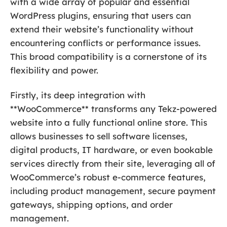
with a wide array of popular and essential
WordPress plugins, ensuring that users can
extend their website’s functionality without
encountering conflicts or performance issues.
This broad compatibility is a cornerstone of its
flexibility and power.
Firstly, its deep integration with
**WooCommerce** transforms any Tekz-powered
website into a fully functional online store. This
allows businesses to sell software licenses,
digital products, IT hardware, or even bookable
services directly from their site, leveraging all of
WooCommerce’s robust e-commerce features,
including product management, secure payment
gateways, shipping options, and order
management.