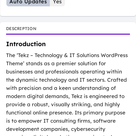
Auto Updates
Yes
DESCRIPTION
Introduction
The ‘Tekz – Technology & IT Solutions WordPress
Theme’ stands as a premier solution for
businesses and professionals operating within
the dynamic technology and IT sectors. Crafted
with precision and a keen understanding of
modern digital demands, Tekz is engineered to
provide a robust, visually striking, and highly
functional online presence. Its primary purpose
is to empower IT consulting firms, software
development companies, cybersecurity