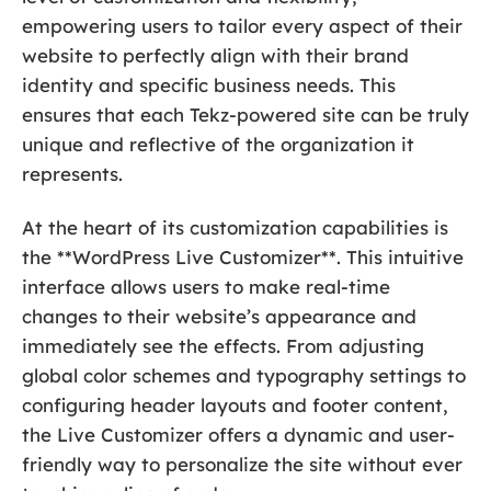
empowering users to tailor every aspect of their
website to perfectly align with their brand
identity and specific business needs. This
ensures that each Tekz-powered site can be truly
unique and reflective of the organization it
represents.
At the heart of its customization capabilities is
the **WordPress Live Customizer**. This intuitive
interface allows users to make real-time
changes to their website’s appearance and
immediately see the effects. From adjusting
global color schemes and typography settings to
configuring header layouts and footer content,
the Live Customizer offers a dynamic and user-
friendly way to personalize the site without ever