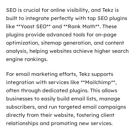
SEO is crucial for online visibility, and Tekz is
built to integrate perfectly with top SEO plugins
like **Yoast SEO** and **Rank Math**. These
plugins provide advanced tools for on-page
optimization, sitemap generation, and content
analysis, helping websites achieve higher search
engine rankings.
For email marketing efforts, Tekz supports
integration with services like **Mailchimp**,
often through dedicated plugins. This allows
businesses to easily build email lists, manage
subscribers, and run targeted email campaigns
directly from their website, fostering client
relationships and promoting new services.