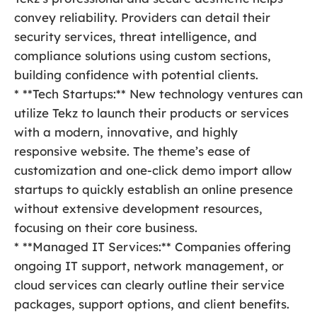
convey reliability. Providers can detail their
security services, threat intelligence, and
compliance solutions using custom sections,
building confidence with potential clients.
* **Tech Startups:** New technology ventures can
utilize Tekz to launch their products or services
with a modern, innovative, and highly
responsive website. The theme’s ease of
customization and one-click demo import allow
startups to quickly establish an online presence
without extensive development resources,
focusing on their core business.
* **Managed IT Services:** Companies offering
ongoing IT support, network management, or
cloud services can clearly outline their service
packages, support options, and client benefits.