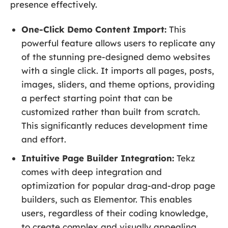
presence effectively.
One-Click Demo Content Import:
This
powerful feature allows users to replicate any
of the stunning pre-designed demo websites
with a single click. It imports all pages, posts,
images, sliders, and theme options, providing
a perfect starting point that can be
customized rather than built from scratch.
This significantly reduces development time
and effort.
Intuitive Page Builder Integration:
Tekz
comes with deep integration and
optimization for popular drag-and-drop page
builders, such as Elementor. This enables
users, regardless of their coding knowledge,
to create complex and visually appealing