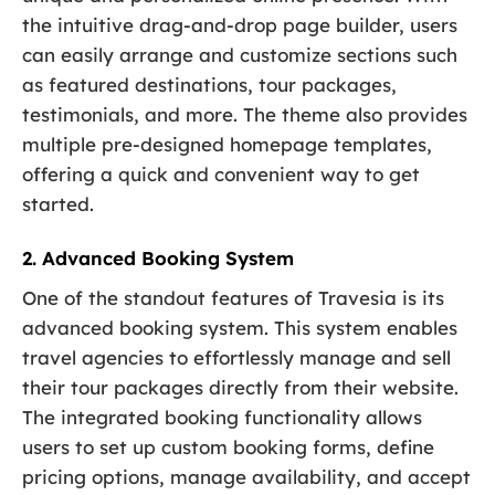
the intuitive drag-and-drop page builder, users
can easily arrange and customize sections such
as featured destinations, tour packages,
testimonials, and more. The theme also provides
multiple pre-designed homepage templates,
offering a quick and convenient way to get
started.
2. Advanced Booking System
One of the standout features of Travesia is its
advanced booking system. This system enables
travel agencies to effortlessly manage and sell
their tour packages directly from their website.
The integrated booking functionality allows
users to set up custom booking forms, define
pricing options, manage availability, and accept