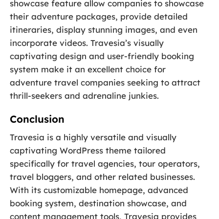
showcase feature allow companies to showcase
their adventure packages, provide detailed
itineraries, display stunning images, and even
incorporate videos. Travesia’s visually
captivating design and user-friendly booking
system make it an excellent choice for
adventure travel companies seeking to attract
thrill-seekers and adrenaline junkies.
Conclusion
Travesia is a highly versatile and visually
captivating WordPress theme tailored
specifically for travel agencies, tour operators,
travel bloggers, and other related businesses.
With its customizable homepage, advanced
booking system, destination showcase, and
content management tools, Travesia provides