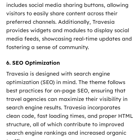
includes social media sharing buttons, allowing
visitors to easily share content across their
preferred channels. Additionally, Travesia
provides widgets and modules to display social
media feeds, showcasing real-time updates and
fostering a sense of community.
6. SEO Optimization
Travesia is designed with search engine
optimization (SEO) in mind. The theme follows
best practices for on-page SEO, ensuring that
travel agencies can maximize their visibility in
search engine results. Travesia incorporates
clean code, fast loading times, and proper HTML
structure, all of which contribute to improved
search engine rankings and increased organic