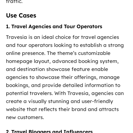
traffic.
Use Cases
1. Travel Agencies and Tour Operators
Travesia is an ideal choice for travel agencies
and tour operators looking to establish a strong
online presence. The theme’s customizable
homepage layout, advanced booking system,
and destination showcase feature enable
agencies to showcase their offerings, manage
bookings, and provide detailed information to
potential travelers. With Travesia, agencies can
create a visually stunning and user-friendly
website that reflects their brand and attracts
new customers.
2. Travel Bloggers and Influencers