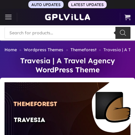
Skip
AUTO UPDATES
LATEST UPDATES
to
content
Products
search
Home
»
Wordpress Themes
»
Themeforest
»
Travesia | A T
Travesia | A Travel Agency
WordPress Theme