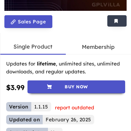
Sales Page
Single Product
Membership
Updates for
lifetime
, unlimited sites, unlimited
downloads, and regular updates.
$
3.99
BUY NOW
Version
1.1.15
report outdated
Updated on
February 26, 2025