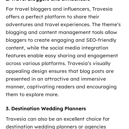
For travel bloggers and influencers, Travesia
offers a perfect platform to share their
adventures and travel experiences. The theme’s
blogging and content management tools allow
bloggers to create engaging and SEO-friendly
content, while the social media integration
features enable easy sharing and engagement
across various platforms. Travesia’s visually
appealing design ensures that blog posts are
presented in an attractive and immersive
manner, captivating readers and encouraging
them to explore more.
3. Destination Wedding Planners
Travesia can also be an excellent choice for
destination wedding planners or agencies