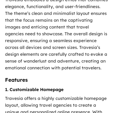
elegance, functionality, and user-friendliness.
The theme’s clean and minimalist layout ensures
that the focus remains on the captivating
images and enticing content that travel
agencies need to showcase. The overall design is
responsive, ensuring a seamless experience
across all devices and screen sizes. Travesia’s
design elements are carefully crafted to evoke a
sense of wanderlust and adventure, creating an
emotional connection with potential travelers.
Features
1. Customizable Homepage
Travesia offers a highly customizable homepage
layout, allowing travel agencies to create a
unique and personalized online presence. With