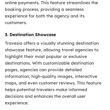
online payments. This feature streamlines the
booking process, providing a seamless
experience for both the agency and its
customers.
3. Destination Showcase
Travesia offers a visually stunning destination
showcase feature, allowing travel agencies to
highlight their most popular or exclusive
destinations. With customizable destination
pages, agencies can provide detailed
information, high-quality images, interactive
maps, and even customer reviews. This feature
helps potential travelers make informed
decisions and enhances the overall user
experience.