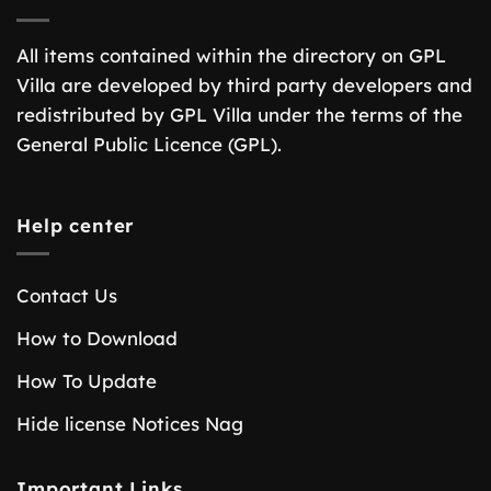
All items contained within the directory on GPL
Villa are developed by third party developers and
redistributed by GPL Villa under the terms of the
General Public Licence (GPL).
Help center
Contact Us
How to Download
How To Update
Hide license Notices Nag
Important Links