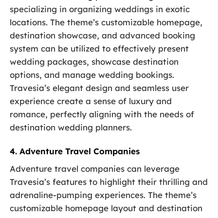
specializing in organizing weddings in exotic
locations. The theme’s customizable homepage,
destination showcase, and advanced booking
system can be utilized to effectively present
wedding packages, showcase destination
options, and manage wedding bookings.
Travesia’s elegant design and seamless user
experience create a sense of luxury and
romance, perfectly aligning with the needs of
destination wedding planners.
4. Adventure Travel Companies
Adventure travel companies can leverage
Travesia’s features to highlight their thrilling and
adrenaline-pumping experiences. The theme’s
customizable homepage layout and destination