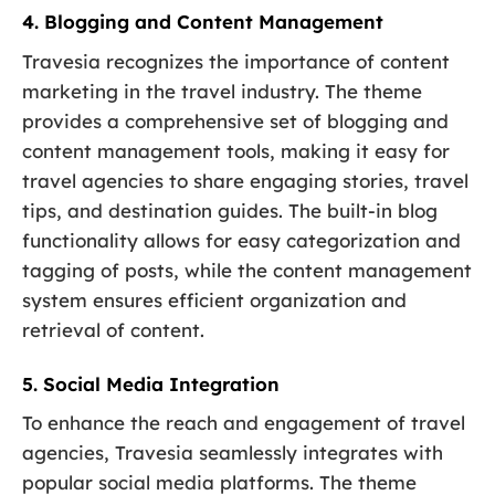
4. Blogging and Content Management
Travesia recognizes the importance of content
marketing in the travel industry. The theme
provides a comprehensive set of blogging and
content management tools, making it easy for
travel agencies to share engaging stories, travel
tips, and destination guides. The built-in blog
functionality allows for easy categorization and
tagging of posts, while the content management
system ensures efficient organization and
retrieval of content.
5. Social Media Integration
To enhance the reach and engagement of travel
agencies, Travesia seamlessly integrates with
popular social media platforms. The theme