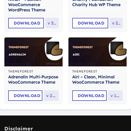
WooCommerce
Charity Hub WP Theme
WordPress Theme
DOWNLOAD
v
3.0
DOWNLOAD
v
2.8
THEMEFOREST
THEMEFOREST
Adrenalin Multi-Purpose
Airi – Clean, Minimal
WooCommerce Theme
WooCommerce Theme
DOWNLOAD
v
2.3.1
DOWNLOAD
v
1.7.1
Disclaimer