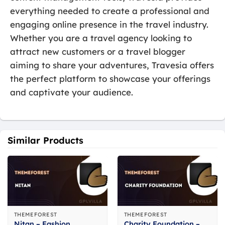
everything needed to create a professional and
engaging online presence in the travel industry.
Whether you are a travel agency looking to
attract new customers or a travel blogger
aiming to share your adventures, Travesia offers
the perfect platform to showcase your offerings
and captivate your audience.
Similar Products
THEMEFOREST
THEMEFOREST
Nitan – Fashion
Charity Foundation –