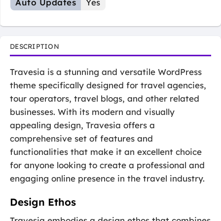
Auto Updates
Yes
DESCRIPTION
Travesia is a stunning and versatile WordPress
theme specifically designed for travel agencies,
tour operators, travel blogs, and other related
businesses. With its modern and visually
appealing design, Travesia offers a
comprehensive set of features and
functionalities that make it an excellent choice
for anyone looking to create a professional and
engaging online presence in the travel industry.
Design Ethos
Travesia embodies a design ethos that combines