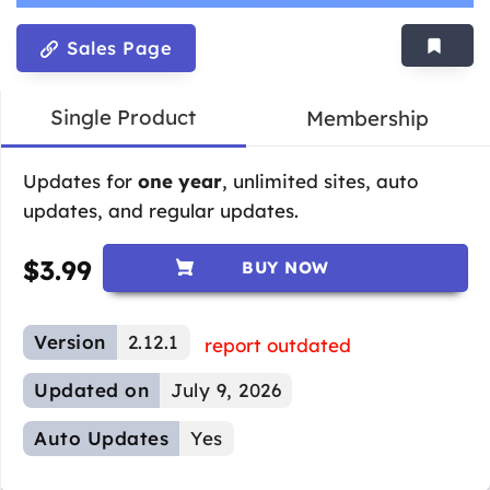
Sales Page
Single Product
Membership
Updates for
one year
, unlimited sites, auto
updates, and regular updates.
$
3.99
BUY NOW
Version
2.12.1
report outdated
Updated on
July 9, 2026
Auto Updates
Yes