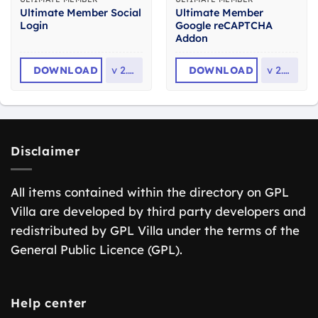
Ultimate Member Social
Ultimate Member
Login
Google reCAPTCHA
Addon
DOWNLOAD
v
2.6.3
DOWNLOAD
v
2.3.8
Disclaimer
All items contained within the directory on GPL
Villa are developed by third party developers and
redistributed by GPL Villa under the terms of the
General Public Licence (GPL).
Help center