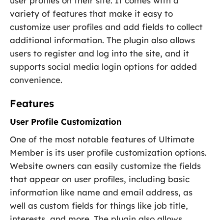
user profiles on their site. It comes with a
variety of features that make it easy to
customize user profiles and add fields to collect
additional information. The plugin also allows
users to register and log into the site, and it
supports social media login options for added
convenience.
Features
User Profile Customization
One of the most notable features of Ultimate
Member is its user profile customization options.
Website owners can easily customize the fields
that appear on user profiles, including basic
information like name and email address, as
well as custom fields for things like job title,
interests, and more. The plugin also allows