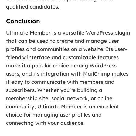
qualified candidates.
Conclusion
Ultimate Member is a versatile WordPress plugin
that can be used to create and manage user
profiles and communities on a website. Its user-
friendly interface and customizable features
make it a popular choice among WordPress
users, and its integration with MailChimp makes
it easy to communicate with members and
subscribers. Whether you’re building a
membership site, social network, or online
community, Ultimate Member is an excellent
choice for managing user profiles and
connecting with your audience.