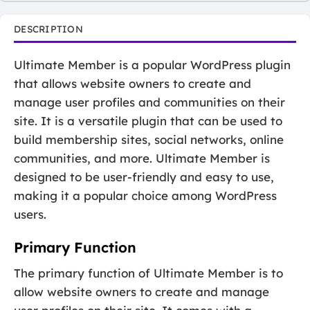
DESCRIPTION
Ultimate Member is a popular WordPress plugin
that allows website owners to create and
manage user profiles and communities on their
site. It is a versatile plugin that can be used to
build membership sites, social networks, online
communities, and more. Ultimate Member is
designed to be user-friendly and easy to use,
making it a popular choice among WordPress
users.
Primary Function
The primary function of Ultimate Member is to
allow website owners to create and manage