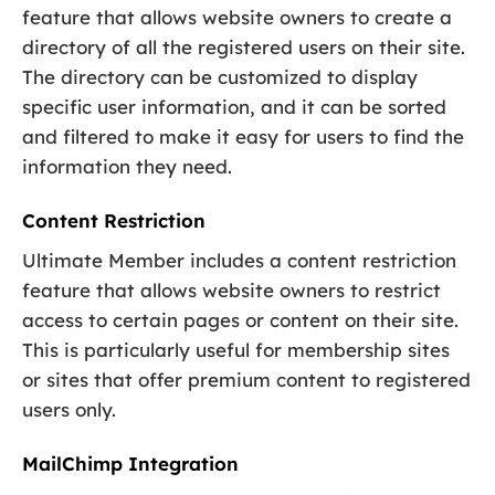
feature that allows website owners to create a
directory of all the registered users on their site.
The directory can be customized to display
specific user information, and it can be sorted
and filtered to make it easy for users to find the
information they need.
Content Restriction
Ultimate Member includes a content restriction
feature that allows website owners to restrict
access to certain pages or content on their site.
This is particularly useful for membership sites
or sites that offer premium content to registered
users only.
MailChimp Integration