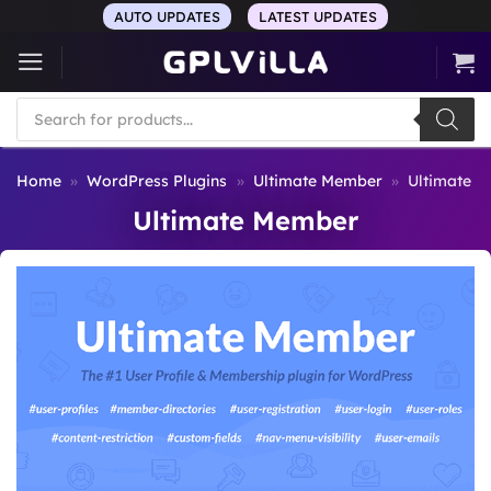
Skip
AUTO UPDATES
LATEST UPDATES
to
content
Products
search
Home
»
WordPress Plugins
»
Ultimate Member
»
Ultimate 
Ultimate Member