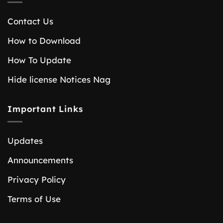
Contact Us
How to Download
How To Update
Hide license Notices Nag
Important Links
Updates
Announcements
Privacy Policy
Terms of Use