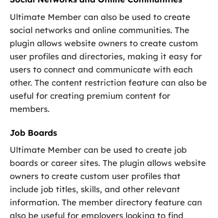
Ultimate Member can also be used to create
social networks and online communities. The
plugin allows website owners to create custom
user profiles and directories, making it easy for
users to connect and communicate with each
other. The content restriction feature can also be
useful for creating premium content for
members.
Job Boards
Ultimate Member can be used to create job
boards or career sites. The plugin allows website
owners to create custom user profiles that
include job titles, skills, and other relevant
information. The member directory feature can
also be useful for employers looking to find