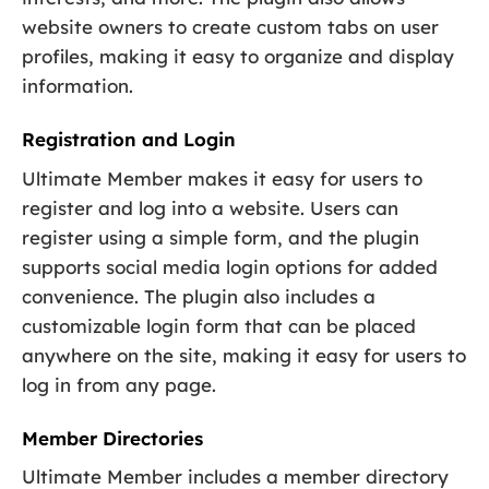
website owners to create custom tabs on user
profiles, making it easy to organize and display
information.
Registration and Login
Ultimate Member makes it easy for users to
register and log into a website. Users can
register using a simple form, and the plugin
supports social media login options for added
convenience. The plugin also includes a
customizable login form that can be placed
anywhere on the site, making it easy for users to
log in from any page.
Member Directories
Ultimate Member includes a member directory