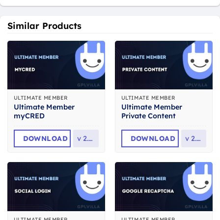
Similar Products
ULTIMATE MEMBER
ULTIMATE MEMBER
Ultimate Member
Ultimate Member
myCRED
Private Content
DOWNLOAD
v
2.2.9
DOWNLOAD
v
2.1.5
ULTIMATE MEMBER
ULTIMATE MEMBER