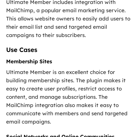
Ultimate Member includes integration with
MailChimp, a popular email marketing service.
This allows website owners to easily add users to
their email list and send targeted email
campaigns to their subscribers.
Use Cases
Membership Sites
Ultimate Member is an excellent choice for
building membership sites. The plugin makes it
easy to create user profiles, restrict access to
content, and manage subscriptions. The
MailChimp integration also makes it easy to
communicate with members and send targeted
email campaigns.
Social Networks and Online Communities