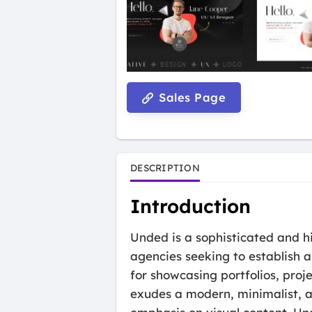
Sales Page
DESCRIPTION
Introduction
Unded is a sophisticated and h
agencies seeking to establish a
for showcasing portfolios, proj
exudes a modern, minimalist, an