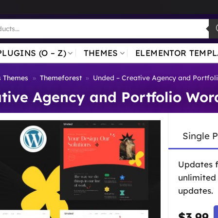
PLUGINS (O – Z)
THEMES
ELEMENTOR TEMPL
s Themes
»
Themeforest
»
Unded – Creative Agency and Portfo
tive Agency and Portfolio Wo
Single 
Updates 
unlimited
updates.
$
3.99