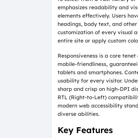
emphasizes readability and visu
elements effectively. Users have
headings, body text, and other
customization of every visual a
entire site or apply custom colo
Responsiveness is a core tenet 
mobile-friendliness, guaranteei
tablets and smartphones. Conten
usability for every visitor. Un
sharp and crisp on high-DPI di
RTL (Right-to-Left) compatibil
modern web accessibility stand
diverse abilities.
Key Features