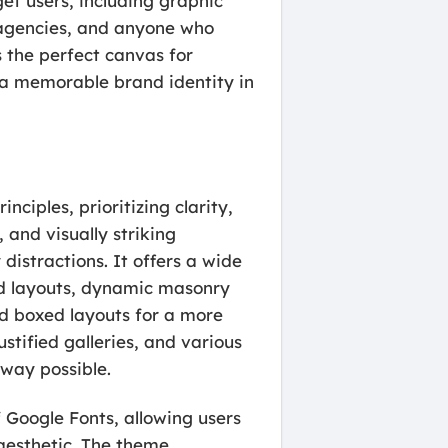
get users, including graphic
e agencies, and anyone who
s the perfect canvas for
ld a memorable brand identity in
ciples, prioritizing clarity,
 and visually striking
istractions. It offers a wide
rid layouts, dynamic masonry
and boxed layouts for a more
ustified galleries, and various
 way possible.
 Google Fonts, allowing users
 aesthetic. The theme