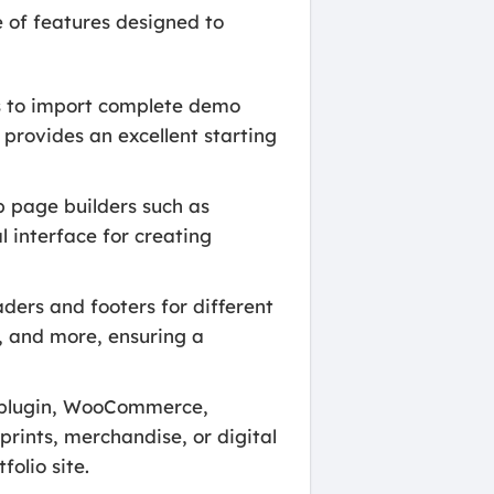
 of features designed to
s to import complete demo
s provides an excellent starting
 page builders such as
 interface for creating
ders and footers for different
s, and more, ensuring a
 plugin, WooCommerce,
 prints, merchandise, or digital
folio site.