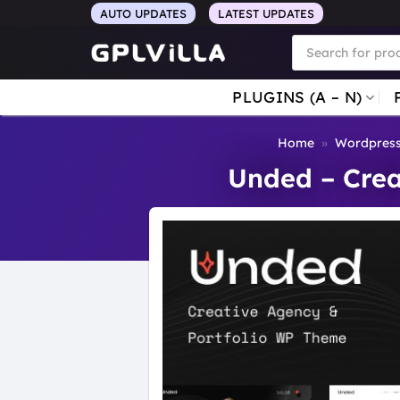
Skip
AUTO UPDATES
LATEST UPDATES
to
Products
search
content
PLUGINS (A – N)
Home
»
Wordpres
Unded – Crea