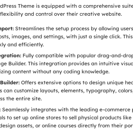
dPress Theme is equipped with a comprehensive suite
xibility and control over their creative website.
port:
Streamlines the setup process by allowing user
sts, images, and settings, with just a single click. Thi
kly and efficiently.
gration:
Fully compatible with popular drag-and-drop
Builder. This integration provides an intuitive visual
zing content without any coding knowledge.
Builder:
Offers extensive options to design unique hea
rs can customize layouts, elements, typography, color
s the entire site.
:
Seamlessly integrates with the leading e-commerce
s to set up online stores to sell physical products like
esign assets, or online courses directly from their port