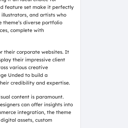
nd feature set make it perfectly
illustrators, and artists who
 theme’s diverse portfolio
eces, complete with
r their corporate websites. It
play their impressive client
ross various creative
rage Unded to build a
heir credibility and expertise.
isual content is paramount.
esigners can offer insights into
ommerce integration, the theme
, digital assets, custom