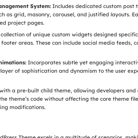
Management System:
Includes dedicated custom post ty
ch as grid, masonry, carousel, and justified layouts. E
ed project pages.
collection of unique custom widgets designed specific
 footer areas. These can include social media feeds, co
nimations:
Incorporates subtle yet engaging interacti
layer of sophistication and dynamism to the user expe
ith a pre-built child theme, allowing developers an
the theme’s code without affecting the core theme fil
ing modifications.
Press Theme excels in a multitude of scenarios, makin