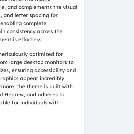
ible, and complements the visual
, and letter spacing for
, enabling complete
ain consistency across the
ent is effortless.
meticulously optimized for
from large desktop monitors to
zes, ensuring accessibility and
graphics appear incredibly
more, the theme is built with
and Hebrew, and adheres to
ble for individuals with