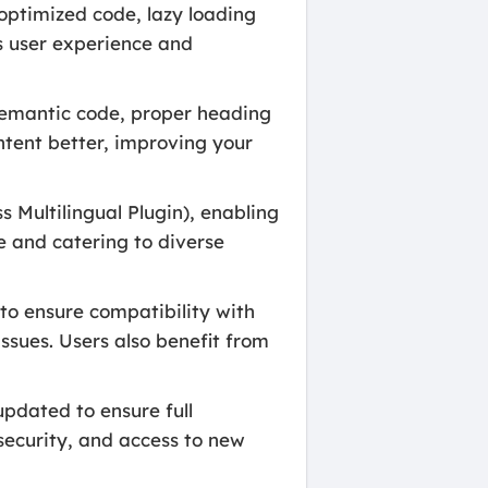
optimized code, lazy loading
es user experience and
 semantic code, proper heading
tent better, improving your
Multilingual Plugin), enabling
e and catering to diverse
to ensure compatibility with
ssues. Users also benefit from
pdated to ensure full
security, and access to new