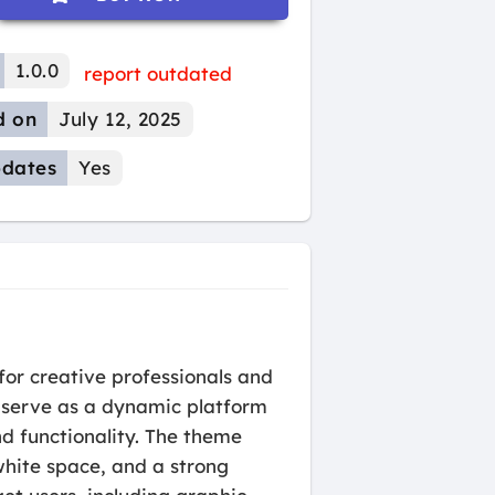
1.0.0
report outdated
d on
July 12, 2025
dates
Yes
for creative professionals and
o serve as a dynamic platform
nd functionality. The theme
white space, and a strong