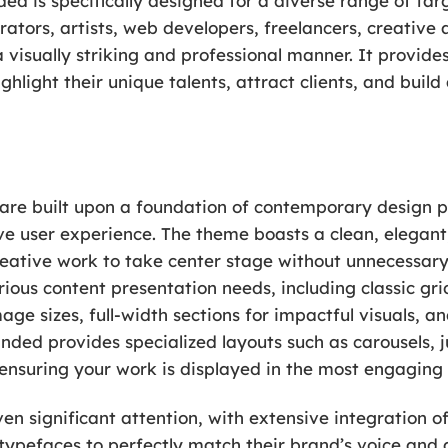
ed is specifically designed for a diverse range of tar
trators, artists, web developers, freelancers, creativ
a visually striking and professional manner. It provide
ighlight their unique talents, attract clients, and bui
are built upon a foundation of contemporary design prin
e user experience. The theme boasts a clean, elegant,
ative work to take center stage without unnecessary d
arious content presentation needs, including classic g
mage sizes, full-width sections for impactful visuals, 
Unded provides specialized layouts such as carousels, j
 ensuring your work is displayed in the most engaging
n significant attention, with extensive integration of
f typefaces to perfectly match their brand’s voice and