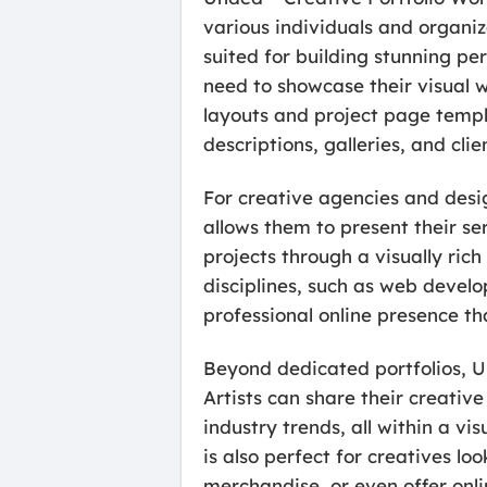
various individuals and organiz
suited for building stunning per
need to showcase their visual 
layouts and project page templa
descriptions, galleries, and clie
For creative agencies and desig
allows them to present their ser
projects through a visually rich
disciplines, such as web develo
professional online presence tha
Beyond dedicated portfolios, U
Artists can share their creativ
industry trends, all within a 
is also perfect for creatives loo
merchandise, or even offer onli