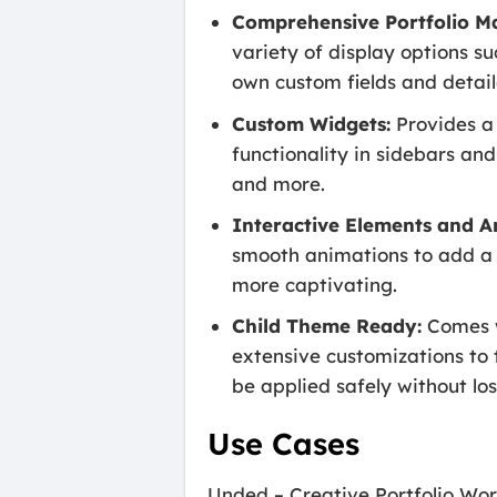
Comprehensive Portfolio 
variety of display options su
own custom fields and detail
Custom Widgets:
Provides a 
functionality in sidebars and
and more.
Interactive Elements and A
smooth animations to add a 
more captivating.
Child Theme Ready:
Comes w
extensive customizations to 
be applied safely without los
Use Cases
Unded – Creative Portfolio Word