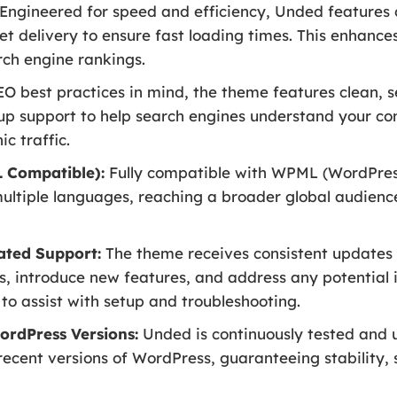
Engineered for speed and efficiency, Unded features 
set delivery to ensure fast loading times. This enhanc
rch engine rankings.
EO best practices in mind, the theme features clean,
p support to help search engines understand your con
ic traffic.
 Compatible):
Fully compatible with WPML (WordPress 
multiple languages, reaching a broader global audienc
ated Support:
The theme receives consistent updates 
s, introduce new features, and address any potential i
o assist with setup and troubleshooting.
ordPress Versions:
Unded is continuously tested and u
recent versions of WordPress, guaranteeing stability, 