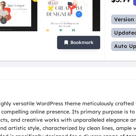
Version
Update
Bookmark
Auto Up
ighly versatile WordPress theme meticulously crafted 
 compelling online presence. Its primary purpose is t
ects, and creative works with unparalleled elegance a
d artistic style, characterized by clean lines, ample 