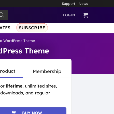
Support
News
LOGIN
ATES
SUBSCRIBE
lio WordPress Theme
rdPress Theme
Product
Membership
for
lifetime
, unlimited sites,
 downloads, and regular
BUY NOW