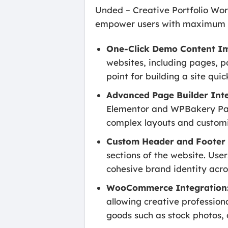
Unded – Creative Portfolio Wor
empower users with maximum fle
One-Click Demo Content Im
websites, including pages, po
point for building a site quic
Advanced Page Builder Inte
Elementor and WPBakery Page 
complex layouts and customi
Custom Header and Footer 
sections of the website. Use
cohesive brand identity acros
WooCommerce Integration
allowing creative professional
goods such as stock photos, d