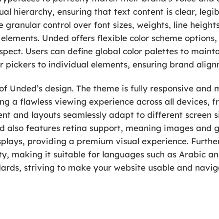
al hierarchy, ensuring that text content is clear, leg
 granular control over font sizes, weights, line heights
 elements. Unded offers flexible color scheme options
spect. Users can define global color palettes to maint
r pickers to individual elements, ensuring brand alignm
of Unded’s design. The theme is fully responsive and 
ng a flawless viewing experience across all devices, 
t and layouts seamlessly adapt to different screen si
ded also features retina support, meaning images and 
splays, providing a premium visual experience. Further
ity, making it suitable for languages such as Arabic 
ards, striving to make your website usable and naviga