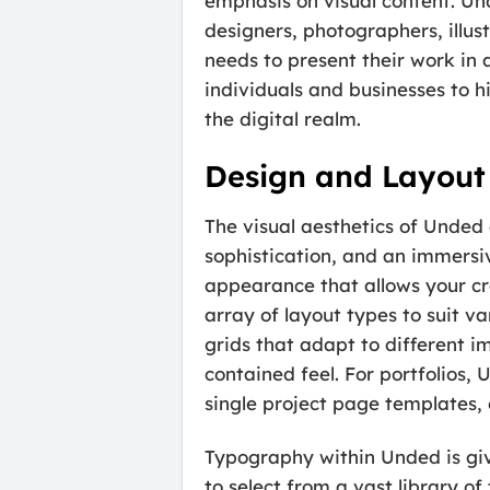
emphasis on visual content. Und
designers, photographers, illus
needs to present their work in 
individuals and businesses to h
the digital realm.
Design and Layout
The visual aesthetics of Unded 
sophistication, and an immersiv
appearance that allows your cre
array of layout types to suit v
grids that adapt to different i
contained feel. For portfolios, 
single project page templates,
Typography within Unded is give
to select from a vast library o