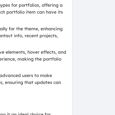
pes for portfolios, offering a
ach portfolio item can have its
ally for the theme, enhancing
ntact info, recent projects,
ve elements, hover effects, and
rience, making the portfolio
d advanced users to make
es, ensuring that updates can
g it an ideal choice for