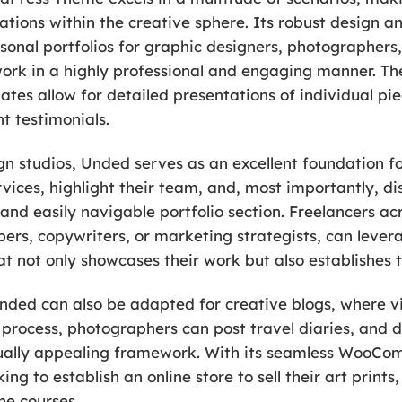
ations within the creative sphere. Its robust design a
sonal portfolios for graphic designers, photographers, 
work in a highly professional and engaging manner. The
tes allow for detailed presentations of individual pi
nt testimonials.
n studios, Unded serves as an excellent foundation fo
vices, highlight their team, and, most importantly, dis
 and easily navigable portfolio section. Freelancers ac
pers, copywriters, or marketing strategists, can leve
t not only showcases their work but also establishes t
nded can also be adapted for creative blogs, where v
e process, photographers can post travel diaries, and d
visually appealing framework. With its seamless WooC
king to establish an online store to sell their art prints
ne courses.