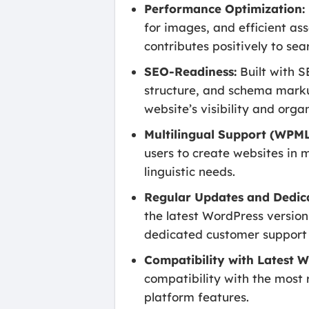
Performance Optimization:
for images, and efficient as
contributes positively to sea
SEO-Readiness:
Built with S
structure, and schema marku
website’s visibility and organ
Multilingual Support (WPML
users to create websites in 
linguistic needs.
Regular Updates and Dedic
the latest WordPress version
dedicated customer support t
Compatibility with Latest W
compatibility with the most 
platform features.