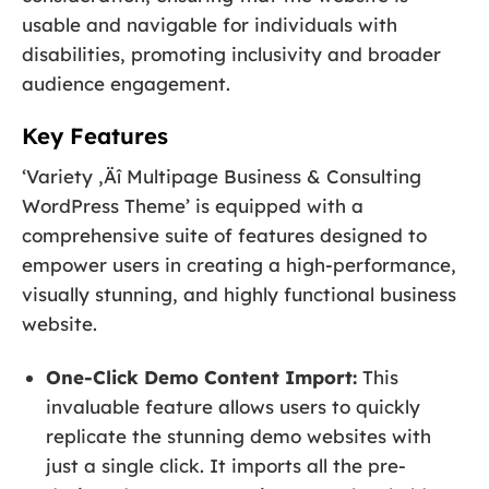
usable and navigable for individuals with
disabilities, promoting inclusivity and broader
audience engagement.
Key Features
‘Variety ‚Äî Multipage Business & Consulting
WordPress Theme’ is equipped with a
comprehensive suite of features designed to
empower users in creating a high-performance,
visually stunning, and highly functional business
website.
One-Click Demo Content Import:
This
invaluable feature allows users to quickly
replicate the stunning demo websites with
just a single click. It imports all the pre-