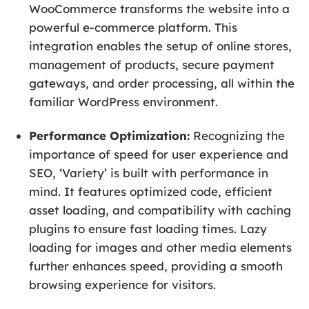
WooCommerce transforms the website into a
powerful e-commerce platform. This
integration enables the setup of online stores,
management of products, secure payment
gateways, and order processing, all within the
familiar WordPress environment.
Performance Optimization:
Recognizing the
importance of speed for user experience and
SEO, ‘Variety’ is built with performance in
mind. It features optimized code, efficient
asset loading, and compatibility with caching
plugins to ensure fast loading times. Lazy
loading for images and other media elements
further enhances speed, providing a smooth
browsing experience for visitors.