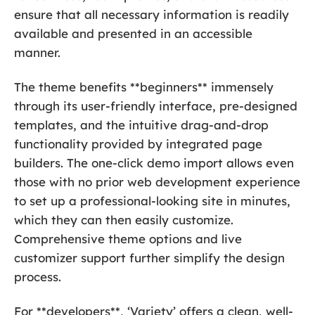
ensure that all necessary information is readily
available and presented in an accessible
manner.
The theme benefits **beginners** immensely
through its user-friendly interface, pre-designed
templates, and the intuitive drag-and-drop
functionality provided by integrated page
builders. The one-click demo import allows even
those with no prior web development experience
to set up a professional-looking site in minutes,
which they can then easily customize.
Comprehensive theme options and live
customizer support further simplify the design
process.
For **developers**, ‘Variety’ offers a clean, well-