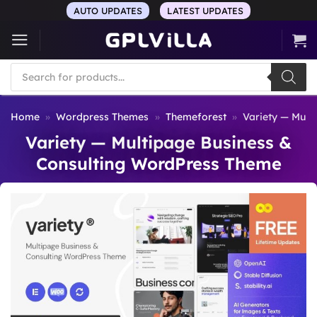
Skip
AUTO UPDATES
LATEST UPDATES
to
content
Products
search
Home
»
Wordpress Themes
»
Themeforest
»
Variety — Mult
Variety — Multipage Business &
Consulting WordPress Theme