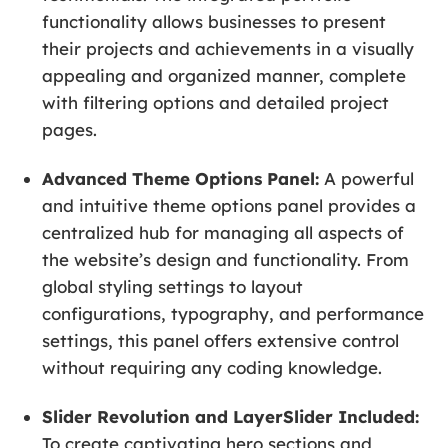
functionality allows businesses to present
their projects and achievements in a visually
appealing and organized manner, complete
with filtering options and detailed project
pages.
Advanced Theme Options Panel:
A powerful
and intuitive theme options panel provides a
centralized hub for managing all aspects of
the website’s design and functionality. From
global styling settings to layout
configurations, typography, and performance
settings, this panel offers extensive control
without requiring any coding knowledge.
Slider Revolution and LayerSlider Included:
To create captivating hero sections and