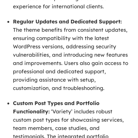
experience for international clients.
Regular Updates and Dedicated Support:
The theme benefits from consistent updates,
ensuring compatibility with the latest
WordPress versions, addressing security
vulnerabilities, and introducing new features
and improvements. Users also gain access to
professional and dedicated support,
providing assistance with setup,
customization, and troubleshooting.
Custom Post Types and Portfolio
Functionality:
‘Variety’ includes robust
custom post types for showcasing services,
team members, case studies, and
testimonials. The integrated portfolio