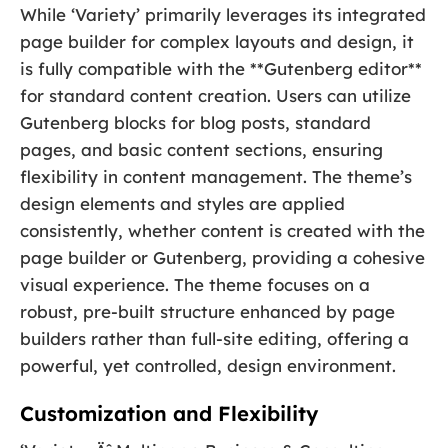
While ‘Variety’ primarily leverages its integrated
page builder for complex layouts and design, it
is fully compatible with the **Gutenberg editor**
for standard content creation. Users can utilize
Gutenberg blocks for blog posts, standard
pages, and basic content sections, ensuring
flexibility in content management. The theme’s
design elements and styles are applied
consistently, whether content is created with the
page builder or Gutenberg, providing a cohesive
visual experience. The theme focuses on a
robust, pre-built structure enhanced by page
builders rather than full-site editing, offering a
powerful, yet controlled, design environment.
Customization and Flexibility