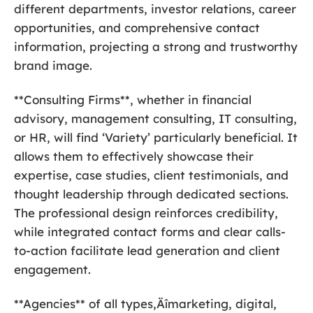
different departments, investor relations, career
opportunities, and comprehensive contact
information, projecting a strong and trustworthy
brand image.
**Consulting Firms**, whether in financial
advisory, management consulting, IT consulting,
or HR, will find ‘Variety’ particularly beneficial. It
allows them to effectively showcase their
expertise, case studies, client testimonials, and
thought leadership through dedicated sections.
The professional design reinforces credibility,
while integrated contact forms and clear calls-
to-action facilitate lead generation and client
engagement.
**Agencies** of all types‚Äîmarketing, digital,