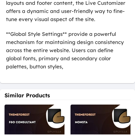
layouts and footer content, the Live Customizer
offers a dynamic and user-friendly way to fine-
tune every visual aspect of the site.
**Global Style Settings** provide a powerful
mechanism for maintaining design consistency
across the entire website. Users can define
global fonts, primary and secondary color
palettes, button styles,
Similar Products