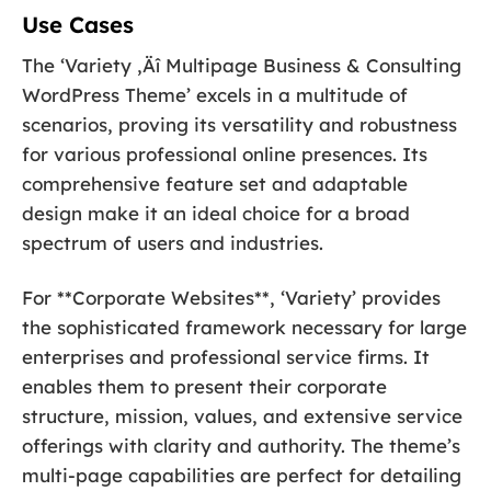
Use Cases
The ‘Variety ‚Äî Multipage Business & Consulting
WordPress Theme’ excels in a multitude of
scenarios, proving its versatility and robustness
for various professional online presences. Its
comprehensive feature set and adaptable
design make it an ideal choice for a broad
spectrum of users and industries.
For **Corporate Websites**, ‘Variety’ provides
the sophisticated framework necessary for large
enterprises and professional service firms. It
enables them to present their corporate
structure, mission, values, and extensive service
offerings with clarity and authority. The theme’s
multi-page capabilities are perfect for detailing