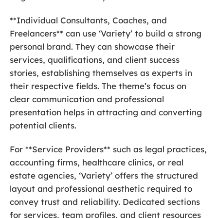
**Individual Consultants, Coaches, and
Freelancers** can use ‘Variety’ to build a strong
personal brand. They can showcase their
services, qualifications, and client success
stories, establishing themselves as experts in
their respective fields. The theme’s focus on
clear communication and professional
presentation helps in attracting and converting
potential clients.
For **Service Providers** such as legal practices,
accounting firms, healthcare clinics, or real
estate agencies, ‘Variety’ offers the structured
layout and professional aesthetic required to
convey trust and reliability. Dedicated sections
for services, team profiles, and client resources