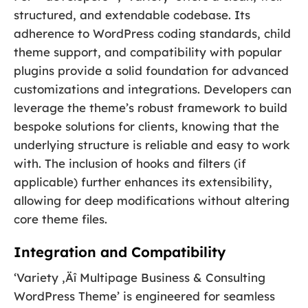
structured, and extendable codebase. Its
adherence to WordPress coding standards, child
theme support, and compatibility with popular
plugins provide a solid foundation for advanced
customizations and integrations. Developers can
leverage the theme’s robust framework to build
bespoke solutions for clients, knowing that the
underlying structure is reliable and easy to work
with. The inclusion of hooks and filters (if
applicable) further enhances its extensibility,
allowing for deep modifications without altering
core theme files.
Integration and Compatibility
‘Variety ‚Äî Multipage Business & Consulting
WordPress Theme’ is engineered for seamless