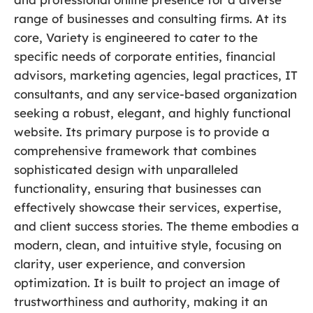
range of businesses and consulting firms. At its
core, Variety is engineered to cater to the
specific needs of corporate entities, financial
advisors, marketing agencies, legal practices, IT
consultants, and any service-based organization
seeking a robust, elegant, and highly functional
website. Its primary purpose is to provide a
comprehensive framework that combines
sophisticated design with unparalleled
functionality, ensuring that businesses can
effectively showcase their services, expertise,
and client success stories. The theme embodies a
modern, clean, and intuitive style, focusing on
clarity, user experience, and conversion
optimization. It is built to project an image of
trustworthiness and authority, making it an