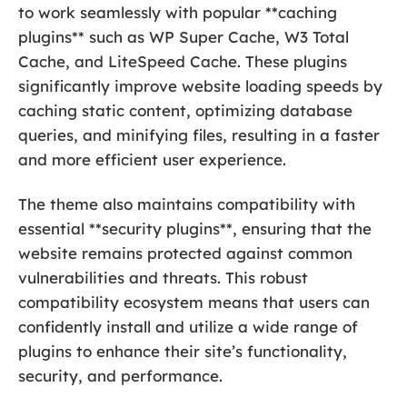
to work seamlessly with popular **caching
plugins** such as WP Super Cache, W3 Total
Cache, and LiteSpeed Cache. These plugins
significantly improve website loading speeds by
caching static content, optimizing database
queries, and minifying files, resulting in a faster
and more efficient user experience.
The theme also maintains compatibility with
essential **security plugins**, ensuring that the
website remains protected against common
vulnerabilities and threats. This robust
compatibility ecosystem means that users can
confidently install and utilize a wide range of
plugins to enhance their site’s functionality,
security, and performance.