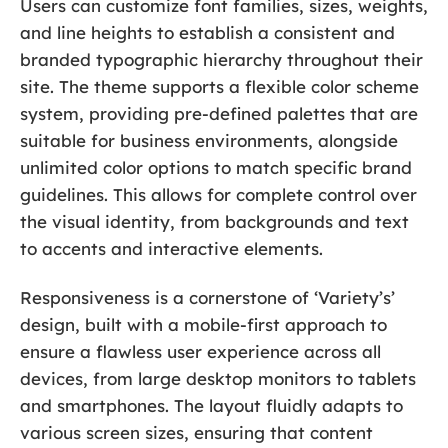
Users can customize font families, sizes, weights,
and line heights to establish a consistent and
branded typographic hierarchy throughout their
site. The theme supports a flexible color scheme
system, providing pre-defined palettes that are
suitable for business environments, alongside
unlimited color options to match specific brand
guidelines. This allows for complete control over
the visual identity, from backgrounds and text
to accents and interactive elements.
Responsiveness is a cornerstone of ‘Variety’s’
design, built with a mobile-first approach to
ensure a flawless user experience across all
devices, from large desktop monitors to tablets
and smartphones. The layout fluidly adapts to
various screen sizes, ensuring that content