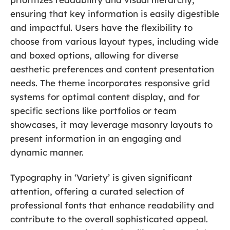
ensuring that key information is easily digestible
and impactful. Users have the flexibility to
choose from various layout types, including wide
and boxed options, allowing for diverse
aesthetic preferences and content presentation
needs. The theme incorporates responsive grid
systems for optimal content display, and for
specific sections like portfolios or team
showcases, it may leverage masonry layouts to
present information in an engaging and
dynamic manner.
Typography in ‘Variety’ is given significant
attention, offering a curated selection of
professional fonts that enhance readability and
contribute to the overall sophisticated appeal.