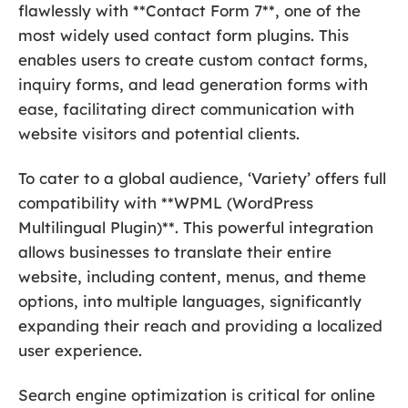
flawlessly with **Contact Form 7**, one of the
most widely used contact form plugins. This
enables users to create custom contact forms,
inquiry forms, and lead generation forms with
ease, facilitating direct communication with
website visitors and potential clients.
To cater to a global audience, ‘Variety’ offers full
compatibility with **WPML (WordPress
Multilingual Plugin)**. This powerful integration
allows businesses to translate their entire
website, including content, menus, and theme
options, into multiple languages, significantly
expanding their reach and providing a localized
user experience.
Search engine optimization is critical for online