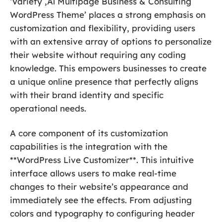
‘Variety ‚Äî Multipage Business & Consulting
WordPress Theme’ places a strong emphasis on
customization and flexibility, providing users
with an extensive array of options to personalize
their website without requiring any coding
knowledge. This empowers businesses to create
a unique online presence that perfectly aligns
with their brand identity and specific
operational needs.
A core component of its customization
capabilities is the integration with the
**WordPress Live Customizer**. This intuitive
interface allows users to make real-time
changes to their website’s appearance and
immediately see the effects. From adjusting
colors and typography to configuring header