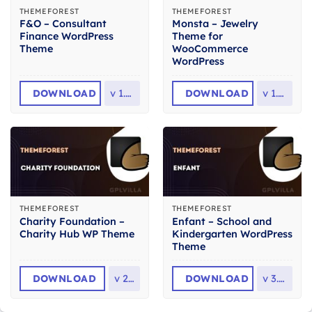
THEMEFOREST
THEMEFOREST
F&O – Consultant
Monsta – Jewelry
Finance WordPress
Theme for
Theme
WooCommerce
WordPress
DOWNLOAD
v
1.2.6
DOWNLOAD
v
1.1.4
THEMEFOREST
THEMEFOREST
Charity Foundation –
Enfant – School and
Charity Hub WP Theme
Kindergarten WordPress
Theme
DOWNLOAD
v
2.8
DOWNLOAD
v
3.1.8