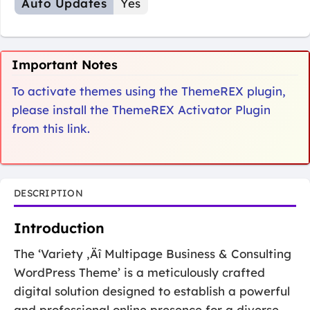
Auto Updates
Yes
Important Notes
To activate themes using the ThemeREX plugin,
please install the ThemeREX Activator Plugin
from this link.
DESCRIPTION
Introduction
The ‘Variety ‚Äî Multipage Business & Consulting
WordPress Theme’ is a meticulously crafted
digital solution designed to establish a powerful
and professional online presence for a diverse