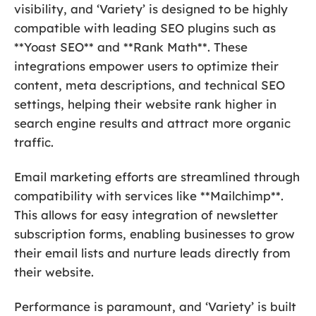
visibility, and ‘Variety’ is designed to be highly
compatible with leading SEO plugins such as
**Yoast SEO** and **Rank Math**. These
integrations empower users to optimize their
content, meta descriptions, and technical SEO
settings, helping their website rank higher in
search engine results and attract more organic
traffic.
Email marketing efforts are streamlined through
compatibility with services like **Mailchimp**.
This allows for easy integration of newsletter
subscription forms, enabling businesses to grow
their email lists and nurture leads directly from
their website.
Performance is paramount, and ‘Variety’ is built