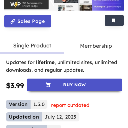
Sales Page
Single Product
Membership
Updates for
lifetime
, unlimited sites, unlimited
downloads, and regular updates.
$
3.99
BUY NOW
Version
1.5.0
report outdated
Updated on
July 12, 2025