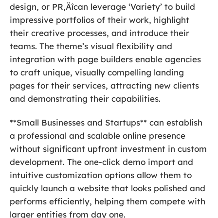
design, or PR‚Äîcan leverage ‘Variety’ to build
impressive portfolios of their work, highlight
their creative processes, and introduce their
teams. The theme’s visual flexibility and
integration with page builders enable agencies
to craft unique, visually compelling landing
pages for their services, attracting new clients
and demonstrating their capabilities.
**Small Businesses and Startups** can establish
a professional and scalable online presence
without significant upfront investment in custom
development. The one-click demo import and
intuitive customization options allow them to
quickly launch a website that looks polished and
performs efficiently, helping them compete with
larger entities from day one.