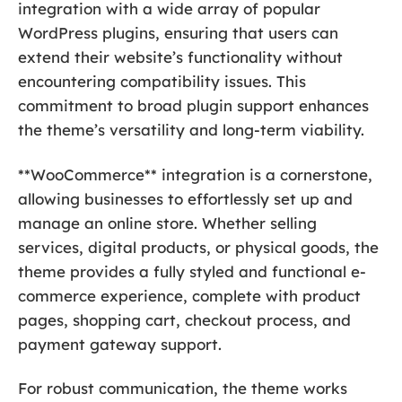
integration with a wide array of popular
WordPress plugins, ensuring that users can
extend their website’s functionality without
encountering compatibility issues. This
commitment to broad plugin support enhances
the theme’s versatility and long-term viability.
**WooCommerce** integration is a cornerstone,
allowing businesses to effortlessly set up and
manage an online store. Whether selling
services, digital products, or physical goods, the
theme provides a fully styled and functional e-
commerce experience, complete with product
pages, shopping cart, checkout process, and
payment gateway support.
For robust communication, the theme works