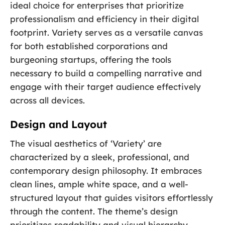
ideal choice for enterprises that prioritize
professionalism and efficiency in their digital
footprint. Variety serves as a versatile canvas
for both established corporations and
burgeoning startups, offering the tools
necessary to build a compelling narrative and
engage with their target audience effectively
across all devices.
Design and Layout
The visual aesthetics of ‘Variety’ are
characterized by a sleek, professional, and
contemporary design philosophy. It embraces
clean lines, ample white space, and a well-
structured layout that guides visitors effortlessly
through the content. The theme’s design
prioritizes readability and visual hierarchy,