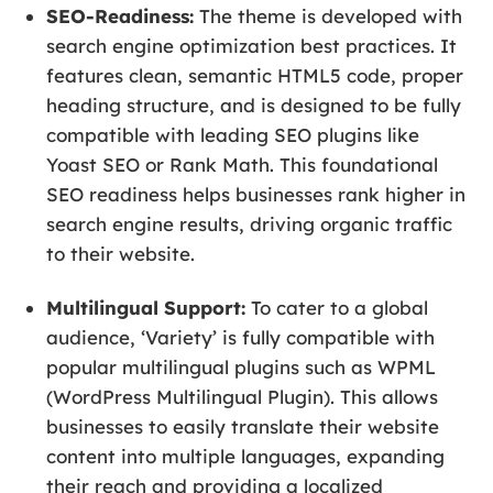
SEO-Readiness:
The theme is developed with
search engine optimization best practices. It
features clean, semantic HTML5 code, proper
heading structure, and is designed to be fully
compatible with leading SEO plugins like
Yoast SEO or Rank Math. This foundational
SEO readiness helps businesses rank higher in
search engine results, driving organic traffic
to their website.
Multilingual Support:
To cater to a global
audience, ‘Variety’ is fully compatible with
popular multilingual plugins such as WPML
(WordPress Multilingual Plugin). This allows
businesses to easily translate their website
content into multiple languages, expanding
their reach and providing a localized