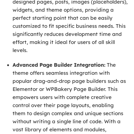
designed pages, posts, images (placeholders),
widgets, and theme options, providing a
perfect starting point that can be easily
customized to fit specific business needs. This
significantly reduces development time and
effort, making it ideal for users of all skill
levels.
Advanced Page Builder Integration:
The
theme offers seamless integration with
popular drag-and-drop page builders such as
Elementor or WPBakery Page Builder. This
empowers users with complete creative
control over their page layouts, enabling
them to design complex and unique sections
without writing a single line of code. With a
vast library of elements and modules,