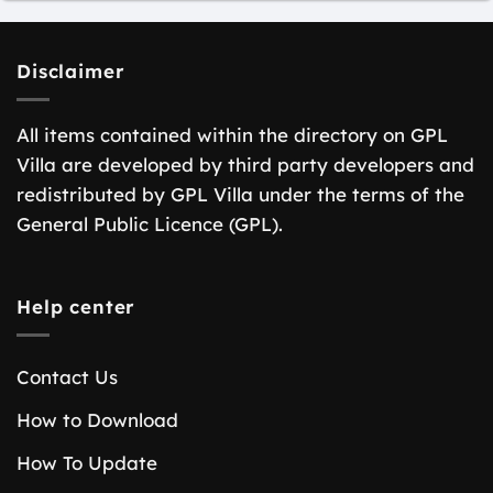
Disclaimer
All items contained within the directory on GPL
Villa are developed by third party developers and
redistributed by GPL Villa under the terms of the
General Public Licence (GPL).
Help center
Contact Us
How to Download
How To Update