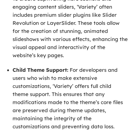
engaging content sliders, ‘Variety’ often
includes premium slider plugins like Slider
Revolution or LayerSlider. These tools allow
for the creation of stunning, animated
slideshows with various effects, enhancing the
visual appeal and interactivity of the
website’s key pages.
Child Theme Support:
For developers and
users who wish to make extensive
customizations, ‘Variety’ offers full child
theme support. This ensures that any
modifications made to the theme’s core files
are preserved during theme updates,
maintaining the integrity of the
customizations and preventing data loss.