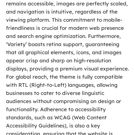
remains accessible, images are perfectly scaled,
and navigation is intuitive, regardless of the
viewing platform. This commitment to mobile-
friendliness is crucial for modern web presence
and search engine optimization. Furthermore,
‘Variety’ boasts retina support, guaranteeing
that all graphical elements, icons, and images
appear crisp and sharp on high-resolution
displays, providing a premium visual experience.
For global reach, the theme is fully compatible
with RTL (Right-to-Left) languages, allowing
businesses to cater to diverse linguistic
audiences without compromising on design or
functionality. Adherence to accessibility
standards, such as WCAG (Web Content
Accessibility Guidelines), is also a key
consideration, ensuring that the website is