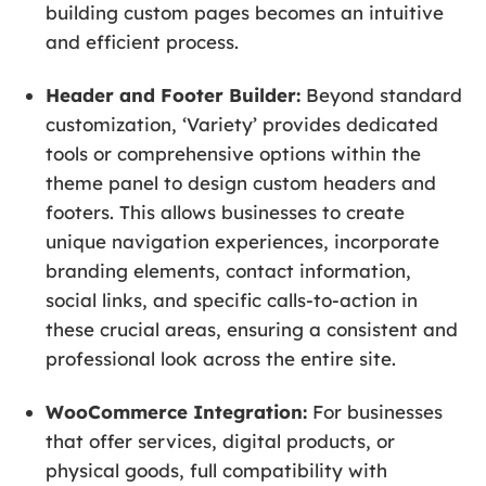
building custom pages becomes an intuitive
and efficient process.
Header and Footer Builder:
Beyond standard
customization, ‘Variety’ provides dedicated
tools or comprehensive options within the
theme panel to design custom headers and
footers. This allows businesses to create
unique navigation experiences, incorporate
branding elements, contact information,
social links, and specific calls-to-action in
these crucial areas, ensuring a consistent and
professional look across the entire site.
WooCommerce Integration:
For businesses
that offer services, digital products, or
physical goods, full compatibility with