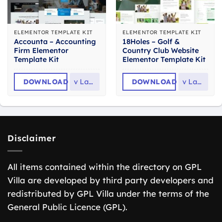
ELEMENTOR TEMPLATE KIT
ELEMENTOR TEMPLATE KIT
Accounta – Accounting
18Holes – Golf &
Firm Elementor
Country Club Website
Template Kit
Elementor Template Kit
DOWNLOAD
v
Latest
DOWNLOAD
v
Latest
Disclaimer
All items contained within the directory on GPL
Villa are developed by third party developers and
redistributed by GPL Villa under the terms of the
General Public Licence (GPL).