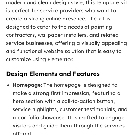
modern and clean design style, this template kit
is perfect for service providers who want to
create a strong online presence. The kit is
designed to cater to the needs of painting
contractors, wallpaper installers, and related
service businesses, offering a visually appealing
and functional website solution that is easy to
customize using Elementor.
Design Elements and Features
Homepage:
The homepage is designed to
make a strong first impression, featuring a
hero section with a call-to-action button,
service highlights, customer testimonials, and
a portfolio showcase. It is crafted to engage
visitors and guide them through the services
offered.