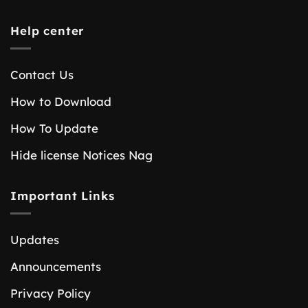
Help center
Contact Us
How to Download
How To Update
Hide license Notices Nag
Important Links
Updates
Announcements
Privacy Policy