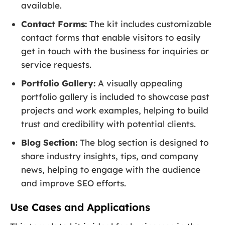
available.
Contact Forms:
The kit includes customizable
contact forms that enable visitors to easily
get in touch with the business for inquiries or
service requests.
Portfolio Gallery:
A visually appealing
portfolio gallery is included to showcase past
projects and work examples, helping to build
trust and credibility with potential clients.
Blog Section:
The blog section is designed to
share industry insights, tips, and company
news, helping to engage with the audience
and improve SEO efforts.
Use Cases and Applications