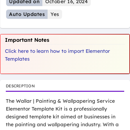
Updated on
October 16, 2024
Auto Updates
Yes
Important Notes
Click here to learn how to import Elementor
Templates
DESCRIPTION
The Wallar | Painting & Wallpapering Service
Elementor Template Kit is a professionally
designed template kit aimed at businesses in
the painting and wallpapering industry. With a