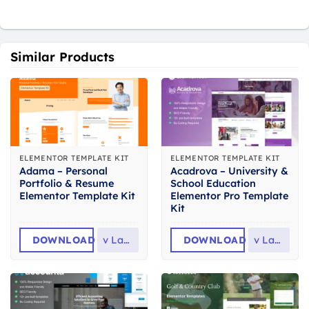
Similar Products
ELEMENTOR TEMPLATE KIT
ELEMENTOR TEMPLATE KIT
Adama – Personal
Acadrova – University &
Portfolio & Resume
School Education
Elementor Template Kit
Elementor Pro Template
Kit
DOWNLOAD
v
Latest
DOWNLOAD
v
Latest