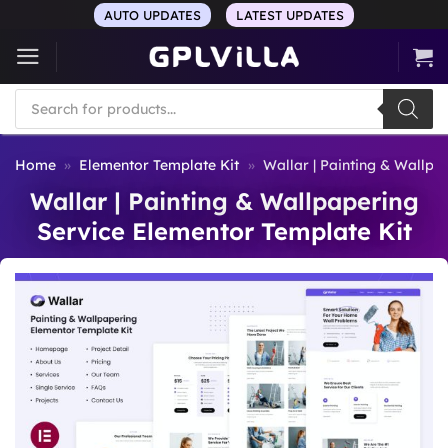
Skip
AUTO UPDATES
LATEST UPDATES
to
content
Products
search
Home
»
Elementor Template Kit
»
Wallar | Painting & Wallpa
Wallar | Painting & Wallpapering
Service Elementor Template Kit