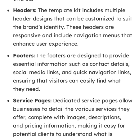
Headers:
The template kit includes multiple
header designs that can be customized to suit
the brand’s identity. These headers are
responsive and include navigation menus that
enhance user experience.
Footers:
The footers are designed to provide
essential information such as contact details,
social media links, and quick navigation links,
ensuring that visitors can easily find what
they need.
Service Pages:
Dedicated service pages allow
businesses to detail the various services they
offer, complete with images, descriptions,
and pricing information, making it easy for
potential clients to understand what is