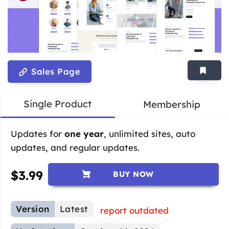
Sales Page
Single Product
Membership
Updates for
one year
, unlimited sites, auto
updates, and regular updates.
$
3.99
BUY NOW
Version
Latest
report outdated