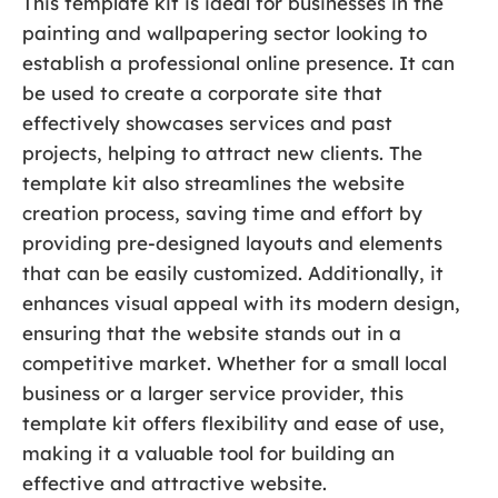
This template kit is ideal for businesses in the
painting and wallpapering sector looking to
establish a professional online presence. It can
be used to create a corporate site that
effectively showcases services and past
projects, helping to attract new clients. The
template kit also streamlines the website
creation process, saving time and effort by
providing pre-designed layouts and elements
that can be easily customized. Additionally, it
enhances visual appeal with its modern design,
ensuring that the website stands out in a
competitive market. Whether for a small local
business or a larger service provider, this
template kit offers flexibility and ease of use,
making it a valuable tool for building an
effective and attractive website.