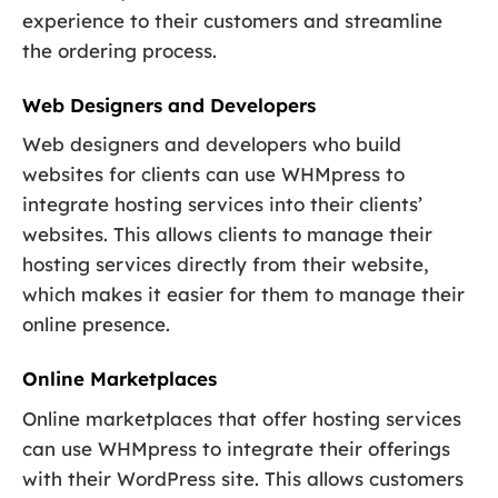
experience to their customers and streamline
the ordering process.
Web Designers and Developers
Web designers and developers who build
websites for clients can use WHMpress to
integrate hosting services into their clients’
websites. This allows clients to manage their
hosting services directly from their website,
which makes it easier for them to manage their
online presence.
Online Marketplaces
Online marketplaces that offer hosting services
can use WHMpress to integrate their offerings
with their WordPress site. This allows customers