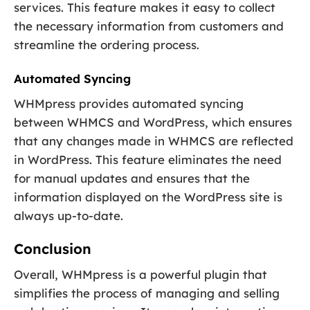
services. This feature makes it easy to collect
the necessary information from customers and
streamline the ordering process.
Automated Syncing
WHMpress provides automated syncing
between WHMCS and WordPress, which ensures
that any changes made in WHMCS are reflected
in WordPress. This feature eliminates the need
for manual updates and ensures that the
information displayed on the WordPress site is
always up-to-date.
Conclusion
Overall, WHMpress is a powerful plugin that
simplifies the process of managing and selling