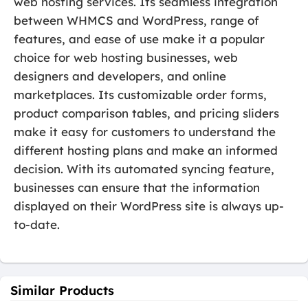
web hosting services. Its seamless integration
between WHMCS and WordPress, range of
features, and ease of use make it a popular
choice for web hosting businesses, web
designers and developers, and online
marketplaces. Its customizable order forms,
product comparison tables, and pricing sliders
make it easy for customers to understand the
different hosting plans and make an informed
decision. With its automated syncing feature,
businesses can ensure that the information
displayed on their WordPress site is always up-
to-date.
Similar Products