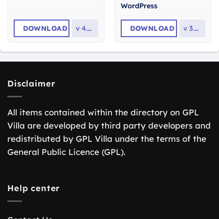
WordPress
DOWNLOAD
v
4.0.0
DOWNLOAD
v
3.0.2
Disclaimer
All items contained within the directory on GPL
Villa are developed by third party developers and
redistributed by GPL Villa under the terms of the
General Public Licence (GPL).
Help center