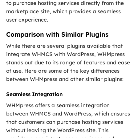
to purchase hosting services directly from the
marketplace site, which provides a seamless
user experience.
Comparison with Similar Plugins
While there are several plugins available that
integrate WHMCS with WordPress, WHMpress
stands out due to its range of features and ease
of use. Here are some of the key differences
between WHMpress and other similar plugins:
Seamless Integration
WHMpress offers a seamless integration
between WHMCS and WordPress, which ensures
that customers can purchase hosting services
without leaving the WordPress site. This