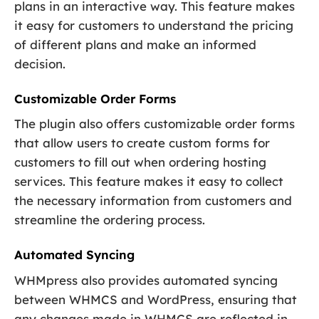
plans in an interactive way. This feature makes
it easy for customers to understand the pricing
of different plans and make an informed
decision.
Customizable Order Forms
The plugin also offers customizable order forms
that allow users to create custom forms for
customers to fill out when ordering hosting
services. This feature makes it easy to collect
the necessary information from customers and
streamline the ordering process.
Automated Syncing
WHMpress also provides automated syncing
between WHMCS and WordPress, ensuring that
any changes made in WHMCS are reflected in