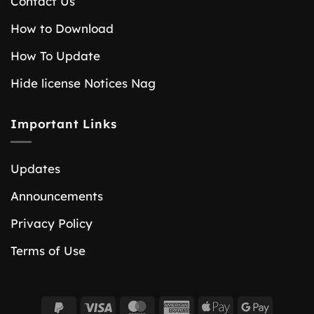
Contact Us
How to Download
How To Update
Hide license Notices Nag
Important Links
Updates
Announcements
Privacy Policy
Terms of Use
PayPal
Visa
MasterCard
American
Apple
Google