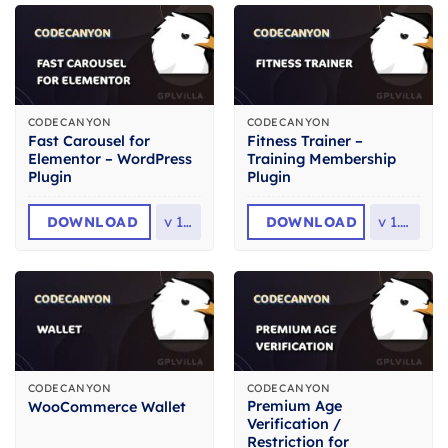
CODECANYON
CODECANYON
Fast Carousel for
Fitness Trainer –
Elementor – WordPress
Training Membership
Plugin
Plugin
DOWNLOAD
v
1.0
DOWNLOAD
v
1.7.1
CODECANYON
CODECANYON
Premium Age
WooCommerce Wallet
Verification /
Restriction for