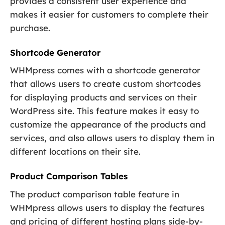
provides a consistent user experience and
makes it easier for customers to complete their
purchase.
Shortcode Generator
WHMpress comes with a shortcode generator
that allows users to create custom shortcodes
for displaying products and services on their
WordPress site. This feature makes it easy to
customize the appearance of the products and
services, and also allows users to display them in
different locations on their site.
Product Comparison Tables
The product comparison table feature in
WHMpress allows users to display the features
and pricing of different hosting plans side-by-