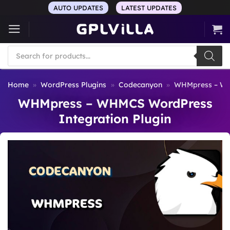
Skip
AUTO UPDATES
LATEST UPDATES
to
content
Products
search
Home
»
WordPress Plugins
»
Codecanyon
»
WHMpress – WH
WHMpress – WHMCS WordPress
Integration Plugin