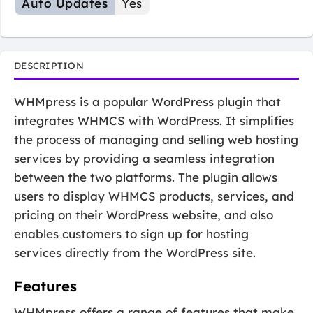
Auto Updates
Yes
DESCRIPTION
WHMpress is a popular WordPress plugin that
integrates WHMCS with WordPress. It simplifies
the process of managing and selling web hosting
services by providing a seamless integration
between the two platforms. The plugin allows
users to display WHMCS products, services, and
pricing on their WordPress website, and also
enables customers to sign up for hosting
services directly from the WordPress site.
Features
WHMpress offers a range of features that make