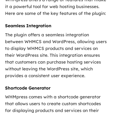
it a powerful tool for web hosting businesses.
Here are some of the key features of the plugin:
Seamless Integration
The plugin offers a seamless integration
between WHMCS and WordPress, allowing users
to display WHMCS products and services on
their WordPress site. This integration ensures
that customers can purchase hosting services
without leaving the WordPress site, which
provides a consistent user experience.
Shortcode Generator
WHMpress comes with a shortcode generator
that allows users to create custom shortcodes
for displaying products and services on their