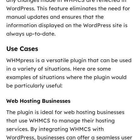
WordPress. This feature eliminates the need for
manual updates and ensures that the
information displayed on the WordPress site is
always up-to-date.
Use Cases
WHMpress is a versatile plugin that can be used
in a variety of situations. Here are some
examples of situations where the plugin would
be particularly useful:
Web Hosting Businesses
The plugin is ideal for web hosting businesses
that use WHMCS to manage their hosting
services. By integrating WHMCS with
WordPress, businesses can offer a seamless user