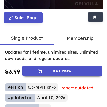
Sales Page
Single Product
Membership
Updates for
lifetime
, unlimited sites, unlimited
downloads, and regular updates.
$
3.99
BUY NOW
Version
6.3-revision-6
report outdated
Updated on
April 10, 2026