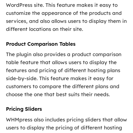
WordPress site. This feature makes it easy to
customize the appearance of the products and
services, and also allows users to display them in
different locations on their site.
Product Comparison Tables
The plugin also provides a product comparison
table feature that allows users to display the
features and pricing of different hosting plans
side-by-side. This feature makes it easy for
customers to compare the different plans and
choose the one that best suits their needs.
Pricing Sliders
WHMpress also includes pricing sliders that allow
users to display the pricing of different hosting