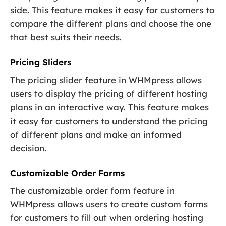
side. This feature makes it easy for customers to
compare the different plans and choose the one
that best suits their needs.
Pricing Sliders
The pricing slider feature in WHMpress allows
users to display the pricing of different hosting
plans in an interactive way. This feature makes
it easy for customers to understand the pricing
of different plans and make an informed
decision.
Customizable Order Forms
The customizable order form feature in
WHMpress allows users to create custom forms
for customers to fill out when ordering hosting