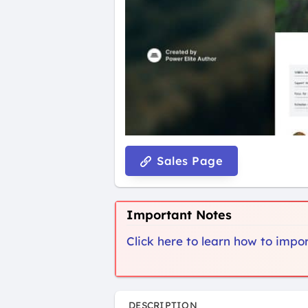
Sales Page
Important Notes
Click here to learn how to imp
DESCRIPTION