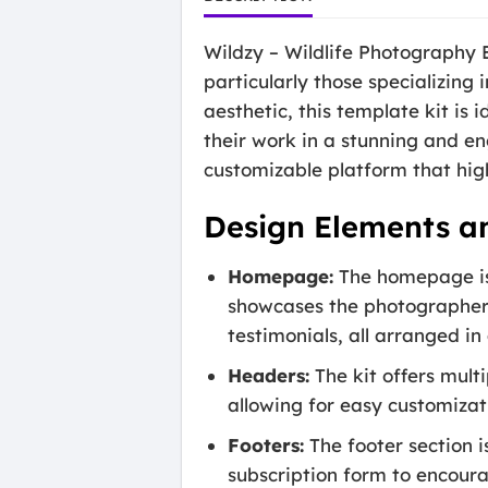
Wildzy – Wildlife Photography E
particularly those specializing
aesthetic, this template kit is
their work in a stunning and e
customizable platform that hig
Design Elements a
Homepage:
The homepage is 
showcases the photographer’s
testimonials, all arranged in
Headers:
The kit offers mult
allowing for easy customizat
Footers:
The footer section i
subscription form to encour