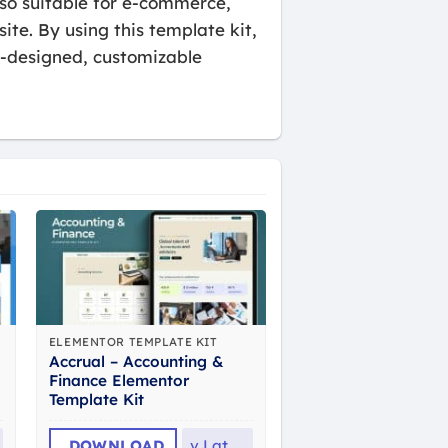
also suitable for e-commerce,
ite. By using this template kit,
e-designed, customizable
ELEMENTOR TEMPLATE KIT
Accrual – Accounting &
Finance Elementor
Template Kit
DOWNLOAD
v
Latest