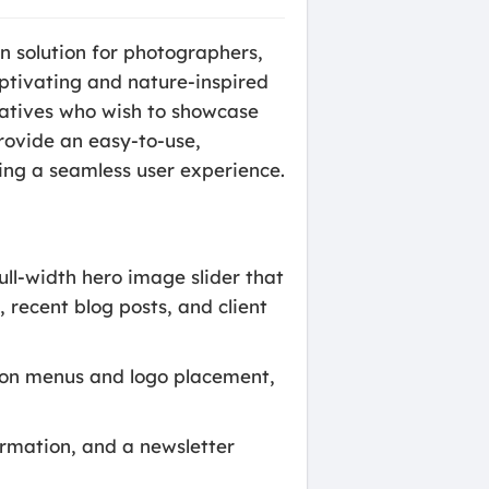
n solution for photographers,
captivating and nature-inspired
reatives who wish to showcase
rovide an easy-to-use,
ing a seamless user experience.
ll-width hero image slider that
 recent blog posts, and client
tion menus and logo placement,
ormation, and a newsletter