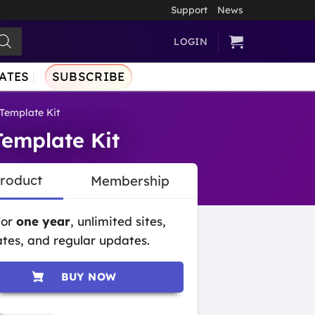
Support
News
LOGIN
ATES
SUBSCRIBE
Template Kit
Template Kit
Product
Membership
for
one year
, unlimited sites,
tes, and regular updates.
BUY NOW