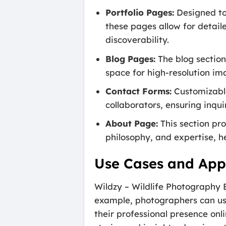
Portfolio Pages:
Designed to 
these pages allow for detai
discoverability.
Blog Pages:
The blog section
space for high-resolution im
Contact Forms:
Customizable
collaborators, ensuring inqui
About Page:
This section pr
philosophy, and expertise, he
Use Cases and Appl
Wildzy – Wildlife Photography 
example, photographers can use i
their professional presence onl