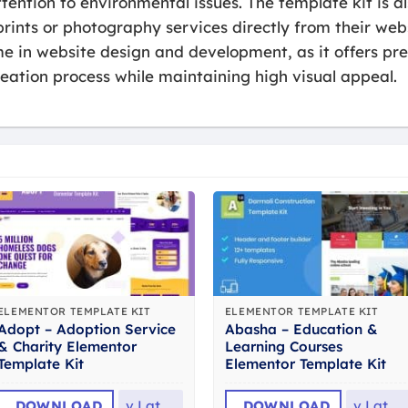
ttention to environmental issues. The template kit is 
prints or photography services directly from their webs
me in website design and development, as it offers pr
eation process while maintaining high visual appeal.
ELEMENTOR TEMPLATE KIT
ELEMENTOR TEMPLATE KIT
Adopt – Adoption Service
Abasha – Education &
& Charity Elementor
Learning Courses
Template Kit
Elementor Template Kit
DOWNLOAD
v
Latest
DOWNLOAD
v
Latest