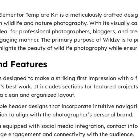
lementor Template Kit is a meticulously crafted desig
 in wildlife and nature photography. With its visually 
 ideal for professional photographers, bloggers, and c
ngaging manner. The primary purpose of Wildzy is to p
hlights the beauty of wildlife photography while ensur
nd Features
designed to make a striking first impression with a fu
 best work. It includes sections for featured projects,
 a clean and organized layout.
iple header designs that incorporate intuitive naviga
ion to align with the photographer’s personal brand.
s equipped with social media integration, contact inf
age engagement and connectivity with the audience.