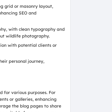
ng grid or masonry layout,
enhancing SEO and
aphy, with clean typography and
ut wildlife photography.
n with potential clients or
heir personal journey,
d for various purposes. For
ents or galleries, enhancing
verage the blog pages to share