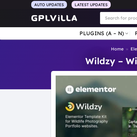
Skip
AUTO UPDATES
LATEST UPDATES
to
Products
search
content
PLUGINS (A – N)
Home
»
El
Wildzy – Wi