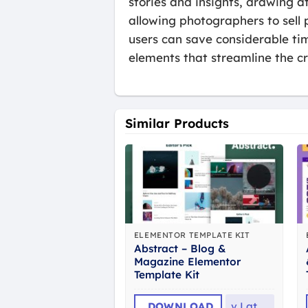
stories and insights, drawing a
allowing photographers to sell 
users can save considerable ti
elements that streamline the cr
Similar Products
ELEMENTOR TEMPLATE KIT
Abstract – Blog &
Magazine Elementor
Template Kit
DOWNLOAD
v
Latest