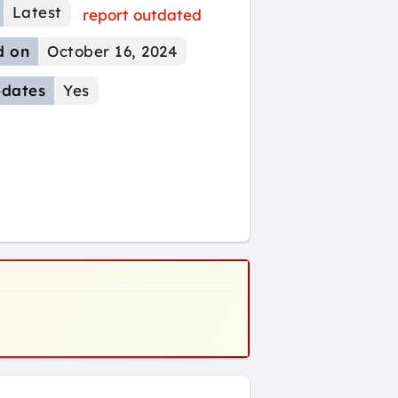
Latest
report outdated
d on
October 16, 2024
dates
Yes