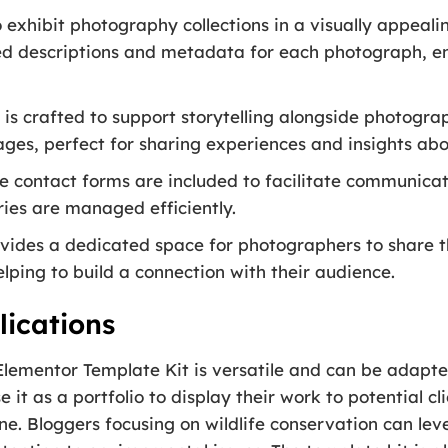
exhibit photography collections in a visually appeali
led descriptions and metadata for each photograph, 
 is crafted to support storytelling alongside photogr
ages, perfect for sharing experiences and insights abo
 contact forms are included to facilitate communicatio
ries are managed efficiently.
ovides a dedicated space for photographers to share t
lping to build a connection with their audience.
ications
Elementor Template Kit is versatile and can be adapte
t as a portfolio to display their work to potential cli
ine. Bloggers focusing on wildlife conservation can le