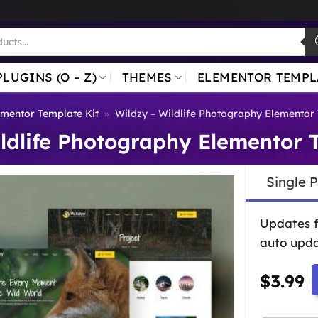
PLUGINS (O – Z)
THEMES
ELEMENTOR TEMPL
ementor Template Kit
»
Wildzy – Wildlife Photography Elementor 
ldlife Photography Elementor 
Single 
Updates 
auto upda
$
3.99