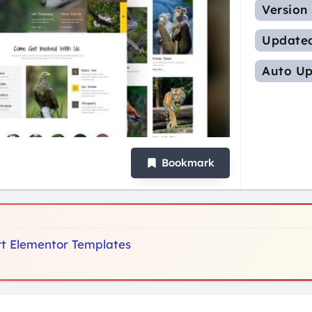
Version
Update
Auto Up
Bookmark
ort Elementor Templates