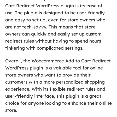
Cart Redirect WordPress plugin is its ease of
use. The plugin is designed to be user-friendly
and easy to set up, even for store owners who
are not tech-savvy. This means that store
owners can quickly and easily set up custom
redirect rules without having to spend hours
tinkering with complicated settings.
Overall, the Woocommerce Add to Cart Redirect
WordPress plugin is a valuable tool for online
store owners who want to provide their
customers with a more personalized shopping
experience. With its flexible redirect rules and
user-friendly interface, this plugin is a great
choice for anyone looking to enhance their online
store.