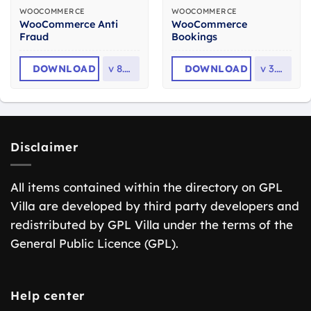
WOOCOMMERCE
WOOCOMMERCE
WooCommerce Anti
WooCommerce
Fraud
Bookings
DOWNLOAD
v
8.0.2
DOWNLOAD
v
3.8.0
Disclaimer
All items contained within the directory on GPL
Villa are developed by third party developers and
redistributed by GPL Villa under the terms of the
General Public Licence (GPL).
Help center