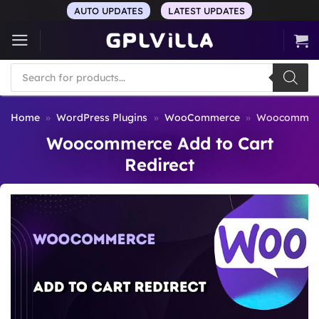
Skip
AUTO UPDATES
LATEST UPDATES
to
content
Products
search
Home
»
WordPress Plugins
»
WooCommerce
»
Woocommerce
Woocommerce Add to Cart
Redirect