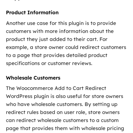
Product Information
Another use case for this plugin is to provide
customers with more information about the
product they just added to their cart. For
example, a store owner could redirect customers
to a page that provides detailed product
specifications or customer reviews.
Wholesale Customers
The Woocommerce Add to Cart Redirect
WordPress plugin is also useful for store owners
who have wholesale customers. By setting up
redirect rules based on user role, store owners
can redirect wholesale customers to a custom
page that provides them with wholesale pricing