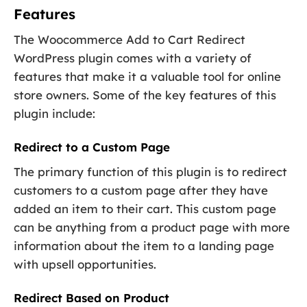
Features
The Woocommerce Add to Cart Redirect
WordPress plugin comes with a variety of
features that make it a valuable tool for online
store owners. Some of the key features of this
plugin include:
Redirect to a Custom Page
The primary function of this plugin is to redirect
customers to a custom page after they have
added an item to their cart. This custom page
can be anything from a product page with more
information about the item to a landing page
with upsell opportunities.
Redirect Based on Product