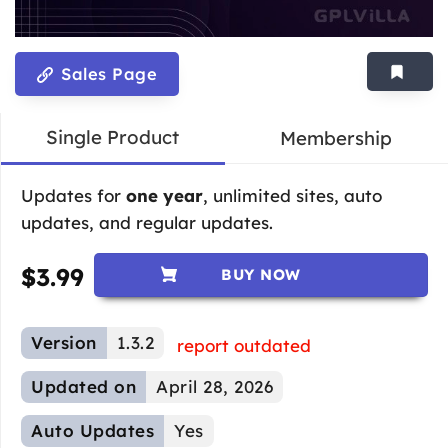
Sales Page
Single Product
Membership
Updates for
one year
, unlimited sites, auto
updates, and regular updates.
$
3.99
BUY NOW
Version
1.3.2
report outdated
Updated on
April 28, 2026
Auto Updates
Yes