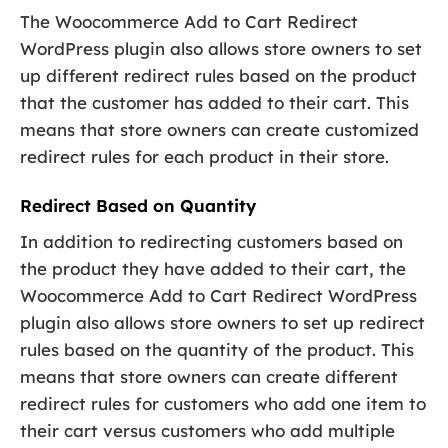
The Woocommerce Add to Cart Redirect
WordPress plugin also allows store owners to set
up different redirect rules based on the product
that the customer has added to their cart. This
means that store owners can create customized
redirect rules for each product in their store.
Redirect Based on Quantity
In addition to redirecting customers based on
the product they have added to their cart, the
Woocommerce Add to Cart Redirect WordPress
plugin also allows store owners to set up redirect
rules based on the quantity of the product. This
means that store owners can create different
redirect rules for customers who add one item to
their cart versus customers who add multiple