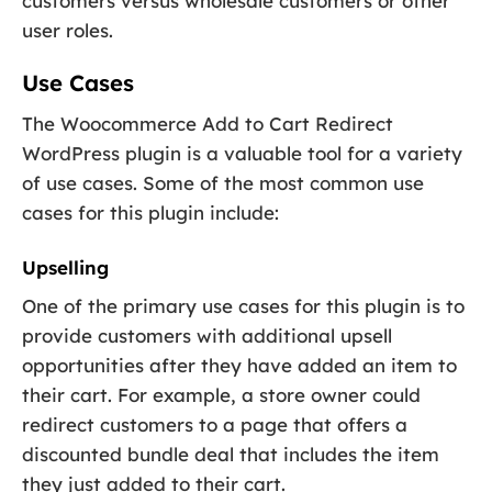
customers versus wholesale customers or other
user roles.
Use Cases
The Woocommerce Add to Cart Redirect
WordPress plugin is a valuable tool for a variety
of use cases. Some of the most common use
cases for this plugin include:
Upselling
One of the primary use cases for this plugin is to
provide customers with additional upsell
opportunities after they have added an item to
their cart. For example, a store owner could
redirect customers to a page that offers a
discounted bundle deal that includes the item
they just added to their cart.