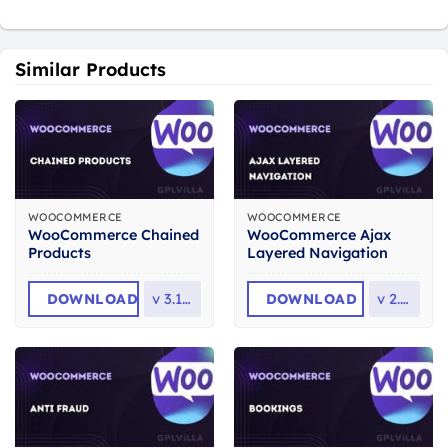
Similar Products
WOOCOMMERCE
WOOCOMMERCE
WooCommerce Chained
WooCommerce Ajax
Products
Layered Navigation
DOWNLOAD
v
3.10.0
DOWNLOAD
v
2.1.2