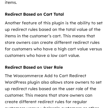
items.
Redirect Based on Cart Total
Another feature of this plugin is the ability to set
up redirect rules based on the total value of the
items in the customer’s cart. This means that
store owners can create different redirect rules
for customers who have a high cart value versus
customers who have a low cart value.
Redirect Based on User Role
The Woocommerce Add to Cart Redirect
WordPress plugin also allows store owners to set
up redirect rules based on the user role of the
customer. This means that store owners can
create different redirect rules for regular