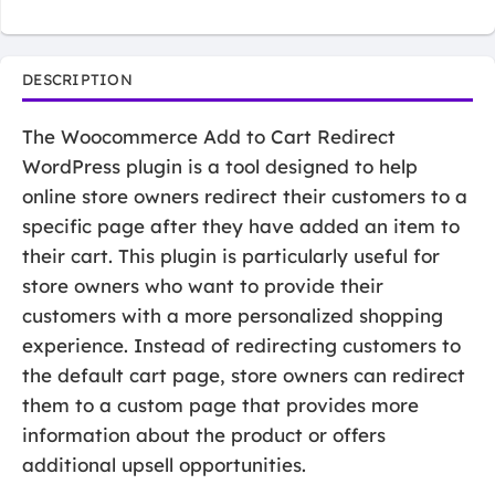
DESCRIPTION
The Woocommerce Add to Cart Redirect
WordPress plugin is a tool designed to help
online store owners redirect their customers to a
specific page after they have added an item to
their cart. This plugin is particularly useful for
store owners who want to provide their
customers with a more personalized shopping
experience. Instead of redirecting customers to
the default cart page, store owners can redirect
them to a custom page that provides more
information about the product or offers
additional upsell opportunities.