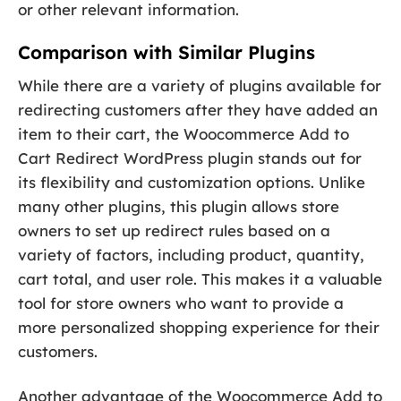
or other relevant information.
Comparison with Similar Plugins
While there are a variety of plugins available for
redirecting customers after they have added an
item to their cart, the Woocommerce Add to
Cart Redirect WordPress plugin stands out for
its flexibility and customization options. Unlike
many other plugins, this plugin allows store
owners to set up redirect rules based on a
variety of factors, including product, quantity,
cart total, and user role. This makes it a valuable
tool for store owners who want to provide a
more personalized shopping experience for their
customers.
Another advantage of the Woocommerce Add to