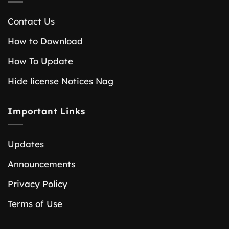
Contact Us
How to Download
How To Update
Hide license Notices Nag
Important Links
Updates
Announcements
Privacy Policy
Terms of Use