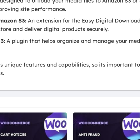
designed to offload your media files to Amazon S3 or 
proving site performance.
Amazon S3:
An extension for the Easy Digital Download
tore and deliver digital products securely.
3:
A plugin that helps organize and manage your media
rs unique features and capabilities, so its important 
s.