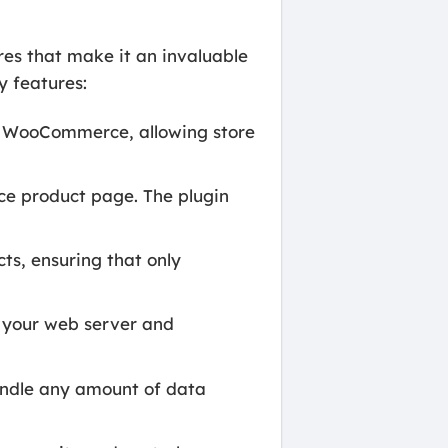
s that make it an invaluable
y features:
h WooCommerce, allowing store
.
e product page. The plugin
s, ensuring that only
n your web server and
andle any amount of data