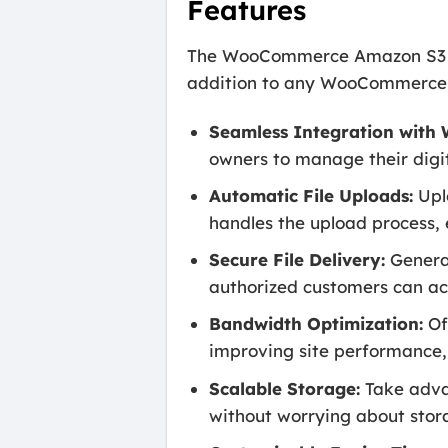
Features
The WooCommerce Amazon S3 Sto
addition to any WooCommerce st
Seamless Integration wit
owners to manage their digi
Automatic File Uploads:
Upl
handles the upload process, e
Secure File Delivery:
Generat
authorized customers can acc
Bandwidth Optimization:
Of
improving site performance, 
Scalable Storage:
Take adva
without worrying about stora