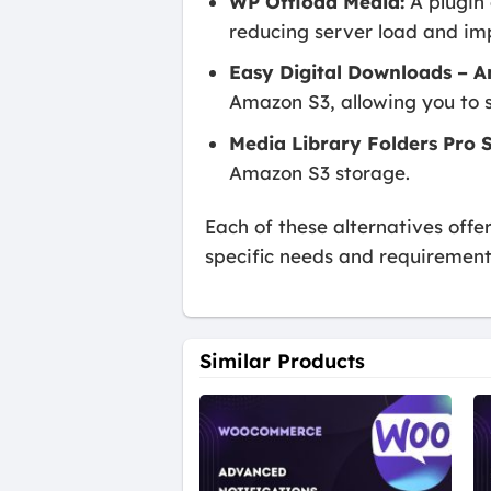
WP Offload Media:
A plugin 
reducing server load and im
Easy Digital Downloads – 
Amazon S3, allowing you to s
Media Library Folders Pro S
Amazon S3 storage.
Each of these alternatives offe
specific needs and requirement
Similar Products