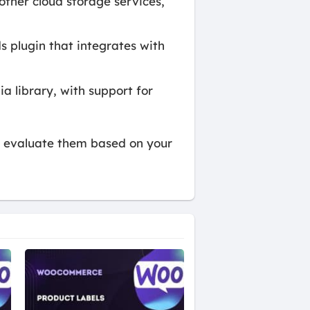
other cloud storage services,
s plugin that integrates with
 library, with support for
to evaluate them based on your