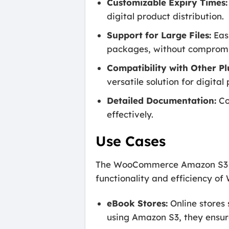
Customizable Expiry Times:
digital product distribution.
Support for Large Files:
Easi
packages, without compromi
Compatibility with Other Pl
versatile solution for digit
Detailed Documentation:
Co
effectively.
Use Cases
The WooCommerce Amazon S3 Stor
functionality and efficiency o
eBook Stores:
Online stores s
using Amazon S3, they ensur