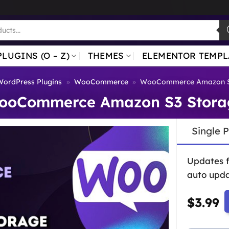
PLUGINS (O – Z)
THEMES
ELEMENTOR TEMPL
WordPress Plugins
»
WooCommerce
»
WooCommerce Amazon S
ooCommerce Amazon S3 Stora
Single 
Updates 
auto upda
$
3.99