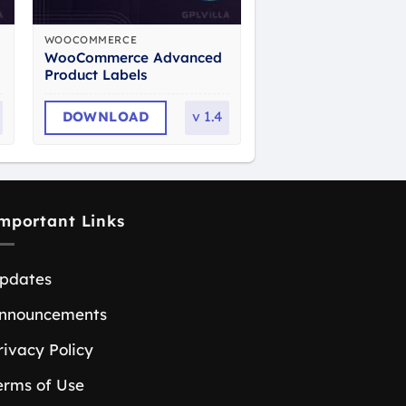
WOOCOMMERCE
WooCommerce Advanced
Product Labels
DOWNLOAD
v
1.4
mportant Links
pdates
nnouncements
rivacy Policy
erms of Use