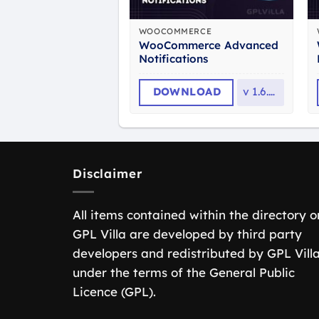
WOOCOMMERCE
WooCommerce Advanced
Notifications
DOWNLOAD
v
1.6.11
Disclaimer
All items contained within the directory o
GPL Villa are developed by third party
developers and redistributed by GPL Vill
under the terms of the General Public
Licence (GPL).