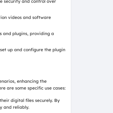
e security and control over
ition videos and software
and plugins, providing a
et up and configure the plugin
enarios, enhancing the
re are some specific use cases:
heir digital files securely. By
 and reliably.