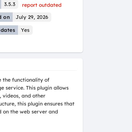
3.5.3
report outdated
d on
July 29, 2026
dates
Yes
the functionality of
 service. This plugin allows
, videos, and other
cture, this plugin ensures that
ad on the web server and