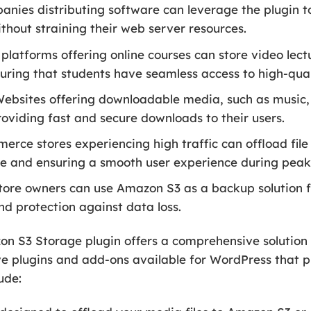
nies distributing software can leverage the plugin t
thout straining their web server resources.
platforms offering online courses can store video lect
ring that students have seamless access to high-qual
ebsites offering downloadable media, such as music,
roviding fast and secure downloads to their users.
ce stores experiencing high traffic can offload file
e and ensuring a smooth user experience during peak
ore owners can use Amazon S3 as a backup solution for
d protection against data loss.
S3 Storage plugin offers a comprehensive solution 
e plugins and add-ons available for WordPress that pr
ude: