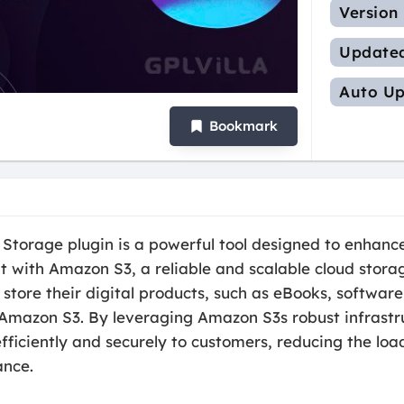
Version
Update
Auto Up
Bookmark
rage plugin is a powerful tool designed to enhance 
with Amazon S3, a reliable and scalable cloud storage
ore their digital products, such as eBooks, software
 Amazon S3. By leveraging Amazon S3s robust infrastru
efficiently and securely to customers, reducing the lo
ance.