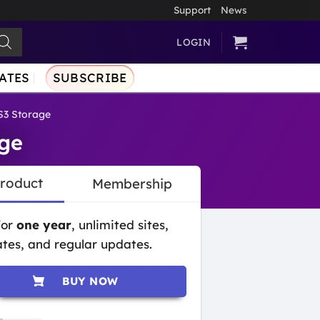
Support
News
LOGIN
ATES
SUBSCRIBE
3 Storage
ge
Product
Membership
for
one year
, unlimited sites,
tes, and regular updates.
BUY NOW