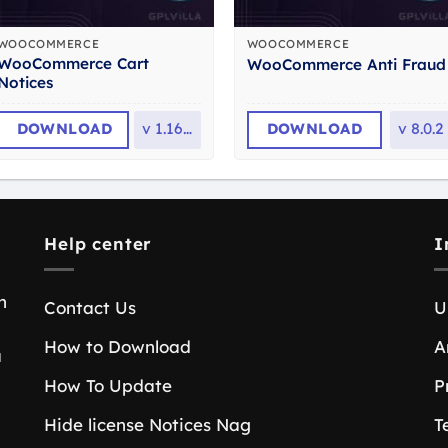
WOOCOMMERCE
WOOCOMMERCE
WooCommerce Cart
WooCommerce Anti Fraud
Notices
DOWNLOAD
v
1.16.4
DOWNLOAD
v
8.0.2
Help center
I
n
Contact Us
U
How to Download
A
a
How To Update
P
Hide license Notices Nag
T