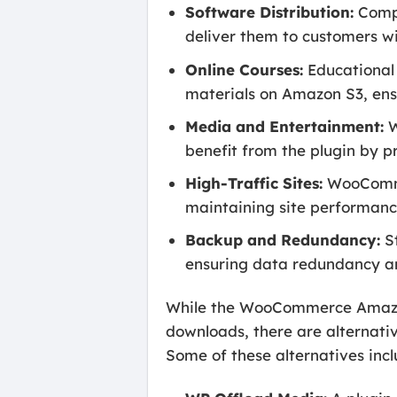
Software Distribution:
Compa
deliver them to customers wi
Online Courses:
Educational 
materials on Amazon S3, ensu
Media and Entertainment:
W
benefit from the plugin by p
High-Traffic Sites:
WooCommer
maintaining site performanc
Backup and Redundancy:
St
ensuring data redundancy an
While the WooCommerce Amazon 
downloads, there are alternativ
Some of these alternatives incl