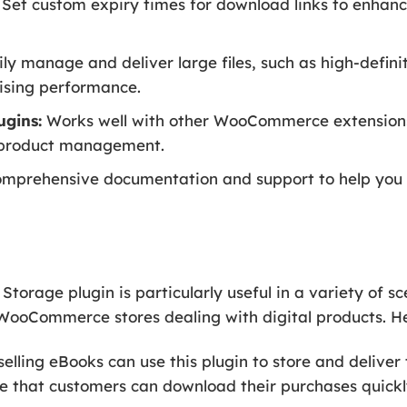
Set custom expiry times for download links to enhanc
ly manage and deliver large files, such as high-defin
sing performance.
ugins:
Works well with other WooCommerce extensions 
al product management.
mprehensive documentation and support to help you s
age plugin is particularly useful in a variety of sc
f WooCommerce stores dealing with digital products. He
elling eBooks can use this plugin to store and deliver t
e that customers can download their purchases quickly