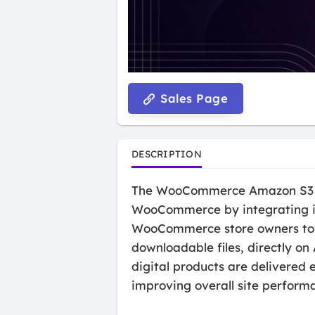
Sales Page
DESCRIPTION
The WooCommerce Amazon S3 Sto
WooCommerce by integrating it 
WooCommerce store owners to st
downloadable files, directly on
digital products are delivered 
improving overall site perform