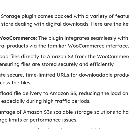
rage plugin comes packed with a variety of feature
ore dealing with digital downloads. Here are the ke
h WooCommerce:
The plugin integrates seamlessly wit
tal products via the familiar WooCommerce interface
oad files directly to Amazon S3 from the WooCommerc
nsuring files are stored securely and efficiently.
e secure, time-limited URLs for downloadable product
ess the files.
fload file delivery to Amazon S3, reducing the load o
especially during high traffic periods.
ntage of Amazon S3s scalable storage solutions to h
ge limits or performance issues.