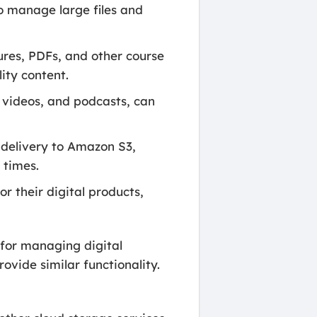
o manage large files and
ures, PDFs, and other course
ity content.
 videos, and podcasts, can
 delivery to Amazon S3,
 times.
 their digital products,
for managing digital
ovide similar functionality.