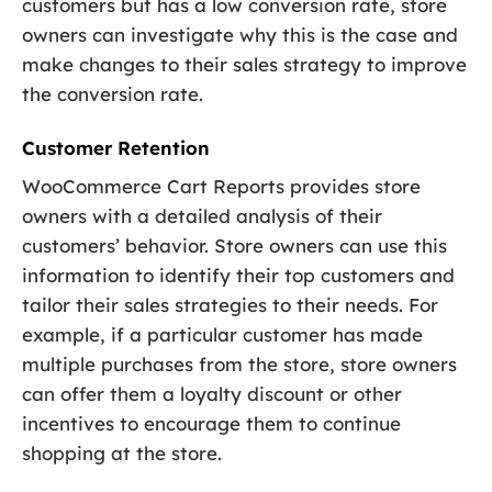
customers but has a low conversion rate, store
owners can investigate why this is the case and
make changes to their sales strategy to improve
the conversion rate.
Customer Retention
WooCommerce Cart Reports provides store
owners with a detailed analysis of their
customers’ behavior. Store owners can use this
information to identify their top customers and
tailor their sales strategies to their needs. For
example, if a particular customer has made
multiple purchases from the store, store owners
can offer them a loyalty discount or other
incentives to encourage them to continue
shopping at the store.