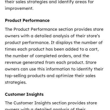
their sales strategies and identify areas for
improvement.
Product Performance
The Product Performance section provides store
owners with a detailed analysis of their store’s
product performance. It displays the number of
times each product has been added to a cart,
the number of completed orders, and the
revenue generated from each product. Store
owners can use this information to identify their
top-selling products and optimize their sales
strategies.
Customer Insights
The Customer Insights section provides store
owners with a detailed analysis of their