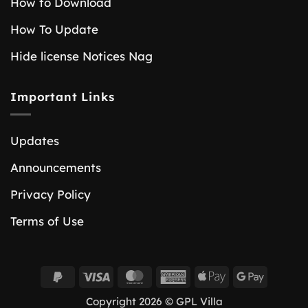
How to Download
How To Update
Hide license Notices Nag
Important Links
Updates
Announcements
Privacy Policy
Terms of Use
PayPal
Visa
MasterCard
American
Apple
Google
2
Express
Pay
Pay
Copyright 2026 © GPL Villa