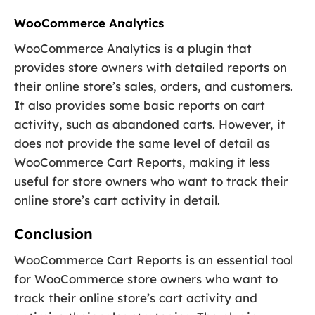
WooCommerce Analytics
WooCommerce Analytics is a plugin that
provides store owners with detailed reports on
their online store’s sales, orders, and customers.
It also provides some basic reports on cart
activity, such as abandoned carts. However, it
does not provide the same level of detail as
WooCommerce Cart Reports, making it less
useful for store owners who want to track their
online store’s cart activity in detail.
Conclusion
WooCommerce Cart Reports is an essential tool
for WooCommerce store owners who want to
track their online store’s cart activity and