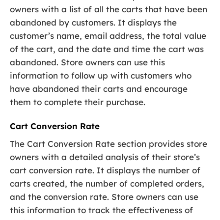
owners with a list of all the carts that have been
abandoned by customers. It displays the
customer’s name, email address, the total value
of the cart, and the date and time the cart was
abandoned. Store owners can use this
information to follow up with customers who
have abandoned their carts and encourage
them to complete their purchase.
Cart Conversion Rate
The Cart Conversion Rate section provides store
owners with a detailed analysis of their store’s
cart conversion rate. It displays the number of
carts created, the number of completed orders,
and the conversion rate. Store owners can use
this information to track the effectiveness of