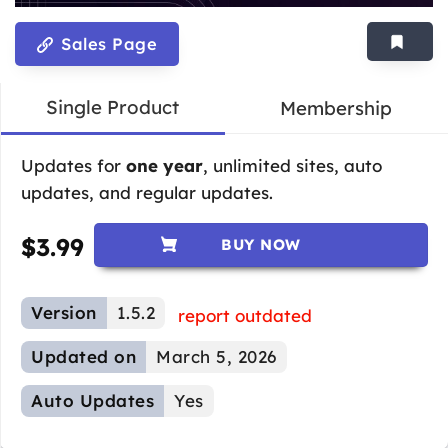
Sales Page
Single Product
Membership
Updates for
one year
, unlimited sites, auto
updates, and regular updates.
$
3.99
BUY NOW
Version
1.5.2
report outdated
Updated on
March 5, 2026
Auto Updates
Yes