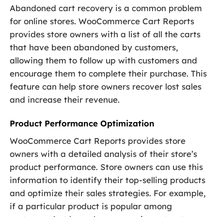
Abandoned cart recovery is a common problem
for online stores. WooCommerce Cart Reports
provides store owners with a list of all the carts
that have been abandoned by customers,
allowing them to follow up with customers and
encourage them to complete their purchase. This
feature can help store owners recover lost sales
and increase their revenue.
Product Performance Optimization
WooCommerce Cart Reports provides store
owners with a detailed analysis of their store’s
product performance. Store owners can use this
information to identify their top-selling products
and optimize their sales strategies. For example,
if a particular product is popular among