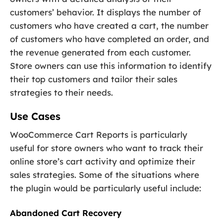
customers’ behavior. It displays the number of
customers who have created a cart, the number
of customers who have completed an order, and
the revenue generated from each customer.
Store owners can use this information to identify
their top customers and tailor their sales
strategies to their needs.
Use Cases
WooCommerce Cart Reports is particularly
useful for store owners who want to track their
online store’s cart activity and optimize their
sales strategies. Some of the situations where
the plugin would be particularly useful include:
Abandoned Cart Recovery